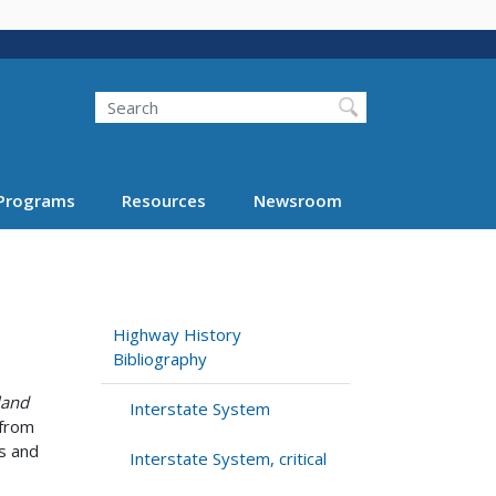
Search
Programs
Resources
Newsroom
Highway History
Bibliography
land
Interstate System
 from
is and
Interstate System, critical