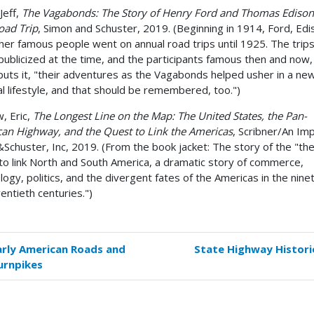
Jeff,
The Vagabonds: The Story of Henry Ford and Thomas Edison
oad Trip
, Simon and Schuster, 2019. (Beginning in 1914, Ford, Edi
her famous people went on annual road trips until 1925. The trip
 publicized at the time, and the participants famous then and now,
puts it, "their adventures as the Vagabonds helped usher in a ne
al lifestyle, and that should be remembered, too.")
, Eric,
The Longest Line on the Map: The United States, the Pan-
an Highway, and the Quest to Link the Americas
, Scribner/An Imp
Schuster, Inc, 2019. (From the book jacket: The story of the "the
to link North and South America, a dramatic story of commerce,
logy, politics, and the divergent fates of the Americas in the nin
entieth centuries.")
arly American Roads and
State Highway Histori
k
urnpikes
versal
s