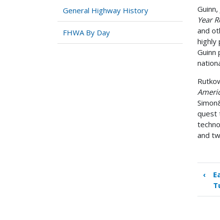
Guinn, 
General Highway History
Year R
and ot
FHWA By Day
highly
Guinn 
nation
Rutkow
Americ
Simon&
quest 
techno
and tw
‹
E
Boo
T
tra
link
for