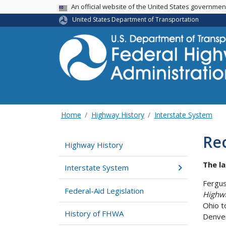
USA Banner
An official website of the United States governme
United States Department of Transportation
Home
Highway History
Interstate System
Rec
Highway History
The la
Interstate System
Fergus
Federal-Aid Legislation
Highw
Ohio t
History of FHWA
Denver