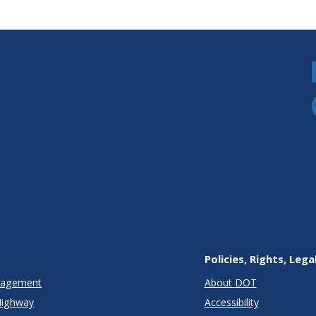
ent
lications
Policies, Rights, Lega
anagement
About DOT
Highway
Accessibility