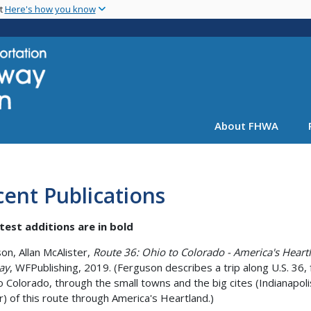
Skip
nt
Here's how you know
to
main
content
About FHWA
ent Publications
test additions are in bold
on, Allan McAlister,
Route 36: Ohio to Colorado - America's Heart
ay
, WFPublishing, 2019. (Ferguson describes a trip along U.S. 36,
o Colorado, through the small towns and the big cites (Indianapol
) of this route through America's Heartland.)