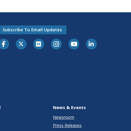
Subscribe To Email Updates
l
News & Events
Newsroom
Press Releases