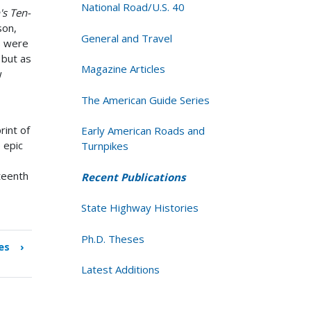
National Road/U.S. 40
's Ten-
son,
General and Travel
s were
 but as
Magazine Articles
w
The American Guide Series
rint of
Early American Roads and
 epic
Turnpikes
eteenth
Recent Publications
State Highway Histories
Ph.D. Theses
es
›
Latest Additions