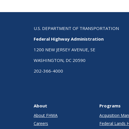
Rec
Pub
U.S. DEPARTMENT OF TRANSPORTATION
Federal Highway Administration
1200 NEW JERSEY AVENUE, SE
WASHINGTON, DC 20590
202-366-4000
About
Programs
About FHWA
Acquisition M
Careers
Federal Lands 