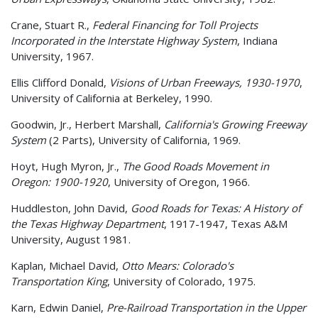
Crane, Stuart R.,
Federal Financing for Toll Projects
Incorporated in the Interstate Highway System
, Indiana
University, 1967.
Ellis Clifford Donald,
Visions of Urban Freeways, 1930-1970
,
University of California at Berkeley, 1990.
Goodwin, Jr., Herbert Marshall,
California's Growing Freeway
System
(2 Parts), University of California, 1969.
Hoyt, Hugh Myron, Jr.,
The Good Roads Movement in
Oregon: 1900-1920
, University of Oregon, 1966.
Huddleston, John David,
Good Roads for Texas: A History of
the Texas Highway Department
, 1917-1947, Texas A&M
University, August 1981.
Kaplan, Michael David,
Otto Mears: Colorado's
Transportation King
, University of Colorado, 1975.
Karn, Edwin Daniel,
Pre-Railroad Transportation in the Upper