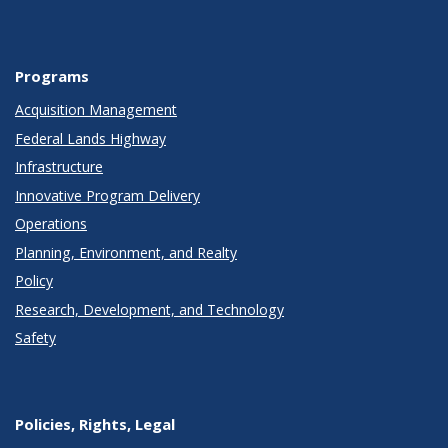
Programs
Acquisition Management
Federal Lands Highway
Infrastructure
Innovative Program Delivery
Operations
Planning, Environment, and Realty
Policy
Research, Development, and Technology
Safety
Policies, Rights, Legal