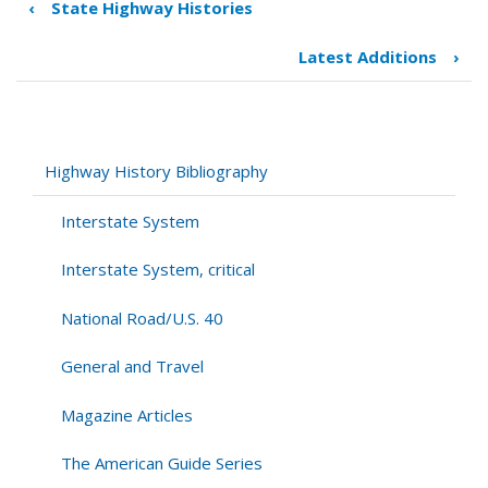
‹
State Highway Histories
Book
traversal
Latest Additions
›
links
for
Ph.D.
Theses
Highway History Bibliography
Interstate System
Interstate System, critical
National Road/U.S. 40
General and Travel
Magazine Articles
The American Guide Series