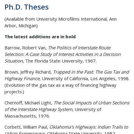
Ph.D. Theses
(Available from University Microfilms International, Ann
Arbor, Michigan)
The latest additions are in bold
Barrow, Robert Van,
The Politics of Interstate Route
Selection: A Case Study of Interest Activities in a Decision
Situation
, The Florida State University, 1967.
Brown, Jeffrey Richard,
Trapped in the Past: The Gas Tax and
Highway Finance
, University of California, Los Angeles, 1998.
(Evolution of the gas tax as a way of financing highway
projects.)
Chernoff, Michael Light,
The Social Impacts of Urban Sections
of the Interstate Highway System
, University of
Massachusetts, 1976.
Corbett, William Paul,
Oklahoma's Highways: Indian Trails to
Urban Expressways
, Oklahoma State University, 1982.