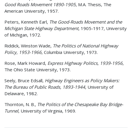
Good Roads Movement 1890-1905
, M.A. Thesis, The
American University, 1957.
Peters, Kenneth Earl,
The Good-Roads Movement and the
Michigan State Highway Department
, 1905-1917, University
of Michigan, 1972.
Riddick, Winston Wade,
The Politics of National Highway
Policy, 1953-1966
, Columbia University, 1973.
Rose, Mark Howard,
Express Highway Politics, 1939-1956
,
The Ohio State University, 1973.
Seely, Bruce Edsall,
Highway Engineers as Policy Makers:
The Bureau of Public Roads, 1893-1944
, University of
Delaware, 1982.
Thornton, N. B.,
The Politics of the Chesapeake Bay Bridge-
Tunnel
, University of Virginia, 1969.