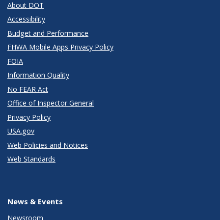
About DOT
Accessibility
Budget and Performance
FHWA Mobile Apps Privacy Policy
FOIA
Information Quality
No FEAR Act
Office of Inspector General
Privacy Policy
USA.gov
Web Policies and Notices
Web Standards
News & Events
Newsroom