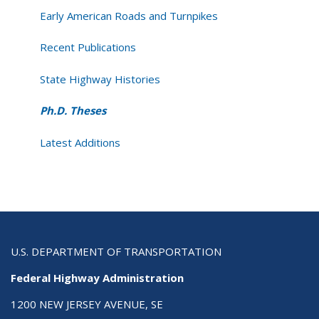
Early American Roads and Turnpikes
Recent Publications
State Highway Histories
Ph.D. Theses
Latest Additions
U.S. DEPARTMENT OF TRANSPORTATION
Federal Highway Administration
1200 NEW JERSEY AVENUE, SE