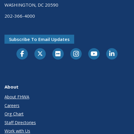
WASHINGTON, DC 20590
202-366-4000
Subscribe To Email Updates
About
About FHWA
Careers
Org Chart
Staff Directories
Work with Us