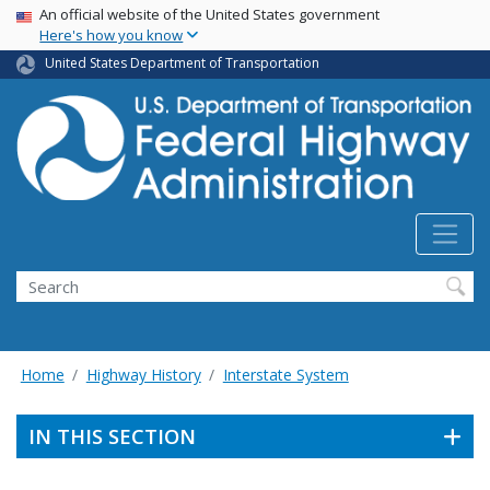
USA Banner
Skip
An official website of the United States government
Here's how you know
to
main
United States Department of Transportation
content
Search
Home
Highway History
Interstate System
IN THIS SECTION