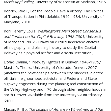
Mississippi Valley
, University of Wisconsin at Madison, 1986.
Kobrick, Jake I., Let the People Have a Victory: The Politics
of Transportation in Philadelphia, 1946-1984, University of
Maryland, 2010.
Korr, Jeremy Louis,
Washington's Main Street: Consensus
and Conflict on the Capital Beltway, 1952-2001
, University
of Maryland, 2002. (Draws on cultural landscape analysis,
ethnography, and planning history to study the Capital
Beltway as a physical artifact and a social institution.)
Litvak, Dianna, "Freeway Fighters in Denver, 1948-1975,"
Master's Thesis, University of Colorado, Denver, 2007.
(Analyzes the relationships between city planners, elected
officials, neighborhood activists, and Federal and State
highway engineers during the planning and construction of
the Valley Highway and I-70 through older neighborhoods in
north Denver. Available from the university via interlibrary
loan.)
Mason, Phillip,
The League of American Wheelmen and the