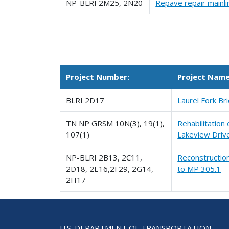
NP-BLRI 2M25, 2N20
Repave repair mainl
Project Number:
Project Nam
BLRI 2D17
Laurel Fork B
TN NP GRSM 10N(3), 19(1),
Rehabilitation
107(1)
Lakeview Driv
NP-BLRI 2B13, 2C11,
Reconstruction
2D18, 2E16,2F29, 2G14,
to MP 305.1
2H17
U.S. DEPARTMENT OF TRANSPORTATION