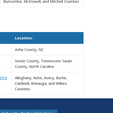
Buncombe, McDowell, and Mitchell Counties
Location:
Ashe County, NC
Sevier County, Tennessee; Swain
County, North Carolina
29.6
Alleghany, Ashe, Avery, Burke,
Caldwell, Watauga, and Wilkes
Counties