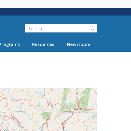
Search
Programs
Resources
Newsroom