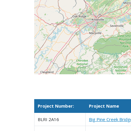
Project Number:
Project Name
BLRI 2A16
Big Pine Creek Bridg