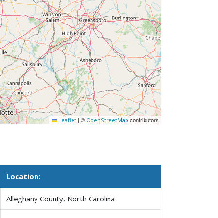
|
©
contributors
Leaflet
OpenStreetMap
Location:
Alleghany County, North Carolina