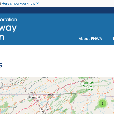
Skip
nt
Here's how you know
to
main
content
About FHWA
s
3