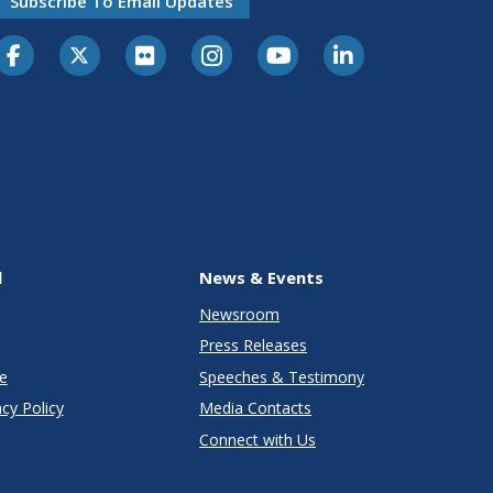
Subscribe To Email Updates
l
News & Events
Newsroom
Press Releases
e
Speeches & Testimony
cy Policy
Media Contacts
Connect with Us