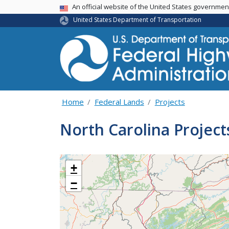
USA Banner
An official website of the United States governme
United States Department of Transportation
Home
Federal Lands
Projects
North Carolina Project
+
−