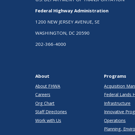
Federal Highway Administration
1200 NEW JERSEY AVENUE, SE
WASHINGTON, DC 20590
202-366-4000
About
Programs
About FHWA
Acquisition M
Careers
Federal Lands 
Org Chart
Infrastructure
Staff Directories
Innovative Pro
Work with Us
Operations
Planning, Envir