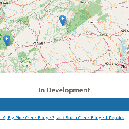
In Development
e 6, Big Pine Creek Bridge 3, and Brush Creek Bridge 1 Repairs