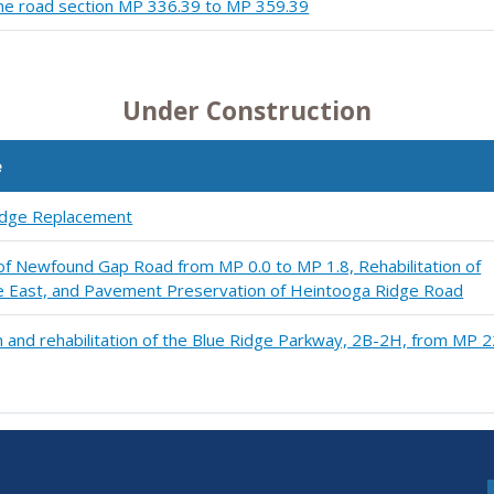
ine road section MP 336.39 to MP 359.39
Under Construction
e
ridge Replacement
 of Newfound Gap Road from MP 0.0 to MP 1.8, Rehabilitation of
e East, and Pavement Preservation of Heintooga Ridge Road
 and rehabilitation of the Blue Ridge Parkway, 2B-2H, from MP 2