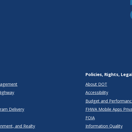
Policies, Rights, Lega
anagement
About DOT
Highway
Accessibility
Budget and Performanc
gram Delivery
FHWA Mobile Apps Priva
FOIA
onment, and Realty
Information Quality