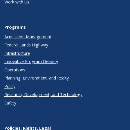
Work with Us
Programs
Acquisition Management
Federal Lands Highway
Infrastructure
Innovative Program Delivery
Operations
Planning, Environment, and Realty
Policy
Research, Development, and Technology
Safety
Policies, Rights, Legal