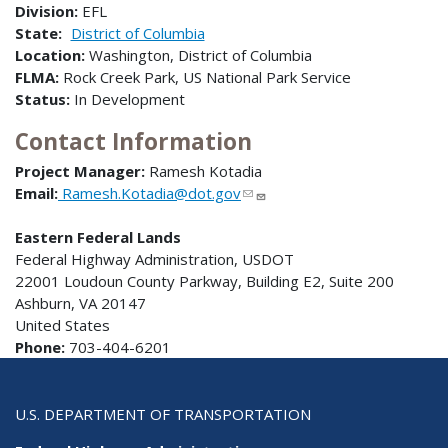
Division:
EFL
State:
District of Columbia
Location:
Washington, District of Columbia
FLMA:
Rock Creek Park, US National Park Service
Status:
In Development
Contact Information
Project Manager:
Ramesh Kotadia
Email:
Ramesh.Kotadia@dot.gov
Eastern Federal Lands
Federal Highway Administration, USDOT
22001 Loudoun County Parkway, Building E2, Suite 200
Ashburn, VA 20147
United States
Phone:
703-404-6201
U.S. DEPARTMENT OF TRANSPORTATION