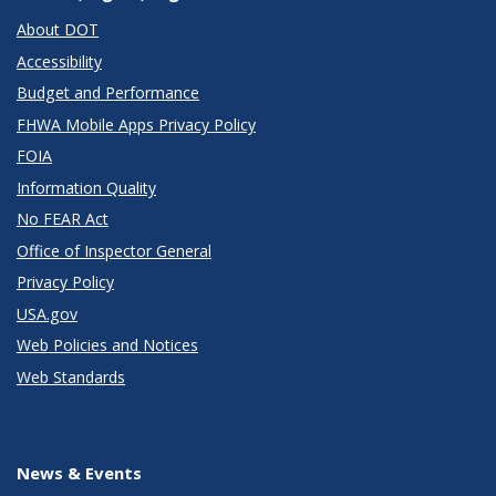
About DOT
Accessibility
Budget and Performance
FHWA Mobile Apps Privacy Policy
FOIA
Information Quality
No FEAR Act
Office of Inspector General
Privacy Policy
USA.gov
Web Policies and Notices
Web Standards
News & Events