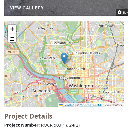
VIEW GALLERY
+
−
|
©
contributors
Leaflet
OpenStreetMap
Project Details
Project Number:
ROCR 503(1), 24(2)