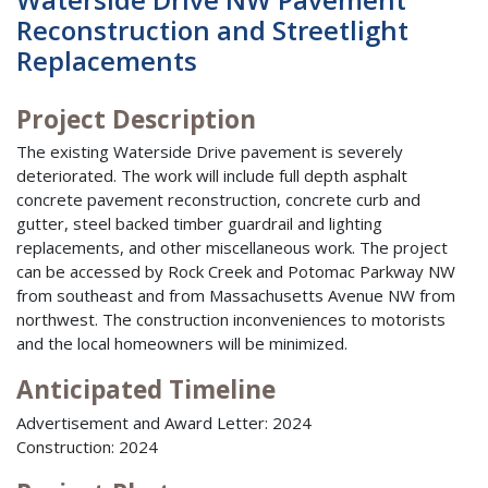
Reconstruction and Streetlight
Replacements
Project Description
The existing Waterside Drive pavement is severely
deteriorated. The work will include full depth asphalt
concrete pavement reconstruction, concrete curb and
gutter, steel backed timber guardrail and lighting
replacements, and other miscellaneous work. The project
can be accessed by Rock Creek and Potomac Parkway NW
from southeast and from Massachusetts Avenue NW from
northwest. The construction inconveniences to motorists
and the local homeowners will be minimized.
Anticipated Timeline
Advertisement and Award Letter: 2024
Construction: 2024