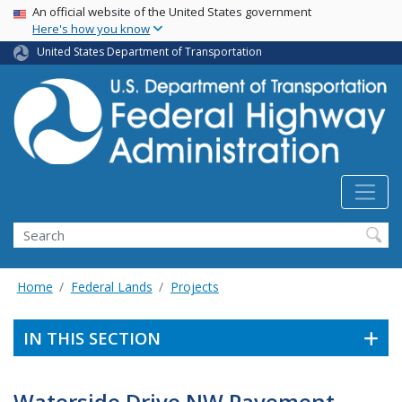
USA Banner
Skip
An official website of the United States government
Here's how you know
to
main
United States Department of Transportation
content
Search
Home
Federal Lands
Projects
IN THIS SECTION
Waterside Drive NW Pavement