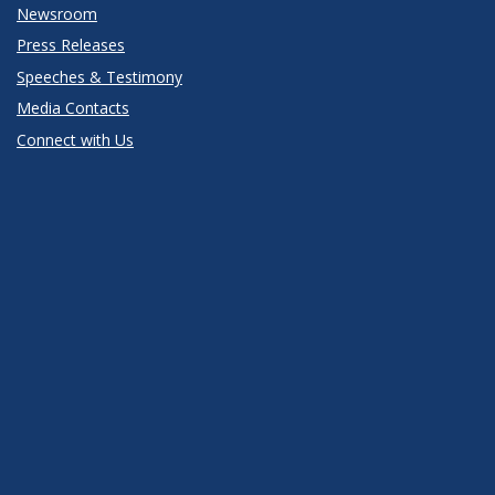
Newsroom
Press Releases
Speeches & Testimony
Media Contacts
Connect with Us