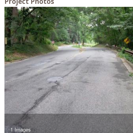
Project Photos
1 Images