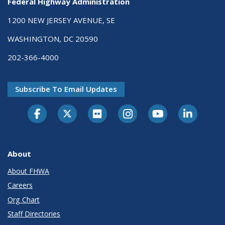
Federal Highway Administration
1200 NEW JERSEY AVENUE, SE
WASHINGTON, DC 20590
202-366-4000
Subscribe To Email Updates
About
About FHWA
Careers
Org Chart
Staff Directories