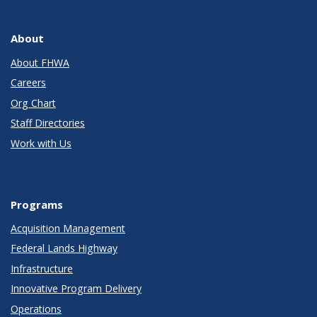
About
About FHWA
Careers
Org Chart
Staff Directories
Work with Us
Programs
Acquisition Management
Federal Lands Highway
Infrastructure
Innovative Program Delivery
Operations