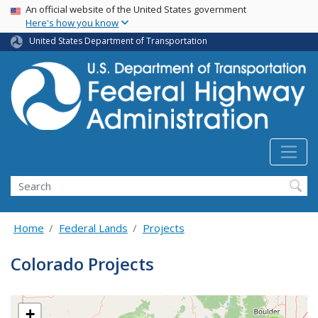
USA Banner
Skip
An official website of the United States government
Here's how you know
to
main
United States Department of Transportation
content
Search
Home
Federal Lands
Projects
Colorado Projects
+