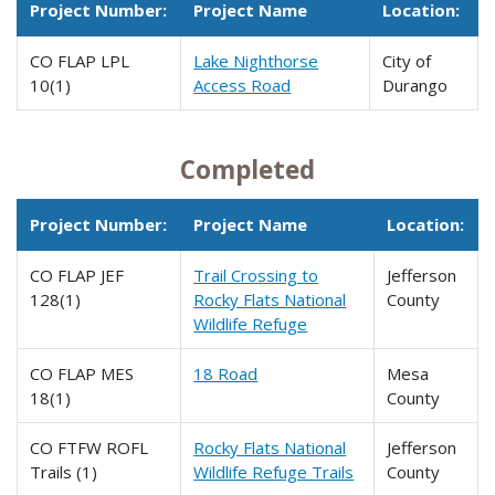
Project Number:
Project Name
Location:
CO FLAP LPL
Lake Nighthorse
City of
10(1)
Access Road
Durango
Completed
Project Number:
Project Name
Location:
CO FLAP JEF
Trail Crossing to
Jefferson
128(1)
Rocky Flats National
County
Wildlife Refuge
CO FLAP MES
18 Road
Mesa
18(1)
County
CO FTFW ROFL
Rocky Flats National
Jefferson
Trails (1)
Wildlife Refuge Trails
County