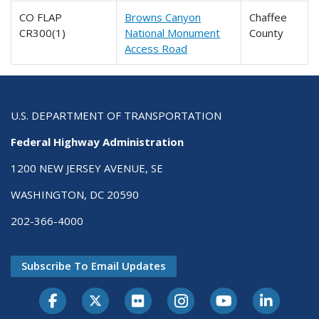
CO FLAP
Browns Canyon
Chaffee
CR300(1)
National Monument
County
Access Road
U.S. DEPARTMENT OF TRANSPORTATION
Federal Highway Administration
1200 NEW JERSEY AVENUE, SE
WASHINGTON, DC 20590
202-366-4000
Subscribe To Email Updates