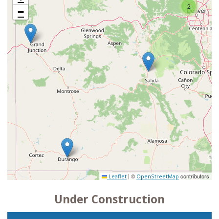
2
−
|
©
contributors
Leaflet
OpenStreetMap
Under Construction