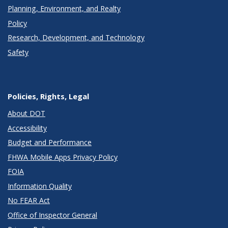
Planning, Environment, and Realty
Policy
Research, Development, and Technology
Safety
Policies, Rights, Legal
About DOT
Accessibility
Budget and Performance
FHWA Mobile Apps Privacy Policy
FOIA
Information Quality
No FEAR Act
Office of Inspector General