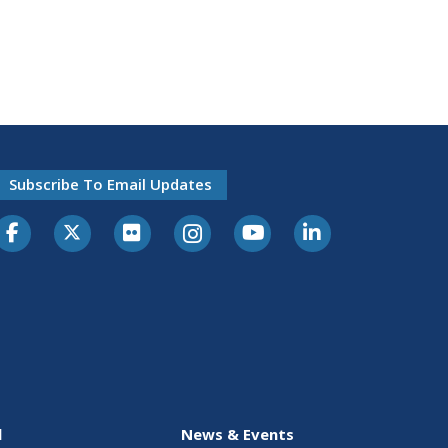
Subscribe To Email Updates
l
News & Events