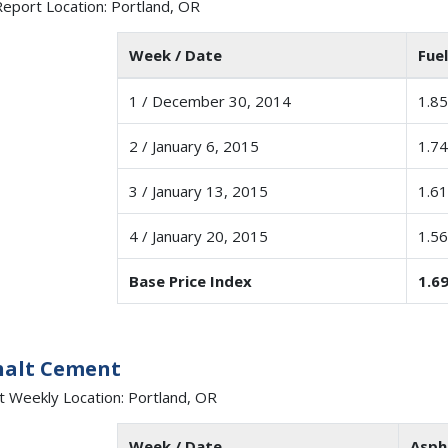
eport Location: Portland, OR
Week / Date
Fuel
1 / December 30, 2014
1.85
2 / January 6, 2015
1.74
3 / January 13, 2015
1.61
4 / January 20, 2015
1.56
Base Price Index
1.6
halt Cement
t Weekly Location: Portland, OR
Week / Date
Asph