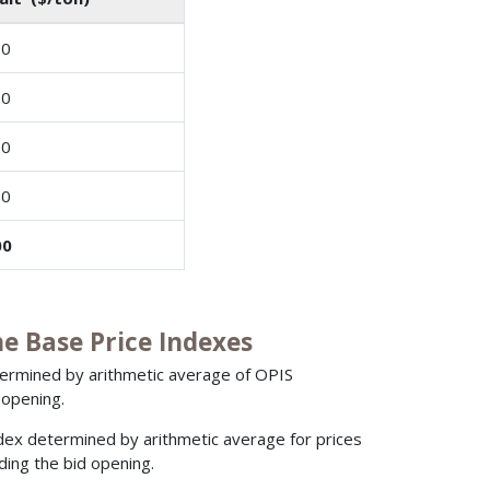
00
00
00
00
00
 Base Price Indexes
etermined by arithmetic average of OPIS
 opening.
ndex determined by arithmetic average for prices
ding the bid opening.