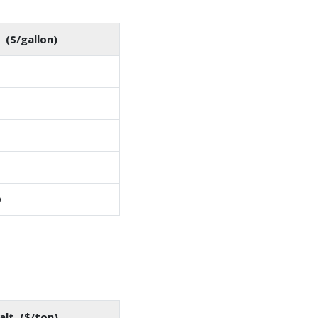
 ($/gallon)
9
alt ($/ton)