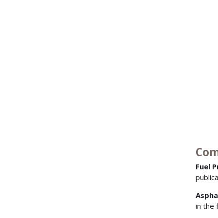
Com
Fuel 
public
Aspha
in the