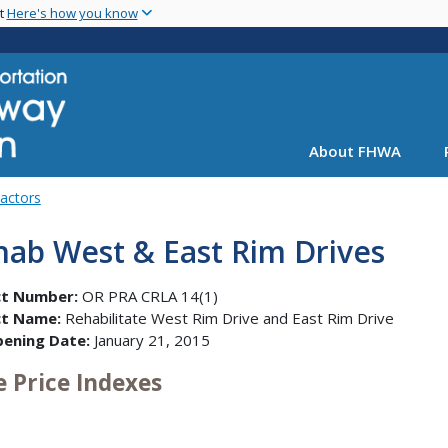
Skip
nt
Here's how you know
to
main
content
About FHWA
Factors
hab West & East Rim Drives
ct Number:
OR PRA CRLA 14(1)
ct Name:
Rehabilitate West Rim Drive and East Rim Drive
pening Date:
January 21, 2015
e Price Indexes