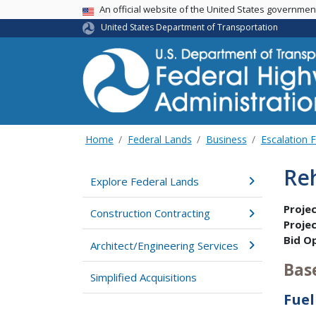
USA Banner
An official website of the United States governme
United States Department of Transportation
Home
Federal Lands
Business
Escalation 
Re
Explore Federal Lands
Proje
Construction Contracting
Proje
Bid O
Architect/Engineering Services
Bas
Simplified Acquisitions
Fuel