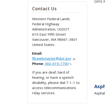
OPIS R
Contact Us
Western Federal Lands
Federal Highway
Administration, USDOT
610 East Fifth Street
Vancouver
,
WA
98661-3801
United States
Email:
flh.webmaster@dot.gov
Phone:
360-619-7700
If you are deaf, hard of
hearing, or have a speech
disability, please dial 7-1-1 to
Asp
access telecommunications
relay services.
Asphal