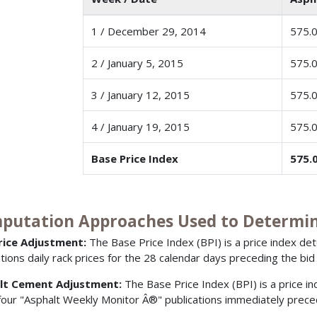
1 / December 29, 2014
575.
2 / January 5, 2015
575.
3 / January 12, 2015
575.
4 / January 19, 2015
575.
Base Price Index
575.
putation Approaches Used to Determine
Price Adjustment:
The Base Price Index (BPI) is a price index d
ations daily rack prices for the 28 calendar days preceding the bid
lt Cement Adjustment:
The Base Price Index (BPI) is a price i
 four "Asphalt Weekly Monitor Â®" publications immediately prece