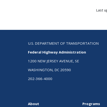
Last u
U.S. DEPARTMENT OF TRANSPORTATION
Federal Highway Administration
1200 NEW JERSEY AVENUE, SE
WASHINGTON, DC 20590
202-366-4000
About
Programs