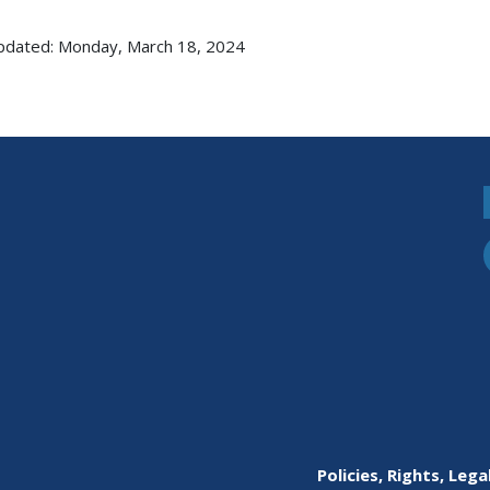
pdated: Monday, March 18, 2024
Policies, Rights, Lega