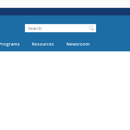
Search
Programs
Resources
Newsroom