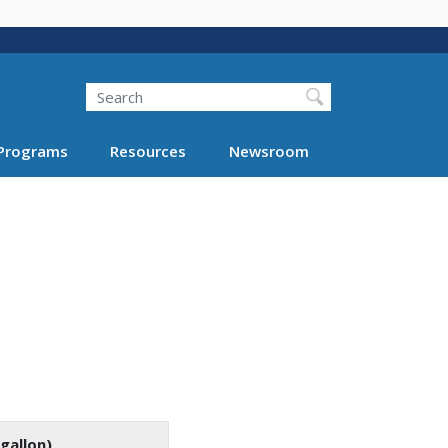
Search
Programs
Resources
Newsroom
gallon)