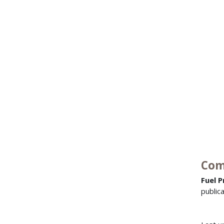
Com
Fuel P
public