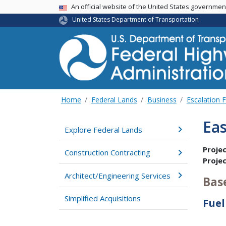
USA Banner
An official website of the United States governme
United States Department of Transportation
Home
Federal Lands
Business
Escalation 
Eas
Explore Federal Lands
Proje
Construction Contracting
Proje
Architect/Engineering Services
Bas
Simplified Acquisitions
Fuel