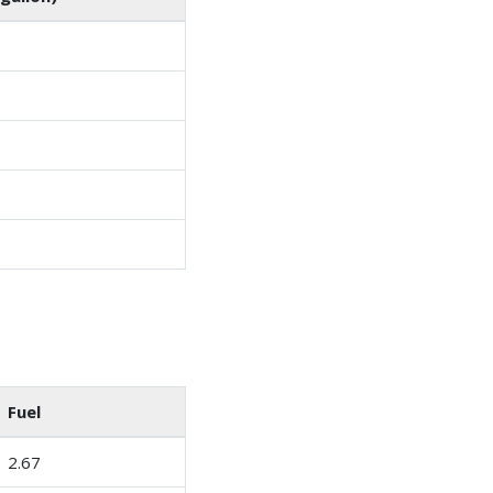
Fuel
2.67