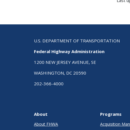
Last u
U.S. DEPARTMENT OF TRANSPORTATION
Federal Highway Administration
1200 NEW JERSEY AVENUE, SE
WASHINGTON, DC 20590
202-366-4000
About
Programs
About FHWA
Acquisition M