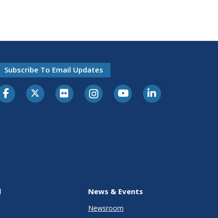
Subscribe To Email Updates
l
News & Events
Newsroom