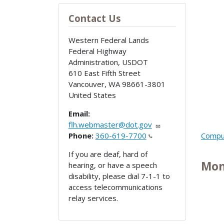
Contact Us
Western Federal Lands
Federal Highway
Administration, USDOT
610 East Fifth Street
Vancouver
,
WA
98661-3801
United States
Email:
flh.webmaster@dot.gov
Phone:
360-619-7700
Comput
If you are deaf, hard of
Mon
hearing, or have a speech
disability, please dial 7-1-1 to
access telecommunications
relay services.