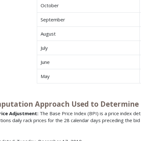
October
September
August
July
June
May
putation Approach Used to Determine B
rice Adjustment:
The Base Price Index (BPI) is a price index de
ations daily rack prices for the 28 calendar days preceding the bid