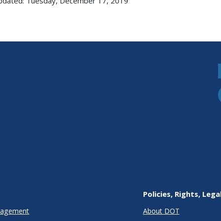
pdated: Tuesday, December 17, 2019
Policies, Rights, Lega
anagement
About DOT