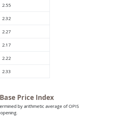
2.55
2.32
2.27
2.17
2.22
2.33
ase Price Index
termined by arithmetic average of OPIS
 opening.