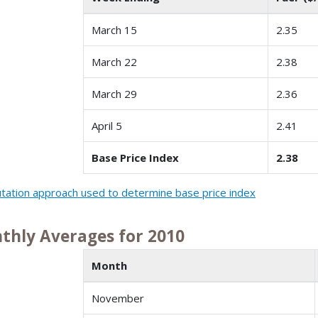
March 15
2.35
March 22
2.38
March 29
2.36
April 5
2.41
Base Price Index
2.38
ation approach used to determine base price index
thly Averages for 2010
Month
November