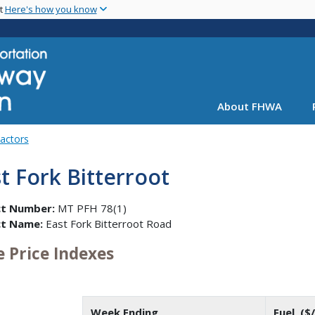
Skip
nt
Here's how you know
to
main
content
About FHWA
Factors
t Fork Bitterroot
ct Number:
MT PFH 78(1)
ct Name:
East Fork Bitterroot Road
e Price Indexes
Week Ending
Fuel ($/