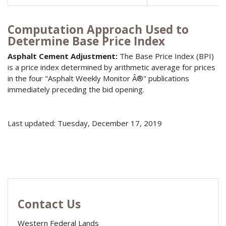
Computation Approach Used to
Determine Base Price Index
Asphalt Cement Adjustment:
The Base Price Index (BPI)
is a price index determined by arithmetic average for prices
in the four "Asphalt Weekly Monitor Â®" publications
immediately preceding the bid opening.
Last updated: Tuesday, December 17, 2019
Contact Us
Western Federal Lands