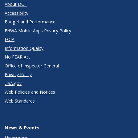
About DOT
Accessibility
Budget and Performance
FHWA Mobile Apps Privacy Policy
FOIA
Information Quality
No FEAR Act
Office of Inspector General
Privacy Policy
USA.gov
Web Policies and Notices
Web Standards
News & Events
Newsroom