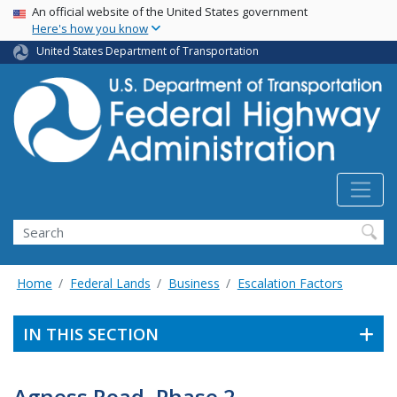
USA Banner
Skip
An official website of the United States government
Here's how you know
to
main
United States Department of Transportation
content
Search
Home
Federal Lands
Business
Escalation Factors
IN THIS SECTION
Agness Road, Phase 2