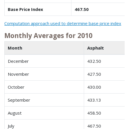
Base Price Index
467.50
Computation approach used to determine base price index
Monthly Averages for 2010
Month
Asphalt
December
432.50
November
427.50
October
430.00
September
433.13
August
458.50
July
467.50