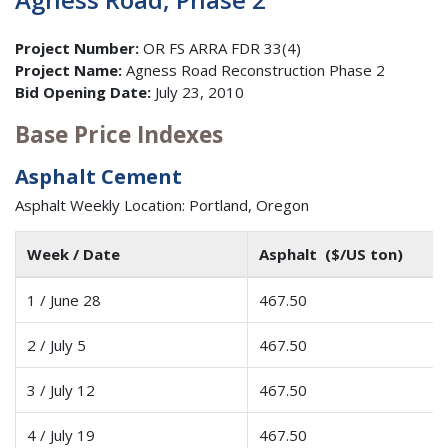
Project Number:
OR FS ARRA FDR 33(4)
Project Name:
Agness Road Reconstruction Phase 2
Bid Opening Date:
July 23, 2010
Base Price Indexes
Asphalt Cement
Asphalt Weekly Location: Portland, Oregon
Week / Date
Asphalt ($/US ton)
1 / June 28
467.50
2 / July 5
467.50
3 / July 12
467.50
4 / July 19
467.50