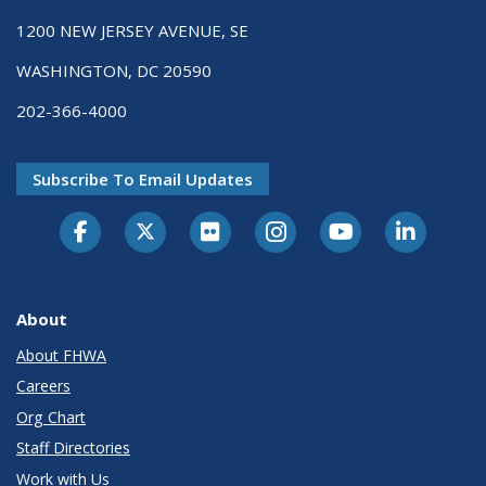
1200 NEW JERSEY AVENUE, SE
WASHINGTON, DC 20590
202-366-4000
Subscribe To Email Updates
About
About FHWA
Careers
Org Chart
Staff Directories
Work with Us