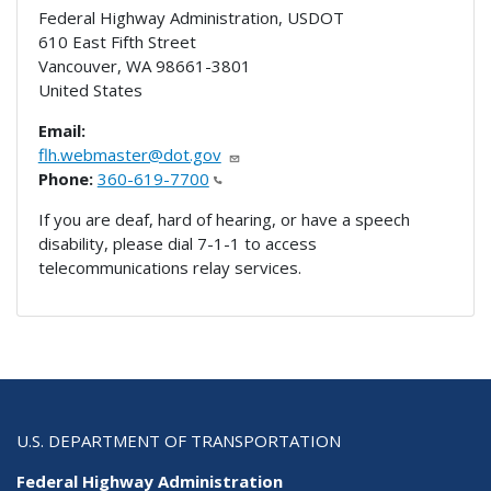
Federal Highway Administration, USDOT
610 East Fifth Street
Vancouver
,
WA
98661-3801
United States
Email:
flh.webmaster@dot.gov
Phone:
360-619-7700
If you are deaf, hard of hearing, or have a speech
disability, please dial 7-1-1 to access
telecommunications relay services.
U.S. DEPARTMENT OF TRANSPORTATION
Federal Highway Administration