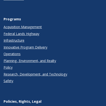
Programs
Acquisition Management
Federal Lands Highway
Infrastructure
Innovative Program Delivery
Operations
Planning, Environment, and Realty
Policy
Research, Development, and Technology
Safety
Policies, Rights, Legal