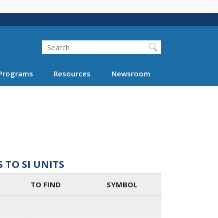
Search
Programs
Resources
Newsroom
TO SI UNITS
TO FIND
SYMBOL