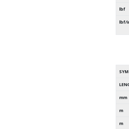
lbf
lbf/i
SYM
LEN
mm
m
m