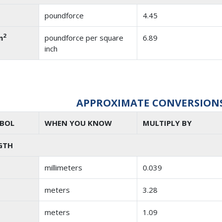
poundforce
4.45
2
n
poundforce per square
6.89
inch
APPROXIMATE CONVERSIONS 
BOL
WHEN YOU KNOW
MULTIPLY BY
GTH
millimeters
0.039
meters
3.28
meters
1.09