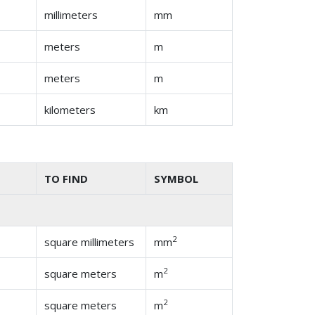
millimeters
mm
meters
m
meters
m
kilometers
km
TO FIND
SYMBOL
2
square millimeters
mm
2
square meters
m
2
square meters
m