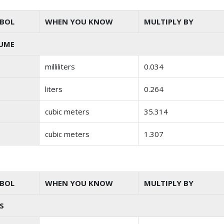
BOL
WHEN YOU KNOW
MULTIPLY BY
UME
milliliters
0.034
liters
0.264
cubic meters
35.314
cubic meters
1.307
BOL
WHEN YOU KNOW
MULTIPLY BY
S