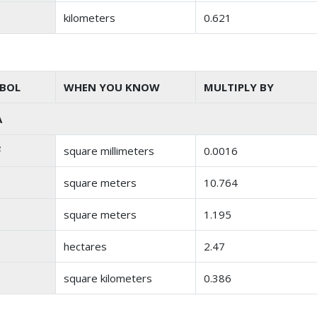
kilometers
0.621
BOL
WHEN YOU KNOW
MULTIPLY BY
A
2
square millimeters
0.0016
square meters
10.764
square meters
1.195
hectares
2.47
square kilometers
0.386