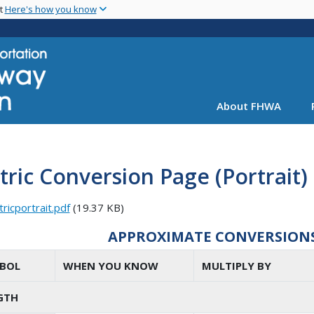
Skip
nt
Here's how you know
to
main
content
About FHWA
ric Conversion Page (Portrait)
ricportrait.pdf
(19.37 KB)
APPROXIMATE CONVERSIONS 
BOL
WHEN YOU KNOW
MULTIPLY BY
GTH