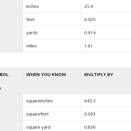
inches
25.4
feet
0.305
yards
0.914
miles
1.61
BOL
WHEN YOU KNOW
MULTIPLY BY
A
squareinches
645.2
squarefeet
0.093
square yard
0.836