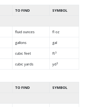
TO FIND
SYMBOL
fluid ounces
fl oz
gallons
gal
3
cubic feet
ft
3
cubic yards
yd
TO FIND
SYMBOL