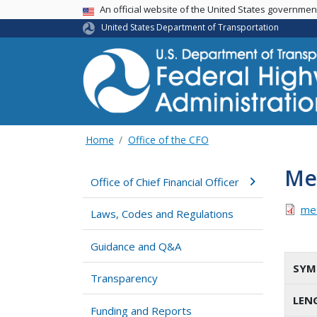
USA Banner
An official website of the United States governme
United States Department of Transportation
Home
Office of the CFO
Met
Office of Chief Financial Officer
met
Laws, Codes and Regulations
Guidance and Q&A
SYM
Transparency
LEN
Funding and Reports