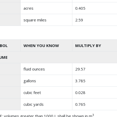
acres
0.405
square miles
2.59
BOL
WHEN YOU KNOW
MULTIPLY BY
UME
fluid ounces
29.57
gallons
3.785
cubic feet
0.028
cubic yards
0.765
3
: volumes greater than 1000 L shall be shown in m