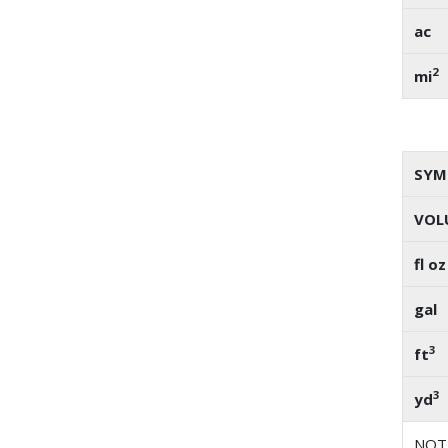
ac
2
mi
SYM
VOL
fl oz
gal
3
ft
3
yd
NOTE