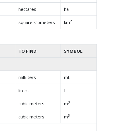
hectares
ha
2
square kilometers
km
TO FIND
SYMBOL
milliliters
mL
liters
L
3
cubic meters
m
3
cubic meters
m