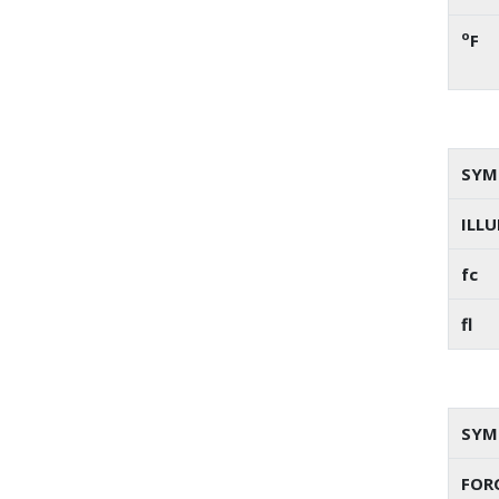
o
F
SYM
ILL
fc
fl
SYM
FORC