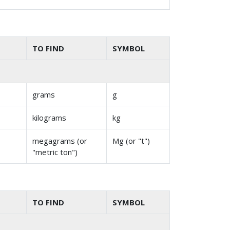
TO FIND
SYMBOL
grams
g
kilograms
kg
megagrams (or
Mg (or "t")
"metric ton")
TO FIND
SYMBOL