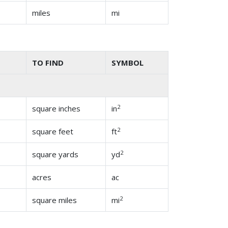
miles
mi
TO FIND
SYMBOL
2
square inches
in
2
square feet
ft
2
square yards
yd
acres
ac
2
square miles
mi