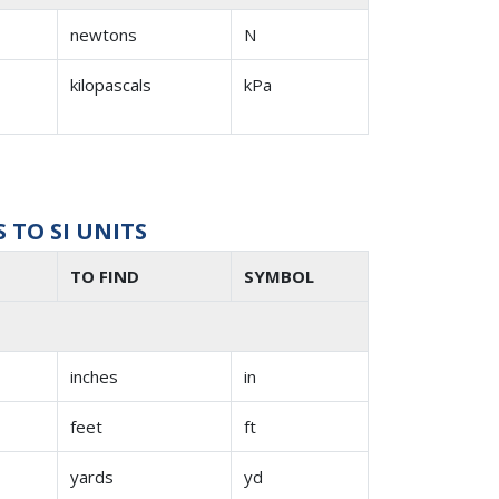
newtons
N
kilopascals
kPa
TO SI UNITS
TO FIND
SYMBOL
inches
in
feet
ft
yards
yd