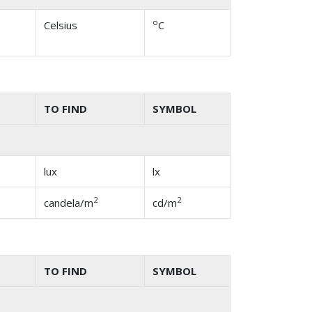
o
Celsius
C
TO FIND
SYMBOL
lux
lx
2
2
candela/m
cd/m
TO FIND
SYMBOL