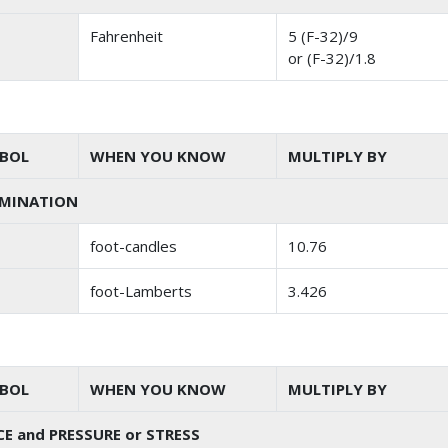
Fahrenheit
5 (F-32)/9
or (F-32)/1.8
BOL
WHEN YOU KNOW
MULTIPLY BY
UMINATION
foot-candles
10.76
foot-Lamberts
3.426
BOL
WHEN YOU KNOW
MULTIPLY BY
E and PRESSURE or STRESS