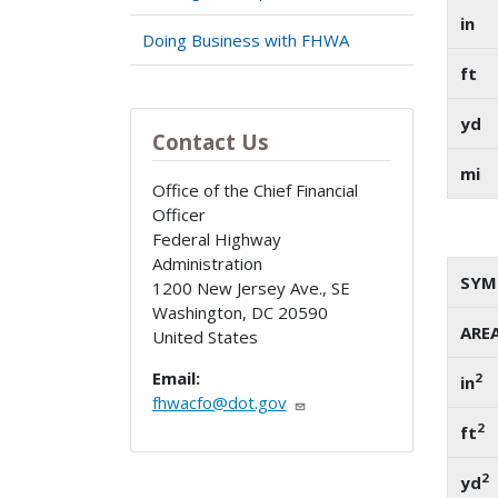
in
Doing Business with FHWA
ft
yd
Contact Us
mi
Office of the Chief Financial
Officer
Federal Highway
Administration
SYM
1200 New Jersey Ave., SE
Washington
,
DC
20590
ARE
United States
Email:
2
in
fhwacfo@dot.gov
2
ft
2
yd