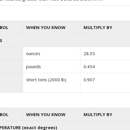
BOL
WHEN YOU KNOW
MULTIPLY BY
S
ounces
28.35
pounds
0.454
short tons (2000 lb)
0.907
BOL
WHEN YOU KNOW
MULTIPLY BY
PERATURE (exact degrees)