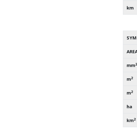
km
SYM
ARE
mm
2
m
2
m
ha
2
km