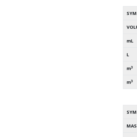
SYM
VOL
mL
L
3
m
3
m
SYM
MAS