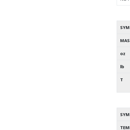
SYM
MAS
oz
lb
T
SYM
TEM