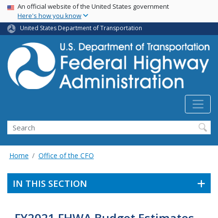
USA Banner
Skip
An official website of the United States government
Here's how you know
to
main
United States Department of Transportation
content
Search
Home
Office of the CFO
IN THIS SECTION
FY2021 FHWA Budget Estimates