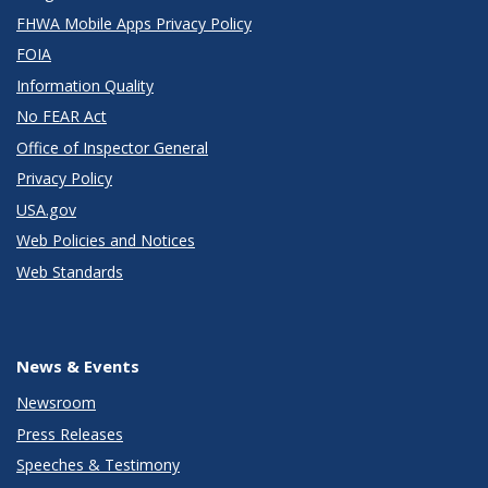
FHWA Mobile Apps Privacy Policy
FOIA
Information Quality
No FEAR Act
Office of Inspector General
Privacy Policy
USA.gov
Web Policies and Notices
Web Standards
News & Events
Newsroom
Press Releases
Speeches & Testimony