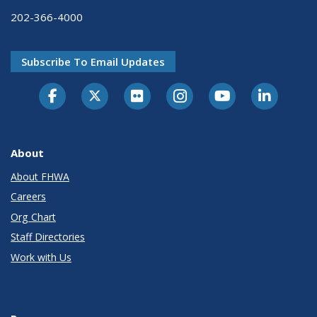
202-366-4000
Subscribe To Email Updates
About
About FHWA
Careers
Org Chart
Staff Directories
Work with Us