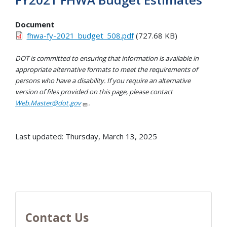
Document
fhwa-fy-2021_budget_508.pdf
(727.68 KB)
DOT is committed to ensuring that information is available in
appropriate alternative formats to meet the requirements of
persons who have a disability. If you require an alternative
version of files provided on this page, please contact
Web.Master@dot.gov
.
Last updated: Thursday, March 13, 2025
Contact Us