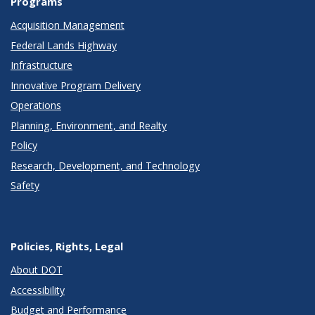
Programs
Acquisition Management
Federal Lands Highway
Infrastructure
Innovative Program Delivery
Operations
Planning, Environment, and Realty
Policy
Research, Development, and Technology
Safety
Policies, Rights, Legal
About DOT
Accessibility
Budget and Performance