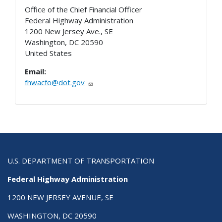
Office of the Chief Financial Officer
Federal Highway Administration
1200 New Jersey Ave., SE
Washington
,
DC
20590
United States
Email:
fhwacfo@dot.gov
U.S. DEPARTMENT OF TRANSPORTATION
Federal Highway Administration
1200 NEW JERSEY AVENUE, SE
WASHINGTON, DC 20590