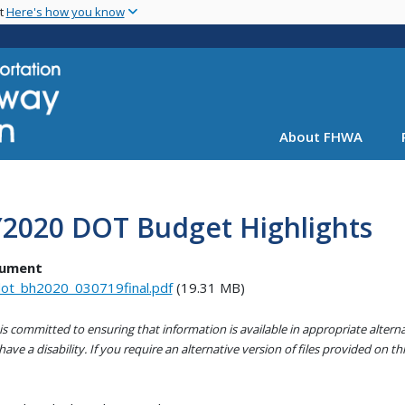
Skip
nt
Here's how you know
to
main
content
About FHWA
Y2020 DOT Budget Highlights
ument
ot_bh2020_030719final.pdf
(19.31 MB)
s committed to ensuring that information is available in appropriate alter
ave a disability. If you require an alternative version of files provided on t