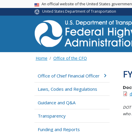
USA Banner
An official website of the United States governme
United States Department of Transportation
Home
Office of the CFO
F
Office of Chief Financial Officer
Doc
Laws, Codes and Regulations
d
Guidance and Q&A
DOT i
who h
Transparency
Funding and Reports