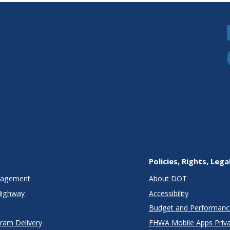
Policies, Rights, Lega
anagement
About DOT
Highway
Accessibility
Budget and Performanc
gram Delivery
FHWA Mobile Apps Priva