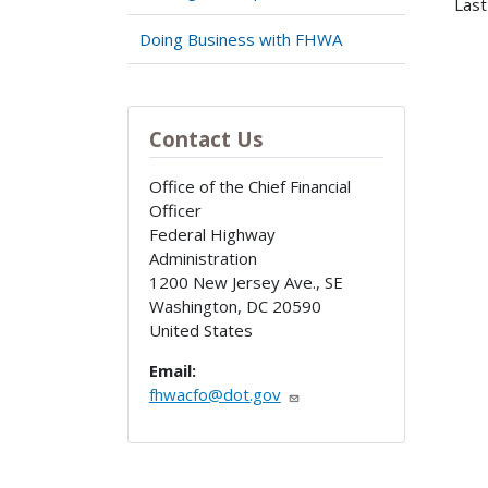
Last
Doing Business with FHWA
Contact Us
Office of the Chief Financial
Officer
Federal Highway
Administration
1200 New Jersey Ave., SE
Washington
,
DC
20590
United States
Email:
fhwacfo@dot.gov