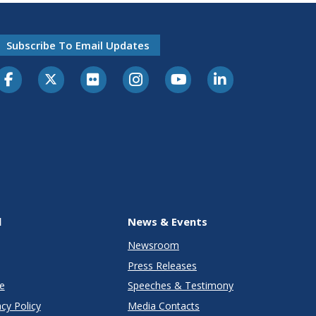
Subscribe To Email Updates
l
News & Events
Newsroom
Press Releases
e
Speeches & Testimony
cy Policy
Media Contacts