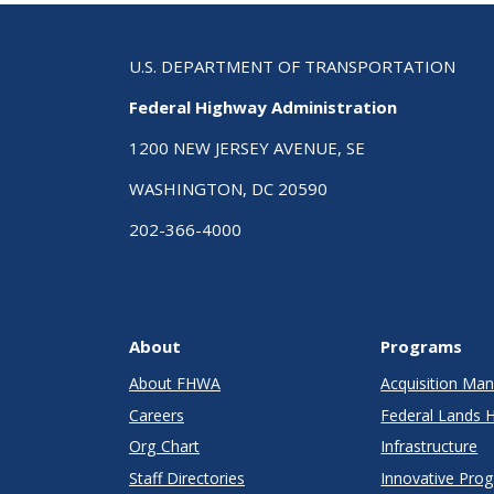
U.S. DEPARTMENT OF TRANSPORTATION
Federal Highway Administration
1200 NEW JERSEY AVENUE, SE
WASHINGTON, DC 20590
202-366-4000
About
Programs
About FHWA
Acquisition M
Careers
Federal Lands 
Org Chart
Infrastructure
Staff Directories
Innovative Pro