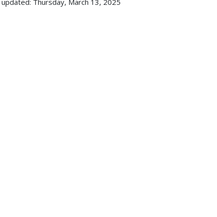
 updated: Thursday, March 13, 2025