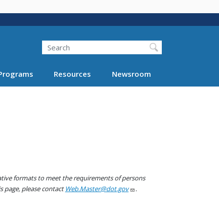
Search
Programs
Resources
Newsroom
native formats to meet the requirements of persons
his page, please contact
Web.Master@dot.gov
.