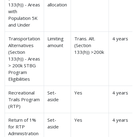
133(h)) - Areas
allocation
with
Population 5K
and Under
Transportation
Limiting
Trans. Alt.
4 years
Alternatives
amount
(Section
(Section
133(h)) >200k
133(h)) - Areas
> 200k STBG
Program
Eligibilities
Recreational
Set-
Yes
4 years
Trails Program
aside
(RTP)
Return of 1%
Set-
Yes
4 years
for RTP
aside
Administration