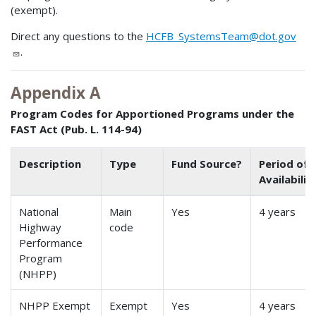
(exempt).
Direct any questions to the
HCFB_SystemsTeam@dot.gov
.
Appendix A
Program Codes for Apportioned Programs under the
FAST Act (Pub. L. 114-94)
Description
Type
Fund Source?
Period of
Availabilit
National
Main
Yes
4 years
Highway
code
Performance
Program
(NHPP)
NHPP Exempt
Exempt
Yes
4 years