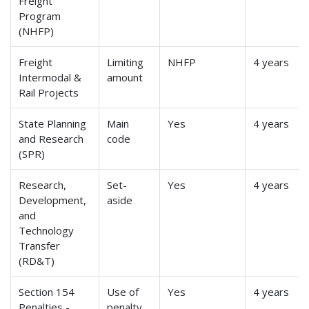
Freight
Program
(NHFP)
Freight
Limiting
NHFP
4 years
Intermodal &
amount
Rail Projects
State Planning
Main
Yes
4 years
and Research
code
(SPR)
Research,
Set-
Yes
4 years
Development,
aside
and
Technology
Transfer
(RD&T)
Section 154
Use of
Yes
4 years
Penalties -
penalty