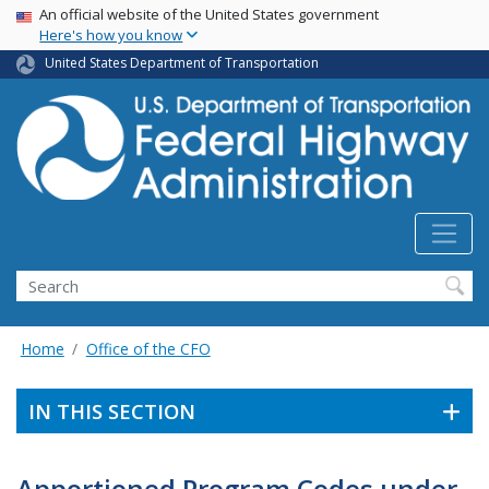
USA Banner
Skip
An official website of the United States government
Here's how you know
to
main
United States Department of Transportation
content
Search
Home
Office of the CFO
IN THIS SECTION
Apportioned Program Codes under