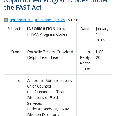
the FAST Act
appendix_a-apportioned_pc.xls
(64 KB)
Subject:
INFORMATION
: New
Date:
January
FHWA Program Codes
11,
2016
From:
Rochelle Zellars-Crawford
In
HCF-
Delphi Team Lead
Reply
20
Refer
To:
To:
Associate Administrators
Chief Counsel
Chief Financial Officer
Directors of Field
Services
Federal Lands Highway
Division Directors