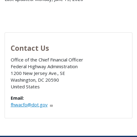
Contact Us
Office of the Chief Financial Officer
Federal Highway Administration
1200 New Jersey Ave., SE
Washington
,
DC
20590
United States
Email:
fhwacfo@dot.gov