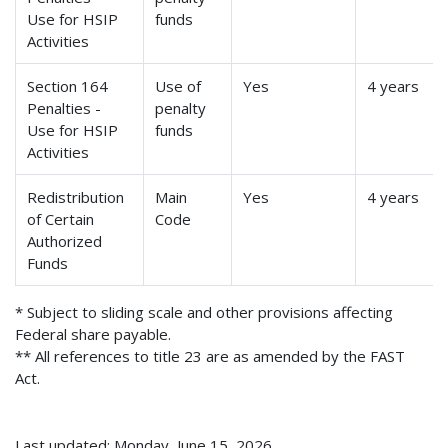
Use for HSIP
funds
Activities
Section 164
Use of
Yes
4 years
Penalties -
penalty
Use for HSIP
funds
Activities
Redistribution
Main
Yes
4 years
of Certain
Code
Authorized
Funds
* Subject to sliding scale and other provisions affecting
Federal share payable.
** All references to title 23 are as amended by the FAST
Act.
Last updated: Monday, June 15, 2026