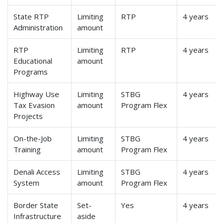
State RTP
Limiting
RTP
4 years
Administration
amount
RTP
Limiting
RTP
4 years
Educational
amount
Programs
Highway Use
Limiting
STBG
4 years
Tax Evasion
amount
Program Flex
Projects
On-the-Job
Limiting
STBG
4 years
Training
amount
Program Flex
Denali Access
Limiting
STBG
4 years
System
amount
Program Flex
Border State
Set-
Yes
4 years
Infrastructure
aside