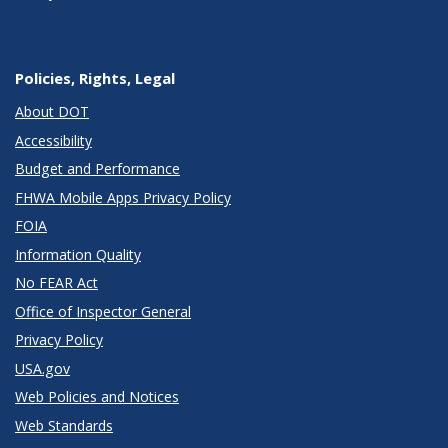
Policies, Rights, Legal
About DOT
Accessibility
Budget and Performance
FHWA Mobile Apps Privacy Policy
FOIA
Information Quality
No FEAR Act
Office of Inspector General
Privacy Policy
USA.gov
Web Policies and Notices
Web Standards