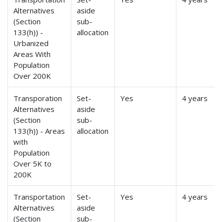
Alternatives
aside
(Section
sub-
133(h)) -
allocation
Urbanized
Areas With
Population
Over 200K
Transporation
Set-
Yes
4 years
Alternatives
aside
(Section
sub-
133(h)) - Areas
allocation
with
Population
Over 5K to
200K
Transportation
Set-
Yes
4 years
Alternatives
aside
(Section
sub-