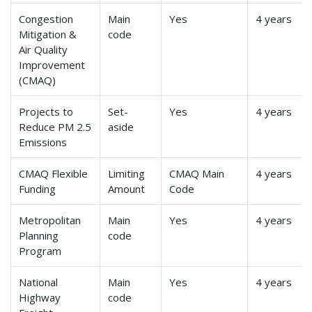
Congestion
Main
Yes
4 years
Mitigation &
code
Air Quality
Improvement
(CMAQ)
Projects to
Set-
Yes
4 years
Reduce PM 2.5
aside
Emissions
CMAQ Flexible
Limiting
CMAQ Main
4 years
Funding
Amount
Code
Metropolitan
Main
Yes
4 years
Planning
code
Program
National
Main
Yes
4 years
Highway
code