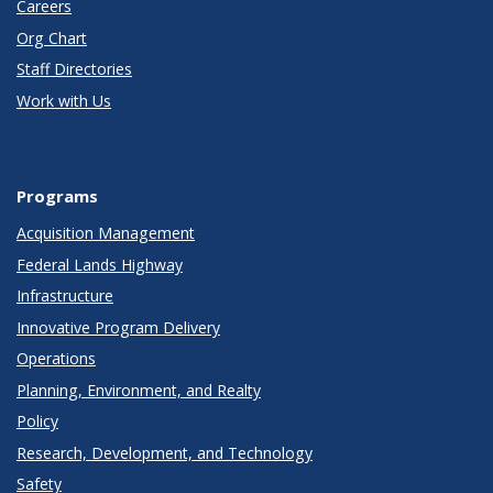
Careers
Org Chart
Staff Directories
Work with Us
Programs
Acquisition Management
Federal Lands Highway
Infrastructure
Innovative Program Delivery
Operations
Planning, Environment, and Realty
Policy
Research, Development, and Technology
Safety