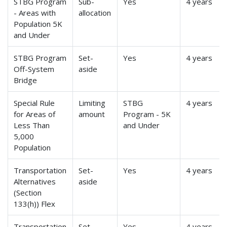
STBG Program
Sub-
Yes
4 years
- Areas with
allocation
Population 5K
and Under
STBG Program
Set-
Yes
4 years
Off-System
aside
Bridge
Special Rule
Limiting
STBG
4 years
for Areas of
amount
Program - 5K
Less Than
and Under
5,000
Population
Transportation
Set-
Yes
4 years
Alternatives
aside
(Section
133(h)) Flex
Transportation
Set-
Yes
4 years