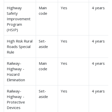
Highway
Main
Yes
4 years
Safety
code
Improvement
Program
(HSIP)
High Risk Rural
Set-
Yes
4 years
Roads Special
aside
Rule
Railway-
Main
Yes
4 years
Highway -
code
Hazard
Elimination
Railway-
Set-
Yes
4 years
Highway -
aside
Protective
Devices