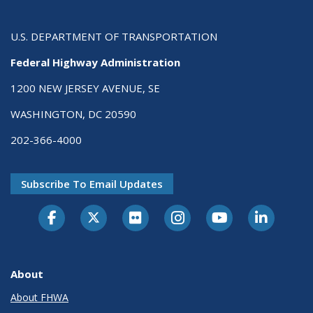
U.S. DEPARTMENT OF TRANSPORTATION
Federal Highway Administration
1200 NEW JERSEY AVENUE, SE
WASHINGTON, DC 20590
202-366-4000
Subscribe To Email Updates
About
About FHWA