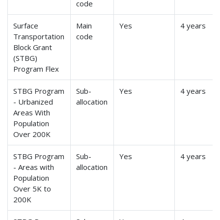
code
Surface
Main
Yes
4 years
Transportation
code
Block Grant
(STBG)
Program Flex
STBG Program
Sub-
Yes
4 years
- Urbanized
allocation
Areas With
Population
Over 200K
STBG Program
Sub-
Yes
4 years
- Areas with
allocation
Population
Over 5K to
200K