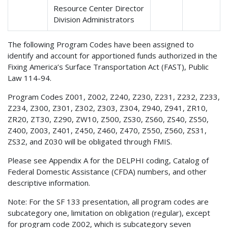
Resource Center Director
Division Administrators
The following Program Codes have been assigned to
identify and account for apportioned funds authorized in the
Fixing America’s Surface Transportation Act (FAST), Public
Law 114-94.
Program Codes
Z001, Z002, Z240, Z230, Z231, Z232, Z233,
Z234, Z300, Z301, Z302, Z303, Z304, Z940, Z941, ZR10,
ZR20, ZT30, Z290, ZW10, Z500, ZS30, ZS60, ZS40, ZS50,
Z400, Z003, Z401, Z450, Z460, Z470, Z550, Z560, ZS31,
ZS32, and Z030 will be obligated through FMIS.
Please see Appendix A for the DELPHI coding, Catalog of
Federal Domestic Assistance (CFDA) numbers, and other
descriptive information.
Note: For the SF 133 presentation, all program codes are
subcategory one, limitation on obligation (regular), except
for program code Z002, which is subcategory seven