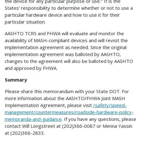
the device for any particular purpose or use." It is the
States' responsibility to determine whether or not to use a
particular hardware device and how to use it for their
particular situation.
AASHTO TCRS and FHWA will evaluate and monitor the
availability of MASH-compliant devices and will revisit the
implementation agreement as needed. Since the original
implementation agreement was balloted by AASHTO,
changes to the agreement will also be balloted by AASHTO
and approved by FHWA.
Summary
Please share this memorandum with your State DOT. For
more information about the AASHTO/FHWA Joint MASH
Implementation Agreement, please visit
/safety/speed-
management/countermeasures/roadside-hardware-policy-
memoranda-and-guidance
. If you have any questions, please
contact Will Longstreet at (202)366-0087 or Menna Yassin
at (202)366-2833.