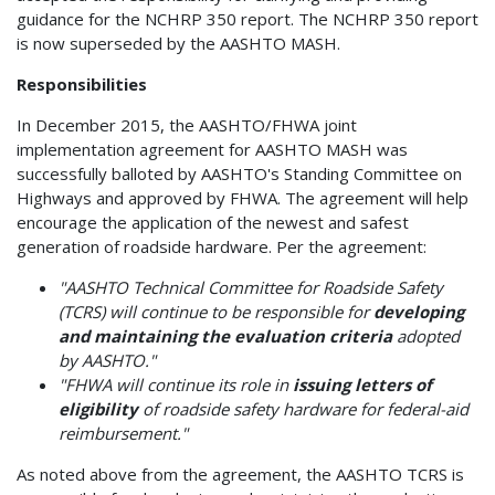
guidance for the NCHRP 350 report. The NCHRP 350 report
is now superseded by the AASHTO MASH.
Responsibilities
In December 2015, the AASHTO/FHWA joint
implementation agreement for AASHTO MASH was
successfully balloted by AASHTO's Standing Committee on
Highways and approved by FHWA. The agreement will help
encourage the application of the newest and safest
generation of roadside hardware. Per the agreement:
"AASHTO Technical Committee for Roadside Safety
(TCRS) will continue to be responsible for
developing
and maintaining the evaluation criteria
adopted
by AASHTO."
"FHWA will continue its role in
issuing letters of
eligibility
of roadside safety hardware for federal-aid
reimbursement."
As noted above from the agreement, the AASHTO TCRS is