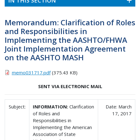
IN THIS SECTION
Memorandum: Clarification of Roles
and Responsibilities in
Implementing the AASHTO/FHWA
Joint Implementation Agreement
on the AASHTO MASH
memo031717.pdf
(375.43 KB)
SENT VIA ELECTRONIC MAIL
Subject:
INFORMATION:
Clarification
Date: March
of Roles and
17, 2017
Responsibilities in
Implementing the American
Association of State