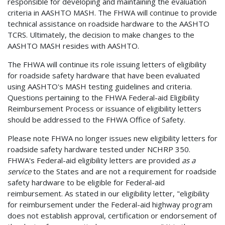
responsible for developing and maintaining the evaluation
criteria in AASHTO MASH. The FHWA will continue to provide
technical assistance on roadside hardware to the AASHTO
TCRS. Ultimately, the decision to make changes to the
AASHTO MASH resides with AASHTO.
The FHWA will continue its role issuing letters of eligibility
for roadside safety hardware that have been evaluated
using AASHTO's MASH testing guidelines and criteria.
Questions pertaining to the FHWA Federal-aid Eligibility
Reimbursement Process or issuance of eligibility letters
should be addressed to the FHWA Office of Safety.
Please note FHWA no longer issues new eligibility letters for
roadside safety hardware tested under NCHRP 350.
FHWA's Federal-aid eligibility letters are provided
as a
service
to the States and are not a requirement for roadside
safety hardware to be eligible for Federal-aid
reimbursement. As stated in our eligibility letter, "eligibility
for reimbursement under the Federal-aid highway program
does not establish approval, certification or endorsement of