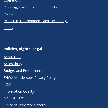
Operations
Planning, Environment, and Realty
Policy
Research, Development, and Technology
Safety
Policies, Rights, Legal
About DOT
Accessibility
Budget and Performance
FHWA Mobile Apps Privacy Policy
FOIA
Information Quality
No FEAR Act
Office of Inspector General