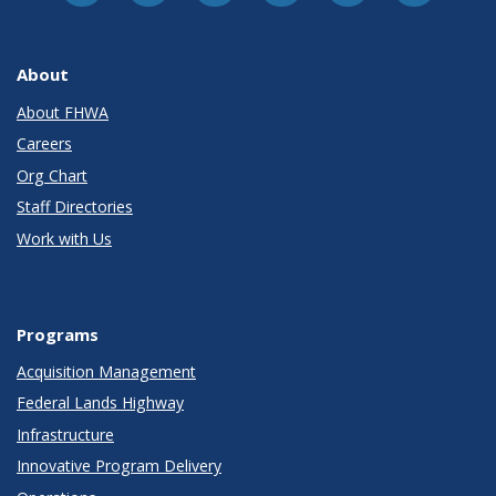
About
About FHWA
Careers
Org Chart
Staff Directories
Work with Us
Programs
Acquisition Management
Federal Lands Highway
Infrastructure
Innovative Program Delivery