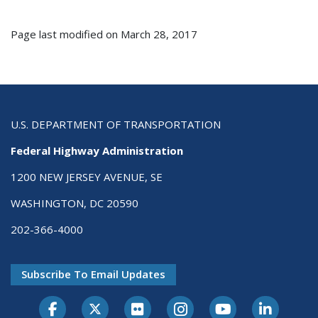
Page last modified on March 28, 2017
U.S. DEPARTMENT OF TRANSPORTATION
Federal Highway Administration
1200 NEW JERSEY AVENUE, SE
WASHINGTON, DC 20590
202-366-4000
Subscribe To Email Updates