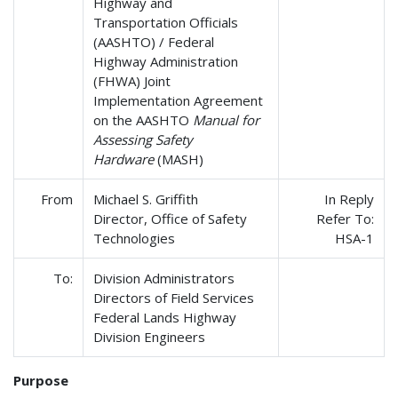
Highway and
Transportation Officials
(AASHTO) / Federal
Highway Administration
(FHWA) Joint
Implementation Agreement
on the AASHTO
Manual for
Assessing Safety
Hardware
(MASH)
From
Michael S. Griffith
In Reply
Director, Office of Safety
Refer To:
Technologies
HSA-1
To:
Division Administrators
Directors of Field Services
Federal Lands Highway
Division Engineers
Purpose