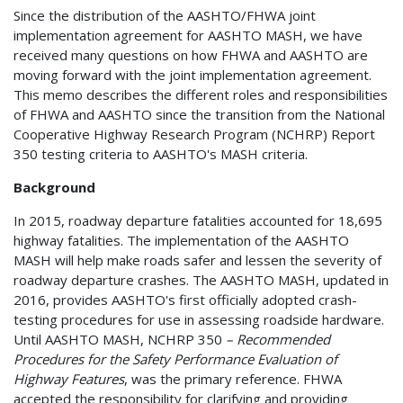
Since the distribution of the AASHTO/FHWA joint
implementation agreement for AASHTO MASH, we have
received many questions on how FHWA and AASHTO are
moving forward with the joint implementation agreement.
This memo describes the different roles and responsibilities
of FHWA and AASHTO since the transition from the National
Cooperative Highway Research Program (NCHRP) Report
350 testing criteria to AASHTO's MASH criteria.
Background
In 2015, roadway departure fatalities accounted for 18,695
highway fatalities. The implementation of the AASHTO
MASH will help make roads safer and lessen the severity of
roadway departure crashes. The AASHTO MASH, updated in
2016, provides AASHTO's first officially adopted crash-
testing procedures for use in assessing roadside hardware.
Until AASHTO MASH, NCHRP 350
– Recommended
Procedures for the Safety Performance Evaluation of
Highway Features
, was the primary reference. FHWA
accepted the responsibility for clarifying and providing