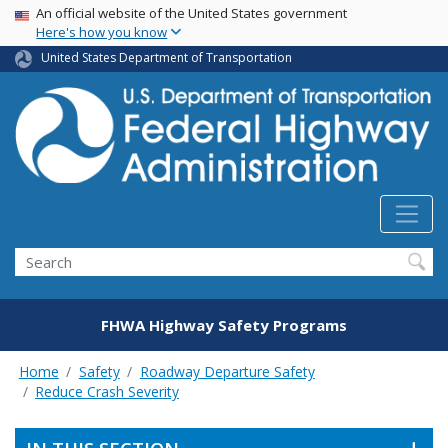
USA Banner
Skip
An official website of the United States government
Here's how you know
to
main
United States Department of Transportation
content
Search
FHWA Highway Safety Programs
Home
Safety
Roadway Departure Safety
Reduce Crash Severity