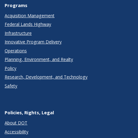
Programs
Acquisition Management
Federal Lands Highway
Infrastructure
Innovative Program Delivery
Operations
Planning, Environment, and Realty
Policy
Research, Development, and Technology
Safety
Policies, Rights, Legal
About DOT
Accessibility