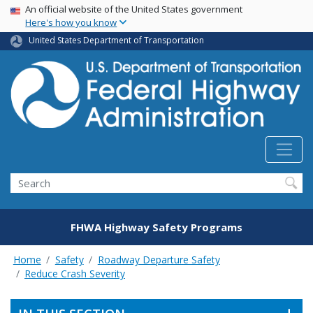
USA Banner
Skip
An official website of the United States government
Here's how you know
to
main
United States Department of Transportation
content
Search
FHWA Highway Safety Programs
Home
Safety
Roadway Departure Safety
Reduce Crash Severity