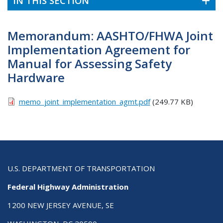
IN THIS SECTION
Memorandum: AASHTO/FHWA Joint
Implementation Agreement for
Manual for Assessing Safety
Hardware
memo_joint_implementation_agmt.pdf
(249.77 KB)
U.S. DEPARTMENT OF TRANSPORTATION
Federal Highway Administration
1200 NEW JERSEY AVENUE, SE