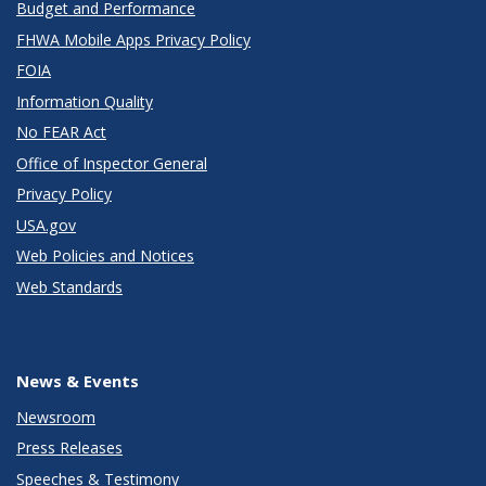
Budget and Performance
FHWA Mobile Apps Privacy Policy
FOIA
Information Quality
No FEAR Act
Office of Inspector General
Privacy Policy
USA.gov
Web Policies and Notices
Web Standards
News & Events
Newsroom
Press Releases
Speeches & Testimony