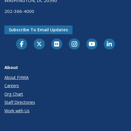
WASHINGTON, DC 20590
202-366-4000
Subscribe To Email Updates
About
About FHWA
Careers
Org Chart
Staff Directories
Work with Us