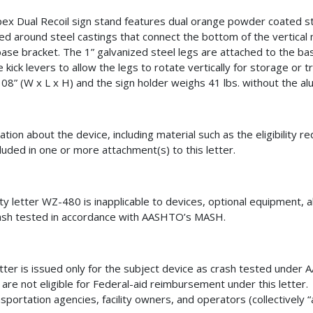
ex Dual Recoil sign stand features dual orange powder coated s
d around steel castings that connect the bottom of the vertica
base bracket. The 1” galvanized steel legs are attached to the ba
e kick levers to allow the legs to rotate vertically for storage or
108” (W x L x H) and the sign holder weighs 41 lbs. without the a
ation about the device, including material such as the eligibility 
cluded in one or more attachment(s) to this letter.
lity letter WZ-480
is inapplicable to devices
, optional equipment, a
ash tested in accordance with AASHTO’s MASH.
etter is issued only for the subject device as crash tested unde
 are not eligible for Federal-aid reimbursement under this letter.
nsportation agencies, facility owners, and operators (collectively “