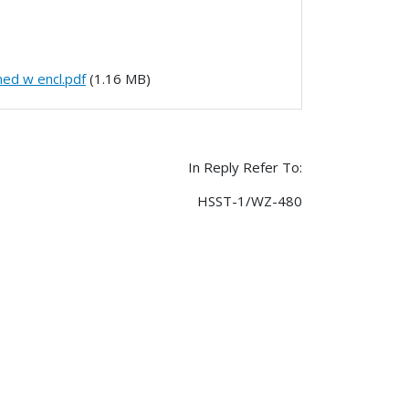
ned w encl.pdf
(1.16 MB)
In Reply Refer To:
HSST-1/WZ-480