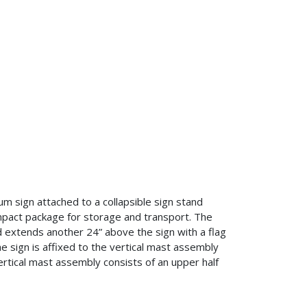
um sign attached to a collapsible sign stand
pact package for storage and transport. The
d extends another 24” above the sign with a flag
he sign is affixed to the vertical mast assembly
vertical mast assembly consists of an upper half
.