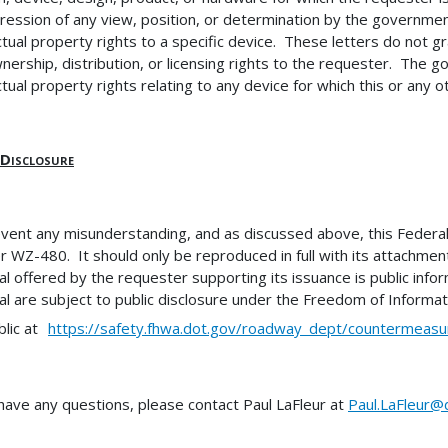
ression of any view, position, or determination by the government
ectual property rights to a specific device. These letters do not 
nership, distribution, or licensing rights to the requester. The
ctual property rights relating to any device for which this or any ot
 Disclosure
vent any misunderstanding, and as discussed above, this Federal-a
 WZ-480. It should only be reproduced in full with its attachment(s
al offered by the requester supporting its issuance is public inform
al are subject to public disclosure under the Freedom of Information
blic at
https://safety.fhwa.dot.gov/roadway_dept/countermeasu
 have any questions, please contact Paul LaFleur at
Paul.LaFleur@