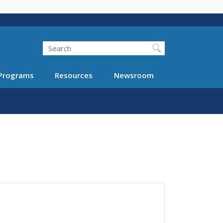
Search
Programs
Resources
Newsroom