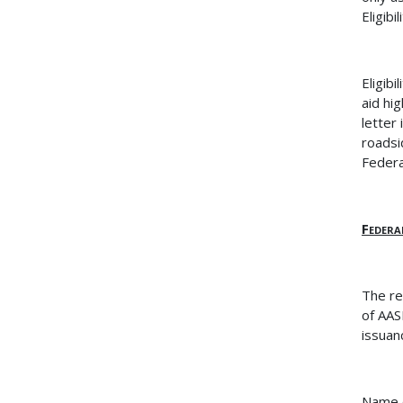
Eligib
Eligib
aid hi
letter
roadsi
Federa
Federa
The re
of AA
issuan
Name o