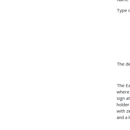
Type 
The de
The Ea
where 
sign a
holder
with z
and a 