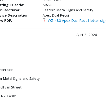
ting Criteria:
MASH
nufacturer:
Eastern Metal Signs and Safety
vice Description:
Apex Dual Recoil
ew PDF:
WZ-480 Apex Dual Recoil letter sig
April 8, 2026
Harrison
n Metal Signs and Safety
ullivan Street
, NY 14901