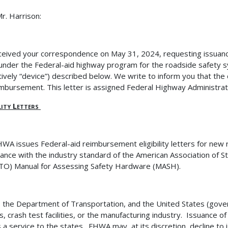
r. Harrison:
eived your correspondence on May 31, 2024, requesting issuance 
 under the Federal-aid highway program for the roadside safety 
ctively “device”) described below
. We write to inform you that the 
imbursement. This letter is assigned Federal Highway Administr
ility Letters
WA issues Federal-aid reimbursement eligibility letters for new 
ance with the industry standard of the American Association of S
O) Manual for Assessing Safety Hardware (MASH).
the Department of Transportation, and the United States (gove
, crash test facilities, or the manufacturing industry.
Issuance of 
s a service to the states.
FHWA may, at its discretion, decline to iss