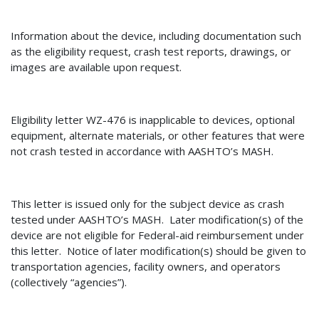
Information about the device, including documentation such
as the eligibility request, crash test reports, drawings, or
images are available upon request.
Eligibility letter
WZ-476
is inapplicable to devices
, optional
equipment, alternate materials, or other features that were
not crash tested in accordance with AASHTO’s MASH.
This letter is issued only for the subject device as crash
tested under AASHTO’s MASH.
Later modification(s) of the
device are not eligible for Federal-aid reimbursement under
this letter.
Notice of later modification(s) should be given to
transportation agencies, facility owners, and operators
(collectively “agencies”).