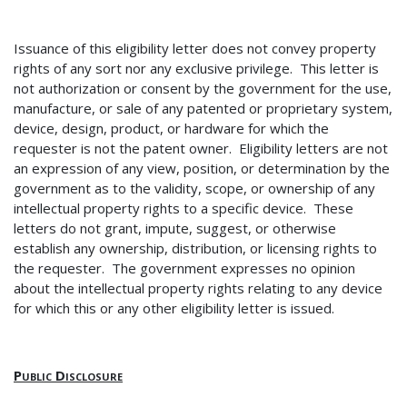
Issuance of this eligibility letter does not convey property
rights of any sort nor any exclusive privilege. This letter is
not authorization or consent by the government for the use,
manufacture, or sale of any patented or proprietary system,
device, design, product, or hardware for which the
requester is not the patent owner. Eligibility letters are not
an expression of any view, position, or determination by the
government as to the validity, scope, or ownership of any
intellectual property rights to a specific device. These
letters do not grant, impute, suggest, or otherwise
establish any ownership, distribution, or licensing rights to
the requester. The government expresses no opinion
about the intellectual property rights relating to any device
for which this or any other eligibility letter is issued.
Public Disclosure