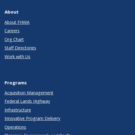
About
About FHWA
Careers
Org Chart
Staff Directories
Work with Us
Programs
Acquisition Management
Federal Lands Highway
Infrastructure
Innovative Program Delivery
Operations