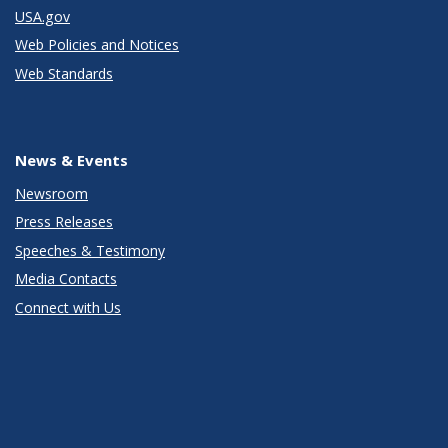
USA.gov
Web Policies and Notices
Web Standards
News & Events
Newsroom
Press Releases
Speeches & Testimony
Media Contacts
Connect with Us