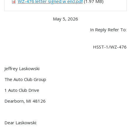
WZ-476 letter signed w encl.pdf
(1.97 MB)
May 5, 2026
In Reply Refer To:
HSST-1/WZ-476
Jeffrey Laskowski
The Auto Club Group
1 Auto Club Drive
Dearborn, MI 48126
Dear Laskowski: