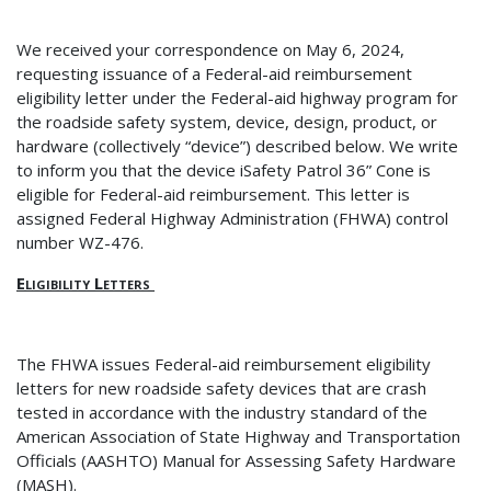
We received your correspondence on May 6, 2024,
requesting issuance of a Federal-aid reimbursement
eligibility letter under the Federal-aid highway program for
the roadside safety system, device, design, product, or
hardware (collectively “device”) described below
. We write
to inform you that the device iSafety Patrol 36” Cone is
eligible for Federal-aid reimbursement. This letter is
assigned Federal Highway Administration (FHWA) control
number WZ-476.
Eligibility Letters
The FHWA issues Federal-aid reimbursement eligibility
letters for new roadside safety devices that are crash
tested in accordance with the industry standard of the
American Association of State Highway and Transportation
Officials (AASHTO) Manual for Assessing Safety Hardware
(MASH).