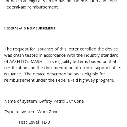
for which an eligibility letter has not been issued and seek
Federal-aid reimbursement.
Federal-aid Reimbursement
The request for issuance of this letter certified the device
was crash tested in accordance with the industry standard
of AASHTO’s MASH.
This eligibility letter is based on that
certification and the documentation offered in support of its
issuance.
The device described below is eligible for
reimbursement under the Federal-aid highway program.
Name of system: iSafety Patrol 36” Cone
Type of system: Work Zone
Test Level: TL-3