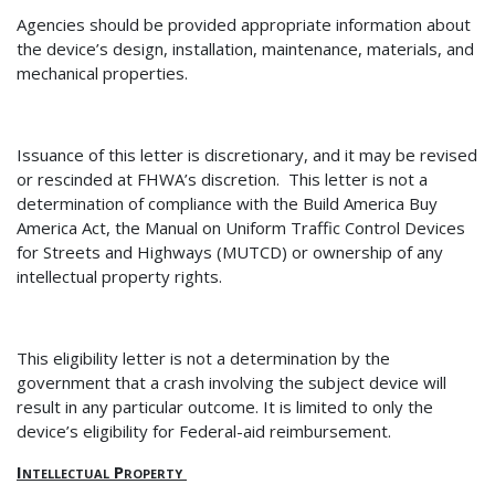
Agencies should be provided appropriate information about
the device’s design, installation, maintenance, materials, and
mechanical properties.
Issuance of th
is letter is discretionary, and it may be revised
or rescinded at FHWA’s discretion.
This letter is not a
determination of
compliance with the Build America Buy
America Act, the Manual on Uniform Traffic Control Devices
for Streets and Highways (MUTCD) or ownership of any
intellectual property rights.
This eligibility letter is not a determination by the
government that a crash involving the subject device will
result in any particular outcome.
It is limited to only the
device’s eligibility for Federal-aid reimbursement.
Intellectual Property