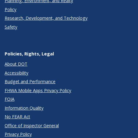
Planning, Environment, and Realty
Policy
Research, Development, and Technology
Safety
Policies, Rights, Legal
About DOT
Accessibility
Budget and Performance
FHWA Mobile Apps Privacy Policy
FOIA
Information Quality
No FEAR Act
Office of Inspector General
Privacy Policy