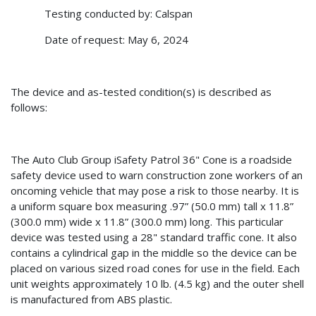
Testing conducted by: Calspan
Date of request: May 6, 2024
The device and as-tested condition(s) is described as
follows:
The Auto Club Group iSafety Patrol 36" Cone is a roadside
safety device used to warn construction zone workers of an
oncoming vehicle that may pose a risk to those nearby. It is
a uniform square box measuring .97” (50.0 mm) tall x 11.8”
(300.0 mm) wide x 11.8” (300.0 mm) long. This particular
device was tested using a 28" standard traffic cone. It also
contains a cylindrical gap in the middle so the device can be
placed on various sized road cones for use in the field. Each
unit weights approximately 10 lb. (4.5 kg) and the outer shell
is manufactured from ABS plastic.