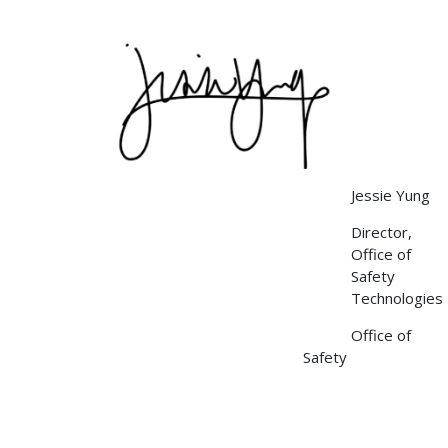
Image
Jessie Yung
Director,
Office of
Safety
Technologies
Office of
Safety