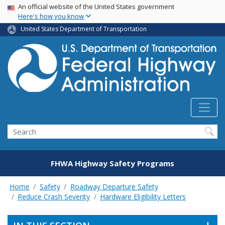
USA Banner
Skip
An official website of the United States government
Here's how you know
to
main
United States Department of Transportation
content
Search
FHWA Highway Safety Programs
Home
Safety
Roadway Departure Safety
Reduce Crash Severity
Hardware Eligibility Letters