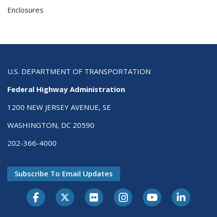
Enclosures
U.S. DEPARTMENT OF TRANSPORTATION
Federal Highway Administration
1200 NEW JERSEY AVENUE, SE
WASHINGTON, DC 20590
202-366-4000
Subscribe To Email Updates