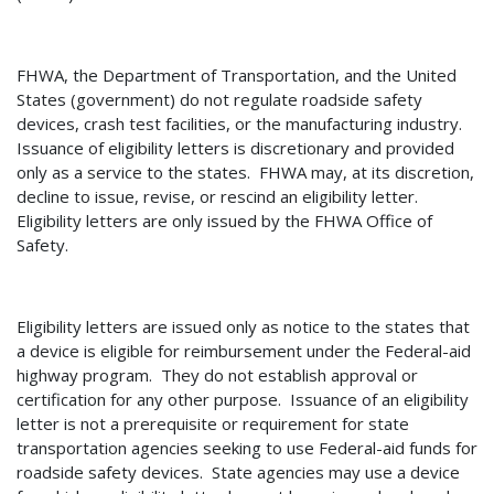
FHWA, the Department of Transportation, and the United
States (government) do not regulate roadside safety
devices, crash test facilities, or the manufacturing industry.
Issuance of eligibility letters is discretionary and provided
only as a service to the states.
FHWA may, at its discretion,
decline to issue, revise, or rescind an eligibility letter.
Eligibility letters are only issued by the FHWA Office of
Safety.
Eligibility letters are issued only as notice to the states that
a device is eligible for reimbursement under the Federal-aid
highway program. They do not establish approval or
certification for any other purpose.
Issuance of an eligibility
letter is not a prerequisite or requirement for state
transportation agencies seeking to use Federal-aid funds for
roadside safety devices.
State agencies may use a device