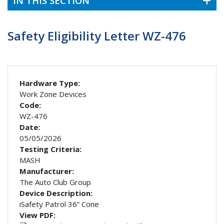
IN THIS SECTION
Safety Eligibility Letter WZ-476
Hardware Type:
Work Zone Devices
Code:
WZ-476
Date:
05/05/2026
Testing Criteria:
MASH
Manufacturer:
The Auto Club Group
Device Description:
iSafety Patrol 36” Cone
View PDF: