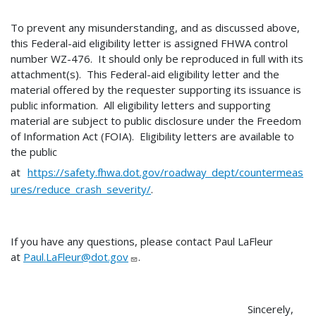
To prevent any misunderstanding, and as discussed above,
this Federal-aid eligibility letter is assigned FHWA control
number WZ-476. It should only be reproduced in full with its
attachment(s). This Federal-aid eligibility letter and the
material offered by the requester supporting its issuance is
public information. All eligibility letters and supporting
material are subject to public disclosure under the Freedom
of Information Act (FOIA). Eligibility letters are available to
the public
at
https://safety.fhwa.dot.gov/roadway_dept/countermeas
ures/reduce_crash_severity/
.
If you have any questions, please contact Paul LaFleur
at
Paul.LaFleur@dot.gov
.
Sincerely,