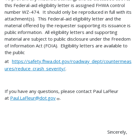
this Federal-aid eligibility letter is assigned FHWA control
number WZ-474. It should only be reproduced in full with its
attachment(s). This Federal-aid eligibility letter and the
material offered by the requester supporting its issuance is
public information. All eligibility letters and supporting
material are subject to public disclosure under the Freedom
of Information Act (FOIA). Eligibility letters are available to
the public
at
https://safety.fhwa.dot.gov/roadway_dept/countermeas
ures/reduce_crash_severity/
.
If you have any questions, please contact Paul LaFleur
at
Paul.LaFleur@dot.gov
.
Sincerely,