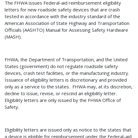
The FHWA issues Federal-aid reimbursement eligibility
letters for new roadside safety devices that are crash
tested in accordance with the industry standard of the
American Association of State Highway and Transportation
Officials (AASHTO) Manual for Assessing Safety Hardware
(MASH).
FHWA, the Department of Transportation, and the United
States (government) do not regulate roadside safety
devices, crash test facilities, or the manufacturing industry.
Issuance of eligibility letters is discretionary and provided
only as a service to the states.
FHWA may, at its discretion,
decline to issue, revise, or rescind an eligibility letter.
Eligibility letters are only issued by the FHWA Office of
Safety.
Eligibility letters are issued only as notice to the states that
a device is eligible for reimbursement under the Federal-aid