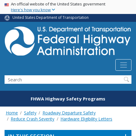
USA Banner
Skip
An official website of the United States government
Here's how you know
to
main
United States Department of Transportation
content
Search
FHWA Highway Safety Programs
Home
Safety
Roadway Departure Safety
Reduce Crash Severity
Hardware Eligibility Letters