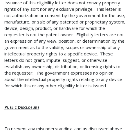
Issuance of this eligibility letter does not convey property
rights of any sort nor any exclusive privilege. This letter is
not authorization or consent by the government for the use,
manufacture, or sale of any patented or proprietary system,
device, design, product, or hardware for which the
requester is not the patent owner. Eligibility letters are not
an expression of any view, position, or determination by the
government as to the validity, scope, or ownership of any
intellectual property rights to a specific device. These
letters do not grant, impute, suggest, or otherwise
establish any ownership, distribution, or licensing rights to
the requester. The government expresses no opinion
about the intellectual property rights relating to any device
for which this or any other eligibility letter is issued.
Public Disclosure
To prevent any misunderstanding, and as discussed above,