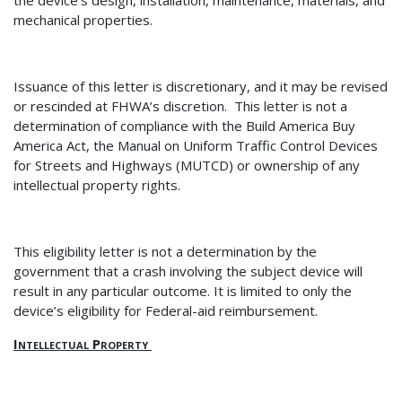
the device’s design, installation, maintenance, materials, and
mechanical properties.
Issuance of th
is letter is discretionary, and it may be revised
or rescinded at FHWA’s discretion.
This letter is not a
determination of
compliance with the Build America Buy
America Act, the Manual on Uniform Traffic Control Devices
for Streets and Highways (MUTCD) or ownership of any
intellectual property rights.
This eligibility letter is not a determination by the
government that a crash involving the subject device will
result in any particular outcome.
It is limited to only the
device’s eligibility for Federal-aid reimbursement.
Intellectual Property