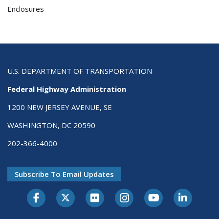
Enclosures
U.S. DEPARTMENT OF TRANSPORTATION
Federal Highway Administration
1200 NEW JERSEY AVENUE, SE
WASHINGTON, DC 20590
202-366-4000
Subscribe To Email Updates