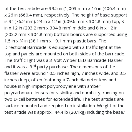
of the test article are 39.5 in (1,003 mm) x 16 in (406.4 mm)
x 26 in (660.4 mm), respectively. The height of base support
is 3" (76.2 mm). 24 in x 12 in (609.6 mm x 304.8 mm) top, 8
in x 12 in (203.2 mm x 304.8 mm) middle and 8 in x 12 in
(203.2 mm x 304.8 mm) bottom boards are supported using
1.5 in x ¾ in (38.1 mm x 19.1 mm) plastic bars. The
Directional Barricade is equipped with a traffic light at the
top and panels are mounted on both sides of the barricade.
The traffic light was a 3-Volt Amber LED Barricade Flasher
rd
and it was a 3
party purchase. The dimensions of the
flasher were around 10.5 inches high, 7 inches wide, and 3.5
inches deep, often featuring a 7-inch diameter lens and
house in high-impact polypropylene with amber
polycarbonate lenses for visibility and durability, running on
two D-cell batteries for extended life. The test articles are
surface mounted and required no installation. Weight of the
test article was approx.. 44.4 lb (20.1kg) including the base.”