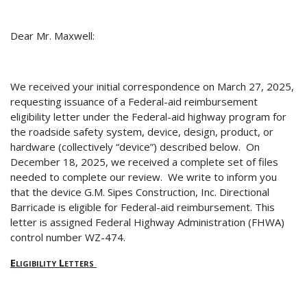
Dear Mr. Maxwell:
We received your initial correspondence on March 27, 2025,
requesting issuance of a Federal-aid reimbursement
eligibility letter under the Federal-aid highway program for
the roadside safety system, device, design, product, or
hardware (collectively “device”) described below.
On
December 18, 2025, we received a complete set of files
needed to complete our review.
We write to inform you
that the device G.M. Sipes Construction, Inc. Directional
Barricade is eligible for Federal-aid reimbursement. This
letter is assigned Federal Highway Administration (FHWA)
control number WZ-474.
Eligibility Letters