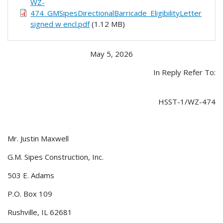
WZ-
474_GMSipesDirectionalBarricade_EligibilityLetter
signed w encl.pdf
(1.12 MB)
May 5, 2026
In Reply Refer To:
HSST-1/WZ-474
Mr. Justin Maxwell
G.M. Sipes Construction, Inc.
503 E. Adams
P.O. Box 109
Rushville, IL 62681