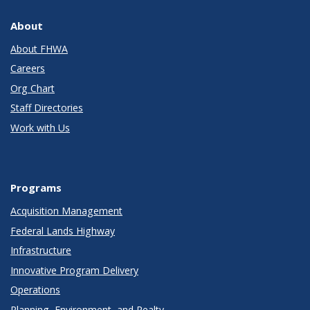
About
About FHWA
Careers
Org Chart
Staff Directories
Work with Us
Programs
Acquisition Management
Federal Lands Highway
Infrastructure
Innovative Program Delivery
Operations
Planning, Environment, and Realty