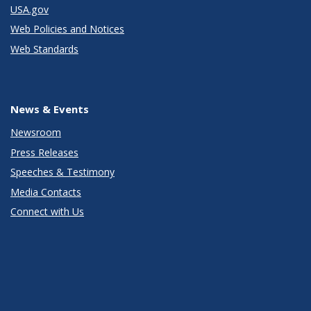
USA.gov
Web Policies and Notices
Web Standards
News & Events
Newsroom
Press Releases
Speeches & Testimony
Media Contacts
Connect with Us