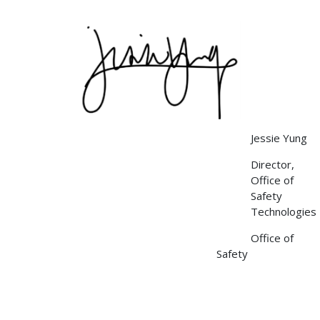
Image
Jessie Yung
Director,
Office of
Safety
Technologies
Office of
Safety