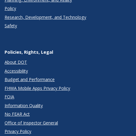
Policy
Research, Development, and Technology
Safety
Policies, Rights, Legal
About DOT
Accessibility
Budget and Performance
FHWA Mobile Apps Privacy Policy
FOIA
Information Quality
No FEAR Act
Office of Inspector General
Privacy Policy