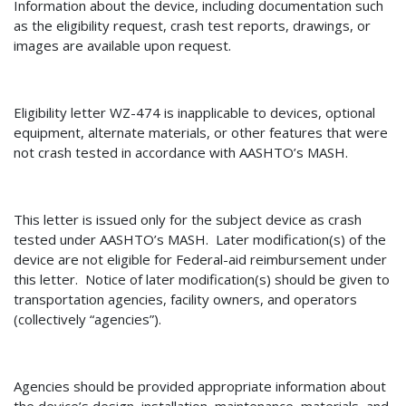
Information about the device, including documentation such
as the eligibility request, crash test reports, drawings, or
images are available upon request.
Eligibility letter
WZ-474
is inapplicable to devices
, optional
equipment, alternate materials, or other features that were
not crash tested in accordance with AASHTO’s MASH.
This letter is issued only for the subject device as crash
tested under AASHTO’s MASH.
Later modification(s) of the
device are not eligible for Federal-aid reimbursement under
this letter.
Notice of later modification(s) should be given to
transportation agencies, facility owners, and operators
(collectively “agencies”).
Agencies should be provided appropriate information about