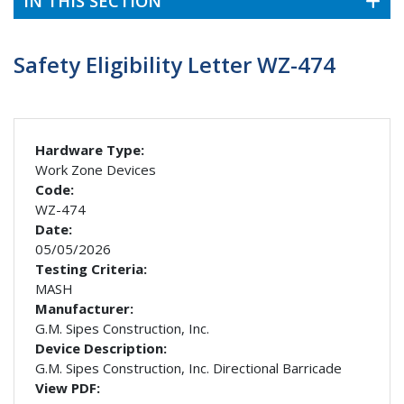
IN THIS SECTION
Safety Eligibility Letter WZ-474
Hardware Type:
Work Zone Devices
Code:
WZ-474
Date:
05/05/2026
Testing Criteria:
MASH
Manufacturer:
G.M. Sipes Construction, Inc.
Device Description:
G.M. Sipes Construction, Inc. Directional Barricade
View PDF: