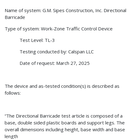
Name of system: G.M. Sipes Construction, Inc. Directional
Barricade
Type of system: Work-Zone Traffic Control Device
Test Level: TL-3
Testing conducted by: Calspan LLC
Date of request: March 27, 2025
The device and as-tested condition(s) is described as
follows:
“The Directional Barricade test article is composed of a
base, double sided plastic boards and support legs. The
overall dimensions including height, base width and base
length