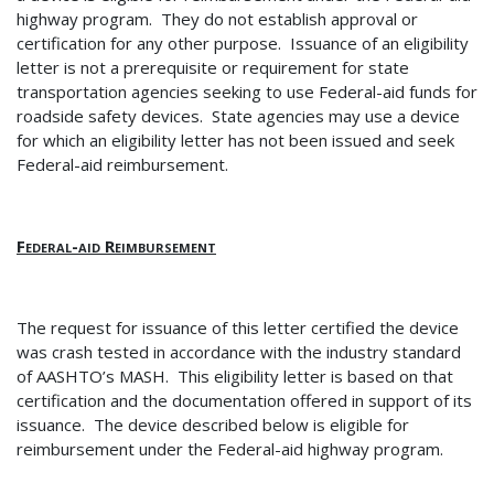
highway program. They do not establish approval or
certification for any other purpose.
Issuance of an eligibility
letter is not a prerequisite or requirement for state
transportation agencies seeking to use Federal-aid funds for
roadside safety devices.
State agencies may use a device
for which an eligibility letter has not been issued and seek
Federal-aid reimbursement.
Federal-aid Reimbursement
The request for issuance of this letter certified the device
was crash tested in accordance with the industry standard
of AASHTO’s MASH.
This eligibility letter is based on that
certification and the documentation offered in support of its
issuance.
The device described below is eligible for
reimbursement under the Federal-aid highway program.