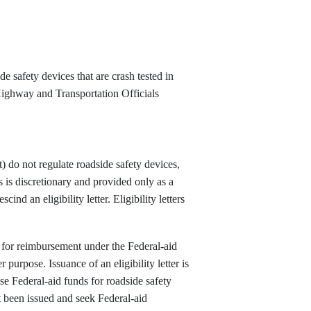
e safety devices that are crash tested in
Highway and Transportation Officials
do not regulate roadside safety devices,
ers is discretionary and provided only as a
cind an eligibility letter. Eligibility letters
ible for reimbursement under the Federal-aid
purpose. Issuance of an eligibility letter is
use Federal-aid funds for roadside safety
ot been issued and seek Federal-aid