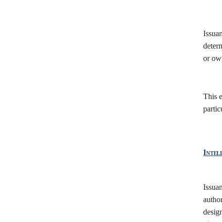
Issuan
deter
or own
This e
partic
Intel
Issuan
author
design