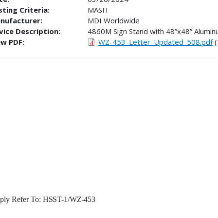
ting Criteria:
MASH
nufacturer:
MDI Worldwide
vice Description:
4860M Sign Stand with 48”x48” Alumin
ew PDF:
WZ-453_Letter_Updated_508.pdf
(
ply Refer To:
HSST-1/WZ-
453