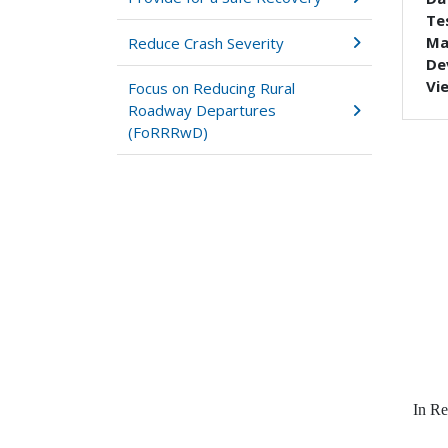
Tes
Ma
Reduce Crash Severity
De
Vi
Focus on Reducing Rural
Roadway Departures
(FoRRRwD)
In Re