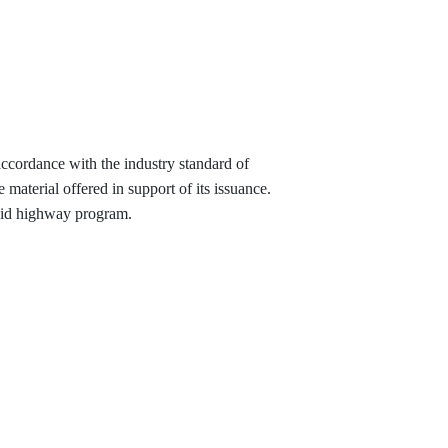
 accordance with the industry standard of
material offered in support of its issuance.
-aid highway program.