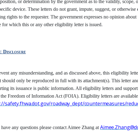
position, or determination by the government as to the validity, scope, o
pecific device. These letters do not grant, impute, suggest, or otherwise 
ing rights to the requester. The government expresses no opinion about th
 for which this or any other eligibility letter is issued.
ic
Disclosure
event any misunderstanding, and as discussed above, this eligibility l
t should only be reproduced in full with its attachment(s). This letter an
ting its issuance is public information. All eligibility letters and suppor
 the Freedom
of Information Act (FOIA). Eligibility letters are available
s://safety.fhwa.dot.gov/roadway_dept/countermeasures/reduc
Aimee.Zhang@do
u have any questions please contact Aimee Zhang at