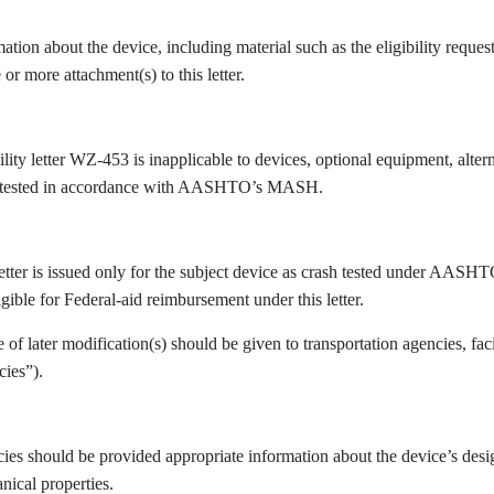
ation about the device, including material such as the eligibility reques
 or more attachment(s) to this letter.
ility letter WZ-453 is inapplicable to devices, optional equipment, altern
 tested in accordance with AASHTO’s MASH.
letter is issued only for the subject device as crash tested under AASH
igible for Federal-aid reimbursement under this letter.
 of later modification(s) should be given to transportation agencies, fac
cies”).
es should be provided appropriate information about the device’s design
nical properties.