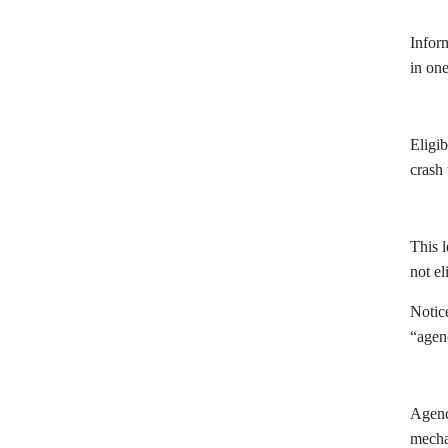
Inform
in one
Eligib
crash
This 
not el
Notice
“agen
Agenci
mecha