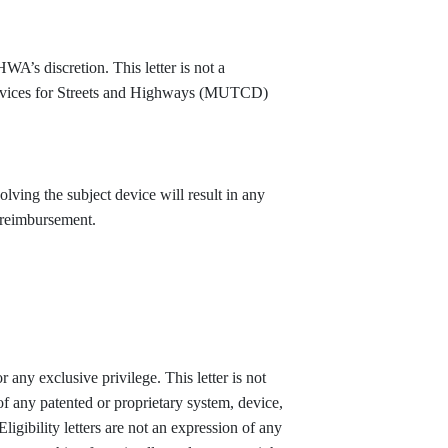
HWA’s discretion. This letter is not a
Devices for Streets and Highways (MUTCD)
volving the subject device will result in any
d reimbursement.
r any exclusive privilege. This letter is not
of any patented or proprietary system, device,
ligibility letters are not an expression of any