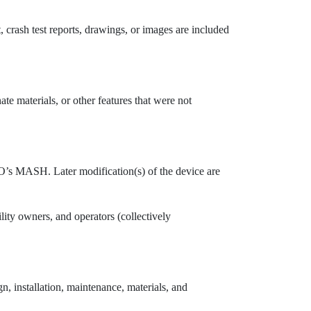
t, crash test reports, drawings, or images are included
ate materials, or other features that were not
TO’s MASH. Later modification(s) of the device are
ility owners, and operators (collectively
, installation, maintenance, materials, and