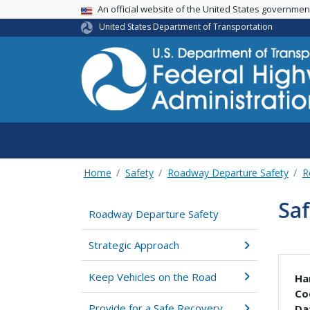
USA Banner
An official website of the United States governme
United States Department of Transportation
Home
Safety
Roadway Departure Safety
R
Saf
Roadway Departure Safety
Strategic Approach
Keep Vehicles on the Road
Ha
Co
Provide for a Safe Recovery
Da