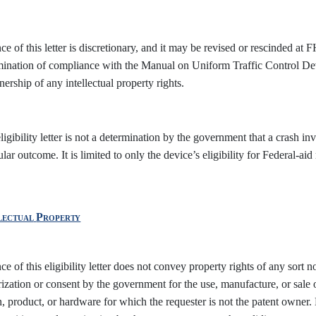
ce of this letter is discretionary, and it may be revised or rescinded at F
mination of compliance with the Manual on Uniform Traffic Control 
ership of any intellectual property rights.
ligibility letter is not a determination by the government that a crash in
ular outcome. It is limited to only the device’s eligibility for Federal-ai
lectual
Property
ce of this eligibility letter does not convey property rights of any sort no
ization or consent by the government for the use, manufacture, or sale 
, product, or hardware for which the requester is not the patent owner. E