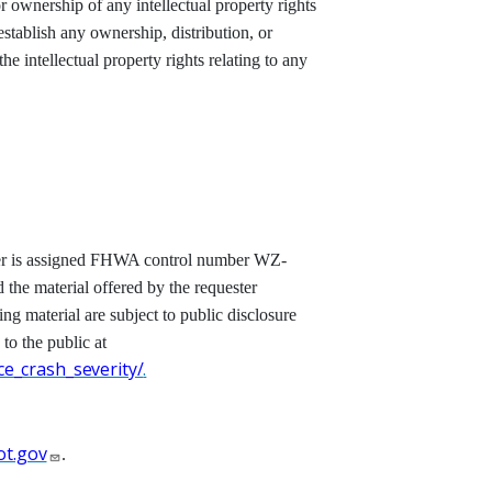
r ownership of any intellectual property rights
establish any ownership, distribution, or
e intellectual property rights relating to any
etter is assigned FHWA control number WZ-
d the material offered by the requester
ting material are subject to public disclosure
 to the public at
e_crash_severity/
.
t.gov
.