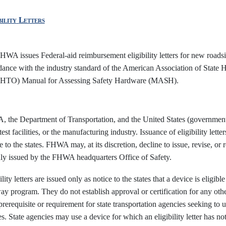
bility
Letters
WA issues Federal-aid reimbursement eligibility letters for new roadsid
dance with the industry standard of the American Association of State 
TO) Manual for Assessing Safety Hardware
(MASH).
 the Department of Transportation, and the United States (government) 
test facilities, or the manufacturing industry. Issuance of eligibility lett
e to the states. FHWA may, at its discretion, decline to issue, revise, or res
nly issued by the FHWA headquarters Office of Safety.
ility letters are issued only as notice to the states that a device is elig
y program. They do not establish approval or certification for any other 
prerequisite or requirement for state transportation agencies seeking to 
s. State agencies may use a device for which an eligibility letter has n