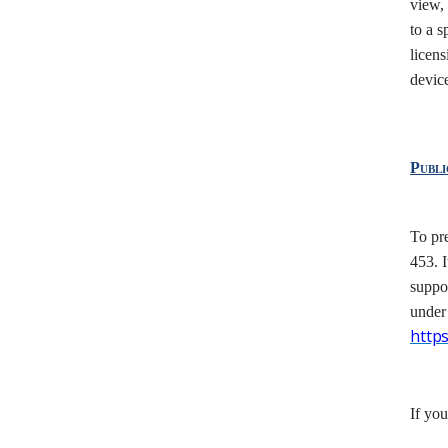
view, 
to a s
licens
device
Publ
To pr
453. I
suppor
under
http
If yo