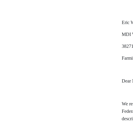
Eric W
MDI 
38271
Farmi
Dear
We rec
Federa
descr