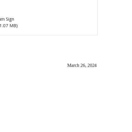
um Sign
1.07 MB)
March 26,
2024