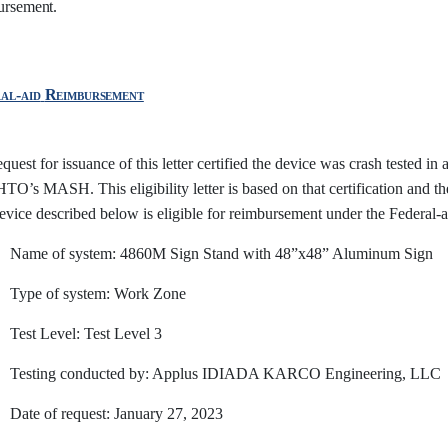
ursement.
al-aid
Reimbursement
quest for issuance of this letter certified the device was crash tested in
’s MASH. This eligibility letter is based on that certification and the 
evice described below is eligible for reimbursement under the Federal
Name of system: 4860M Sign Stand with 48”x48” Aluminum Sign
Type of system: Work Zone
Test Level: Test Level
3
Testing conducted by: Applus IDIADA KARCO Engineering, LLC
Date of request: January 27, 2023