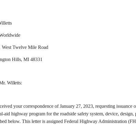
illetts
Worldwide
 West Twelve Mile Road
ngton Hills, MI 48331
 Mr.
Willetts:
eived your correspondence of January 27, 2023, requesting issuance of 
l-aid highway program for the roadside safety system, device, design, 
ibed below. This letter is assigned Federal Highway Administration 