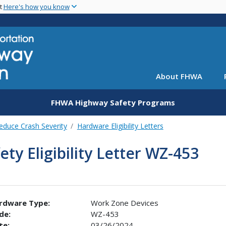
Skip
nt
Here's how you know
to
main
content
About FHWA
FHWA Highway Safety Programs
educe Crash Severity
Hardware Eligibility Letters
ety Eligibility Letter WZ-453
rdware Type:
Work Zone Devices
de:
WZ-453
te:
03/26/2024