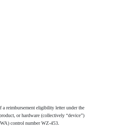
a reimbursement eligibility letter under the
product, or hardware (collectively “device”)
(FHWA) control number WZ-453.