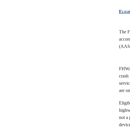
Eligi
The FH
accor
(AASH
FHWA,
crash 
servic
are o
Eligib
highwa
not a 
device