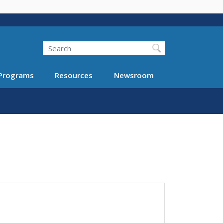
Search
Programs
Resources
Newsroom