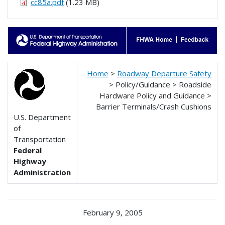
cc85a.pdf
(1.23 MB)
Home
>
Roadway Departure Safety
> Policy/Guidance > Roadside
Hardware Policy and Guidance >
Barrier Terminals/Crash Cushions
U.S. Department
of
Transportation
Federal
Highway
Administration
February 9, 2005