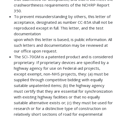
crashworthiness requirements of the NCHRP Report
350.
To prevent misunderstanding by others, this letter of
acceptance, designated as number CC-85A shall not be
reproduced except in full. This letter, and the test
documentation
upon which this letter is based, is public information. All
such letters and documentation may be reviewed at
our office upon request.
The SCI-70GM is a patented product and is considered
proprietary. If proprietary devices are specified by a
highway agency for use on Federal-aid projects,
except exempt, non-NHS projects, they: (a) must be
supplied through competitive bidding with equally
suitable unpatented items; (b) the highway agency
must certify that they are essential for synchronization
with existing highway facilities or that no equally
suitable alternative exists or; (c) they must be used for
research or for a distinctive type of construction on
relatively short sections of road for experimental