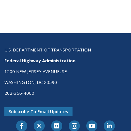
U.S. DEPARTMENT OF TRANSPORTATION
Federal Highway Administration
1200 NEW JERSEY AVENUE, SE
WASHINGTON, DC 20590
202-366-4000
Subscribe To Email Updates