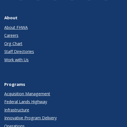
About
About FHWA
Careers
Org Chart
Staff Directories
Work with Us
Programs
Acquisition Management
Federal Lands Highway
Infrastructure
Innovative Program Delivery
Operations