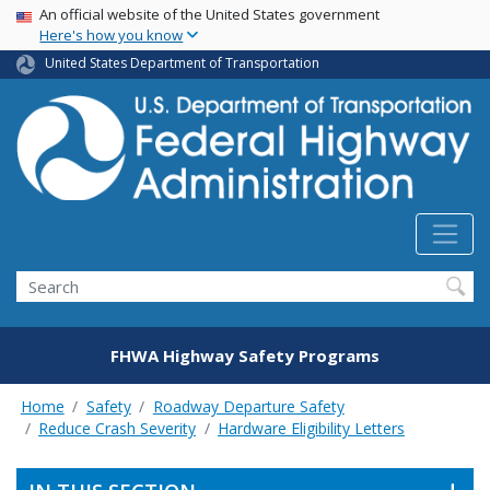
USA Banner
Skip
An official website of the United States government
Here's how you know
to
main
United States Department of Transportation
content
Search
FHWA Highway Safety Programs
Home
Safety
Roadway Departure Safety
Reduce Crash Severity
Hardware Eligibility Letters