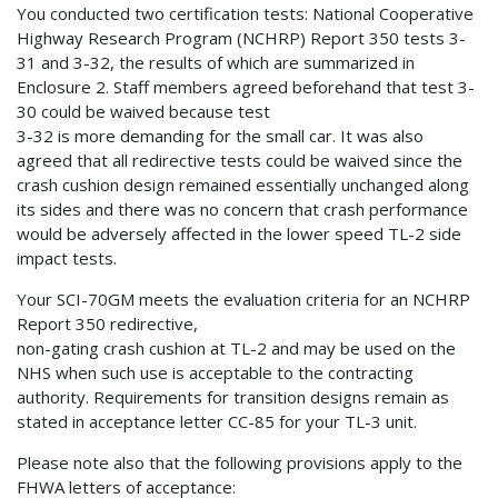
You conducted two certification tests: National Cooperative
Highway Research Program (NCHRP) Report 350 tests 3-
31 and 3-32, the results of which are summarized in
Enclosure 2. Staff members agreed beforehand that test 3-
30 could be waived because test
3-32 is more demanding for the small car. It was also
agreed that all redirective tests could be waived since the
crash cushion design remained essentially unchanged along
its sides and there was no concern that crash performance
would be adversely affected in the lower speed TL-2 side
impact tests.
Your SCI-70GM meets the evaluation criteria for an NCHRP
Report 350 redirective,
non-gating crash cushion at TL-2 and may be used on the
NHS when such use is acceptable to the contracting
authority. Requirements for transition designs remain as
stated in acceptance letter CC-85 for your TL-3 unit.
Please note also that the following provisions apply to the
FHWA letters of acceptance: