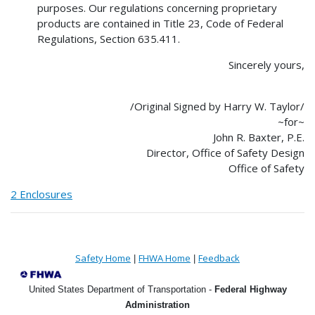
purposes. Our regulations concerning proprietary
products are contained in Title 23, Code of Federal
Regulations, Section 635.411.
Sincerely yours,
/Original Signed by Harry W. Taylor/
~for~
John R. Baxter, P.E.
Director, Office of Safety Design
Office of Safety
2 Enclosures
Safety Home
FHWA Home
Feedback
|
|
United States Department of Transportation -
Federal Highway
Administration