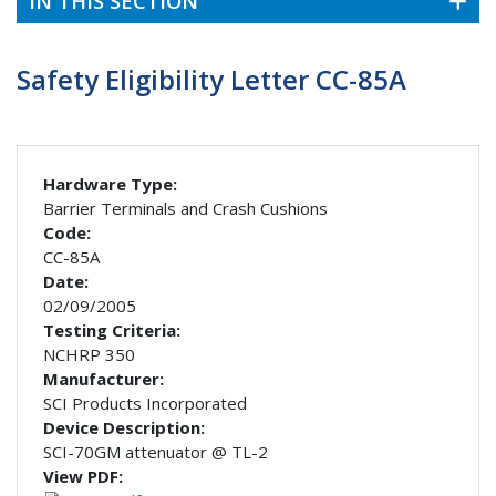
IN THIS SECTION
Safety Eligibility Letter CC-85A
Hardware Type:
Barrier Terminals and Crash Cushions
Code:
CC-85A
Date:
02/09/2005
Testing Criteria:
NCHRP 350
Manufacturer:
SCI Products Incorporated
Device Description:
SCI-70GM attenuator @ TL-2
View PDF: