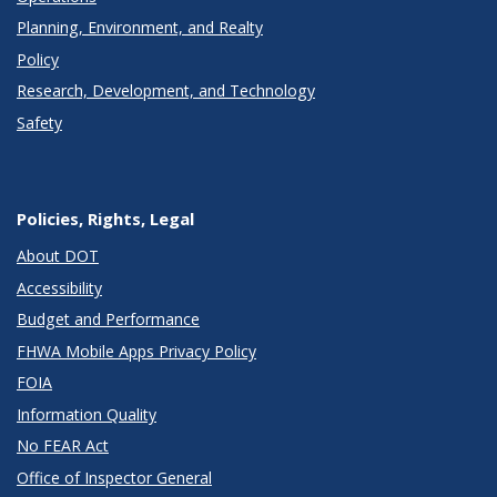
Planning, Environment, and Realty
Policy
Research, Development, and Technology
Safety
Policies, Rights, Legal
About DOT
Accessibility
Budget and Performance
FHWA Mobile Apps Privacy Policy
FOIA
Information Quality
No FEAR Act
Office of Inspector General