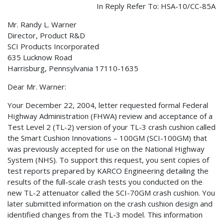
In Reply Refer To: HSA-10/CC-85A
Mr. Randy L. Warner
Director, Product R&D
SCI Products Incorporated
635 Lucknow Road
Harrisburg, Pennsylvania 17110-1635
Dear Mr. Warner:
Your December 22, 2004, letter requested formal Federal
Highway Administration (FHWA) review and acceptance of a
Test Level 2 (TL-2) version of your TL-3 crash cushion called
the Smart Cushion Innovations – 100GM (SCI-100GM) that
was previously accepted for use on the National Highway
System (NHS). To support this request, you sent copies of
test reports prepared by KARCO Engineering detailing the
results of the full-scale crash tests you conducted on the
new TL-2 attenuator called the SCI-70GM crash cushion. You
later submitted information on the crash cushion design and
identified changes from the TL-3 model. This information