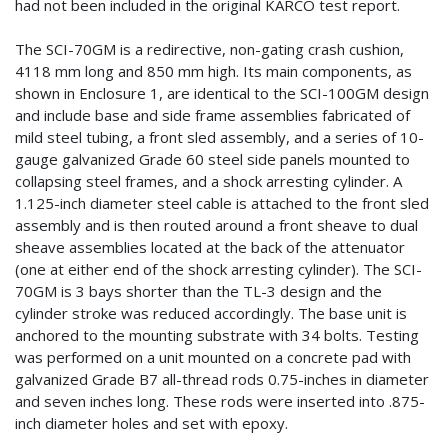
had not been included in the original KARCO test report.
The SCI-70GM is a redirective, non-gating crash cushion,
4118 mm long and 850 mm high. Its main components, as
shown in Enclosure 1, are identical to the SCI-100GM design
and include base and side frame assemblies fabricated of
mild steel tubing, a front sled assembly, and a series of 10-
gauge galvanized Grade 60 steel side panels mounted to
collapsing steel frames, and a shock arresting cylinder. A
1.125-inch diameter steel cable is attached to the front sled
assembly and is then routed around a front sheave to dual
sheave assemblies located at the back of the attenuator
(one at either end of the shock arresting cylinder). The SCI-
70GM is 3 bays shorter than the TL-3 design and the
cylinder stroke was reduced accordingly. The base unit is
anchored to the mounting substrate with 34 bolts. Testing
was performed on a unit mounted on a concrete pad with
galvanized Grade B7 all-thread rods 0.75-inches in diameter
and seven inches long. These rods were inserted into .875-
inch diameter holes and set with epoxy.