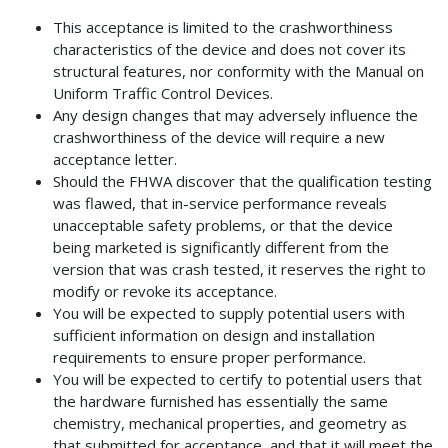
This acceptance is limited to the crashworthiness
characteristics of the device and does not cover its
structural features, nor conformity with the Manual on
Uniform Traffic Control Devices.
Any design changes that may adversely influence the
crashworthiness of the device will require a new
acceptance letter.
Should the FHWA discover that the qualification testing
was flawed, that in-service performance reveals
unacceptable safety problems, or that the device
being marketed is significantly different from the
version that was crash tested, it reserves the right to
modify or revoke its acceptance.
You will be expected to supply potential users with
sufficient information on design and installation
requirements to ensure proper performance.
You will be expected to certify to potential users that
the hardware furnished has essentially the same
chemistry, mechanical properties, and geometry as
that submitted for acceptance, and that it will meet the