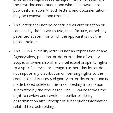
the test documentation upon which it is based are
public information. All such letters and documentation
may be reviewed upon request.
This letter shall not be construed as authorization or
consent by the FHWA to use, manufacture, or sell any
patented system for which the applicant is not the
patent holder.
This FHWA eligibility letter is not an expression of any
Agency view, position, or determination of validity,
scope, or ownership of any intellectual property rights
to a specific device or design. Further, this letter does
not impute any distribution or licensing rights to the
requester. This FHWA eligibility letter determination is
made based solely on the crash-testing information
submitted by the requester. The FHWA reserves the
right to review and revoke an earlier eligibility
determination after receipt of subsequent information
related to crash testing.