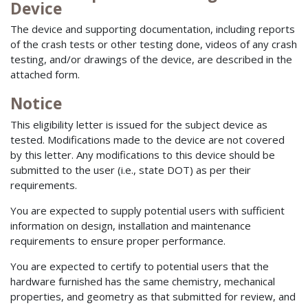
Device
The device and supporting documentation, including reports
of the crash tests or other testing done, videos of any crash
testing, and/or drawings of the device, are described in the
attached form.
Notice
This eligibility letter is issued for the subject device as
tested. Modifications made to the device are not covered
by this letter. Any modifications to this device should be
submitted to the user (i.e., state DOT) as per their
requirements.
You are expected to supply potential users with sufficient
information on design, installation and maintenance
requirements to ensure proper performance.
You are expected to certify to potential users that the
hardware furnished has the same chemistry, mechanical
properties, and geometry as that submitted for review, and