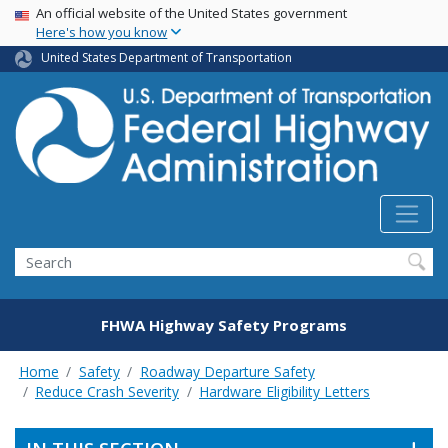
USA Banner
Skip
An official website of the United States government
Here's how you know
to
main
United States Department of Transportation
content
Search
FHWA Highway Safety Programs
Home
Safety
Roadway Departure Safety
Reduce Crash Severity
Hardware Eligibility Letters