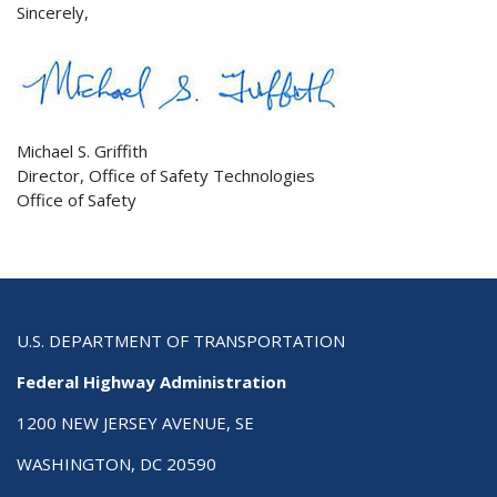
Sincerely,
Michael S. Griffith
Director, Office of Safety Technologies
Office of Safety
U.S. DEPARTMENT OF TRANSPORTATION
Federal Highway Administration
1200 NEW JERSEY AVENUE, SE
WASHINGTON, DC 20590