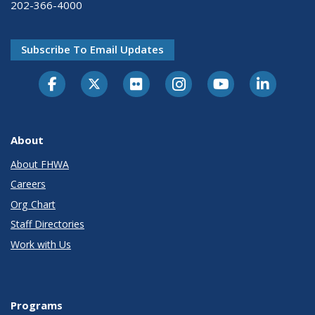
202-366-4000
Subscribe To Email Updates
About
About FHWA
Careers
Org Chart
Staff Directories
Work with Us
Programs