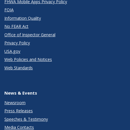
FHWA Mobile Apps Privacy Policy
FOIA
Information Quality
No FEAR Act
Office of Inspector General
Privacy Policy
USA.gov
Web Policies and Notices
Web Standards
News & Events
Newsroom
Press Releases
Speeches & Testimony
Media Contacts