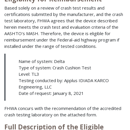
Based solely on a review of crash test results and
certifications submitted by the manufacturer, and the crash
test laboratory, FHWA agrees that the device described
herein meets the crash test and evaluation criteria of the
AASHTO's MASH. Therefore, the device is eligible for
reimbursement under the Federal-aid highway program if
installed under the range of tested conditions.
Name of system: Delta
Type of system: Crash Cushion Test
Level: TL3
Testing conducted by: Applus IDIADA KARCO
Engineering, LLC
Date of request: January 8, 2021
FHWA concurs with the recommendation of the accredited
crash testing laboratory on the attached form.
Full Description of the Eligible