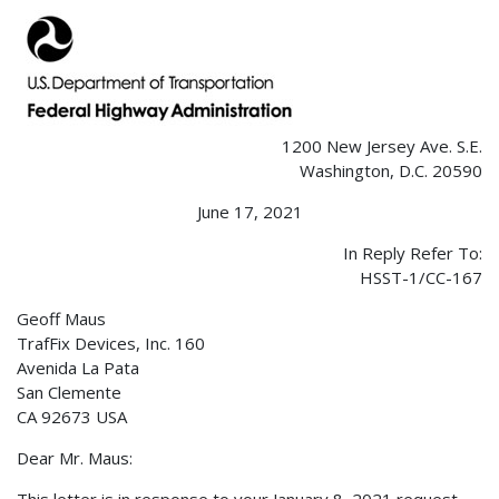
1200 New Jersey Ave. S.E.
Washington, D.C. 20590
June 17, 2021
In Reply Refer To:
HSST-1/CC-167
Geoff Maus
TrafFix Devices, Inc. 160
Avenida La Pata
San Clemente
CA 92673 USA
Dear Mr. Maus: