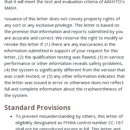
that it will meet the test and evaluation criteria of AASHTO's
MASH.
Issuance of this letter does not convey property rights of
any sort or any exclusive privilege. This letter is based on
the premise that information and reports submitted by you
are accurate and correct. We reserve the right to modify or
revoke this letter if: (1) there are any inaccuracies in the
information submitted in support of your request for this
letter, (2) the qualification testing was flawed, (3) in-service
performance or other information reveals safety problems,
(4) the system is significantly different from the version that
was crash tested, or (5) any other information indicates that
the letter was issued in error or otherwise does not reflect
full and complete information about the crashworthiness of
the system.
Standard Provisions
To prevent misunderstanding by others, this letter of
eligibility designated as FHWA control number CC-167
shall not be reproduced except in full. This letter and