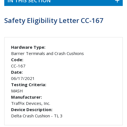
IN THIS SECTION
Safety Eligibility Letter CC-167
Hardware Type:
Barrier Terminals and Crash Cushions
Code:
CC-167
Date:
06/17/2021
Testing Criteria:
MASH
Manufacturer:
TrafFix Devices, Inc.
Device Description:
Delta Crash Cushion - TL 3