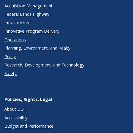
Acquisition Management
Federal Lands Highway
Infrastructure
Innovative Program Delivery
Operations
Planning, Environment, and Realty
Policy
Research, Development, and Technology
Safety
Policies, Rights, Legal
About DOT
Accessibility
Budget and Performance