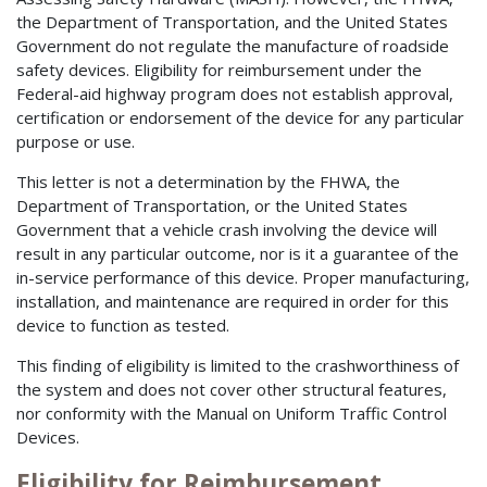
the Department of Transportation, and the United States
Government do not regulate the manufacture of roadside
safety devices. Eligibility for reimbursement under the
Federal-aid highway program does not establish approval,
certification or endorsement of the device for any particular
purpose or use.
This letter is not a determination by the FHWA, the
Department of Transportation, or the United States
Government that a vehicle crash involving the device will
result in any particular outcome, nor is it a guarantee of the
in-service performance of this device. Proper manufacturing,
installation, and maintenance are required in order for this
device to function as tested.
This finding of eligibility is limited to the crashworthiness of
the system and does not cover other structural features,
nor conformity with the Manual on Uniform Traffic Control
Devices.
Eligibility for Reimbursement