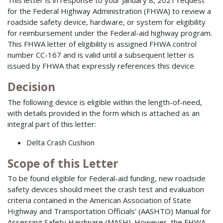
This letter is in response to your January 8, 2021 request
for the Federal Highway Administration (FHWA) to review a
roadside safety device, hardware, or system for eligibility
for reimbursement under the Federal-aid highway program.
This FHWA letter of eligibility is assigned FHWA control
number CC-167 and is valid until a subsequent letter is
issued by FHWA that expressly references this device.
Decision
The following device is eligible within the length-of-need,
with details provided in the form which is attached as an
integral part of this letter:
Delta Crash Cushion
Scope of this Letter
To be found eligible for Federal-aid funding, new roadside
safety devices should meet the crash test and evaluation
criteria contained in the American Association of State
Highway and Transportation Officials' (AASHTO) Manual for
Assessing Safety Hardware (MASH). However, the FHWA,