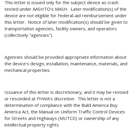
This letter is issued only for the subject device as crash
tested under AASHTO’s MASH.
Later modification(s) of the
device are not eligible for Federal-aid reimbursement under
this letter.
Notice of later modification(s) should be given to
transportation agencies, facility owners, and operators
(collectively “agencies”).
Agencies should be provided appropriate information about
the device’s design, installation, maintenance, materials, and
mechanical properties.
Issuance of th
is letter is discretionary, and it may be revised
or rescinded at FHWA’s discretion.
This letter is not a
determination of
compliance with the Build America Buy
America Act, the Manual on Uniform Traffic Control Devices
for Streets and Highways (MUTCD) or ownership of any
intellectual property rights.