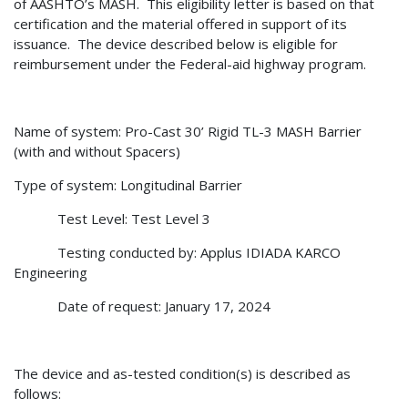
of AASHTO’s MASH.
This eligibility letter is based on that
certification and the material offered in support of its
issuance.
The device described below is eligible for
reimbursement under the Federal-aid highway program.
Name of system: Pro-Cast 30’ Rigid TL-3 MASH Barrier
(with and without Spacers)
Type of system: Longitudinal Barrier
Test Level: Test Level 3
Testing conducted by: Applus IDIADA KARCO
Engineering
Date of request: January 17, 2024
The device and as-tested condition(s) is described as
follows: