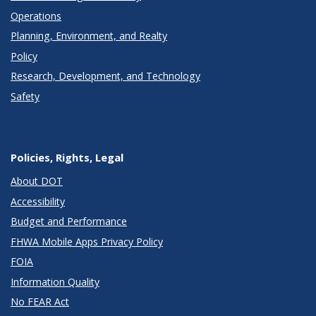
Operations
Planning, Environment, and Realty
Policy
Research, Development, and Technology
Safety
Policies, Rights, Legal
About DOT
Accessibility
Budget and Performance
FHWA Mobile Apps Privacy Policy
FOIA
Information Quality
No FEAR Act