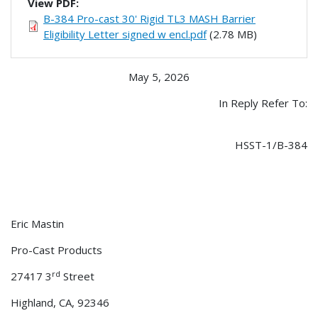
View PDF:
B-384 Pro-cast 30' Rigid TL3 MASH Barrier
Eligibility Letter signed w encl.pdf
(2.78 MB)
May 5, 2026
In Reply Refer To:
HSST-1/B-384
Eric Mastin
Pro-Cast Products
rd
27417 3
Street
Highland, CA, 92346