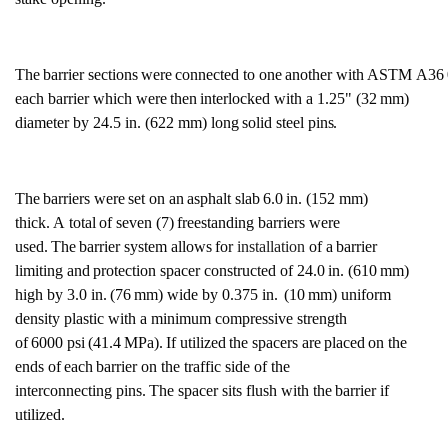
The
barrier
sections
were
connected
to
one
another
with
ASTM
A36
each
barrier which were
then
interlocked with
a
1.25"
(32
mm)
diameter by 24.5 in. (622
mm) long
solid
steel
pins.
The
barriers
were
set
on an
asphalt
slab
6.0
in. (152
mm)
thick.
A
total
of
seven
(7)
freestanding barriers
were
used.
The
barrier system
allows
for
installation
of a
barrier
limiting
and
protection
spacer constructed of
24.0
in. (610
mm)
high by
3.0
in.
(76
mm) wide by
0.375 in.
(10
mm) uniform
density plastic with a minimum compressive
strength
of
6000
psi
(41.4
MPa).
If utilized
the
spacers
are
placed
on
the
ends
of
each
barrier on the traffic side of the
interconnecting
pins.
The spacer sits flush with the
barrier if
utilized.