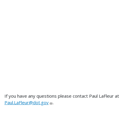
If you have any questions please contact Paul LaFleur at
Paul.LaFleur@dot.gov
.