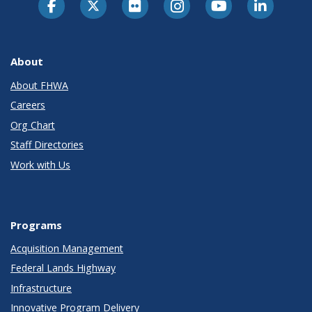
About
About FHWA
Careers
Org Chart
Staff Directories
Work with Us
Programs
Acquisition Management
Federal Lands Highway
Infrastructure
Innovative Program Delivery