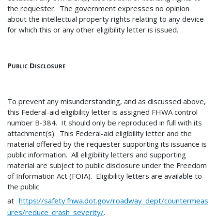
the requester. The government expresses no opinion
about the intellectual property rights relating to any device
for which this or any other eligibility letter is issued.
Public Disclosure
To prevent any misunderstanding, and as discussed above,
this Federal-aid eligibility letter is assigned FHWA control
number B-384. It should only be reproduced in full with its
attachment(s). This Federal-aid eligibility letter and the
material offered by the requester supporting its issuance is
public information. All eligibility letters and supporting
material are subject to public disclosure under the Freedom
of Information Act (FOIA). Eligibility letters are available to
the public
at
https://safety.fhwa.dot.gov/roadway_dept/countermeas
ures/reduce_crash_severity/
.