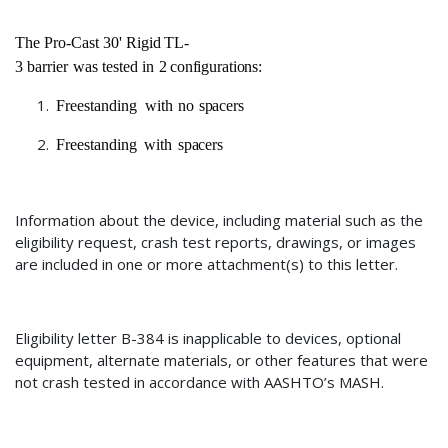
The
Pro-Cast
30'
Rigid
TL-
3
barrier
was
tested
in
2
configurations:
Freestanding
with
no
spacers
Freestanding
with
spacers
Information about the device, including material such as the
eligibility request, crash test reports, drawings, or images
are included in one or more attachment(s) to this letter.
Eligibility letter
B-384
is inapplicable to devices
, optional
equipment, alternate materials, or other features that were
not crash tested in accordance with AASHTO’s MASH.