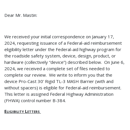
Dear Mr. Mastin:
We received your initial correspondence on January 17,
2024, requesting issuance of a Federal-aid reimbursement
eligibility letter under the Federal-aid highway program for
the roadside safety system, device, design, product, or
hardware (collectively “device”) described below.
On June 6,
2024, we received a complete set of files needed to
complete our review.
We write to inform you that the
device Pro-Cast 30’ Rigid TL-3 MASH Barrier (with and
without spacers) is eligible for Federal-aid reimbursement.
This letter is assigned Federal Highway Administration
(FHWA) control number B-384.
Eligibility Letters