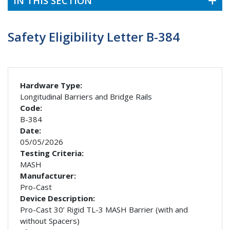
IN THIS SECTION
Safety Eligibility Letter B-384
Hardware Type:
Longitudinal Barriers and Bridge Rails
Code:
B-384
Date:
05/05/2026
Testing Criteria:
MASH
Manufacturer:
Pro-Cast
Device Description:
Pro-Cast 30’ Rigid TL-3 MASH Barrier (with and
without Spacers)