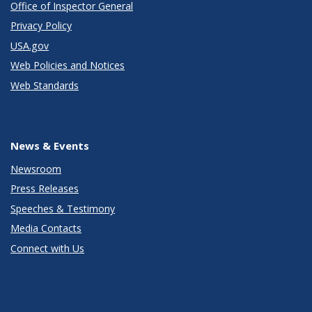
Office of Inspector General
Privacy Policy
USA.gov
Web Policies and Notices
Web Standards
News & Events
Newsroom
Press Releases
Speeches & Testimony
Media Contacts
Connect with Us