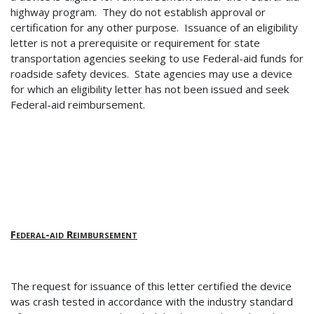
highway program. They do not establish approval or
certification for any other purpose.
Issuance of an eligibility
letter is not a prerequisite or requirement for state
transportation agencies seeking to use Federal-aid funds for
roadside safety devices.
State agencies may use a device
for which an eligibility letter has not been issued and seek
Federal-aid reimbursement.
Federal-aid Reimbursement
The request for issuance of this letter certified the device
was crash tested in accordance with the industry standard