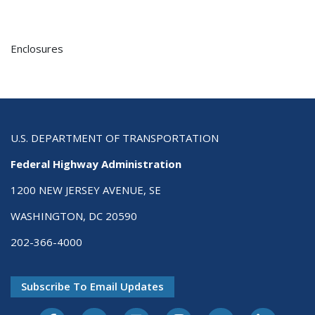
Enclosures
U.S. DEPARTMENT OF TRANSPORTATION
Federal Highway Administration
1200 NEW JERSEY AVENUE, SE
WASHINGTON, DC 20590
202-366-4000
Subscribe To Email Updates