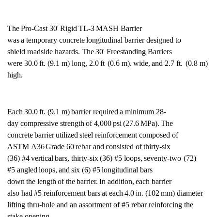
The
Pro-Cast
30'
Rigid
TL-3
MASH
Barrier
was
a
temporary
concrete
longitudinal
barrier designed
to
shield roadside hazards.
The
30'
Freestanding Barriers
were
30.0
ft. (9.1 m) long,
2.0
ft
(0.6
m).
wide,
and 2.7
ft.
(0.8 m)
high.
Each
30.0
ft. (9.1
m)
barrier
required
a
minimum
28-
day
compressive strength
of
4,000
psi
(27.6
MPa).
The
concrete
barrier
utilized
steel
reinforcement composed
of
ASTM
A36
Grade
60
rebar
and
consisted
of
thirty-six
(36)
#4
vertical
bars,
thirty-six
(36) #5
loops,
seventy-two
(72)
#5
angled
loops,
and
six
(6)
#5
longitudinal
bars
down
the
length
of
the
barrier.
In
addition,
each
barrier
also
had
#5
reinforcement bars
at
each
4.0
in.
(102
mm) diameter
lifting
thru-hole and an assortment of #5 rebar reinforcing the
stake opening.