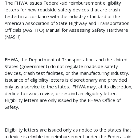
The FHWA issues Federal-aid reimbursement eligibility
letters for new roadside safety devices that are crash
tested in accordance with the industry standard of the
American Association of State Highway and Transportation
Officials (AASHTO) Manual for Assessing Safety Hardware
(MASH).
FHWA, the Department of Transportation, and the United
States (government) do not regulate roadside safety
devices, crash test facilities, or the manufacturing industry.
Issuance of eligibility letters is discretionary and provided
only as a service to the states.
FHWA may, at its discretion,
decline to issue, revise, or rescind an eligibility letter.
Eligibility letters are only issued by the FHWA Office of
Safety.
Eligibility letters are issued only as notice to the states that
a device is eligible for reimbursement under the Federal-aid