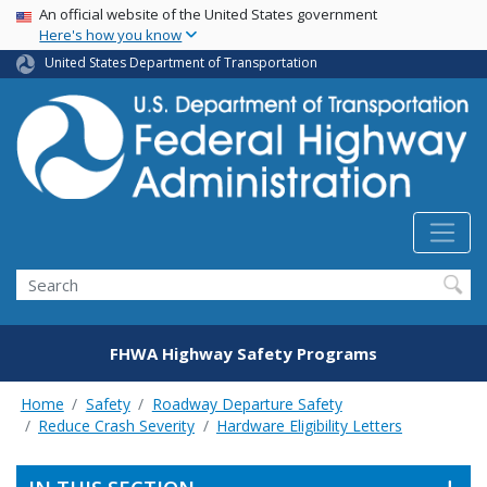
USA Banner
Skip
An official website of the United States government
Here's how you know
to
main
United States Department of Transportation
content
Search
FHWA Highway Safety Programs
Home
Safety
Roadway Departure Safety
Reduce Crash Severity
Hardware Eligibility Letters