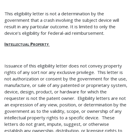
This eligibility letter is not a determination by the
government that a crash involving the subject device will
result in any particular outcome.
It is limited to only the
device’s eligibility for Federal-aid reimbursement.
Intellectual Property
Issuance of this eligibility letter does not convey property
rights of any sort nor any exclusive privilege. This letter is
not authorization or consent by the government for the use,
manufacture, or sale of any patented or proprietary system,
device, design, product, or hardware for which the
requester is not the patent owner. Eligibility letters are not
an expression of any view, position, or determination by the
government as to the validity, scope, or ownership of any
intellectual property rights to a specific device. These
letters do not grant, impute, suggest, or otherwise
establish any ownership, distribution, or licensing rights to