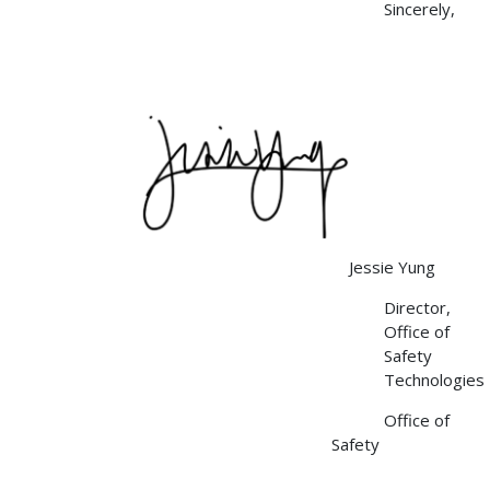
Sincerely,
Image
Jessie Yung
Director,
Office of
Safety
Technologies
Office of
Safety