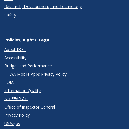
Research, Development, and Technology
Safety
Policies, Rights, Legal
About DOT
Accessibility
Budget and Performance
FHWA Mobile Apps Privacy Policy
FOIA
Information Quality
No FEAR Act
Office of Inspector General
Privacy Policy
USA.gov