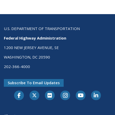
U.S. DEPARTMENT OF TRANSPORTATION
Federal Highway Administration
1200 NEW JERSEY AVENUE, SE
WASHINGTON, DC 20590
202-366-4000
Subscribe To Email Updates