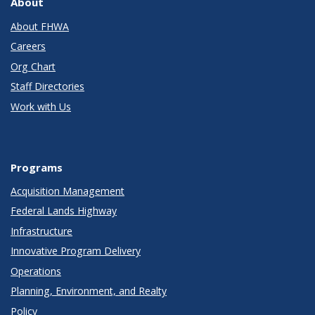
About
About FHWA
Careers
Org Chart
Staff Directories
Work with Us
Programs
Acquisition Management
Federal Lands Highway
Infrastructure
Innovative Program Delivery
Operations
Planning, Environment, and Realty
Policy