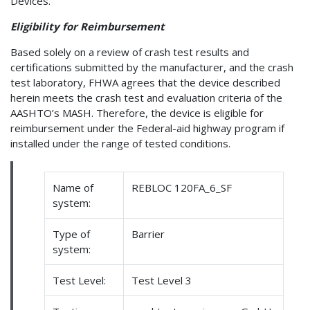
Devices.
Eligibility for Reimbursement
Based solely on a review of crash test results and
certifications submitted by the manufacturer, and the crash
test laboratory, FHWA agrees that the device described
herein meets the crash test and evaluation criteria of the
AASHTO’s MASH. Therefore, the device is eligible for
reimbursement under the Federal-aid highway program if
installed under the range of tested conditions.
Name of
REBLOC 120FA_6_SF
system:
Type of
Barrier
system:
Test Level:
Test Level 3