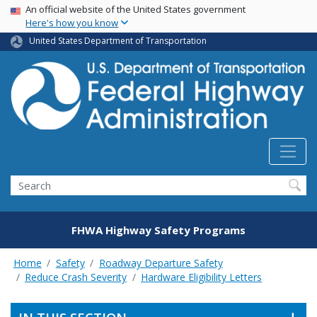
USA Banner
Skip
An official website of the United States government
Here's how you know
to
main
United States Department of Transportation
content
Search
FHWA Highway Safety Programs
Home
Safety
Roadway Departure Safety
Reduce Crash Severity
Hardware Eligibility Letters