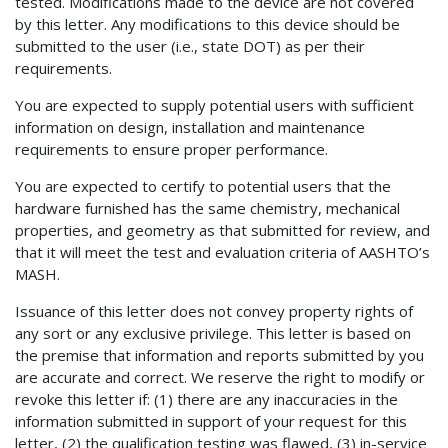
tested. Modifications made to the device are not covered
by this letter. Any modifications to this device should be
submitted to the user (i.e., state DOT) as per their
requirements.
You are expected to supply potential users with sufficient
information on design, installation and maintenance
requirements to ensure proper performance.
You are expected to certify to potential users that the
hardware furnished has the same chemistry, mechanical
properties, and geometry as that submitted for review, and
that it will meet the test and evaluation criteria of AASHTO’s
MASH.
Issuance of this letter does not convey property rights of
any sort or any exclusive privilege. This letter is based on
the premise that information and reports submitted by you
are accurate and correct. We reserve the right to modify or
revoke this letter if: (1) there are any inaccuracies in the
information submitted in support of your request for this
letter, (2) the qualification testing was flawed, (3) in-service