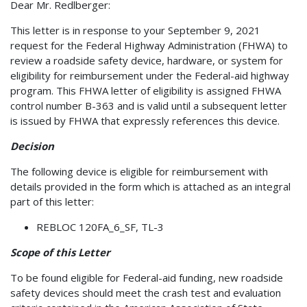
Dear Mr. Redlberger:
This letter is in response to your September 9, 2021
request for the Federal Highway Administration (FHWA) to
review a roadside safety device, hardware, or system for
eligibility for reimbursement under the Federal-aid highway
program. This FHWA letter of eligibility is assigned FHWA
control number B-363 and is valid until a subsequent letter
is issued by FHWA that expressly references this device.
Decision
The following device is eligible for reimbursement with
details provided in the form which is attached as an integral
part of this letter:
REBLOC 120FA_6_SF, TL-3
Scope of this Letter
To be found eligible for Federal-aid funding, new roadside
safety devices should meet the crash test and evaluation