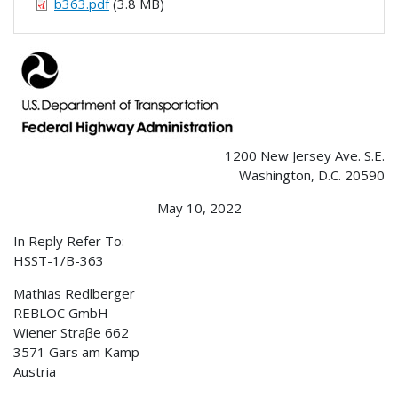
b363.pdf
(3.8 MB)
1200 New Jersey Ave. S.E.
Washington, D.C. 20590
May 10, 2022
In Reply Refer To:
HSST-1/B-363
Mathias Redlberger
REBLOC GmbH
Wiener Straβe 662
3571 Gars am Kamp
Austria