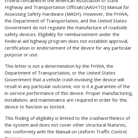
criteria contained in the American Association of State
Highway and Transportation Officials’(AASHTO) Manual for
Assessing Safety Hardware (MASH). However, the FHWA,
the Department of Transportation, and the United States
Government do not regulate the manufacture of roadside
safety devices. Eligibility for reimbursement under the
Federal-aid highway program does not establish approval,
certification or endorsement of the device for any particular
purpose or use.
This letter is not a determination by the FHWA, the
Department of Transportation, or the United States
Government that a vehicle crash involving the device will
result in any particular outcome, nor is it a guarantee of the
in-service performance of this device. Proper manufacturing,
installation, and maintenance are required in order for this
device to function as tested.
This finding of eligibility is limited to the crashworthiness of
the system and does not cover other structural features,
nor conformity with the Manual on Uniform Traffic Control