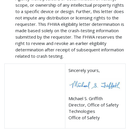
scope, or ownership of any intellectual property rights
to a specific device or design. Further, this letter does
not impute any distribution or licensing rights to the
requester. This FHWA eligibility letter determination is
made based solely on the crash-testing information
submitted by the requester. The FHWA reserves the
right to review and revoke an earlier eligibility
determination after receipt of subsequent information
related to crash testing.
Sincerely yours,
Michael S. Griffith
Director, Office of Safety
Technologies
Office of Safety