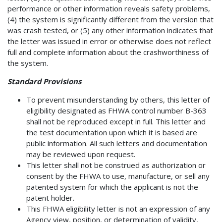
performance or other information reveals safety problems,
(4) the system is significantly different from the version that
was crash tested, or (5) any other information indicates that
the letter was issued in error or otherwise does not reflect
full and complete information about the crashworthiness of
the system.
Standard Provisions
To prevent misunderstanding by others, this letter of
eligibility designated as FHWA control number B-363
shall not be reproduced except in full. This letter and
the test documentation upon which it is based are
public information. All such letters and documentation
may be reviewed upon request.
This letter shall not be construed as authorization or
consent by the FHWA to use, manufacture, or sell any
patented system for which the applicant is not the
patent holder.
This FHWA eligibility letter is not an expression of any
Agency view, position, or determination of validity,