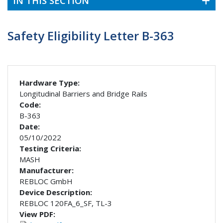
IN THIS SECTION
Safety Eligibility Letter B-363
Hardware Type:
Longitudinal Barriers and Bridge Rails
Code:
B-363
Date:
05/10/2022
Testing Criteria:
MASH
Manufacturer:
REBLOC GmbH
Device Description:
REBLOC 120FA_6_SF, TL-3
View PDF: