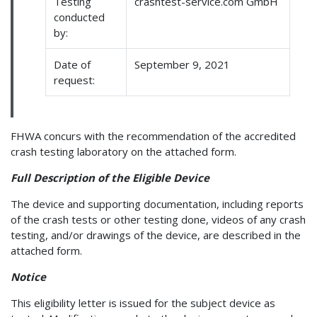
Testing
crashtest-service.com GmbH
conducted
by:
Date of
September 9, 2021
request:
FHWA concurs with the recommendation of the accredited
crash testing laboratory on the attached form.
Full Description of the Eligible Device
The device and supporting documentation, including reports
of the crash tests or other testing done, videos of any crash
testing, and/or drawings of the device, are described in the
attached form.
Notice
This eligibility letter is issued for the subject device as