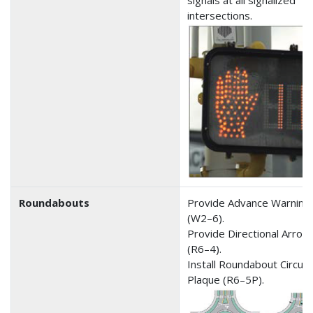
signals at all signalized
intersections.
Roundabouts
Provide Advance Warning 
(W2–6).
Provide Directional Arrow
(R6–4).
Install Roundabout Circula
Plaque (R6–5P).