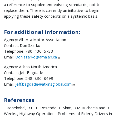
a reference to supplement existing standards, not to
replace them. There is currently an initiative to begin
applying these safety concepts on a systemic basis.
For additional information:
Agency: Alberta Motor Association
Contact: Don Szarko
Telephone: 780–430–5733
Email:
Don.szarko@ama.ab.ca
Agency: Atkins North America
Contact: Jeff Bagdade
Telephone: 248–836–8499
Email:
jeff.bagdade@atkinsglobal.com
References
1
Benekohal, R.F., P. Resende, E. Shim, R.M. Michaels and B.
Weeks., Highway Operations Problems of Elderly Drivers in