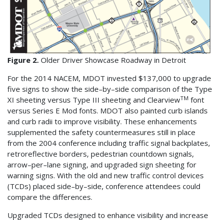
Figure 2.
Older Driver Showcase Roadway in Detroit
For the 2014 NACEM, MDOT invested $137,000 to upgrade
five signs to show the side–by–side comparison of the Type
TM
XI sheeting versus Type III sheeting and Clearview
font
versus Series E Mod fonts. MDOT also painted curb islands
and curb radii to improve visibility. These enhancements
supplemented the safety countermeasures still in place
from the 2004 conference including traffic signal backplates,
retroreflective borders, pedestrian countdown signals,
arrow–per–lane signing, and upgraded sign sheeting for
warning signs. With the old and new traffic control devices
(TCDs) placed side–by–side, conference attendees could
compare the differences.
Upgraded TCDs designed to enhance visibility and increase