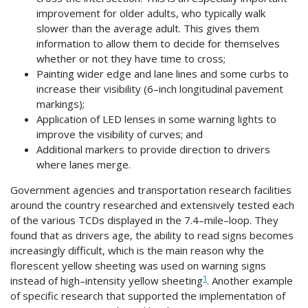
improvement for older adults, who typically walk
slower than the average adult. This gives them
information to allow them to decide for themselves
whether or not they have time to cross;
Painting wider edge and lane lines and some curbs to
increase their visibility (6–inch longitudinal pavement
markings);
Application of LED lenses in some warning lights to
improve the visibility of curves; and
Additional markers to provide direction to drivers
where lanes merge.
Government agencies and transportation research facilities
around the country researched and extensively tested each
of the various TCDs displayed in the 7.4–mile–loop. They
found that as drivers age, the ability to read signs becomes
increasingly difficult, which is the main reason why the
florescent yellow sheeting was used on warning signs
1
instead of high–intensity yellow sheeting
. Another example
of specific research that supported the implementation of