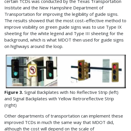
certain TCDs was conducted by the Texas Transportation
Institute and the New Hampshire Department of
Transportation for improving the legibility of guide signs.
The results showed that the most cost–effective method to
improve visibility on green guide signs was to use Type IX
sheeting for the white legend and Type III sheeting for the
background, which is what MDOT then used for guide signs
on highways around the loop.
Figure 3.
Signal Backplates with No Reflective Strip (left)
and Signal Backplates with Yellow Retroreflective Strip
(right)
Other departments of transportation can implement these
improved TCDs in much the same way that MDOT did,
although the cost will depend on the scale of