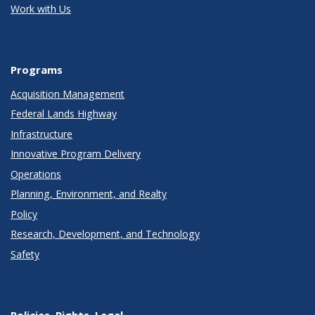
Work with Us
Programs
Acquisition Management
Federal Lands Highway
Infrastructure
Innovative Program Delivery
Operations
Planning, Environment, and Realty
Policy
Research, Development, and Technology
Safety
Policies, Rights, Legal