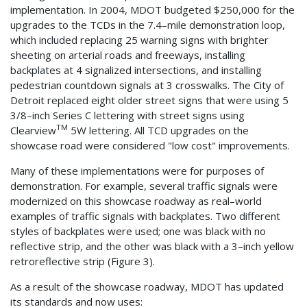
implementation. In 2004, MDOT budgeted $250,000 for the
upgrades to the TCDs in the 7.4–mile demonstration loop,
which included replacing 25 warning signs with brighter
sheeting on arterial roads and freeways, installing
backplates at 4 signalized intersections, and installing
pedestrian countdown signals at 3 crosswalks. The City of
Detroit replaced eight older street signs that were using 5
3/8–inch Series C lettering with street signs using
TM
Clearview
5W lettering. All TCD upgrades on the
showcase road were considered "low cost" improvements.
Many of these implementations were for purposes of
demonstration. For example, several traffic signals were
modernized on this showcase roadway as real–world
examples of traffic signals with backplates. Two different
styles of backplates were used; one was black with no
reflective strip, and the other was black with a 3–inch yellow
retroreflective strip (Figure 3).
As a result of the showcase roadway, MDOT has updated
its standards and now uses: