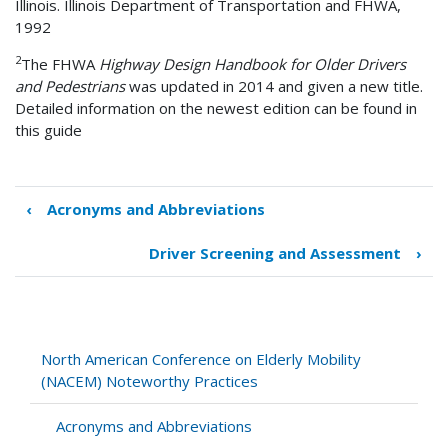
Illinois. Illinois Department of Transportation and FHWA,
1992
2
The FHWA
Highway Design Handbook for Older Drivers
and Pedestrians
was updated in 2014 and given a new title.
Detailed information on the newest edition can be found in
this guide
‹
Acronyms and Abbreviations
Book
traversal
Driver Screening and Assessment
›
links
for
Infrastructure
and
Vehicles
North American Conference on Elderly Mobility
(NACEM) Noteworthy Practices
Acronyms and Abbreviations