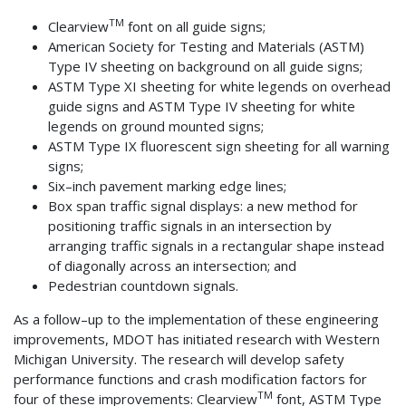
TM
Clearview
font on all guide signs;
American Society for Testing and Materials (ASTM)
Type IV sheeting on background on all guide signs;
ASTM Type XI sheeting for white legends on overhead
guide signs and ASTM Type IV sheeting for white
legends on ground mounted signs;
ASTM Type IX fluorescent sign sheeting for all warning
signs;
Six–inch pavement marking edge lines;
Box span traffic signal displays: a new method for
positioning traffic signals in an intersection by
arranging traffic signals in a rectangular shape instead
of diagonally across an intersection; and
Pedestrian countdown signals.
As a follow–up to the implementation of these engineering
improvements, MDOT has initiated research with Western
Michigan University. The research will develop safety
performance functions and crash modification factors for
TM
four of these improvements: Clearview
font, ASTM Type