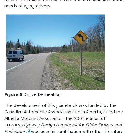
needs of aging drivers.
Figure 6.
Curve Delineation
The development of this guidebook was funded by the
Canadian Automobile Association club in Alberta, called the
Alberta Motorist Association. The 2001 edition of
FHWA's
Highway Design Handbook for Older Drivers and
2
Pedestrians
was used in combination with other literature