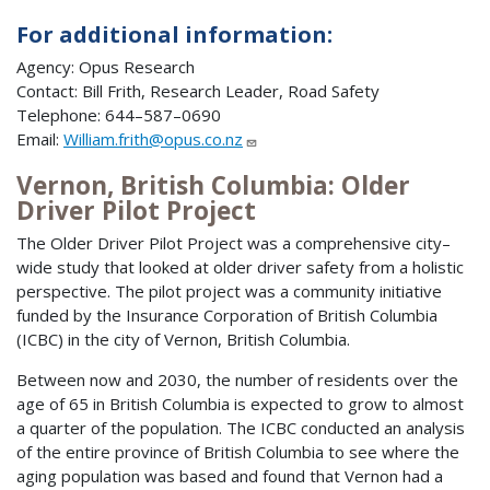
For additional information:
Agency: Opus Research
Contact: Bill Frith, Research Leader, Road Safety
Telephone: 644–587–0690
Email:
William.frith@opus.co.nz
Vernon, British Columbia: Older
Driver Pilot Project
The Older Driver Pilot Project was a comprehensive city–
wide study that looked at older driver safety from a holistic
perspective. The pilot project was a community initiative
funded by the Insurance Corporation of British Columbia
(ICBC) in the city of Vernon, British Columbia.
Between now and 2030, the number of residents over the
age of 65 in British Columbia is expected to grow to almost
a quarter of the population. The ICBC conducted an analysis
of the entire province of British Columbia to see where the
aging population was based and found that Vernon had a