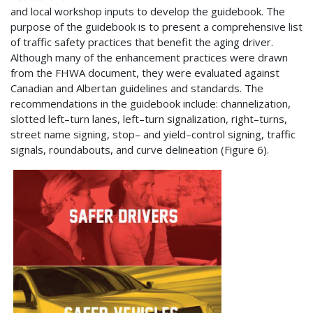
and local workshop inputs to develop the guidebook. The
purpose of the guidebook is to present a comprehensive list
of traffic safety practices that benefit the aging driver.
Although many of the enhancement practices were drawn
from the FHWA document, they were evaluated against
Canadian and Albertan guidelines and standards. The
recommendations in the guidebook include: channelization,
slotted left–turn lanes, left–turn signalization, right–turns,
street name signing, stop– and yield–control signing, traffic
signals, roundabouts, and curve delineation (Figure 6).