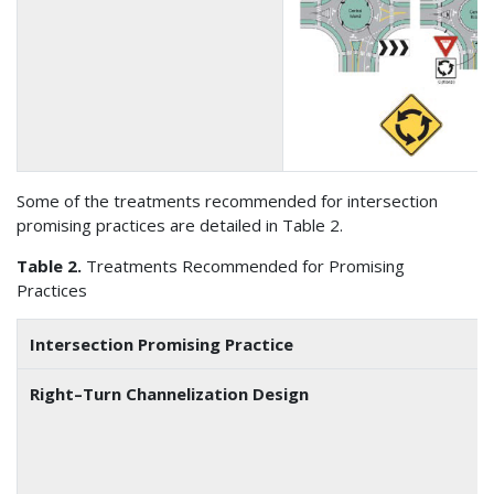
Some of the treatments recommended for intersection
promising practices are detailed in Table 2.
Table 2.
Treatments Recommended for Promising
Practices
Intersection Promising Practice
Right–Turn Channelization Design