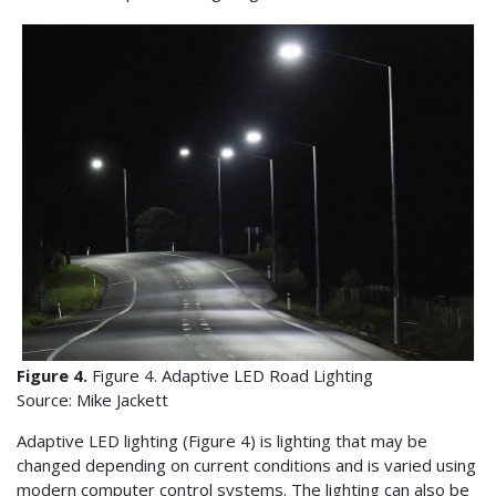
Figure 4.
Figure 4. Adaptive LED Road Lighting
Source: Mike Jackett
Adaptive LED lighting (Figure 4) is lighting that may be
changed depending on current conditions and is varied using
modern computer control systems. The lighting can also be