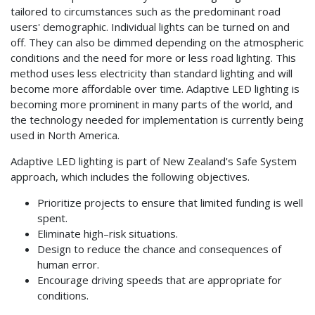
tailored to circumstances such as the predominant road
users' demographic. Individual lights can be turned on and
off. They can also be dimmed depending on the atmospheric
conditions and the need for more or less road lighting. This
method uses less electricity than standard lighting and will
become more affordable over time. Adaptive LED lighting is
becoming more prominent in many parts of the world, and
the technology needed for implementation is currently being
used in North America.
Adaptive LED lighting is part of New Zealand's Safe System
approach, which includes the following objectives.
Prioritize projects to ensure that limited funding is well
spent.
Eliminate high–risk situations.
Design to reduce the chance and consequences of
human error.
Encourage driving speeds that are appropriate for
conditions.