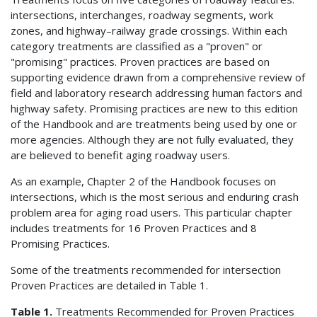
intersections, interchanges, roadway segments, work
zones, and highway–railway grade crossings. Within each
category treatments are classified as a "proven" or
"promising" practices. Proven practices are based on
supporting evidence drawn from a comprehensive review of
field and laboratory research addressing human factors and
highway safety. Promising practices are new to this edition
of the Handbook and are treatments being used by one or
more agencies. Although they are not fully evaluated, they
are believed to benefit aging roadway users.
As an example, Chapter 2 of the Handbook focuses on
intersections, which is the most serious and enduring crash
problem area for aging road users. This particular chapter
includes treatments for 16 Proven Practices and 8
Promising Practices.
Some of the treatments recommended for intersection
Proven Practices are detailed in Table 1.
Table 1.
Treatments Recommended for Proven Practices