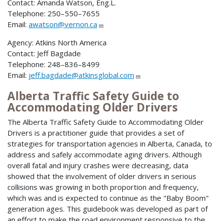
Contact: Amanda Watson, Eng.L.
Telephone: 250–550–7655
Email:
awatson@vernon.ca
Agency: Atkins North America
Contact: Jeff Bagdade
Telephone: 248–836–8499
Email:
jeff.bagdade@atkinsglobal.com
Alberta Traffic Safety Guide to
Accommodating Older Drivers
The Alberta Traffic Safety Guide to Accommodating Older
Drivers is a practitioner guide that provides a set of
strategies for transportation agencies in Alberta, Canada, to
address and safely accommodate aging drivers. Although
overall fatal and injury crashes were decreasing, data
showed that the involvement of older drivers in serious
collisions was growing in both proportion and frequency,
which was and is expected to continue as the "Baby Boom"
generation ages. This guidebook was developed as part of
an effort to make the road environment responsive to the