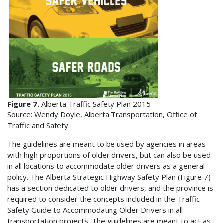
Figure 7.
Alberta Traffic Safety Plan 2015
Source: Wendy Doyle, Alberta Transportation, Office of
Traffic and Safety.
The guidelines are meant to be used by agencies in areas
with high proportions of older drivers, but can also be used
in all locations to accommodate older drivers as a general
policy. The Alberta Strategic Highway Safety Plan (Figure 7)
has a section dedicated to older drivers, and the province is
required to consider the concepts included in the Traffic
Safety Guide to Accommodating Older Drivers in all
transportation projects. The guidelines are meant to act as