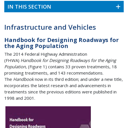
IN THIS SECTION
Infrastructure and Vehicles
Handbook for Designing Roadways for
the Aging Population
The 2014 Federal Highway Administration
(FHWA)
Handbook for Designing Roadways for the Aging
Population
, (Figure 1) contains 33 proven treatments, 18
promising treatments, and 143 recommendations.
The
Handbook
now in its third edition; and under a new title,
incorporates the latest research and advancements in
treatments since the previous editions were published in
1998 and 2001.