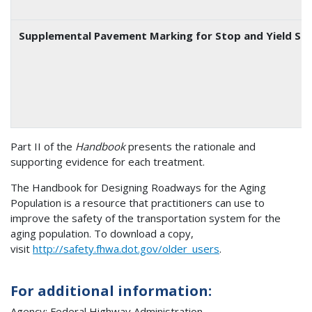
Supplemental Pavement Marking for Stop and Yield Sig
Part II of the
Handbook
presents the rationale and
supporting evidence for each treatment.
The Handbook for Designing Roadways for the Aging
Population is a resource that practitioners can use to
improve the safety of the transportation system for the
aging population. To download a copy,
visit
http://safety.fhwa.dot.gov/older_users
.
For additional information:
Agency: Federal Highway Administration