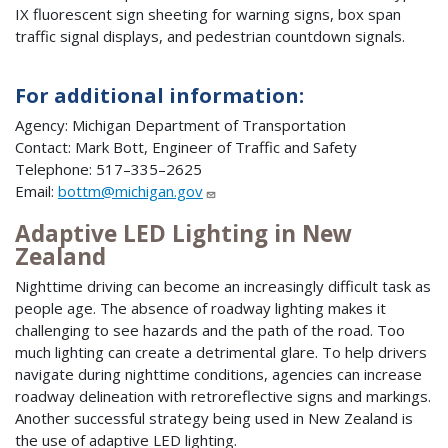
IX fluorescent sign sheeting for warning signs, box span
traffic signal displays, and pedestrian countdown signals.
For additional information:
Agency: Michigan Department of Transportation
Contact: Mark Bott, Engineer of Traffic and Safety
Telephone: 517–335–2625
Email:
bottm@michigan.gov
Adaptive LED Lighting in New
Zealand
Nighttime driving can become an increasingly difficult task as
people age. The absence of roadway lighting makes it
challenging to see hazards and the path of the road. Too
much lighting can create a detrimental glare. To help drivers
navigate during nighttime conditions, agencies can increase
roadway delineation with retroreflective signs and markings.
Another successful strategy being used in New Zealand is
the use of adaptive LED lighting.