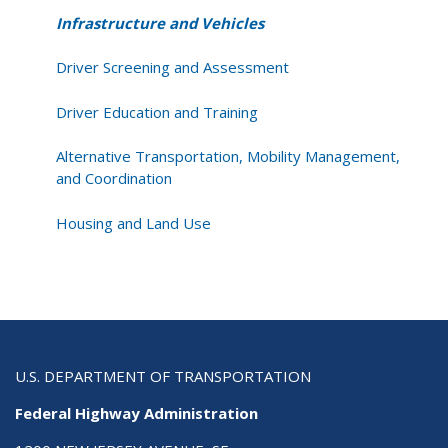
Infrastructure and Vehicles
Driver Screening and Assessment
Driver Education and Training
Alternative Transportation, Mobility Management,
and Coordination
Housing and Land Use
U.S. DEPARTMENT OF TRANSPORTATION
Federal Highway Administration