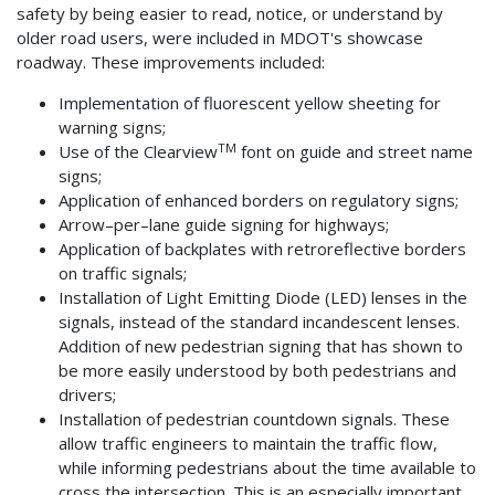
safety by being easier to read, notice, or understand by
older road users, were included in MDOT's showcase
roadway. These improvements included:
Implementation of fluorescent yellow sheeting for
warning signs;
TM
Use of the Clearview
font on guide and street name
signs;
Application of enhanced borders on regulatory signs;
Arrow–per–lane guide signing for highways;
Application of backplates with retroreflective borders
on traffic signals;
Installation of Light Emitting Diode (LED) lenses in the
signals, instead of the standard incandescent lenses.
Addition of new pedestrian signing that has shown to
be more easily understood by both pedestrians and
drivers;
Installation of pedestrian countdown signals. These
allow traffic engineers to maintain the traffic flow,
while informing pedestrians about the time available to
cross the intersection. This is an especially important