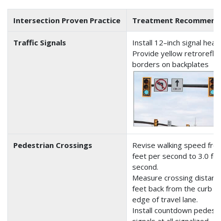
Intersection Proven Practice
Treatment Recommend
Traffic Signals
Install 12–inch signal head
Provide yellow retrorefle
borders on backplates
Pedestrian Crossings
Revise walking speed fro
feet per second to 3.0 fe
second.
Measure crossing distanc
feet back from the curb o
edge of travel lane.
Install countdown pedestr