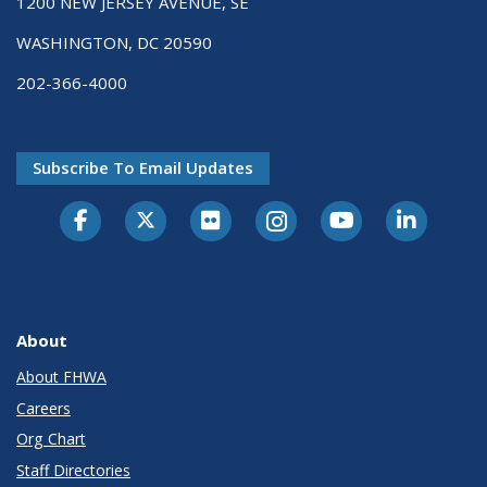
1200 NEW JERSEY AVENUE, SE
WASHINGTON, DC 20590
202-366-4000
Subscribe To Email Updates
About
About FHWA
Careers
Org Chart
Staff Directories