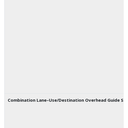
Combination Lane–Use/Destination Overhead Guide Sig