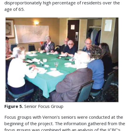
disproportionately high percentage of residents over the
age of 65.
Figure 5.
Senior Focus Group
Focus groups with Vernon's seniors were conducted at the
beginning of the project. The information gathered from the
focus groups was combined with an analysis of the ICBC's