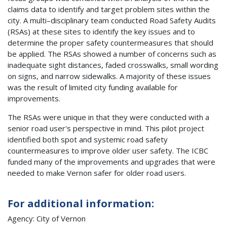
claims data to identify and target problem sites within the
city. A multi–disciplinary team conducted Road Safety Audits
(RSAs) at these sites to identify the key issues and to
determine the proper safety countermeasures that should
be applied. The RSAs showed a number of concerns such as
inadequate sight distances, faded crosswalks, small wording
on signs, and narrow sidewalks. A majority of these issues
was the result of limited city funding available for
improvements.
The RSAs were unique in that they were conducted with a
senior road user's perspective in mind. This pilot project
identified both spot and systemic road safety
countermeasures to improve older user safety. The ICBC
funded many of the improvements and upgrades that were
needed to make Vernon safer for older road users.
For additional information:
Agency: City of Vernon