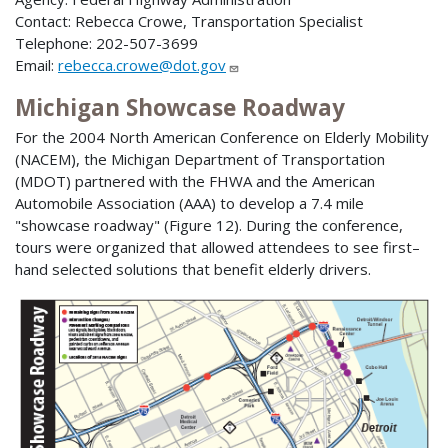
Contact: Rebecca Crowe, Transportation Specialist
Telephone: 202-507-3699
Email:
rebecca.crowe@dot.gov
Michigan Showcase Roadway
For the 2004 North American Conference on Elderly Mobility
(NACEM), the Michigan Department of Transportation
(MDOT) partnered with the FHWA and the American
Automobile Association (AAA) to develop a 7.4 mile
"showcase roadway" (Figure 12). During the conference,
tours were organized that allowed attendees to see first–
hand selected solutions that benefit elderly drivers.