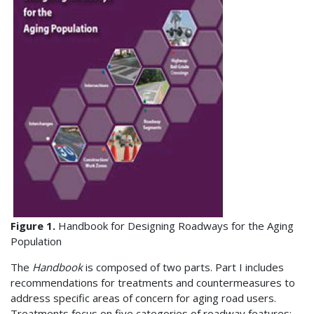
Figure 1.
Handbook for Designing Roadways for the Aging
Population
The
Handbook
is composed of two parts. Part I includes
recommendations for treatments and countermeasures to
address specific areas of concern for aging road users.
Treatments focus on five categories of roadway features: