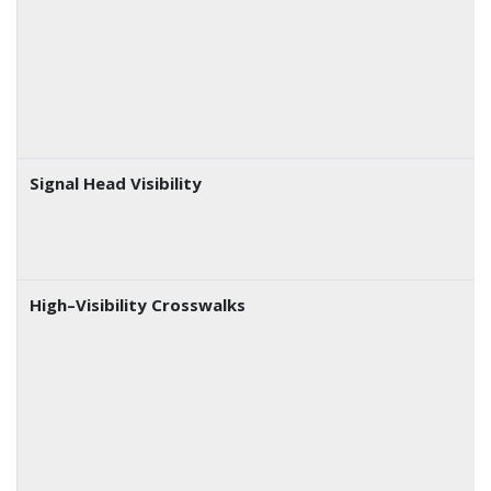
Signal Head Visibility
High–Visibility Crosswalks