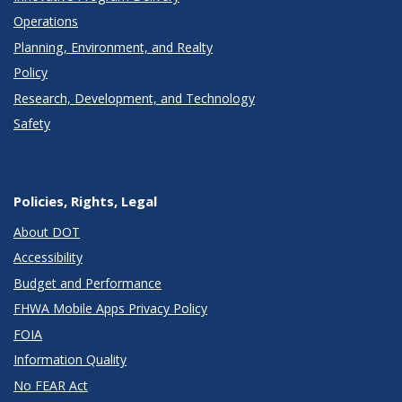
Operations
Planning, Environment, and Realty
Policy
Research, Development, and Technology
Safety
Policies, Rights, Legal
About DOT
Accessibility
Budget and Performance
FHWA Mobile Apps Privacy Policy
FOIA
Information Quality
No FEAR Act