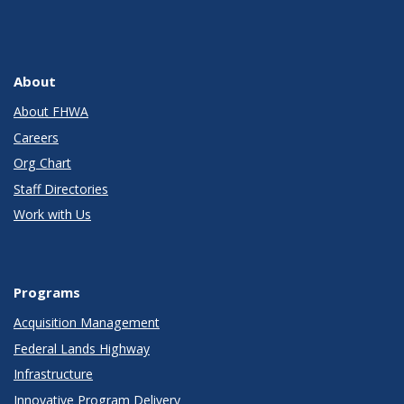
About
About FHWA
Careers
Org Chart
Staff Directories
Work with Us
Programs
Acquisition Management
Federal Lands Highway
Infrastructure
Innovative Program Delivery