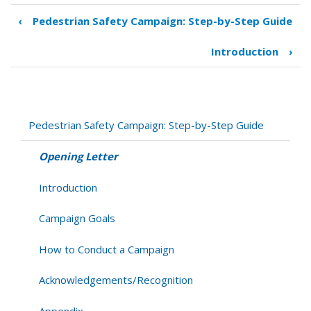
‹
Pedestrian Safety Campaign: Step-by-Step Guide
Book
traversal
Introduction
›
links
for
Opening
Letter
Pedestrian Safety Campaign: Step-by-Step Guide
Opening Letter
Introduction
Campaign Goals
How to Conduct a Campaign
Acknowledgements/Recognition
Appendix