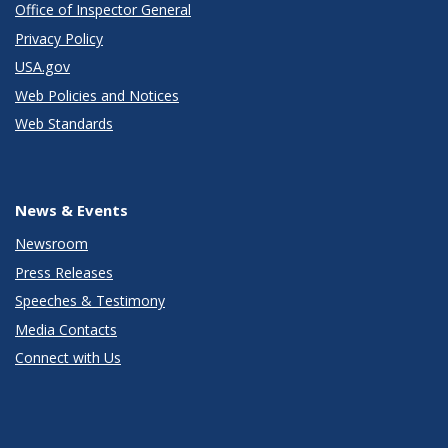
Office of Inspector General
Privacy Policy
USA.gov
Web Policies and Notices
Web Standards
News & Events
Newsroom
Press Releases
Speeches & Testimony
Media Contacts
Connect with Us