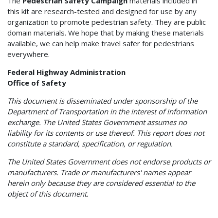
The
Pedestrian Safety Campaign
materials included in
this kit are research-tested and designed for use by any
organization to promote pedestrian safety. They are public
domain materials. We hope that by making these materials
available, we can help make travel safer for pedestrians
everywhere.
Federal Highway Administration
Office of Safety
This document is disseminated under sponsorship of the
Department of Transportation in the interest of information
exchange. The United States Government assumes no
liability for its contents or use thereof. This report does not
constitute a standard, specification, or regulation.
The United States Government does not endorse products or
manufacturers. Trade or manufacturers' names appear
herein only because they are considered essential to the
object of this document.