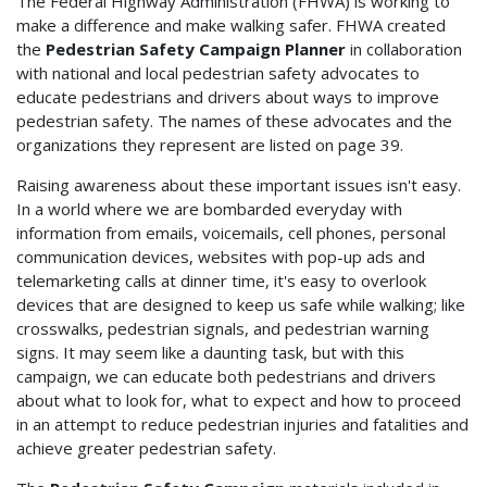
The Federal Highway Administration (FHWA) is working to
make a difference and make walking safer. FHWA created
the
Pedestrian Safety Campaign Planner
in collaboration
with national and local pedestrian safety advocates to
educate pedestrians and drivers about ways to improve
pedestrian safety. The names of these advocates and the
organizations they represent are listed on page 39.
Raising awareness about these important issues isn't easy.
In a world where we are bombarded everyday with
information from emails, voicemails, cell phones, personal
communication devices, websites with pop-up ads and
telemarketing calls at dinner time, it's easy to overlook
devices that are designed to keep us safe while walking; like
crosswalks, pedestrian signals, and pedestrian warning
signs. It may seem like a daunting task, but with this
campaign, we can educate both pedestrians and drivers
about what to look for, what to expect and how to proceed
in an attempt to reduce pedestrian injuries and fatalities and
achieve greater pedestrian safety.