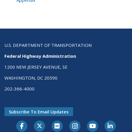
U.S. DEPARTMENT OF TRANSPORTATION
Federal Highway Administration
1200 NEW JERSEY AVENUE, SE
WASHINGTON, DC 20590
202-366-4000
Subscribe To Email Updates