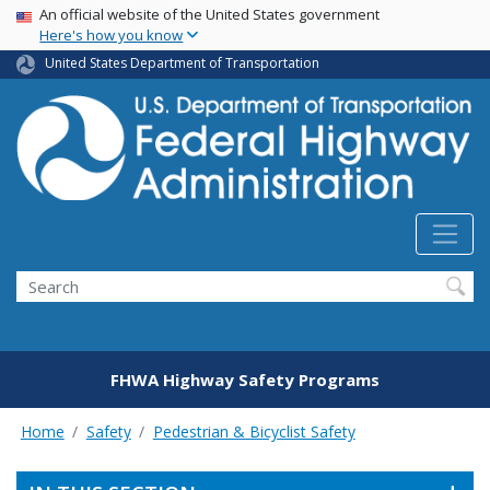
USA Banner
Skip
An official website of the United States government
Here's how you know
to
main
United States Department of Transportation
content
Search
FHWA Highway Safety Programs
Home
Safety
Pedestrian & Bicyclist Safety