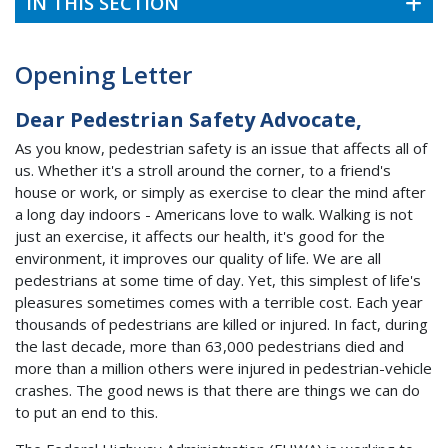
IN THIS SECTION
Opening Letter
Dear Pedestrian Safety Advocate,
As you know, pedestrian safety is an issue that affects all of
us. Whether it's a stroll around the corner, to a friend's
house or work, or simply as exercise to clear the mind after
a long day indoors - Americans love to walk. Walking is not
just an exercise, it affects our health, it's good for the
environment, it improves our quality of life. We are all
pedestrians at some time of day. Yet, this simplest of life's
pleasures sometimes comes with a terrible cost. Each year
thousands of pedestrians are killed or injured. In fact, during
the last decade, more than 63,000 pedestrians died and
more than a million others were injured in pedestrian-vehicle
crashes. The good news is that there are things we can do
to put an end to this.