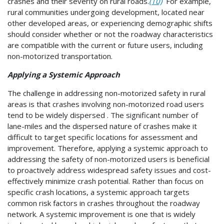
crashes and their severity on rural roads.
(10)
For example,
rural communities undergoing development, located near
other developed areas, or experiencing demographic shifts
should consider whether or not the roadway characteristics
are compatible with the current or future users, including
non-motorized transportation.
Applying a Systemic Approach
The challenge in addressing non-motorized safety in rural
areas is that crashes involving non-motorized road users
tend to be widely dispersed . The significant number of
lane-miles and the dispersed nature of crashes make it
difficult to target specific locations for assessment and
improvement. Therefore, applying a systemic approach to
addressing the safety of non-motorized users is beneficial
to proactively address widespread safety issues and cost-
effectively minimize crash potential. Rather than focus on
specific crash locations, a systemic approach targets
common risk factors in crashes throughout the roadway
network. A systemic improvement is one that is widely