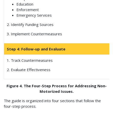
Education
Enforcement
Emergency Services
2. Identify Funding Sources
3. Implement Countermeasures
Step 4: Follow-up and Evaluate
1. Track Countermeasures
2. Evaluate Effectiveness
Figure 4. The Four-Step Process for Addressing Non-
Motorized Issues.
The guide is organized into four sections that follow the
four-step process.