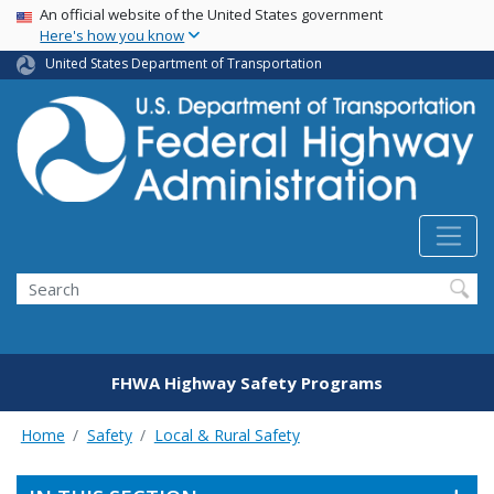
USA Banner
Skip
An official website of the United States government
Here's how you know
to
main
United States Department of Transportation
content
Search
FHWA Highway Safety Programs
Home
Safety
Local & Rural Safety