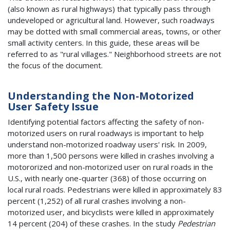
(also known as rural highways) that typically pass through
undeveloped or agricultural land. However, such roadways
may be dotted with small commercial areas, towns, or other
small activity centers. In this guide, these areas will be
referred to as "rural villages." Neighborhood streets are not
the focus of the document.
Understanding the Non-Motorized
User
Safety Issue
Identifying potential factors affecting the safety of non-
motorized users on rural roadways is important to help
understand non-motorized roadway users' risk. In 2009,
more than 1,500 persons were killed in crashes involving a
motororized and non-motorized user on rural roads in the
U.S., with nearly one-quarter (368) of those occurring on
local rural roads. Pedestrians were killed in approximately 83
percent (1,252) of all rural crashes involving a non-
motorized user, and bicyclists were killed in approximately
14 percent (204) of these crashes. In the study
Pedestrian