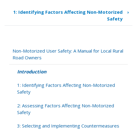
traversal
links
1: Identifying Factors Affecting Non-Motorized
›
for
Safety
Introduction
Non-Motorized User Safety: A Manual for Local Rural
Road Owners
Introduction
1: Identifying Factors Affecting Non-Motorized
Safety
2: Assessing Factors Affecting Non-Motorized
Safety
3: Selecting and Implementing Countermeasures