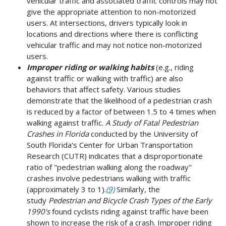
vehicular traffic and associated traffic controls may not
give the appropriate attention to non-motorized
users. At intersections, drivers typically look in
locations and directions where there is conflicting
vehicular traffic and may not notice non-motorized
users.
Improper riding or walking habits
(e.g., riding
against traffic or walking with traffic) are also
behaviors that affect safety. Various studies
demonstrate that the likelihood of a pedestrian crash
is reduced by a factor of between 1.5 to 4 times when
walking against traffic.
A
Study of Fatal Pedestrian
Crashes in Florida
conducted by the University of
South Florida's Center for Urban Transportation
Research (CUTR) indicates that a disproportionate
ratio of "pedestrian walking along the roadway"
crashes involve pedestrians walking with traffic
(approximately 3 to 1).
(9)
Similarly, the
study
Pedestrian and Bicycle Crash Types of the Early
1990's
found cyclists riding against traffic have been
shown to increase the risk of a crash. Improper riding