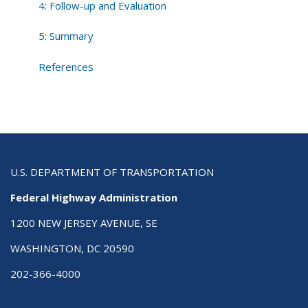
4: Follow-up and Evaluation
5: Summary
References
U.S. DEPARTMENT OF TRANSPORTATION
Federal Highway Administration
1200 NEW JERSEY AVENUE, SE
WASHINGTON, DC 20590
202-366-4000