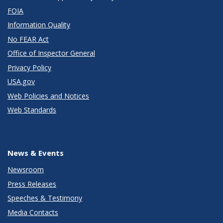
FOIA
Information Quality
No FEAR Act
Office of Inspector General
Privacy Policy
USA.gov
Web Policies and Notices
Web Standards
News & Events
Newsroom
Press Releases
Speeches & Testimony
Media Contacts