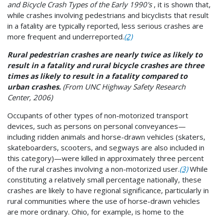
and Bicycle Crash Types of the Early 1990's
, it is shown that,
while crashes involving pedestrians and bicyclists that result
in a fatality are typically reported, less serious crashes are
more frequent and underreported.
(2)
Rural pedestrian crashes are nearly twice as likely to
result in a fatality and rural
bicycle crashes are three
times as likely to result in a fatality compared to
urban crashes.
(From UNC Highway Safety Research
Center, 2006)
Occupants of other types of non-motorized transport
devices, such as persons on personal conveyances—
including ridden animals and horse-drawn vehicles (skaters,
skateboarders, scooters, and segways are also included in
this category)—were killed in approximately three percent
of the rural crashes involving a non-motorized user.
(3)
While
constituting a relatively small percentage nationally, these
crashes are likely to have regional significance, particularly in
rural communities where the use of horse-drawn vehicles
are more ordinary. Ohio, for example, is home to the