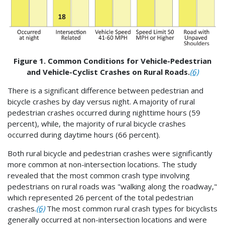
Figure 1. Common Conditions for Vehicle-Pedestrian
and Vehicle-Cyclist Crashes on Rural Roads.
(6)
There is a significant difference between pedestrian and
bicycle crashes by day versus night. A majority of rural
pedestrian crashes occurred during nighttime hours (59
percent), while, the majority of rural bicycle crashes
occurred during daytime hours (66 percent).
Both rural bicycle and pedestrian crashes were significantly
more common at non-intersection locations. The study
revealed that the most common crash type involving
pedestrians on rural roads was "walking along the roadway,"
which represented 26 percent of the total pedestrian
crashes.
(6)
The most common rural crash types for bicyclists
generally occurred at non-intersection locations and were