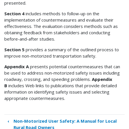
presented.
Section 4
includes methods to follow-up on the
implementation of countermeasures and evaluate their
effectiveness. The evaluation considers methods such as
obtaining feedback from stakeholders and conducting
before-and-after studies.
Section 5
provides a summary of the outlined process to
improve non-motorized transportation safety.
Appendix A
presents potential countermeasures that can
be used to address non-motorized safety issues including
roadway, crossing, and speeding problems.
Appendix
B
includes Web links to publications that provide detailed
information on identifying safety issues and selecting
appropriate countermeasures.
‹
Non-Motorized User Safety: A Manual for Local
Book
Rural Road Owners