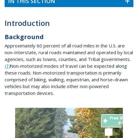
IN THIS SECTION
Introduction
Background
Approximately 60 percent of all road miles in the U.S. are
non-Interstate, rural roads maintained and operated by local
agencies, such as towns, counties, and Tribal governments.
(1)
Non-motorized modes of travel can be expected along
these roads. Non-motorized transportation is primarily
comprised of biking, walking, equestrian, and horse-drawn
vehicles but may also include other non-powered
transportation devices.