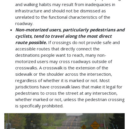
and walking habits may result from inadequacies in
infrastructure and should not be dismissed as
unrelated to the functional characteristics of the
roadway.
Non-motorized users, particularly pedestrians and
cyclists, tend to travel along the most direct
route possible.
If crossings do not provide safe and
accessible routes that directly connect the
destinations people want to reach, many non-
motorized users may cross roadways outside of
crosswalks. A crosswalk is the extension of the
sidewalk or the shoulder across the intersection,
regardless of whether it is marked or not. Most
jurisdictions have crosswalk laws that make it legal for
pedestrians to cross the street at any intersection,
whether marked or not, unless the pedestrian crossing
is specifically prohibited.