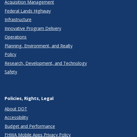
Acquisition Management
Federal Lands Highway
Infrastructure
Innovative Program Delivery
Operations
Planning, Environment, and Realty
Policy
Research, Development, and Technology
Safety
Policies, Rights, Legal
About DOT
Accessibility
Budget and Performance
FHWA Mobile Apps Privacy Policy