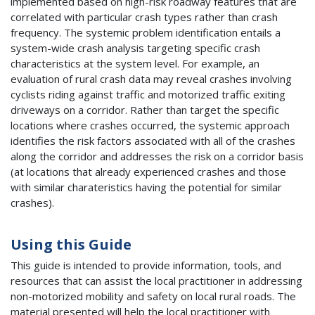
implemented based on high-risk roadway features that are
correlated with particular crash types rather than crash
frequency. The systemic problem identification entails a
system-wide crash analysis targeting specific crash
characteristics at the system level. For example, an
evaluation of rural crash data may reveal crashes involving
cyclists riding against traffic and motorized traffic exiting
driveways on a corridor. Rather than target the specific
locations where crashes occurred, the systemic approach
identifies the risk factors associated with all of the crashes
along the corridor and addresses the risk on a corridor basis
(at locations that already experienced crashes and those
with similar charateristics having the potential for similar
crashes).
Using this Guide
This guide is intended to provide information, tools, and
resources that can assist the local practitioner in addressing
non-motorized mobility and safety on local rural roads. The
material presented will help the local practitioner with