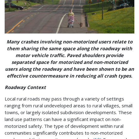
Many crashes involving non-motorized users relate to
them sharing the same space along the roadway with
motor vehicle traffic. Paved shoulders provide
separated space for motorized and non-motorized
users along the roadway and have been shown to be an
effective countermeasure in reducing all crash types.
Roadway Context
Local rural roads may pass through a variety of settings
ranging from rural undeveloped areas to rural villages, small
towns, or largely isolated subdivision developments. These
land use patterns can have a significant impact on non-
motorized safety. The type of development within rural
communities significantly contributes to non-motorized