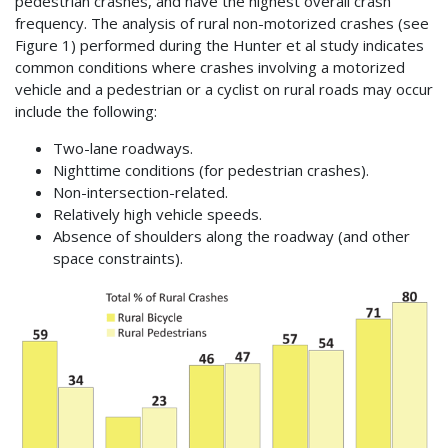
pedestrian crashes, and have the highest overall crash
frequency. The analysis of rural non-motorized crashes (see
Figure 1) performed during the Hunter et al study indicates
common conditions where crashes involving a motorized
vehicle and a pedestrian or a cyclist on rural roads may occur
include the following:
Two-lane roadways.
Nighttime conditions (for pedestrian crashes).
Non-intersection-related.
Relatively high vehicle speeds.
Absence of shoulders along the roadway (and other
space constraints).