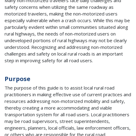
Many non-motorized travelers face daily challenges and
safety concerns when utilizing the same roadway as
motorized travelers, making the non-motorized users
especially vulnerable when a crash occurs. While this may be
particularly evident within small communities situated along
rural highways, the needs of non-motorized users on
undeveloped portions of rural highways may not be clearly
understood. Recognizing and addressing non-motorized
challenges and safety on local rural roads is an important
step in improving safety for all road users.
Purpose
The purpose of this guide is to assist local rural road
practitioners in making effective use of current practices and
resources addressing non-motorized mobility and safety,
thereby creating a more accommodating and viable
transportation system for all road users. Local practitioners
may be road supervisors, street superintendents,
engineers, planners, local officials, law enforcement officers,
or others who are responsible for the rural road