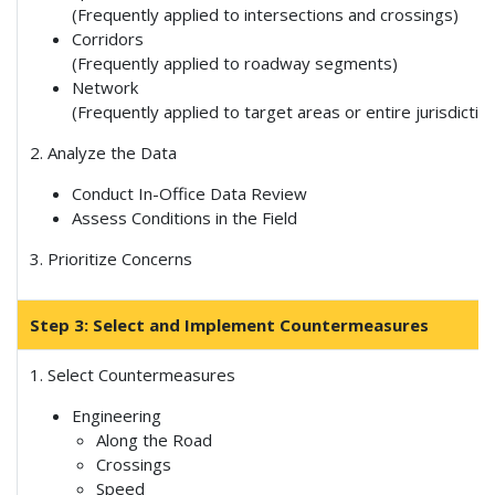
(Frequently applied to intersections and crossings)
Corridors
(Frequently applied to roadway segments)
Network
(Frequently applied to target areas or entire jurisdictio
2. Analyze the Data
Conduct In-Office Data Review
Assess Conditions in the Field
3. Prioritize Concerns
Step 3: Select and Implement Countermeasures
1. Select Countermeasures
Engineering
Along the Road
Crossings
Speed