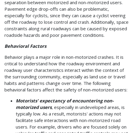
separation between motorized and non-motorized users.
Pavement edge drop-offs can also be problematic,
especially for cyclists, since they can cause a cyclist veering
off the roadway to lose control and crash. Additionally, space
constraints along rural roadways can be caused by exposed
roadside hazards and poor pavement conditions.
Behavioral Factors
Behavior plays a major role in non-motorized crashes. It is
critical to understand how the roadway environment and
roadway user characteristics interact within the context of
the surrounding community, especially as land use or travel
habits and patterns change over time. The following
behavioral factors affect the safety of non-motorized users:
Motorists' expectancy of encountering non-
motorized users
, especially in undeveloped areas, is
typically low. As a result, motorists' actions may not
facilitate safe interactions with non-motorized road
users. For example, drivers who are focused solely on