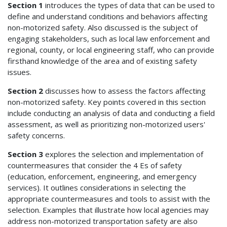
Section 1
introduces the types of data that can be used to
define and understand conditions and behaviors affecting
non-motorized safety. Also discussed is the subject of
engaging stakeholders, such as local law enforcement and
regional, county, or local engineering staff, who can provide
firsthand knowledge of the area and of existing safety
issues.
Section 2
discusses how to assess the factors affecting
non-motorized safety. Key points covered in this section
include conducting an analysis of data and conducting a field
assessment, as well as prioritizing non-motorized users'
safety concerns.
Section 3
explores the selection and implementation of
countermeasures that consider the 4 Es of safety
(education, enforcement, engineering, and emergency
services). It outlines considerations in selecting the
appropriate countermeasures and tools to assist with the
selection. Examples that illustrate how local agencies may
address non-motorized transportation safety are also