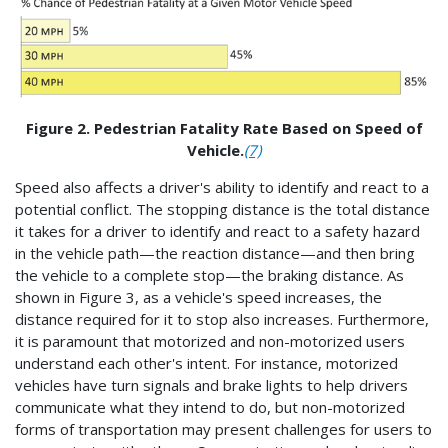
Figure 2. Pedestrian Fatality Rate Based on Speed of
Vehicle.
(7)
Speed also affects a driver's ability to identify and react to a
potential conflict. The stopping distance is the total distance
it takes for a driver to identify and react to a safety hazard
in the vehicle path—the reaction distance—and then bring
the vehicle to a complete stop—the braking distance. As
shown in Figure 3, as a vehicle's speed increases, the
distance required for it to stop also increases. Furthermore,
it is paramount that motorized and non-motorized users
understand each other's intent. For instance, motorized
vehicles have turn signals and brake lights to help drivers
communicate what they intend to do, but non-motorized
forms of transportation may present challenges for users to