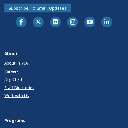
Subscribe To Email Updates
About
About FHWA
Careers
Org Chart
Staff Directories
Work with Us
Programs