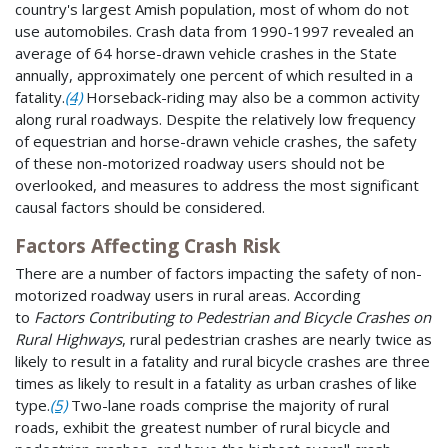
country's largest Amish population, most of whom do not
use automobiles. Crash data from 1990-1997 revealed an
average of 64 horse-drawn vehicle crashes in the State
annually, approximately one percent of which resulted in a
fatality.
(4)
Horseback-riding may also be a common activity
along rural roadways. Despite the relatively low frequency
of equestrian and horse-drawn vehicle crashes, the safety
of these non-motorized roadway users should not be
overlooked, and measures to address the most significant
causal factors should be considered.
Factors Affecting Crash Risk
There are a number of factors impacting the safety of non-
motorized roadway users in rural areas. According
to
Factors Contributing to Pedestrian and Bicycle Crashes on
Rural Highways
, rural pedestrian crashes are nearly twice as
likely to result in a fatality and rural bicycle crashes are three
times as likely to result in a fatality as urban crashes of like
type.
(5)
Two-lane roads comprise the majority of rural
roads, exhibit the greatest number of rural bicycle and