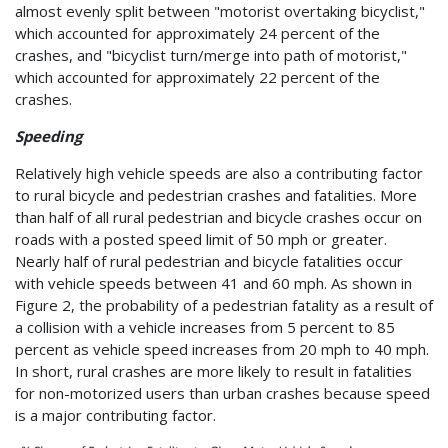
almost evenly split between "motorist overtaking bicyclist,"
which accounted for approximately 24 percent of the
crashes, and "bicyclist turn/merge into path of motorist,"
which accounted for approximately 22 percent of the
crashes.
Speeding
Relatively high vehicle speeds are also a contributing factor
to rural bicycle and pedestrian crashes and fatalities. More
than half of all rural pedestrian and bicycle crashes occur on
roads with a posted speed limit of 50 mph or greater.
Nearly half of rural pedestrian and bicycle fatalities occur
with vehicle speeds between 41 and 60 mph. As shown in
Figure 2, the probability of a pedestrian fatality as a result of
a collision with a vehicle increases from 5 percent to 85
percent as vehicle speed increases from 20 mph to 40 mph.
In short, rural crashes are more likely to result in fatalities
for non-motorized users than urban crashes because speed
is a major contributing factor.