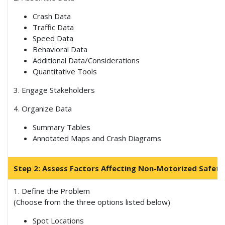
Crash Data
Traffic Data
Speed Data
Behavioral Data
Additional Data/Considerations
Quantitative Tools
3. Engage Stakeholders
4. Organize Data
Summary Tables
Annotated Maps and Crash Diagrams
Step 2: Assess Factors Affecting Non-Motorized Safety
1. Define the Problem
(Choose from the three options listed below)
Spot Locations