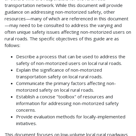
transportation network. While this document will provide
guidance on addressing non-motorized safety, other
resources—many of which are referenced in this document
—may need to be consulted to address the varying and
often unique safety issues affecting non-motorized users on
rural roads. The specific objectives of this guide are as
follows:
Describe a process that can be used to address the
safety of non-motorized users on local rural roads.
Explain the significance of non-motorized
transportation safety on local rural roads.
Communicate the primary factors affecting non-
motorized safety on local rural roads.
Establish a concise "toolbox" of resources and
information for addressing non-motorized safety
concerns.
Provide evaluation methods for locally-implemented
initiatives.
This document focuses on low-volume local rural roadways