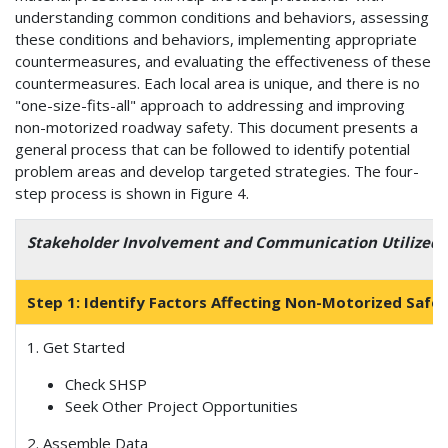
understanding common conditions and behaviors, assessing
these conditions and behaviors, implementing appropriate
countermeasures, and evaluating the effectiveness of these
countermeasures. Each local area is unique, and there is no
"one-size-fits-all" approach to addressing and improving
non-motorized roadway safety. This document presents a
general process that can be followed to identify potential
problem areas and develop targeted strategies. The four-
step process is shown in Figure 4.
Stakeholder Involvement and Communication Utilized
Step 1: Identify Factors Affecting Non-Motorized Safe
1. Get Started
Check SHSP
Seek Other Project Opportunities
2. Assemble Data