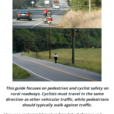
This guide focuses on pedestrian and cyclist safety on
rural roadways. Cyclists must travel in the same
direction as other vehicular traffic, while pedestrians
should typically walk against traffic.