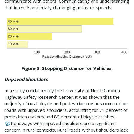
communicate with others. Communicating and understanding
that intent is especially challenging at faster speeds.
Figure 3. Stopping Distance for Vehicles.
Unpaved Shoulders
In a study conducted by the University of North Carolina
Highway Safety Research Center, it was shown that the
majority of rural bicycle and pedestrian crashes occurred on
roads with unpaved shoulders, accounting for 71 percent of
pedestrian crashes and 80 percent of bicycle crashes.
(8)
Roadways with unpaved shoulders are a significant
concern in rural contexts. Rural roads without shoulders lack