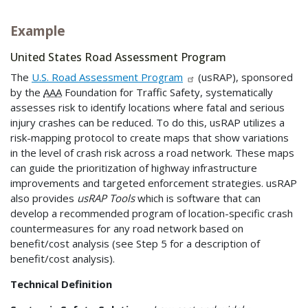
Example
United States Road Assessment Program
The
U.S. Road Assessment Program
(usRAP), sponsored
by the
AAA
Foundation for Traffic Safety, systematically
assesses risk to identify locations where fatal and serious
injury crashes can be reduced. To do this, usRAP utilizes a
risk-mapping protocol to create maps that show variations
in the level of crash risk across a road network. These maps
can guide the prioritization of highway infrastructure
improvements and targeted enforcement strategies. usRAP
also provides
usRAP Tools
which is software that can
develop a recommended program of location-specific crash
countermeasures for any road network based on
benefit/cost analysis (see Step 5 for a description of
benefit/cost analysis).
Technical Definition