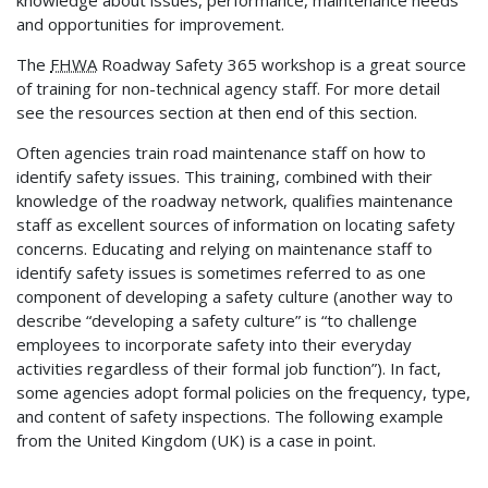
and opportunities for improvement.
The
FHWA
Roadway Safety 365 workshop is a great source
of training for non-technical agency staff. For more detail
see the resources section at then end of this section.
Often agencies train road maintenance staff on how to
identify safety issues. This training, combined with their
knowledge of the roadway network, qualifies maintenance
staff as excellent sources of information on locating safety
concerns. Educating and relying on maintenance staff to
identify safety issues is sometimes referred to as one
component of developing a safety culture (another way to
describe “developing a safety culture” is “to challenge
employees to incorporate safety into their everyday
activities regardless of their formal job function”). In fact,
some agencies adopt formal policies on the frequency, type,
and content of safety inspections. The following example
from the United Kingdom (UK) is a case in point.