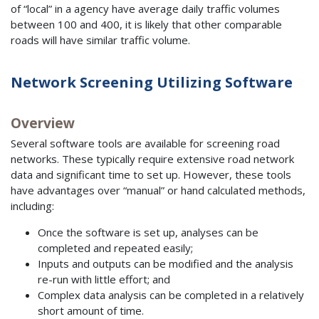
of “local” in a agency have average daily traffic volumes
between 100 and 400, it is likely that other comparable
roads will have similar traffic volume.
Network Screening Utilizing Software
Overview
Several software tools are available for screening road
networks. These typically require extensive road network
data and significant time to set up. However, these tools
have advantages over “manual” or hand calculated methods,
including:
Once the software is set up, analyses can be
completed and repeated easily;
Inputs and outputs can be modified and the analysis
re-run with little effort; and
Complex data analysis can be completed in a relatively
short amount of time.