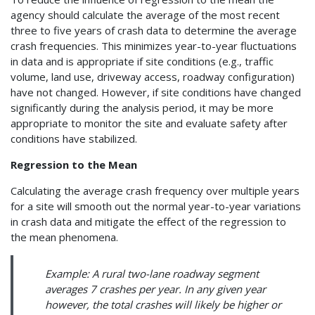
agency should calculate the average of the most recent
three to five years of crash data to determine the average
crash frequencies. This minimizes year-to-year fluctuations
in data and is appropriate if site conditions (e.g., traffic
volume, land use, driveway access, roadway configuration)
have not changed. However, if site conditions have changed
significantly during the analysis period, it may be more
appropriate to monitor the site and evaluate safety after
conditions have stabilized.
Regression to the Mean
Calculating the average crash frequency over multiple years
for a site will smooth out the normal year-to-year variations
in crash data and mitigate the effect of the regression to
the mean phenomena.
Example: A rural two-lane roadway segment
averages 7 crashes per year. In any given year
however, the total crashes will likely be higher or