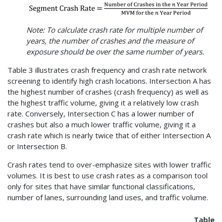
Note: To calculate crash rate for multiple number of
years, the number of crashes and the measure of
exposure should be over the same number of years.
Table 3 illustrates crash frequency and crash rate network
screening to identify high crash locations. Intersection A has
the highest number of crashes (crash frequency) as well as
the highest traffic volume, giving it a relatively low crash
rate. Conversely, Intersection C has a lower number of
crashes but also a much lower traffic volume, giving it a
crash rate which is nearly twice that of either Intersection A
or Intersection B.
Crash rates tend to over-emphasize sites with lower traffic
volumes. It is best to use crash rates as a comparison tool
only for sites that have similar functional classifications,
number of lanes, surrounding land uses, and traffic volume.
Table 3