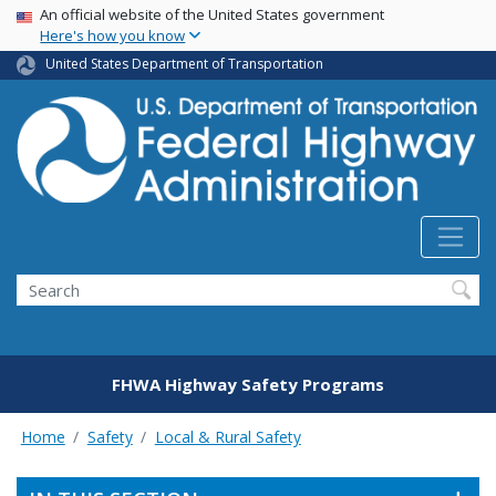
USA Banner
Skip
An official website of the United States government
Here's how you know
to
main
United States Department of Transportation
content
Search
FHWA Highway Safety Programs
Home
Safety
Local & Rural Safety