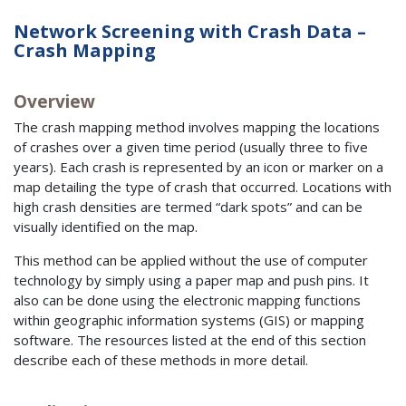
Network Screening with Crash Data –
Crash Mapping
Overview
The crash mapping method involves mapping the locations
of crashes over a given time period (usually three to five
years). Each crash is represented by an icon or marker on a
map detailing the type of crash that occurred. Locations with
high crash densities are termed “dark spots” and can be
visually identified on the map.
This method can be applied without the use of computer
technology by simply using a paper map and push pins. It
also can be done using the electronic mapping functions
within geographic information systems (GIS) or mapping
software. The resources listed at the end of this section
describe each of these methods in more detail.