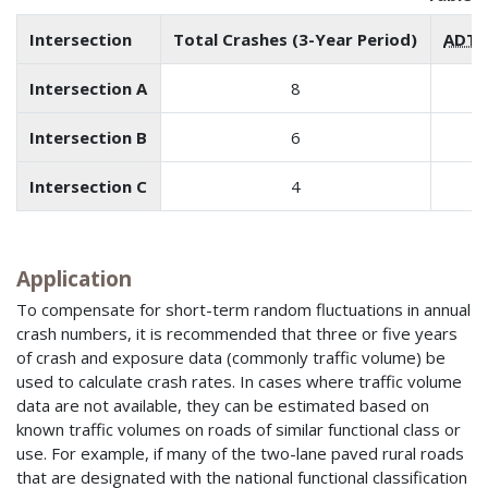
Intersection
Total Crashes (3-Year Period)
ADT
(
Intersection A
8
Intersection B
6
Intersection C
4
Application
To compensate for short-term random fluctuations in annual
crash numbers, it is recommended that three or five years
of crash and exposure data (commonly traffic volume) be
used to calculate crash rates. In cases where traffic volume
data are not available, they can be estimated based on
known traffic volumes on roads of similar functional class or
use. For example, if many of the two-lane paved rural roads
that are designated with the national functional classification