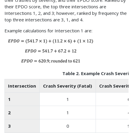
their EPDO score, the top three intersections are
Intersections 1, 2, and 3; however, ranked by frequency the
top three intersections are 3, 1, and 4.
Example calculations for Intersection 1 are:
Table 2. Example Crash Severit
Intersection
Crash Severity (Fatal)
Crash Severity 
1
1
6
2
1
4
3
0
9