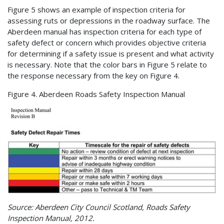
Figure 5 shows an example of inspection criteria for
assessing ruts or depressions in the roadway surface. The
Aberdeen manual has inspection criteria for each type of
safety defect or concern which provides objective criteria
for determining if a safety issue is present and what activity
is necessary. Note that the color bars in Figure 5 relate to
the response necessary from the key on Figure 4.
Figure 4. Aberdeen Roads Safety Inspection Manual
Source: Aberdeen City Council Scotland, Roads Safety
Inspection Manual, 2012.