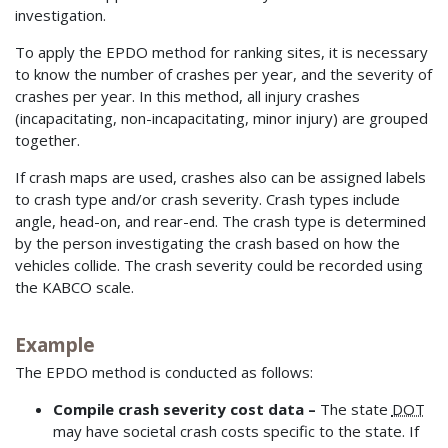
investigation.
To apply the EPDO method for ranking sites, it is necessary
to know the number of crashes per year, and the severity of
crashes per year. In this method, all injury crashes
(incapacitating, non-incapacitating, minor injury) are grouped
together.
If crash maps are used, crashes also can be assigned labels
to crash type and/or crash severity. Crash types include
angle, head-on, and rear-end. The crash type is determined
by the person investigating the crash based on how the
vehicles collide. The crash severity could be recorded using
the KABCO scale.
Example
The EPDO method is conducted as follows:
Compile crash severity cost data –
The state
DOT
may have societal crash costs specific to the state. If