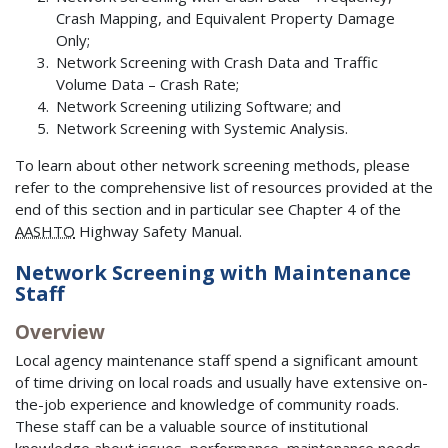
Crash Mapping, and Equivalent Property Damage
Only;
Network Screening with Crash Data and Traffic
Volume Data – Crash Rate;
Network Screening utilizing Software; and
Network Screening with Systemic Analysis.
To learn about other network screening methods, please
refer to the comprehensive list of resources provided at the
end of this section and in particular see Chapter 4 of the
AASHTO
Highway Safety Manual.
Network Screening with Maintenance
Staff
Overview
Local agency maintenance staff spend a significant amount
of time driving on local roads and usually have extensive on-
the-job experience and knowledge of community roads.
These staff can be a valuable source of institutional
knowledge about issues, performance, maintenance needs