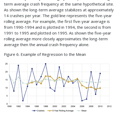
term average crash frequency at the same hypothetical site.
As shown the long-term average stabilizes at approximately
14 crashes per year. The gold line represents the five-year
rolling average. For example, the first five-year average is
from 1990-1994 and is plotted in 1994, the second is from
1991 to 1995 and plotted on 1995. As shown the five-year
rolling average more closely approximates the long-term
average then the annual crash frequency alone.
Figure 6. Example of Regression to the Mean