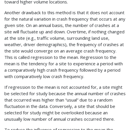
toward higher volume locations.
Another drawback to this method is that it does not account
for the natural variation in crash frequency that occurs at any
given site. On an annual basis, the number of crashes at a
site will fluctuate up and down. Overtime, if nothing changed
at the site (e.g., traffic volume, surrounding land use,
weather, driver demographics), the frequency of crashes at
the site would converge on an average crash frequency.
This is called regression to the mean. Regression to the
mean is the tendency for a site to experience a period with
a comparatively high crash frequency followed by a period
with comparatively low crash frequency.
If regression to the mean is not accounted for, a site might
be selected for study because the annual number of crashes
that occurred was higher than “usual” due to a random
fluctuation in the data. Conversely, a site that should be
selected for study might be overlooked because an
unusually low number of annual crashes occurred there.
To reduce the influence of regression to the mean the