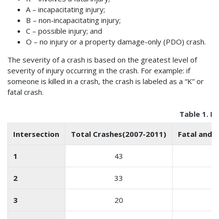
A – incapacitating injury;
B – non-incapacitating injury;
C – possible injury; and
O – no injury or a property damage-only (PDO) crash.
The severity of a crash is based on the greatest level of
severity of injury occurring in the crash. For example: if
someone is killed in a crash, the crash is labeled as a “K” or
fatal crash.
Table 1. E
Intersection
Total Crashes(2007-2011)
Fatal and I
1
43
2
33
3
20