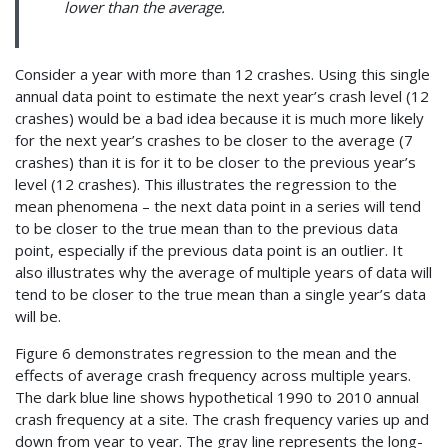
lower than the average.
Consider a year with more than 12 crashes. Using this single
annual data point to estimate the next year’s crash level (12
crashes) would be a bad idea because it is much more likely
for the next year’s crashes to be closer to the average (7
crashes) than it is for it to be closer to the previous year’s
level (12 crashes). This illustrates the regression to the
mean phenomena – the next data point in a series will tend
to be closer to the true mean than to the previous data
point, especially if the previous data point is an outlier. It
also illustrates why the average of multiple years of data will
tend to be closer to the true mean than a single year’s data
will be.
Figure 6 demonstrates regression to the mean and the
effects of average crash frequency across multiple years.
The dark blue line shows hypothetical 1990 to 2010 annual
crash frequency at a site. The crash frequency varies up and
down from year to year. The gray line represents the long-