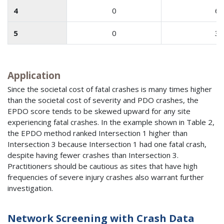
4
0
6
5
0
3
Application
Since the societal cost of fatal crashes is many times higher
than the societal cost of severity and PDO crashes, the
EPDO score tends to be skewed upward for any site
experiencing fatal crashes. In the example shown in Table 2,
the EPDO method ranked Intersection 1 higher than
Intersection 3 because Intersection 1 had one fatal crash,
despite having fewer crashes than Intersection 3.
Practitioners should be cautious as sites that have high
frequencies of severe injury crashes also warrant further
investigation.
Network Screening with Crash Data