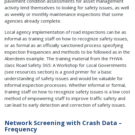
pavement condition assessments for asset management
activity lend themselves to looking for safety issues, as well
as weekly or monthly maintenance inspections that some
agencies already complete.
Local agency implementation of road inspections can be as
informal as training staff on how to recognize safety issues,
or as formal as an officially sanctioned process specifying
inspection frequencies and methods to be followed as in the
Aberdeen example. The training material from the FHWA
class Road Safety 365: A Workshop for Local Governments
(see resources section) is a good primer for a basic
understanding of safety issues and would be valuable for
informal inspection processes. Whether informal or formal,
training staff on how to recognize safety issues is a low cost
method of empowering staff to improve traffic safety and
can lead to early detection and correction of safety issues.
Network Screening with Crash Data –
Frequency