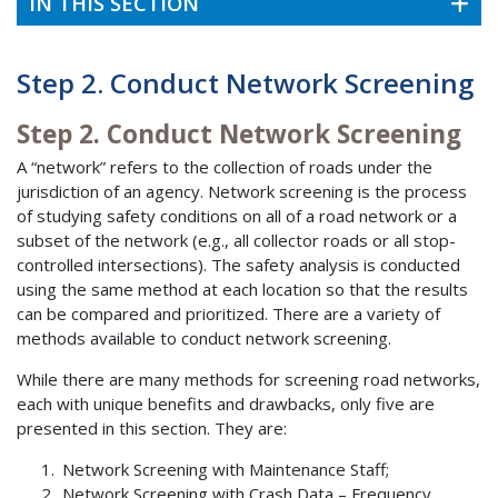
IN THIS SECTION
Step 2. Conduct Network Screening
Step 2. Conduct Network Screening
A “network” refers to the collection of roads under the
jurisdiction of an agency. Network screening is the process
of studying safety conditions on all of a road network or a
subset of the network (e.g., all collector roads or all stop-
controlled intersections). The safety analysis is conducted
using the same method at each location so that the results
can be compared and prioritized. There are a variety of
methods available to conduct network screening.
While there are many methods for screening road networks,
each with unique benefits and drawbacks, only five are
presented in this section. They are:
Network Screening with Maintenance Staff;
Network Screening with Crash Data – Frequency,