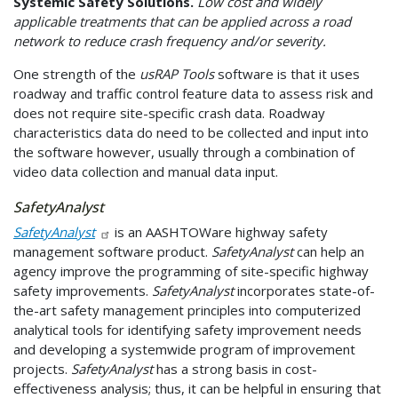
Systemic Safety Solutions.
Low cost and widely
applicable treatments that can be applied across a road
network to reduce crash frequency and/or severity.
One strength of the
usRAP Tools
software is that it uses
roadway and traffic control feature data to assess risk and
does not require site-specific crash data. Roadway
characteristics data do need to be collected and input into
the software however, usually through a combination of
video data collection and manual data input.
SafetyAnalyst
SafetyAnalyst
is an AASHTOWare highway safety
management software product.
SafetyAnalyst
can help an
agency improve the programming of site-specific highway
safety improvements.
SafetyAnalyst
incorporates state-of-
the-art safety management principles into computerized
analytical tools for identifying safety improvement needs
and developing a systemwide program of improvement
projects.
SafetyAnalyst
has a strong basis in cost-
effectiveness analysis; thus, it can be helpful in ensuring that