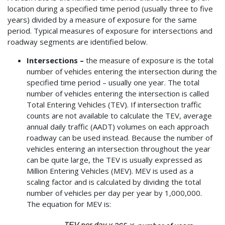
location during a specified time period (usually three to five
years) divided by a measure of exposure for the same
period. Typical measures of exposure for intersections and
roadway segments are identified below.
Intersections –
the measure of exposure is the total
number of vehicles entering the intersection during the
specified time period – usually one year. The total
number of vehicles entering the intersection is called
Total Entering Vehicles (TEV). If intersection traffic
counts are not available to calculate the TEV, average
annual daily traffic (AADT) volumes on each approach
roadway can be used instead. Because the number of
vehicles entering an intersection throughout the year
can be quite large, the TEV is usually expressed as
Million Entering Vehicles (MEV). MEV is used as a
scaling factor and is calculated by dividing the total
number of vehicles per day per year by 1,000,000.
The equation for MEV is: