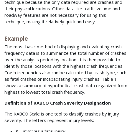
technique because the only data required are crashes and
their physical locations. Other data like traffic volume and
roadway features are not necessary for using this
technique, making it relatively quick and easy.
Example
The most basic method of displaying and evaluating crash
frequency data is to summarize the total number of crashes
over the analysis period by location. It is then possible to
identify those locations with the highest crash frequencies.
Crash frequencies also can be calculated by crash type, such
as fatal crashes or incapacitating injury crashes. Table 1
shows a summary of hypothetical crash data organized from
highest to lowest total crash frequency.
Definition of KABCO Crash Severity Designation
The KABCO Scale is one tool to classify crashes by injury
severity. The letters represent injury levels:
K – involves a fatal injury;