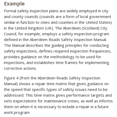
Example
Formal safety inspection plans are widely employed in city
and county councils (councils are a form of local government
similar in function to cities and counties in the United States)
in the United Kingdom (UK). The Aberdeen (Scotland) City
Council, for example, employs a safety inspection program
defined in the Aberdeen Roads Safety Inspection Manual.
The Manual describes the guiding principles for conducting
safety inspections, defines required inspection frequencies,
provides guidance on the methodology to be used for
inspections, and establishes time frames for implementing
corrective actions.
Figure 4 (from the Aberdeen Roads Safety Inspection
Manual) shows a repair time matrix that gives guidance on
the speed that specific types of safety issues need to be
addressed. This time matrix gives performance targets and
sets expectations for maintenance crews, as well as informs
them on when it is necessary to include a repair in a future
work program.