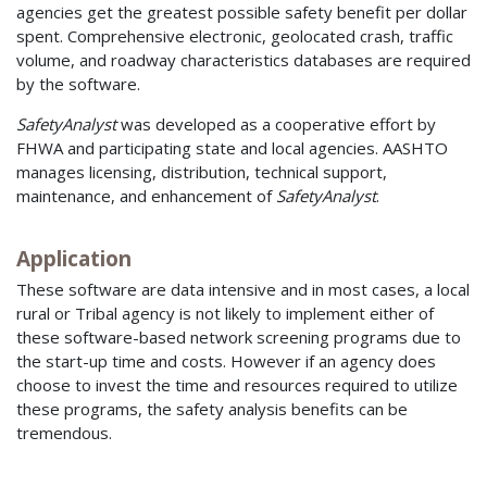
agencies get the greatest possible safety benefit per dollar
spent. Comprehensive electronic, geolocated crash, traffic
volume, and roadway characteristics databases are required
by the software.
SafetyAnalyst
was developed as a cooperative effort by
FHWA and participating state and local agencies. AASHTO
manages licensing, distribution, technical support,
maintenance, and enhancement of
SafetyAnalyst
.
Application
These software are data intensive and in most cases, a local
rural or Tribal agency is not likely to implement either of
these software-based network screening programs due to
the start-up time and costs. However if an agency does
choose to invest the time and resources required to utilize
these programs, the safety analysis benefits can be
tremendous.