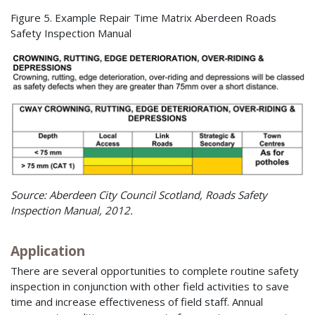
Figure 5. Example Repair Time Matrix Aberdeen Roads
Safety Inspection Manual
Source: Aberdeen City Council Scotland, Roads Safety
Inspection Manual, 2012.
Application
There are several opportunities to complete routine safety
inspection in conjunction with other field activities to save
time and increase effectiveness of field staff. Annual