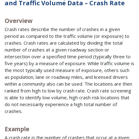
and Traffic Volume Data – Crash Rate
Overview
Crash rates describe the number of crashes in a given
period as compared to the traffic volume (or exposure) to
crashes. Crash rates are calculated by dividing the total
number of crashes at a given roadway section or
intersection over a specified time period (typically three to
five years) by a measure of exposure. While traffic volume is
the most typically used measure of exposure, others such
as population, lane or roadway miles, and licensed drivers
within a community also can be used. The locations are then
ranked from high to low by crash rate. Crash rate screening
is able to identify low volume, high crash risk locations that
do not necessarily experience a high total number of
crashes.
Example
A crash rate is the number of crashes that occur at a given