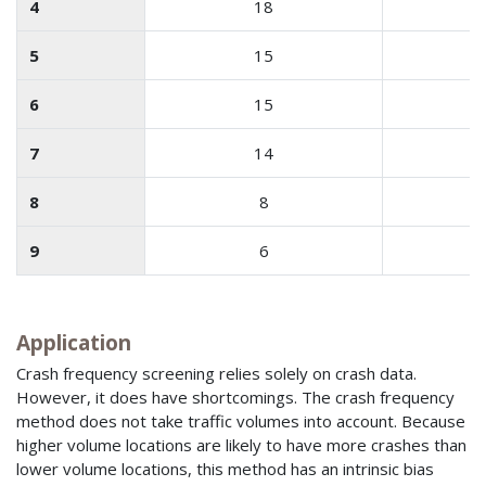
4
18
5
15
6
15
7
14
8
8
9
6
Application
Crash frequency screening relies solely on crash data.
However, it does have shortcomings. The crash frequency
method does not take traffic volumes into account. Because
higher volume locations are likely to have more crashes than
lower volume locations, this method has an intrinsic bias