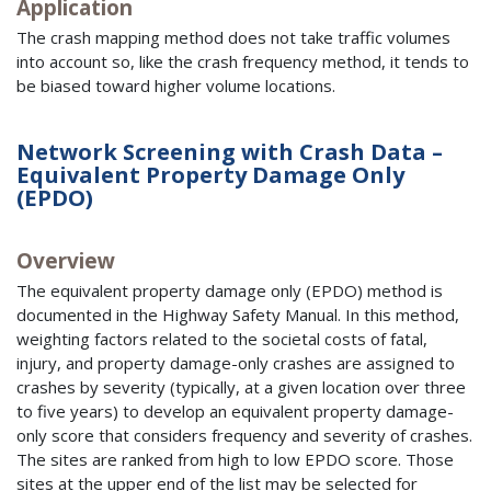
Application
The crash mapping method does not take traffic volumes
into account so, like the crash frequency method, it tends to
be biased toward higher volume locations.
Network Screening with Crash Data –
Equivalent Property Damage Only
(EPDO)
Overview
The equivalent property damage only (EPDO) method is
documented in the Highway Safety Manual. In this method,
weighting factors related to the societal costs of fatal,
injury, and property damage-only crashes are assigned to
crashes by severity (typically, at a given location over three
to five years) to develop an equivalent property damage-
only score that considers frequency and severity of crashes.
The sites are ranked from high to low EPDO score. Those
sites at the upper end of the list may be selected for