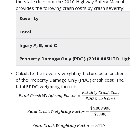
the state does not the 2010 Highway Safety Manual
provides the following crash costs by crash severity:
Severity
Fatal
Injury A, B, and C
Property Damage Only (PDO) (2010 AASHTO Highwa
Calculate the severity weighting factors as a function
of the Property Damage Only (PDO) crash cost. The
fatal EPDO weighting factor is: