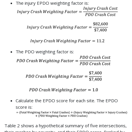
The injury EPDO weighting factor is:
The PDO weighting factor is:
Calculate the EPDO score for each site. The EPDO
score is:
Table 2 shows a hypothetical summary of five intersections,
their crashes by severity, and their EPDO score. Ranked by