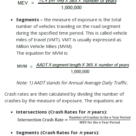
Segments –
the measure of exposure is the total
number of vehicles traveling on the road segment
during the specified time period. This is called vehicle
miles of travel (VMT). VMT is usually expressed as
Million Vehicle Miles (MVM).
The equation for MVM is:
Note: 1) AADT stands for Annual Average Daily Traffic.
Crash rates are then calculated by dividing the number of
crashes by the measure of exposure. The equations are:
Intersections (Crash Rates for
n
years):
Segments (Crash Rates for
n
years):