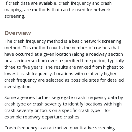
If crash data are available, crash frequency and crash
mapping, are methods that can be used for network
screening.
Overview
The crash frequency method is a basic network screening
method. This method counts the number of crashes that
have occurred at a given location (along a roadway section
or at an intersection) over a specified time period, typically
three to five years. The results are ranked from highest to
lowest crash frequency. Locations with relatively higher
crash frequency are selected as possible sites for detailed
investigation.
Some agencies further segregate crash frequency data by
crash type or crash severity to identify locations with high
crash severity or focus on a specific crash type – for
example roadway departure crashes.
Crash frequency is an attractive quantitative screening