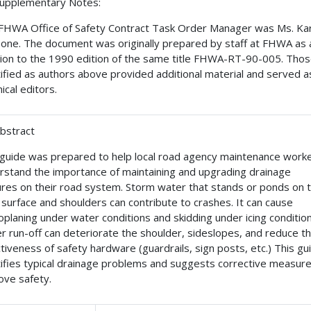
Supplementary Notes:
FHWA Office of Safety Contract Task Order Manager was Ms. Ka
one. The document was originally prepared by staff at FHWA as 
sion to the 1990 edition of the same title FHWA-RT-90-005. Tho
tified as authors above provided additional material and served a
ical editors.
Abstract
 guide was prepared to help local road agency maintenance work
rstand the importance of maintaining and upgrading drainage
ures on their road system. Storm water that stands or ponds on 
 surface and shoulders can contribute to crashes. It can cause
oplaning under water conditions and skidding under icing condition
r run-off can deteriorate the shoulder, sideslopes, and reduce t
ctiveness of safety hardware (guardrails, sign posts, etc.) This gu
tifies typical drainage problems and suggests corrective measure
ove safety.