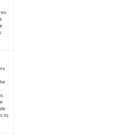
ren
a
se
s
ers
the
s.
he
ide
s to