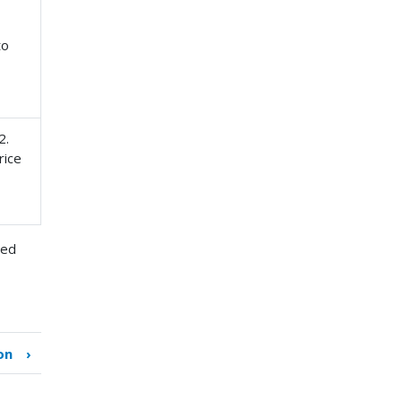
to
2.
rice
zed
on
›