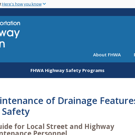
Skip
nt
Here's how you know
to
main
content
About FHWA
FHWA Highway Safety Programs
intenance of Drainage Feature
 Safety
uide for Local Street and Highway
ntenance Personnel