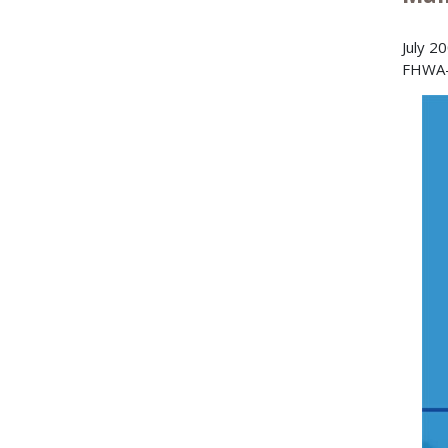
July 2
FHWA-