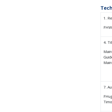
Tec
1. R
FHW
4. Ti
Main
Guid
Main
7. A
FHug
Timo