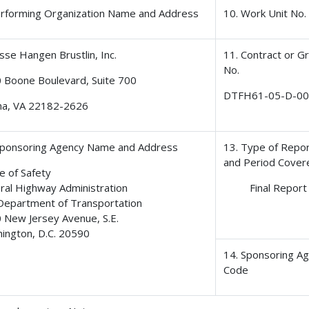
erforming Organization Name and Address
10. Work Unit No.
sse Hangen Brustlin, Inc.
11. Contract or G
No.
 Boone Boulevard, Suite 700
DTFH61-05-D-0
na, VA 22182-2626
Sponsoring Agency Name and Address
13. Type of Repo
and Period Cover
e of Safety
ral Highway Administration
Final Report
 Department of Transportation
 New Jersey Avenue, S.E.
ington, D.C. 20590
14. Sponsoring A
Code