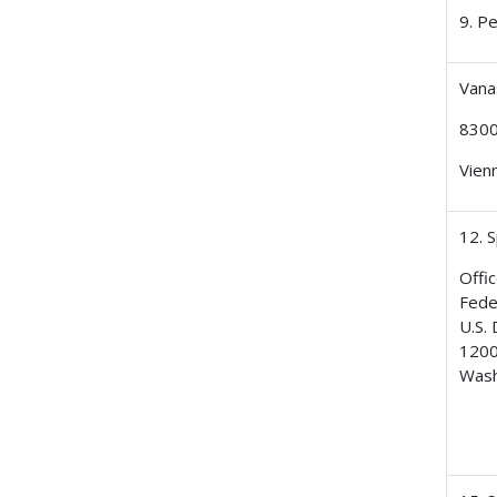
9. P
Vana
8300
Vien
12. 
Offic
Fede
U.S.
1200
Wash