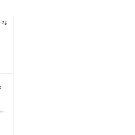
alog
e
ort