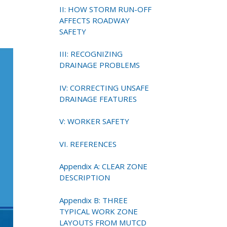
II: HOW STORM RUN-OFF
AFFECTS ROADWAY
SAFETY
III: RECOGNIZING
DRAINAGE PROBLEMS
IV: CORRECTING UNSAFE
DRAINAGE FEATURES
V: WORKER SAFETY
VI. REFERENCES
Appendix A: CLEAR ZONE
DESCRIPTION
Appendix B: THREE
TYPICAL WORK ZONE
LAYOUTS FROM MUTCD