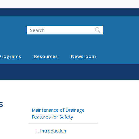
Search
Programs
Resources
Newsroom
s
Maintenance of Drainage
Features for Safety
I. Introduction