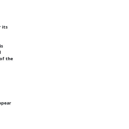
 its
is
d
 of the
ppear