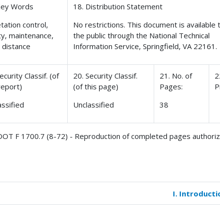
Key Words
18. Distribution Statement
tation control,
No restrictions. This document is available 
ty, maintenance,
the public through the National Technical
t distance
Information Service, Springfield, VA 22161.
ecurity Classif. (of
20. Security Classif.
21. No. of
2
report)
(of this page)
Pages:
P
assified
Unclassified
38
OT F 1700.7 (8-72) - Reproduction of completed pages authori
I. Introducti
k
versal
s