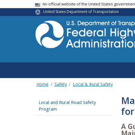
USA Banner
An official website of the United States governme
United States Department of Transportation
Home
Safety
Local & Rural Safety
Ma
Local and Rural Road Safety
for
Program
A G
Mai