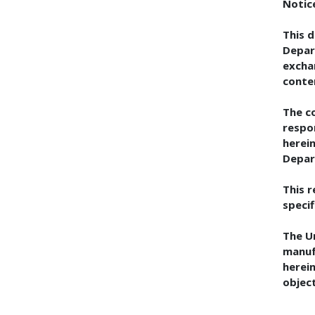
Notic
This 
Depar
excha
conte
The co
respo
herein
Depar
This 
specif
The U
manuf
herein
objec