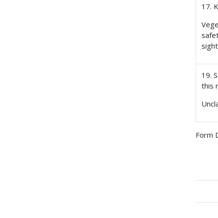
17. 
Vege
safe
sigh
19. S
this 
Uncl
Form D
Boo
tra
link