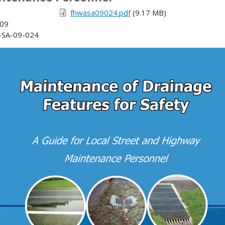
fhwasa09024.pdf
(9.17 MB)
009
SA-09-024