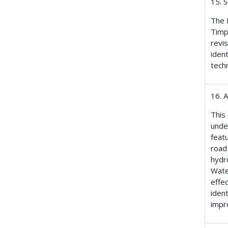
15. 
The 
Timp
revi
iden
techn
16. 
This
unde
feat
road
hydr
Wate
effe
iden
impr