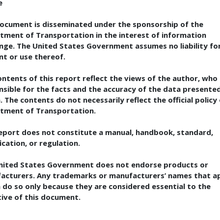
e
document is disseminated under the sponsorship of the
tment of Transportation in the interest of information
nge. The United States Government assumes no liability for
nt or use thereof.
ntents of this report reflect the views of the author, who 
nsible for the facts and the accuracy of the data presente
. The contents do not necessarily reflect the official policy
tment of Transportation.
report does not constitute a manual, handbook, standard,
ication, or regulation.
nited States Government does not endorse products or
acturers. Any trademarks or manufacturers’ names that a
 do so only because they are considered essential to the
tive of this document.