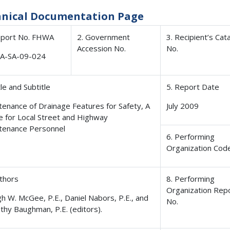
hnical Documentation Page
eport No. FHWA
2. Government
3. Recipient’s Cat
Accession No.
No.
A-SA-09-024
tle and Subtitle
5. Report Date
tenance of Drainage Features for Safety, A
July 2009
e for Local Street and Highway
tenance Personnel
6. Performing
Organization Cod
uthors
8. Performing
Organization Rep
h W. McGee, P.E., Daniel Nabors, P.E., and
No.
thy Baughman, P.E. (editors).