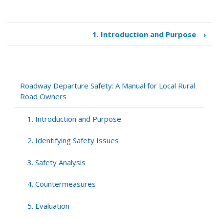
1. Introduction and Purpose
›
Book
traversal
links
for
Roadway
Roadway Departure Safety: A Manual for Local Rural
Departure
Road Owners
Safety:
A
1. Introduction and Purpose
Manual
for
2. Identifying Safety Issues
Local
Rural
3. Safety Analysis
Road
Owners
4. Countermeasures
5. Evaluation