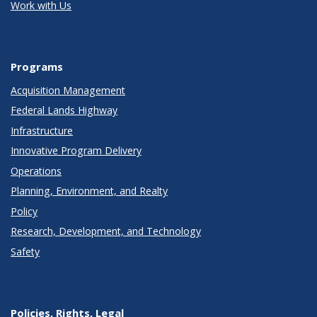
Work with Us
Programs
Acquisition Management
Federal Lands Highway
Infrastructure
Innovative Program Delivery
Operations
Planning, Environment, and Realty
Policy
Research, Development, and Technology
Safety
Policies, Rights, Legal