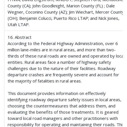
County (CA); John Goodknight, Marion County (FL) ; Dale
Wegner, Coconino County (AZ); Jim Wiechart, Mercer County
(OH); Benjamin Colucci, Puerto Rico LTAP; and Nick Jones,
Utah LTAP.
16. Abstract
According to the Federal Highway Administration, over 6
million lane-miles are in rural areas, and more than two-
thirds of these rural roads are owned and operated by local
entities. Rural areas face a number of highway safety
challenges due to the nature of their facilities. Roadway
departure crashes are frequently severe and account for
the majority of fatalities in rural areas.
This document provides information on effectively
identifying roadway departure safety issues in local areas,
choosing the countermeasures that address them, and
evaluating the benefits of those treatments. It is geared
toward local road managers and other practitioners with
responsibility for operating and maintaining their roads. This