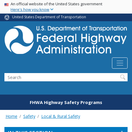
USA Banner
Skip
An official website of the United States government
Here's how you know
to
main
United States Department of Transportation
content
Search
FHWA Highway Safety Programs
Home
Safety
Local & Rural Safety