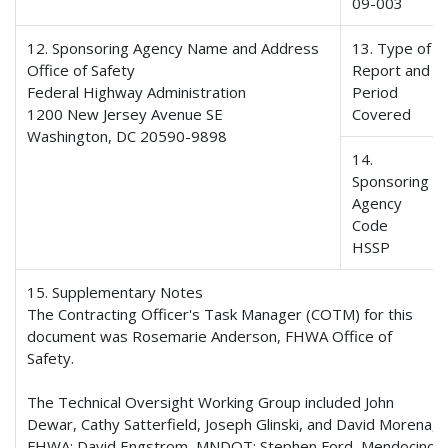
09-003
12. Sponsoring Agency Name and Address
13. Type of
Office of Safety
Report and
Federal Highway Administration
Period
1200 New Jersey Avenue SE
Covered
Washington, DC 20590-9898
14.
Sponsoring
Agency
Code
HSSP
15. Supplementary Notes
The Contracting Officer's Task Manager (COTM) for this
document was Rosemarie Anderson, FHWA Office of
Safety.
The Technical Oversight Working Group included John
Dewar, Cathy Satterfield, Joseph Glinski, and David Morena,
FHWA; David Engstrom, MNDOT; Stephen Ford, Mendocino