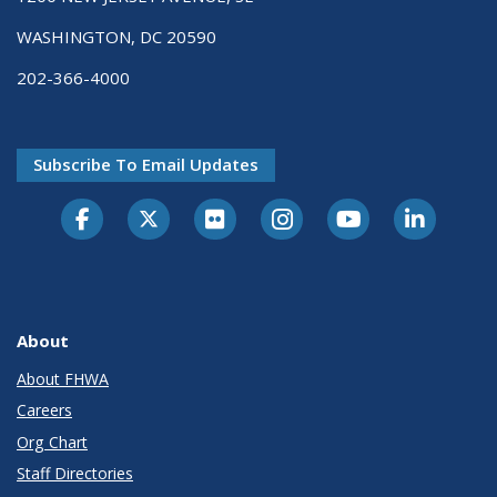
WASHINGTON, DC 20590
202-366-4000
Subscribe To Email Updates
About
About FHWA
Careers
Org Chart
Staff Directories