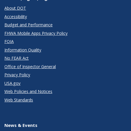
About DOT
Accessibility
Budget and Performance
FHWA Mobile Apps Privacy Policy
FOIA
Information Quality
No FEAR Act
Office of Inspector General
Privacy Policy
USA.gov
Web Policies and Notices
Web Standards
News & Events