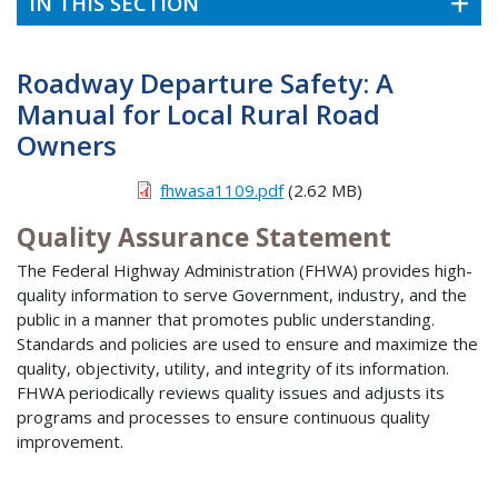
IN THIS SECTION
Roadway Departure Safety: A
Manual for Local Rural Road
Owners
fhwasa1109.pdf
(2.62 MB)
Quality Assurance Statement
The Federal Highway Administration (FHWA) provides high-
quality information to serve Government, industry, and the
public in a manner that promotes public understanding.
Standards and policies are used to ensure and maximize the
quality, objectivity, utility, and integrity of its information.
FHWA periodically reviews quality issues and adjusts its
programs and processes to ensure continuous quality
improvement.