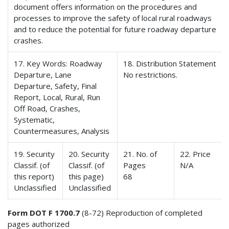
document offers information on the procedures and
processes to improve the safety of local rural roadways
and to reduce the potential for future roadway departure
crashes.
17. Key Words: Roadway
18. Distribution Statement
Departure, Lane
No restrictions.
Departure, Safety, Final
Report, Local, Rural, Run
Off Road, Crashes,
Systematic,
Countermeasures, Analysis
19. Security
20. Security
21. No. of
22. Price
Classif. (of
Classif. (of
Pages
N/A
this report)
this page)
68
Unclassified
Unclassified
Form DOT F 1700.7
(8-72) Reproduction of completed
pages authorized