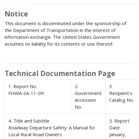
Notice
This document is disseminated under the sponsorship of
the Department of Transportation in the interest of
information exchange. The United States Government
assumes no liability for its contents or use thereof.
Technical Documentation Page
1. Report No.
2.
3.
FHWA-SA-11-09
Government
Recipient's
Accession
Catalog No.
No.
4. Title and Subtitle
5. Report
Roadway Departure Safety: A Manual for
Date
Local Rural Road Owners
January,