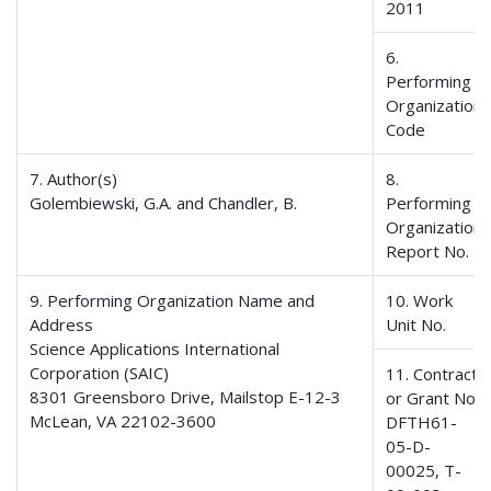
2011
6.
Performing
Organization
Code
7. Author(s)
8.
Golembiewski, G.A. and Chandler, B.
Performing
Organization
Report No.
9. Performing Organization Name and
10. Work
Address
Unit No.
Science Applications International
Corporation (SAIC)
11. Contract
8301 Greensboro Drive, Mailstop E-12-3
or Grant No.
McLean, VA 22102-3600
DFTH61-
05-D-
00025, T-