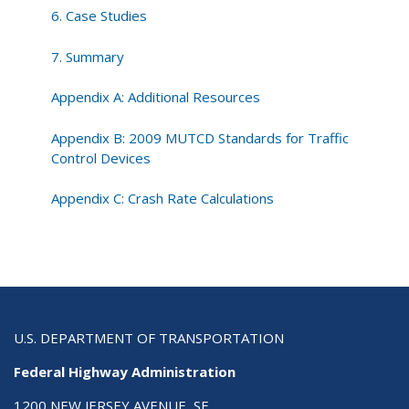
6. Case Studies
7. Summary
Appendix A: Additional Resources
Appendix B: 2009 MUTCD Standards for Traffic
Control Devices
Appendix C: Crash Rate Calculations
U.S. DEPARTMENT OF TRANSPORTATION
Federal Highway Administration
1200 NEW JERSEY AVENUE, SE