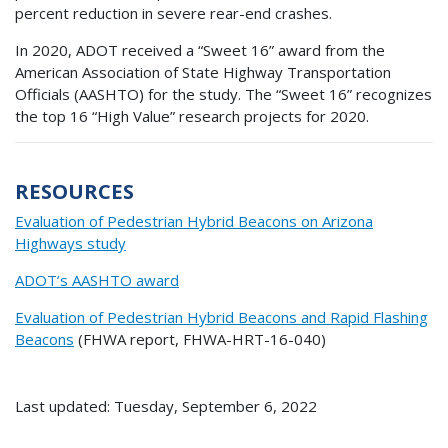
percent reduction in severe rear-end crashes.
In 2020, ADOT received a “Sweet 16” award from the
American Association of State Highway Transportation
Officials (AASHTO) for the study. The “Sweet 16” recognizes
the top 16 “High Value” research projects for 2020.
RESOURCES
Evaluation of Pedestrian Hybrid Beacons on Arizona
Highways study
ADOT’s AASHTO award
Evaluation of Pedestrian Hybrid Beacons and Rapid Flashing
Beacons
(FHWA report, FHWA-HRT-16-040)
Last updated: Tuesday, September 6, 2022