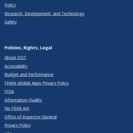
Policy
Research, Development, and Technology
Safety
Policies, Rights, Legal
About DOT
Accessibility
Budget and Performance
FHWA Mobile Apps Privacy Policy
FOIA
Information Quality
No FEAR Act
Office of Inspector General
Privacy Policy