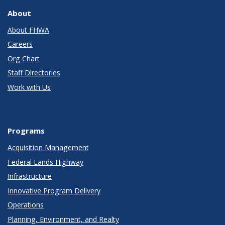
About
About FHWA
Careers
Org Chart
Staff Directories
Work with Us
Programs
Acquisition Management
Federal Lands Highway
Infrastructure
Innovative Program Delivery
Operations
Planning, Environment, and Realty