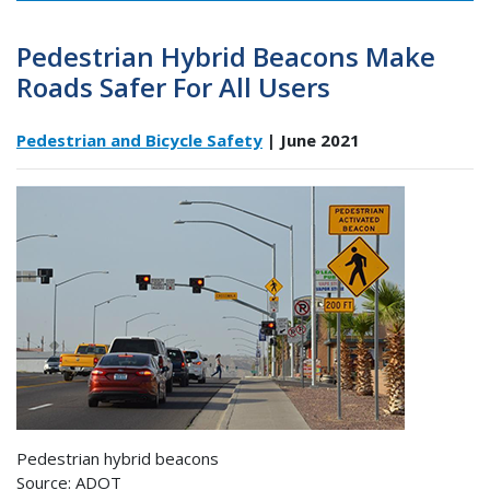
Pedestrian Hybrid Beacons Make
Roads Safer For All Users
Pedestrian and Bicycle Safety
| June 2021
Pedestrian hybrid beacons
Source: ADOT