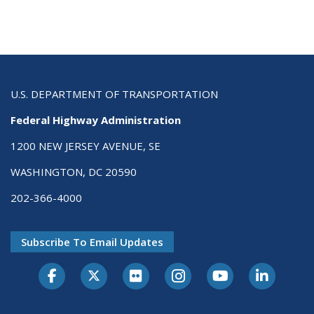
U.S. DEPARTMENT OF TRANSPORTATION
Federal Highway Administration
1200 NEW JERSEY AVENUE, SE
WASHINGTON, DC 20590
202-366-4000
Subscribe To Email Updates