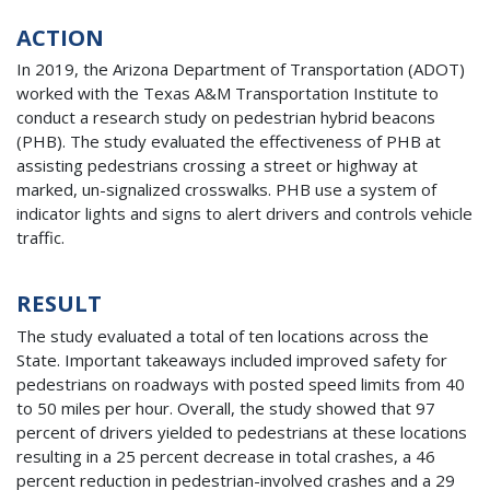
ACTION
In 2019, the Arizona Department of Transportation (ADOT)
worked with the Texas A&M Transportation Institute to
conduct a research study on pedestrian hybrid beacons
(PHB). The study evaluated the effectiveness of PHB at
assisting pedestrians crossing a street or highway at
marked, un-signalized crosswalks. PHB use a system of
indicator lights and signs to alert drivers and controls vehicle
traffic.
RESULT
The study evaluated a total of ten locations across the
State. Important takeaways included improved safety for
pedestrians on roadways with posted speed limits from 40
to 50 miles per hour. Overall, the study showed that 97
percent of drivers yielded to pedestrians at these locations
resulting in a 25 percent decrease in total crashes, a 46
percent reduction in pedestrian-involved crashes and a 29