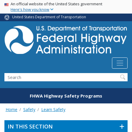
USA Banner
Skip
An official website of the United States government
Here's how you know
to
main
United States Department of Transportation
content
Search
FHWA Highway Safety Programs
Home
Safety
Learn Safety
IN THIS SECTION