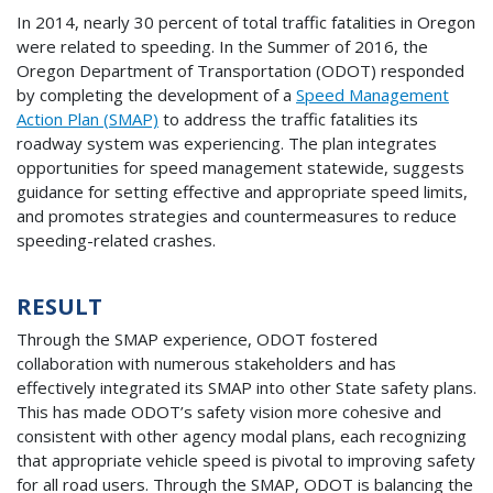
In 2014, nearly 30 percent of total traffic fatalities in Oregon
were related to speeding. In the Summer of 2016, the
Oregon Department of Transportation (ODOT) responded
by completing the development of a
Speed Management
Action Plan (SMAP)
to address the traffic fatalities its
roadway system was experiencing. The plan integrates
opportunities for speed management statewide, suggests
guidance for setting effective and appropriate speed limits,
and promotes strategies and countermeasures to reduce
speeding-related crashes.
RESULT
Through the SMAP experience, ODOT fostered
collaboration with numerous stakeholders and has
effectively integrated its SMAP into other State safety plans.
This has made ODOT’s safety vision more cohesive and
consistent with other agency modal plans, each recognizing
that appropriate vehicle speed is pivotal to improving safety
for all road users. Through the SMAP, ODOT is balancing the