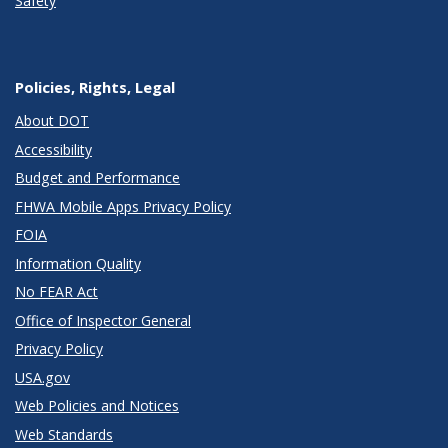
Safety
Policies, Rights, Legal
About DOT
Accessibility
Budget and Performance
FHWA Mobile Apps Privacy Policy
FOIA
Information Quality
No FEAR Act
Office of Inspector General
Privacy Policy
USA.gov
Web Policies and Notices
Web Standards