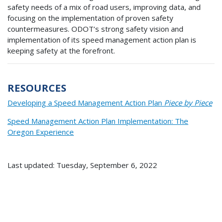
safety needs of a mix of road users, improving data, and
focusing on the implementation of proven safety
countermeasures. ODOT’s strong safety vision and
implementation of its speed management action plan is
keeping safety at the forefront.
RESOURCES
Developing a Speed Management Action Plan
Piece by Piece
Speed Management Action Plan Implementation: The
Oregon Experience
Last updated: Tuesday, September 6, 2022