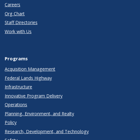
Careers
Org Chart
Staff Directories
Work with Us
Programs
Acquisition Management
Federal Lands Highway
Infrastructure
Innovative Program Delivery
Operations
Planning, Environment, and Realty
Policy
Research, Development, and Technology