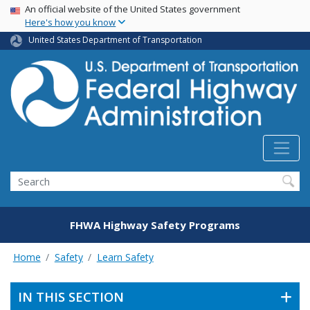
USA Banner
Skip
An official website of the United States government
Here's how you know
to
main
United States Department of Transportation
content
Search
FHWA Highway Safety Programs
Home
Safety
Learn Safety
IN THIS SECTION