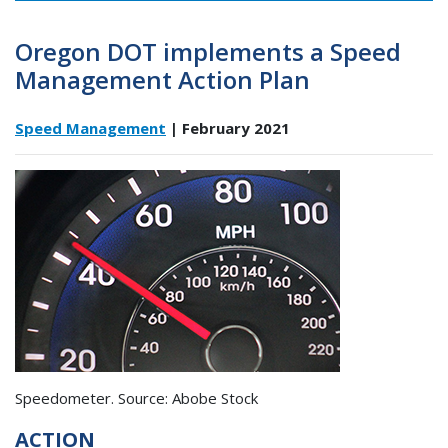
Oregon DOT implements a Speed
Management Action Plan
Speed Management
| February 2021
Speedometer. Source: Abobe Stock
ACTION