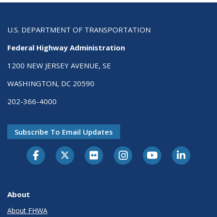
U.S. DEPARTMENT OF TRANSPORTATION
Federal Highway Administration
1200 NEW JERSEY AVENUE, SE
WASHINGTON, DC 20590
202-366-4000
Subscribe To Email Updates
About
About FHWA