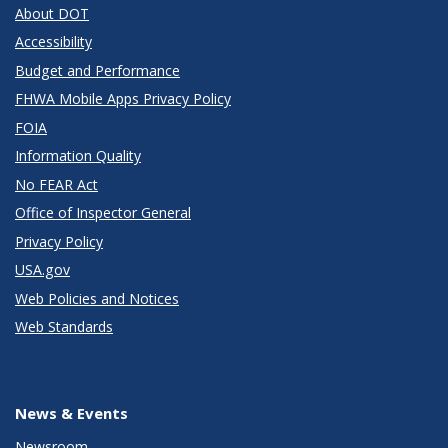
About DOT
Accessibility
Budget and Performance
FHWA Mobile Apps Privacy Policy
FOIA
Information Quality
No FEAR Act
Office of Inspector General
Privacy Policy
USA.gov
Web Policies and Notices
Web Standards
News & Events
Newsroom