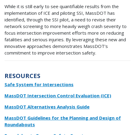
While it is still early to see quantifiable results from the
implementation of ICE and piloting SSI, MassDOT has
identified, through the SSI pilot, a need to revise their
network screening to more heavily weigh crash severity to
focus intersection improvement efforts more on reducing
fatalities and serious injuries. By leveraging these new and
innovative approaches demonstrates MassDOT’s
commitment to improve intersection safety.
RESOURCES
Safe System for Intersections
MassDOT Intersection Control Evaluation (ICE)
MassDOT Alternatives Analysis Guide
MassDOT Guidelines for the Planning and Design of
Roundabouts