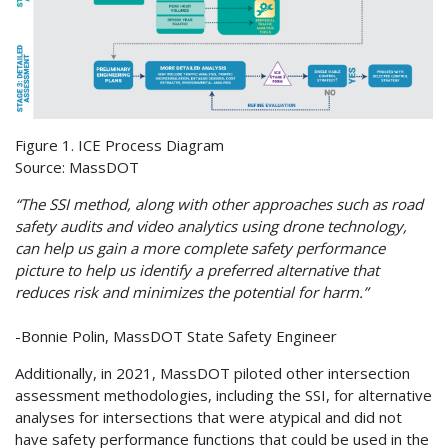
Figure 1. ICE Process Diagram
Source: MassDOT
“The SSI method, along with other approaches such as road
safety audits and video analytics using drone technology,
can help us gain a more complete safety performance
picture to help us identify a preferred alternative that
reduces risk and minimizes the potential for harm.”
-Bonnie Polin, MassDOT State Safety Engineer
Additionally, in 2021, MassDOT piloted other intersection
assessment methodologies, including the SSI, for alternative
analyses for intersections that were atypical and did not
have safety performance functions that could be used in the