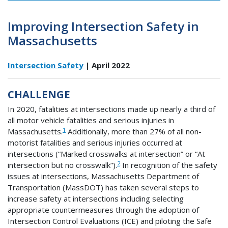
Improving Intersection Safety in
Massachusetts
Intersection Safety
| April 2022
CHALLENGE
In 2020, fatalities at intersections made up nearly a third of
all motor vehicle fatalities and serious injuries in
1
Massachusetts.
Additionally, more than 27% of all non-
motorist fatalities and serious injuries occurred at
intersections (“Marked crosswalks at intersection” or “At
2
intersection but no crosswalk”).
In recognition of the safety
issues at intersections, Massachusetts Department of
Transportation (MassDOT) has taken several steps to
increase safety at intersections including selecting
appropriate countermeasures through the adoption of
Intersection Control Evaluations (ICE) and piloting the Safe