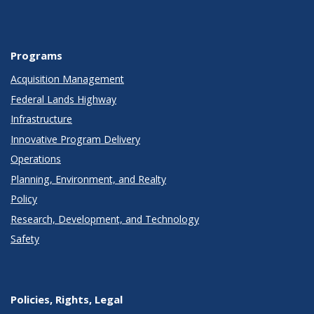
Programs
Acquisition Management
Federal Lands Highway
Infrastructure
Innovative Program Delivery
Operations
Planning, Environment, and Realty
Policy
Research, Development, and Technology
Safety
Policies, Rights, Legal