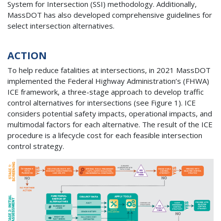
System for Intersection (SSI) methodology. Additionally,
MassDOT has also developed comprehensive guidelines for
select intersection alternatives.
ACTION
To help reduce fatalities at intersections, in 2021 MassDOT
implemented the Federal Highway Administration’s (FHWA)
ICE framework, a three-stage approach to develop traffic
control alternatives for intersections (see Figure 1). ICE
considers potential safety impacts, operational impacts, and
multimodal factors for each alternative. The result of the ICE
procedure is a lifecycle cost for each feasible intersection
control strategy.