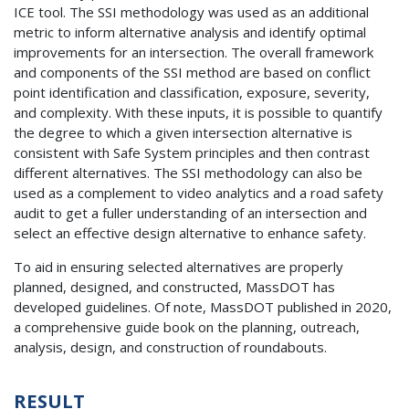
ICE tool. The SSI methodology was used as an additional
metric to inform alternative analysis and identify optimal
improvements for an intersection. The overall framework
and components of the SSI method are based on conflict
point identification and classification, exposure, severity,
and complexity. With these inputs, it is possible to quantify
the degree to which a given intersection alternative is
consistent with Safe System principles and then contrast
different alternatives. The SSI methodology can also be
used as a complement to video analytics and a road safety
audit to get a fuller understanding of an intersection and
select an effective design alternative to enhance safety.
To aid in ensuring selected alternatives are properly
planned, designed, and constructed, MassDOT has
developed guidelines. Of note, MassDOT published in 2020,
a comprehensive guide book on the planning, outreach,
analysis, design, and construction of roundabouts.
RESULT