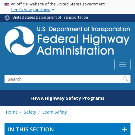
USA Banner
Skip
An official website of the United States government
Here's how you know
to
main
United States Department of Transportation
content
Search
FHWA Highway Safety Programs
Home
Safety
Learn Safety
IN THIS SECTION