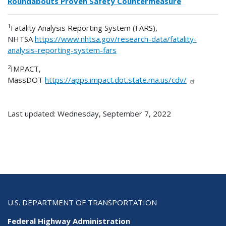
Roundabouts Proven Safety Countermeasure
1
Fatality Analysis Reporting System (FARS),
NHTSA
https://www.nhtsa.gov/research-data/fatality-
analysis-reporting-system-fars
2
IMPACT,
MassDOT
https://apps.impact.dot.state.ma.us/cdv/
Last updated: Wednesday, September 7, 2022
U.S. DEPARTMENT OF TRANSPORTATION
Federal Highway Administration