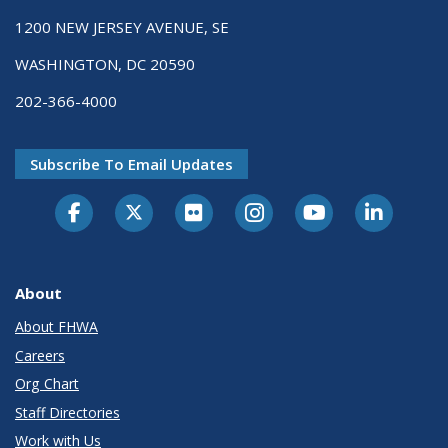
1200 NEW JERSEY AVENUE, SE
WASHINGTON, DC 20590
202-366-4000
Subscribe To Email Updates
About
About FHWA
Careers
Org Chart
Staff Directories
Work with Us