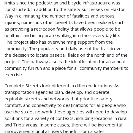
limits since the pedestrian and bicycle infrastructure was
constructed. In addition to the safety successes on Haxton
Way in eliminating the number of fatalities and serious
injuries, numerous other benefits have been realized, such
as providing a recreation facility that allows people to be
healthier and incorporate walking into their everyday life.
The project also has overwhelming support from the
community. The popularity and daily use of the trail drove
the decision to locate baseball fields on the north end of the
project. The pathway also is the ideal location for an annual
community fun run and a place for all community members to
exercise.
Complete Streets look different in different locations. As
transportation agencies plan, develop, and operate
equitable streets and networks that prioritize safety,
comfort, and connectivity to destinations for all people who
use the street network these agencies will need to develop
solutions for a variety of contexts, including locations in rural
and Tribal areas. In some cases, there will be incremental
improvements until all users benefit from a safer