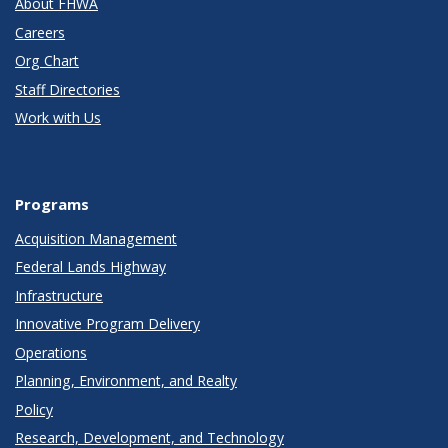
About FHWA
Careers
Org Chart
Staff Directories
Work with Us
Programs
Acquisition Management
Federal Lands Highway
Infrastructure
Innovative Program Delivery
Operations
Planning, Environment, and Realty
Policy
Research, Development, and Technology