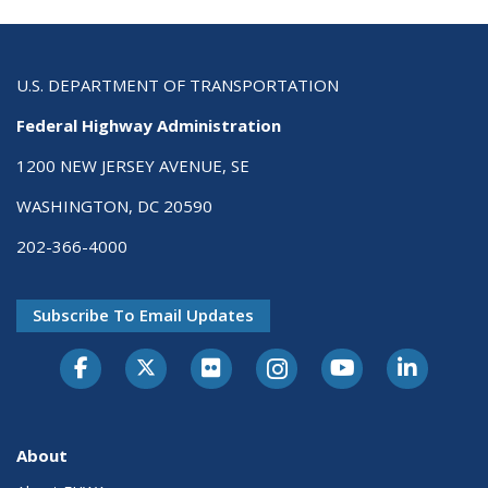
U.S. DEPARTMENT OF TRANSPORTATION
Federal Highway Administration
1200 NEW JERSEY AVENUE, SE
WASHINGTON, DC 20590
202-366-4000
Subscribe To Email Updates
About