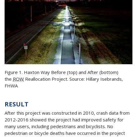
Figure 1. Haxton Way Before (top) and After (bottom)
the
ROW
Reallocation Project. Source: Hillary Isebrands,
FHWA
RESULT
After this project was constructed in 2010, crash data from
2012-2016 showed the project had improved safety for
many users, including pedestrians and bicyclists. No
pedestrian or bicycle deaths have occurred in the project