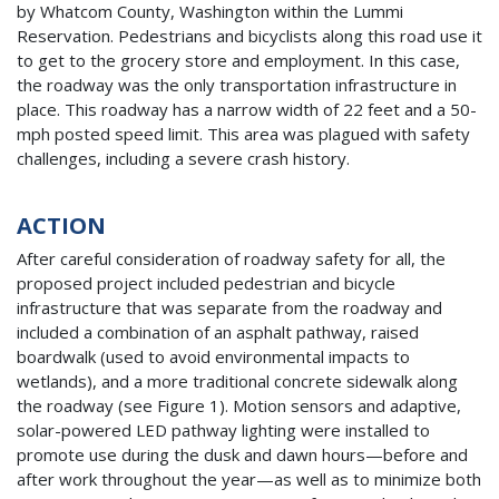
by Whatcom County, Washington within the Lummi
Reservation. Pedestrians and bicyclists along this road use it
to get to the grocery store and employment. In this case,
the roadway was the only transportation infrastructure in
place. This roadway has a narrow width of 22 feet and a 50-
mph posted speed limit. This area was plagued with safety
challenges, including a severe crash history.
ACTION
After careful consideration of roadway safety for all, the
proposed project included pedestrian and bicycle
infrastructure that was separate from the roadway and
included a combination of an asphalt pathway, raised
boardwalk (used to avoid environmental impacts to
wetlands), and a more traditional concrete sidewalk along
the roadway (see Figure 1). Motion sensors and adaptive,
solar-powered LED pathway lighting were installed to
promote use during the dusk and dawn hours—before and
after work throughout the year—as well as to minimize both