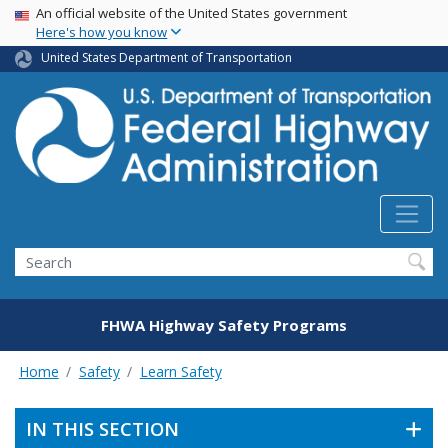
USA Banner
Skip
An official website of the United States government
Here's how you know
to
main
United States Department of Transportation
content
Search
FHWA Highway Safety Programs
Home
Safety
Learn Safety
IN THIS SECTION