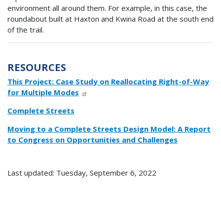
environment all around them. For example, in this case, the
roundabout built at Haxton and Kwina Road at the south end
of the trail.
RESOURCES
This Project: Case Study on Reallocating Right-of-Way
for Multiple Modes
Complete Streets
Moving to a Complete Streets Design Model: A Report
to Congress on Opportunities and Challenges
Last updated: Tuesday, September 6, 2022