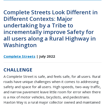
Complete Streets Look Different in
Different Contexts: Major
undertaking by a Tribe to
incrementally improve Safety for
all users along a Rural Highway in
Washington
Complete Streets
| July 2022
CHALLENGE
A Complete Street is safe, and feels safe, for all users. Rural
roads have unique challenges when it comes to addressing
safety and space for all users. High speeds, two-way traffic,
and narrow pavement leave little room for error when there
is a mix of motor vehicles, bicyclists, and pedestrians.
Haxton Way is a rural major collector owned and maintained