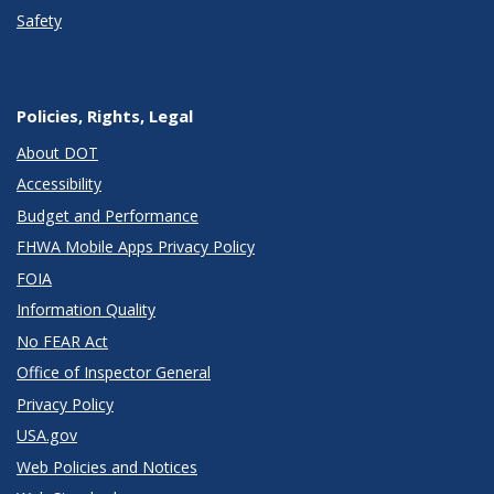
Safety
Policies, Rights, Legal
About DOT
Accessibility
Budget and Performance
FHWA Mobile Apps Privacy Policy
FOIA
Information Quality
No FEAR Act
Office of Inspector General
Privacy Policy
USA.gov
Web Policies and Notices