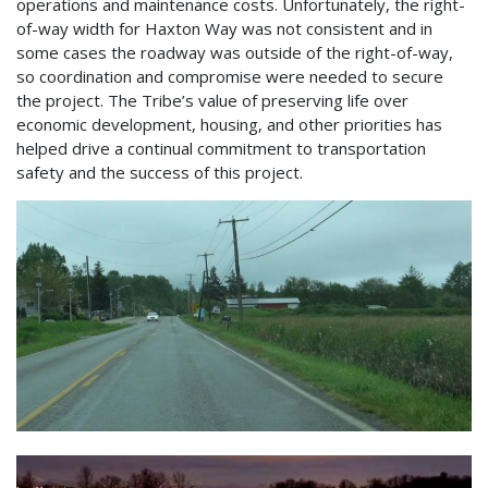
operations and maintenance costs. Unfortunately, the right-
of-way width for Haxton Way was not consistent and in
some cases the roadway was outside of the right-of-way,
so coordination and compromise were needed to secure
the project. The Tribe’s value of preserving life over
economic development, housing, and other priorities has
helped drive a continual commitment to transportation
safety and the success of this project.