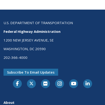
U.S. DEPARTMENT OF TRANSPORTATION
Federal Highway Administration
1200 NEW JERSEY AVENUE, SE
WASHINGTON, DC 20590
202-366-4000
Subscribe To Email Updates
About