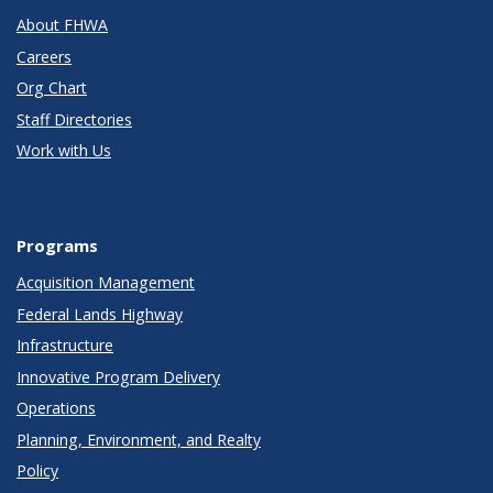
About FHWA
Careers
Org Chart
Staff Directories
Work with Us
Programs
Acquisition Management
Federal Lands Highway
Infrastructure
Innovative Program Delivery
Operations
Planning, Environment, and Realty
Policy