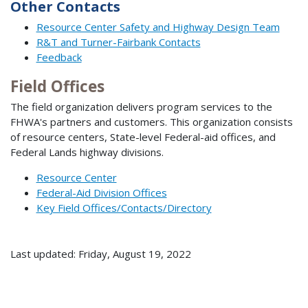
Other Contacts
Resource Center Safety and Highway Design Team
R&T and Turner-Fairbank Contacts
Feedback
Field Offices
The field organization delivers program services to the
FHWA's partners and customers. This organization consists
of resource centers, State-level Federal-aid offices, and
Federal Lands highway divisions.
Resource Center
Federal-Aid Division Offices
Key Field Offices/Contacts/Directory
Last updated: Friday, August 19, 2022