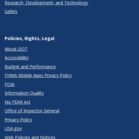
Research, Development, and Technology
Safety
Policies, Rights, Legal
About DOT
Accessibility
Budget and Performance
FHWA Mobile Apps Privacy Policy
FOIA
Information Quality
No FEAR Act
Office of Inspector General
Privacy Policy
USA.gov
Web Policies and Notices