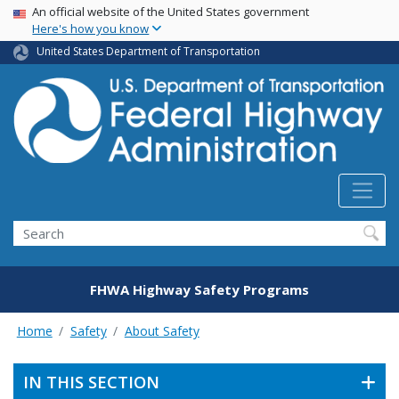
USA Banner
Skip
An official website of the United States government
Here's how you know
to
main
United States Department of Transportation
content
Search
FHWA Highway Safety Programs
Home
Safety
About Safety
IN THIS SECTION