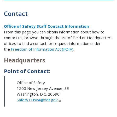
Contact
Office of Safety Staff Contact Information
From this page you can obtain information about how to
contact us, browse through the list of Field or Headquarters
offices to find a contact, or request information under
the
Freedom of Information Act (FOIA)
.
Headquarters
Point of Contact:
Office of Safety
1200 New Jersey Avenue, SE
Washington, D.C. 20590
Safety.FHWA@dot.gov