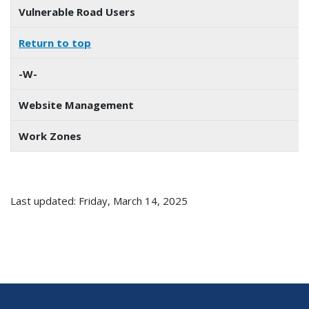
Vulnerable Road Users
Return to top
-W-
Website Management
Work Zones
Last updated: Friday, March 14, 2025