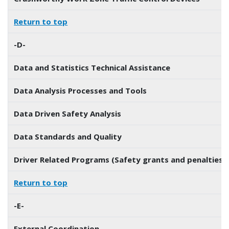
Return to top
-D-
Data and Statistics Technical Assistance
Data Analysis Processes and Tools
Data Driven Safety Analysis
Data Standards and Quality
Driver Related Programs (Safety grants and penalties)
Return to top
-E-
External Coordination