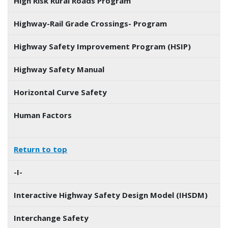
High Risk Rural Roads Program
Highway-Rail Grade Crossings- Program
Highway Safety Improvement Program (HSIP)
Highway Safety Manual
Horizontal Curve Safety
Human Factors
Return to top
-I-
Interactive Highway Safety Design Model (IHSDM)
Interchange Safety