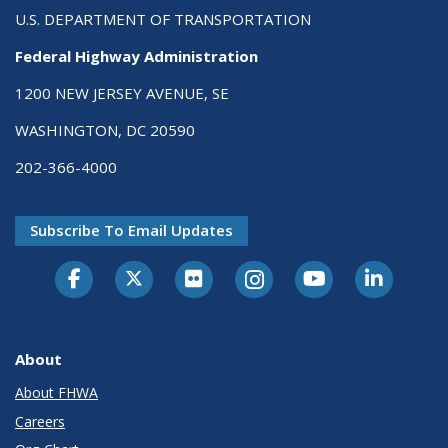
U.S. DEPARTMENT OF TRANSPORTATION
Federal Highway Administration
1200 NEW JERSEY AVENUE, SE
WASHINGTON, DC 20590
202-366-4000
Subscribe To Email Updates
About
About FHWA
Careers