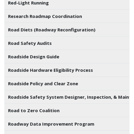
Red-Light Running
Research Roadmap Coordination
Road Diets (Roadway Reconfiguration)
Road Safety Audits
Roadside Design Guide
Roadside Hardware Eligibility Process
Roadside Policy and Clear Zone
Roadside Safety System Designer, Inspection, & Main
Road to Zero Coalition
Roadway Data Improvement Program