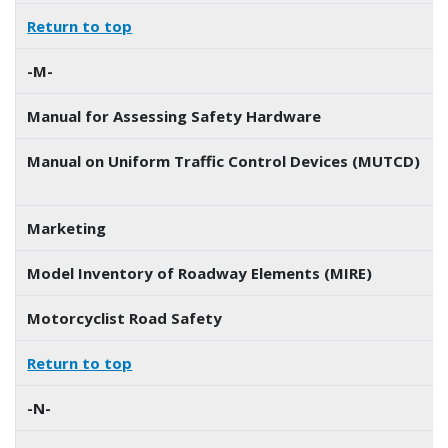
Return to top
-M-
Manual for Assessing Safety Hardware
Manual on Uniform Traffic Control Devices (MUTCD)
Marketing
Model Inventory of Roadway Elements (MIRE)
Motorcyclist Road Safety
Return to top
-N-