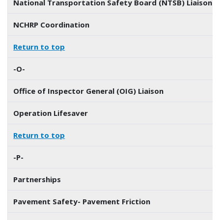
National Transportation Safety Board (NTSB) Liaison
NCHRP Coordination
Return to top
-O-
Office of Inspector General (OIG) Liaison
Operation Lifesaver
Return to top
-P-
Partnerships
Pavement Safety- Pavement Friction