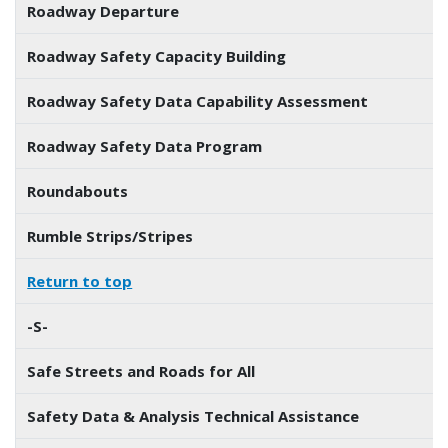
Roadway Departure
Roadway Safety Capacity Building
Roadway Safety Data Capability Assessment
Roadway Safety Data Program
Roundabouts
Rumble Strips/Stripes
Return to top
-S-
Safe Streets and Roads for All
Safety Data & Analysis Technical Assistance