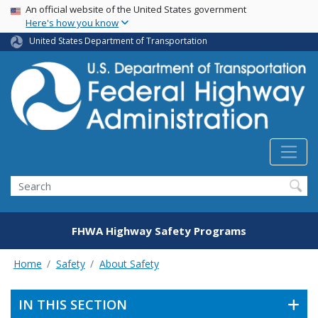
USA Banner
Skip
An official website of the United States government
Here's how you know
to
main
United States Department of Transportation
content
Search
FHWA Highway Safety Programs
Home
Safety
About Safety
IN THIS SECTION