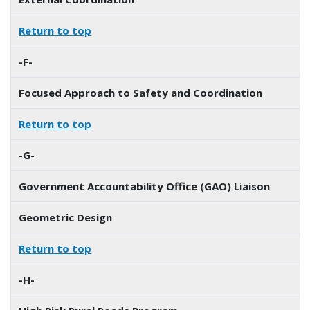
Return to top
-F-
Focused Approach to Safety and Coordination
Return to top
-G-
Government Accountability Office (GAO) Liaison
Geometric Design
Return to top
-H-