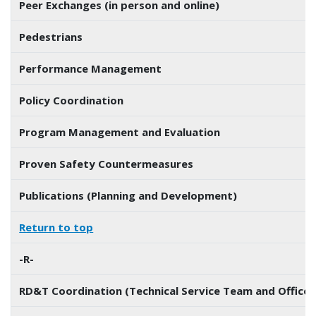
Peer Exchanges (in person and online)
Pedestrians
Performance Management
Policy Coordination
Program Management and Evaluation
Proven Safety Countermeasures
Publications (Planning and Development)
Return to top
-R-
RD&T Coordination (Technical Service Team and Office 