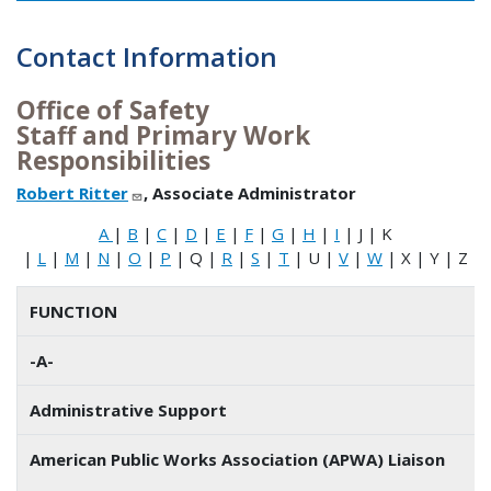
Contact Information
Office of Safety
Staff and Primary Work
Responsibilities
Robert Ritter
, Associate Administrator
A
|
B
|
C
|
D
|
E
|
F
|
G
|
H
|
I
| J | K
|
L
|
M
|
N
|
O
|
P
| Q |
R
|
S
|
T
| U |
V
|
W
| X | Y | Z
FUNCTION
-A-
Administrative Support
American Public Works Association (APWA) Liaison