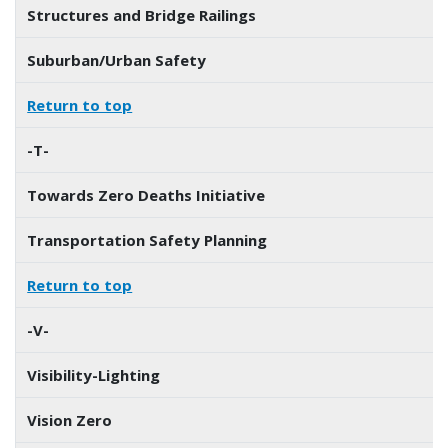
Structures and Bridge Railings
Suburban/Urban Safety
Return to top
-T-
Towards Zero Deaths Initiative
Transportation Safety Planning
Return to top
-V-
Visibility-Lighting
Vision Zero