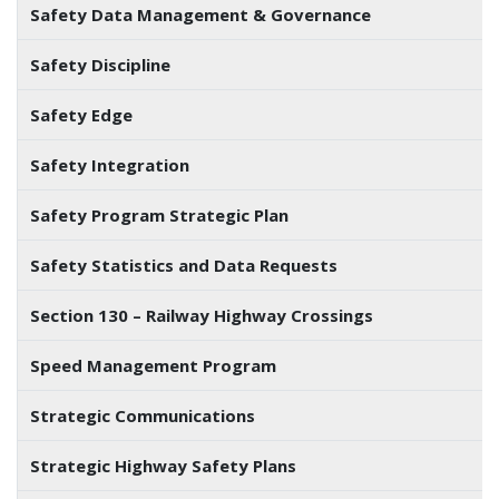
Safety Data Management & Governance
Safety Discipline
Safety Edge
Safety Integration
Safety Program Strategic Plan
Safety Statistics and Data Requests
Section 130 – Railway Highway Crossings
Speed Management Program
Strategic Communications
Strategic Highway Safety Plans