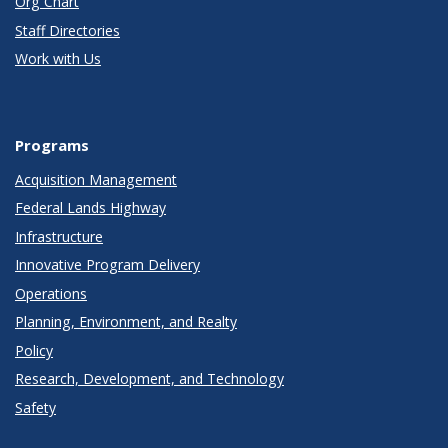
Org Chart
Staff Directories
Work with Us
Programs
Acquisition Management
Federal Lands Highway
Infrastructure
Innovative Program Delivery
Operations
Planning, Environment, and Realty
Policy
Research, Development, and Technology
Safety