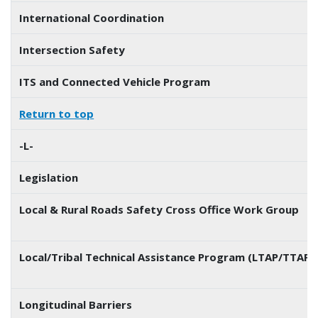
International Coordination
Intersection Safety
ITS and Connected Vehicle Program
Return to top
-L-
Legislation
Local & Rural Roads Safety Cross Office Work Group
Local/Tribal Technical Assistance Program (LTAP/TTAP) 
Longitudinal Barriers