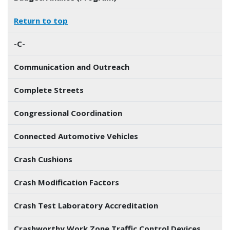
Return to top
-C-
Communication and Outreach
Complete Streets
Congressional Coordination
Connected Automotive Vehicles
Crash Cushions
Crash Modification Factors
Crash Test Laboratory Accreditation
Crashworthy Work Zone Traffic Control Devices