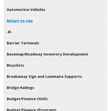
Automotive Vehicles
Return to top
-B-
Barrier Terminals
Basemap/Roadway Inventory Development
Bicyclists
Breakaway Sign and Luminaire Supports
Bridge Railings
Budget/Finance (GOE)
Budget/Finance (Program)