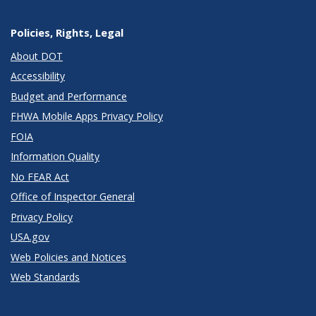
Policies, Rights, Legal
About DOT
Accessibility
Budget and Performance
FHWA Mobile Apps Privacy Policy
FOIA
Information Quality
No FEAR Act
Office of Inspector General
Privacy Policy
USA.gov
Web Policies and Notices
Web Standards