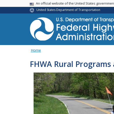
USA Banner
An official website of the United States governme
United States Department of Transportation
Home
FHWA Rural Programs 