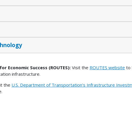
chnology
 for Economic Success (ROUTES):
Visit the
ROUTES website
to 
tation infrastructure.
it the
U.S. Department of Transportation’s Infrastructure Inves
e.