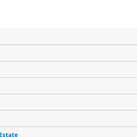
 Estate