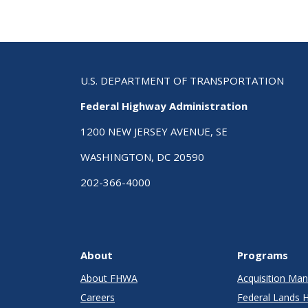
U.S. DEPARTMENT OF TRANSPORTATION
Federal Highway Administration
1200 NEW JERSEY AVENUE, SE
WASHINGTON, DC 20590
202-366-4000
About
Programs
About FHWA
Acquisition M
Careers
Federal Lands 