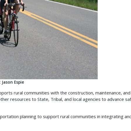
 Jason Espie
orts rural communities with the construction, maintenance, and 
her resources to State, Tribal, and local agencies to advance safe,
ortation planning to support rural communities in integrating and 