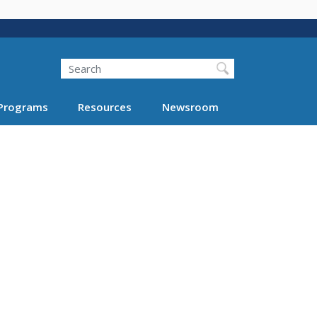
Search
Programs
Resources
Newsroom