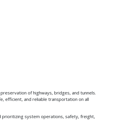
preservation of highways, bridges, and tunnels.
 efficient, and reliable transportation on all
prioritizing system operations, safety, freight,