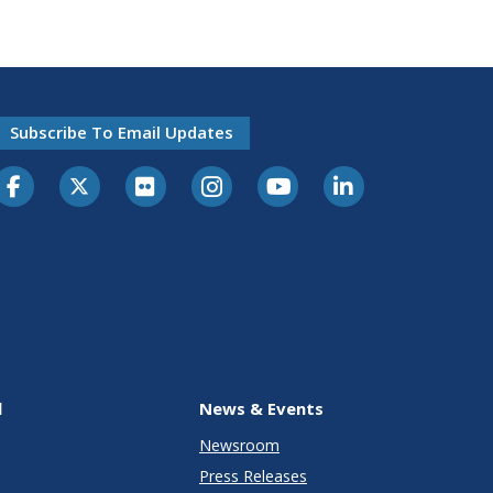
Subscribe To Email Updates
l
News & Events
Newsroom
Press Releases