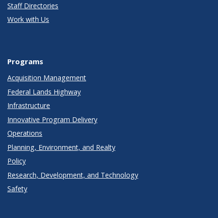
Staff Directories
Work with Us
Programs
Acquisition Management
Federal Lands Highway
Infrastructure
Innovative Program Delivery
Operations
Planning, Environment, and Realty
Policy
Research, Development, and Technology
Safety