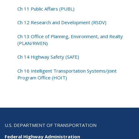
Ch 11 Public Affairs (PUBL)
Ch 12 Research and Development (RSDV)
Ch 13 Office of Planning, Environment, and Realty
(PLAN/RWEN)
Ch 14 Highway Safety (SAFE)
Ch 16 Intelligent Transportation Systems/Joint
Program Office (HOIT)
U.S. DEPARTMENT OF TRANSPORTATION
Federal Highway Administration