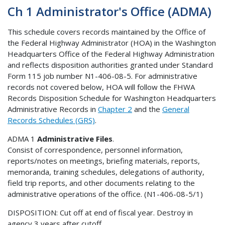
Ch 1 Administrator's Office (ADMA)
This schedule covers records maintained by the Office of
the Federal Highway Administrator (HOA) in the Washington
Headquarters Office of the Federal Highway Administration
and reflects disposition authorities granted under Standard
Form 115 job number N1-406-08-5. For administrative
records not covered below, HOA will follow the FHWA
Records Disposition Schedule for Washington Headquarters
Administrative Records in
Chapter 2
and the
General
Records Schedules (GRS)
.
ADMA 1
Administrative Files
.
Consist of correspondence, personnel information,
reports/notes on meetings, briefing materials, reports,
memoranda, training schedules, delegations of authority,
field trip reports, and other documents relating to the
administrative operations of the office. (N1-406-08-5/1)
DISPOSITION: Cut off at end of fiscal year. Destroy in
agency 3 years after cutoff.