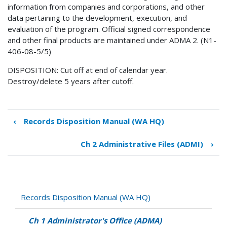
information from companies and corporations, and other
data pertaining to the development, execution, and
evaluation of the program. Official signed correspondence
and other final products are maintained under ADMA 2. (N1-
406-08-5/5)
DISPOSITION: Cut off at end of calendar year.
Destroy/delete 5 years after cutoff.
‹
Records Disposition Manual (WA HQ)
Book
traversal
Ch 2 Administrative Files (ADMI)
›
links
for
Ch
1
Administrator's
Records Disposition Manual (WA HQ)
Office
(ADMA)
Ch 1 Administrator's Office (ADMA)