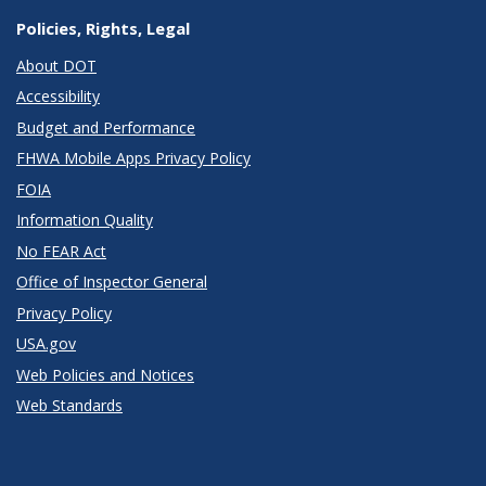
Policies, Rights, Legal
About DOT
Accessibility
Budget and Performance
FHWA Mobile Apps Privacy Policy
FOIA
Information Quality
No FEAR Act
Office of Inspector General
Privacy Policy
USA.gov
Web Policies and Notices
Web Standards