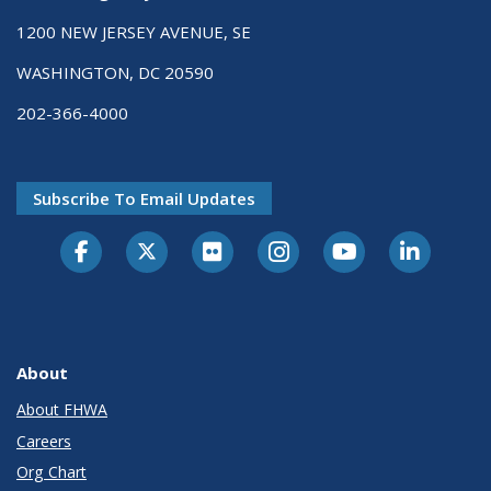
1200 NEW JERSEY AVENUE, SE
WASHINGTON, DC 20590
202-366-4000
Subscribe To Email Updates
About
About FHWA
Careers
Org Chart