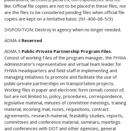
like. Official file copies are not to be placed in these files, nor
are the files to be considered pending files when official file
copies are kept on a tentative basis. (N1-406-08-5/3)
DISPOSITION: Destroy in agency when no longer needed.
ADMA 4
Reserved
ADMA 5
Public-Private Partnership Program Files.
Consist of working f iles of the program manager, the FHWA
Administrator's representative and virtual team leader for
FHWA Headquarters and field staff in implementing and
managing initiatives to promote and facilitate the use of
public-private partnerships on transportation projects.
Working files in paper and electronic form (email) consist of,
but are not limited to, policy, procedures, correspondence,
legislative material, minutes of committee meetings, training
material, incoming mail, notes, requisitions, contract
agreements, research material, feasibility studies, reports,
committees and conference material, seminars, meetings
and conferences with DOT and other Agencies, general