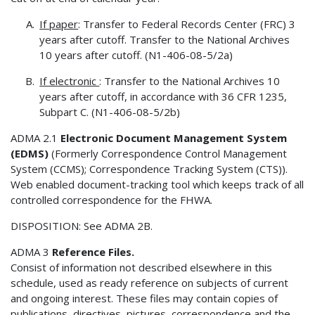
If paper
: Transfer to Federal Records Center (FRC) 3
years after cutoff. Transfer to the National Archives
10 years after cutoff. (N1-406-08-5/2a)
If electronic
: Transfer to the National Archives 10
years after cutoff, in accordance with 36 CFR 1235,
Subpart C. (N1-406-08-5/2b)
ADMA 2.1
Electronic Document Management System
(EDMS)
(Formerly Correspondence Control Management
System (CCMS); Correspondence Tracking System (CTS)).
Web enabled document-tracking tool which keeps track of all
controlled correspondence for the FHWA.
DISPOSITION: See ADMA 2B.
ADMA 3
Reference Files.
Consist of information not described elsewhere in this
schedule, used as ready reference on subjects of current
and ongoing interest. These files may contain copies of
publications, directives, pictures, correspondence and the