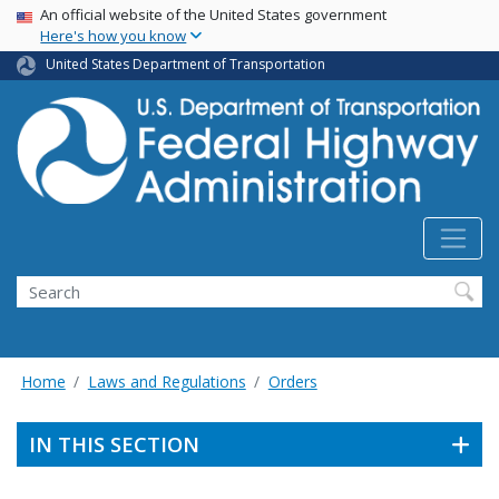
USA Banner
Skip
An official website of the United States government
Here's how you know
to
main
United States Department of Transportation
content
Search
Home
Laws and Regulations
Orders
IN THIS SECTION