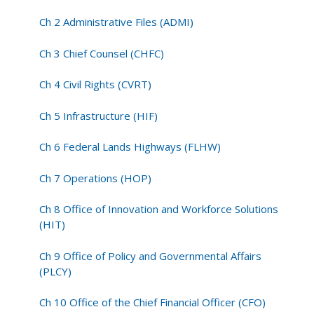
Ch 2 Administrative Files (ADMI)
Ch 3 Chief Counsel (CHFC)
Ch 4 Civil Rights (CVRT)
Ch 5 Infrastructure (HIF)
Ch 6 Federal Lands Highways (FLHW)
Ch 7 Operations (HOP)
Ch 8 Office of Innovation and Workforce Solutions
(HIT)
Ch 9 Office of Policy and Governmental Affairs
(PLCY)
Ch 10 Office of the Chief Financial Officer (CFO)