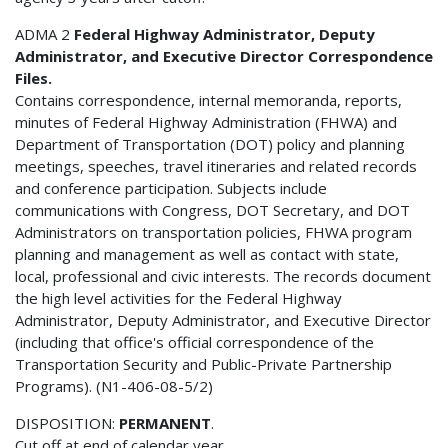
ADMA 2
Federal Highway Administrator, Deputy
Administrator, and Executive Director Correspondence
Files.
Contains correspondence, internal memoranda, reports,
minutes of Federal Highway Administration (FHWA) and
Department of Transportation (DOT) policy and planning
meetings, speeches, travel itineraries and related records
and conference participation. Subjects include
communications with Congress, DOT Secretary, and DOT
Administrators on transportation policies, FHWA program
planning and management as well as contact with state,
local, professional and civic interests. The records document
the high level activities for the Federal Highway
Administrator, Deputy Administrator, and Executive Director
(including that office's official correspondence of the
Transportation Security and Public-Private Partnership
Programs). (N1-406-08-5/2)
DISPOSITION:
PERMANENT
.
Cut off at end of calendar year.