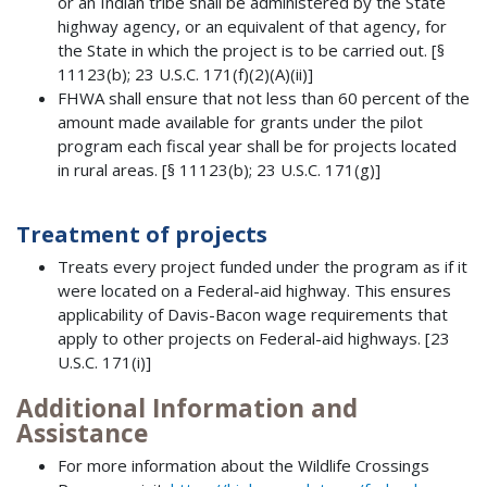
or an Indian tribe shall be administered by the State
highway agency, or an equivalent of that agency, for
the State in which the project is to be carried out. [§
11123(b); 23 U.S.C. 171(f)(2)(A)(ii)]
FHWA shall ensure that not less than 60 percent of the
amount made available for grants under the pilot
program each fiscal year shall be for projects located
in rural areas. [§ 11123(b); 23 U.S.C. 171(g)]
Treatment of projects
Treats every project funded under the program as if it
were located on a Federal-aid highway. This ensures
applicability of Davis-Bacon wage requirements that
apply to other projects on Federal-aid highways. [23
U.S.C. 171(i)]
Additional Information and
Assistance
For more information about the Wildlife Crossings