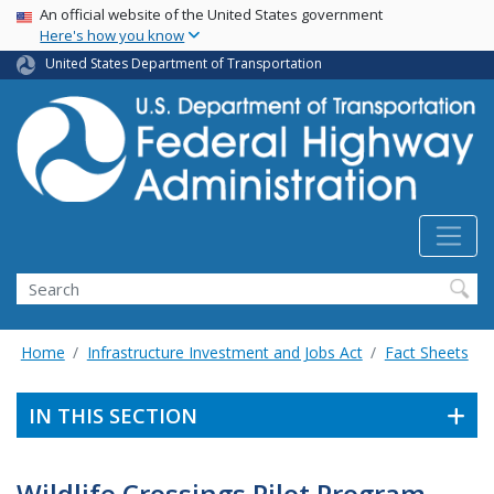
USA Banner
Skip
An official website of the United States government
Here's how you know
to
main
United States Department of Transportation
content
Search
Home
Infrastructure Investment and Jobs Act
Fact Sheets
IN THIS SECTION
Wildlife Crossings Pilot Program