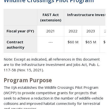
FAST Act
Infrastructure Investm
(extension)
Fiscal year (FY)
2021
2022
2023
20
Contract
---
$60 M
$65 M
$7
authority
Note: Except as indicated, all references in this document
are to the Infrastructure Investment and Jobs Act, Pub. L.
117-58 (Nov. 15, 2021).
Program Purpose
The IIJA establishes the Wildlife Crossings Pilot Program
(WCPP) to provide competitive grants for projects that
seek to achieve a reduction in the number of wildlife-vehicle
collisions and improved habitat connectivity for terrestrial
and aquatic species.