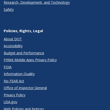
Research, Development, and Technology
Safety
Policies, Rights, Legal
About DOT
Accessibility
Budget and Performance
FHWA Mobile Apps Privacy Policy
FOIA
Information Quality
No FEAR Act
Office of Inspector General
Privacy Policy
USA.gov
Web Policies and Notices