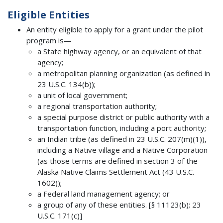
Eligible Entities
An entity eligible to apply for a grant under the pilot
program is—
a State highway agency, or an equivalent of that
agency;
a metropolitan planning organization (as defined in
23 U.S.C. 134(b));
a unit of local government;
a regional transportation authority;
a special purpose district or public authority with a
transportation function, including a port authority;
an Indian tribe (as defined in 23 U.S.C. 207(m)(1)),
including a Native village and a Native Corporation
(as those terms are defined in section 3 of the
Alaska Native Claims Settlement Act (43 U.S.C.
1602));
a Federal land management agency; or
a group of any of these entities. [§ 11123(b); 23
U.S.C. 171(c)]