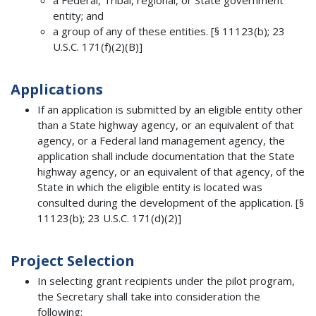
entity; and
a group of any of these entities. [§ 11123(b); 23
U.S.C. 171(f)(2)(B)]
Applications
If an application is submitted by an eligible entity other
than a State highway agency, or an equivalent of that
agency, or a Federal land management agency, the
application shall include documentation that the State
highway agency, or an equivalent of that agency, of the
State in which the eligible entity is located was
consulted during the development of the application. [§
11123(b); 23 U.S.C. 171(d)(2)]
Project Selection
In selecting grant recipients under the pilot program,
the Secretary shall take into consideration the
following: