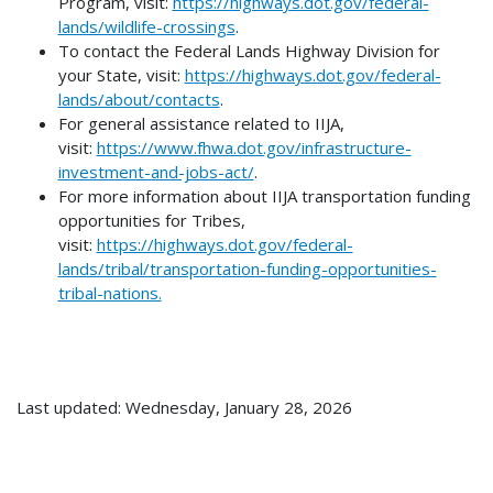
Program, visit:
https://highways.dot.gov/federal-
lands/wildlife-crossings
.
To contact the Federal Lands Highway Division for
your State, visit:
https://highways.dot.gov/federal-
lands/about/contacts
.
For general assistance related to IIJA,
visit:
https://www.fhwa.dot.gov/infrastructure-
investment-and-jobs-act/
.
For more information about IIJA transportation funding
opportunities for Tribes,
visit:
https://highways.dot.gov/federal-
lands/tribal/transportation-funding-opportunities-
tribal-nations.
Last updated: Wednesday, January 28, 2026