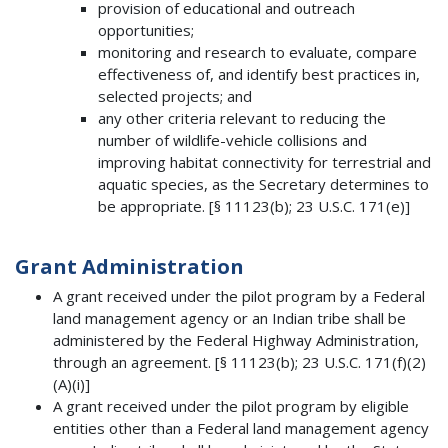
provision of educational and outreach
opportunities;
monitoring and research to evaluate, compare
effectiveness of, and identify best practices in,
selected projects; and
any other criteria relevant to reducing the
number of wildlife-vehicle collisions and
improving habitat connectivity for terrestrial and
aquatic species, as the Secretary determines to
be appropriate. [§ 11123(b); 23 U.S.C. 171(e)]
Grant Administration
A grant received under the pilot program by a Federal
land management agency or an Indian tribe shall be
administered by the Federal Highway Administration,
through an agreement. [§ 11123(b); 23 U.S.C. 171(f)(2)
(A)(i)]
A grant received under the pilot program by eligible
entities other than a Federal land management agency