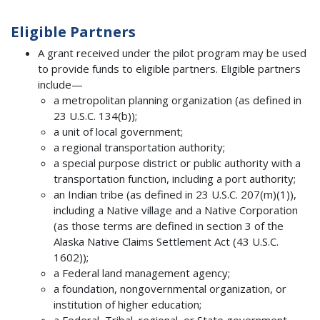
Eligible Partners
A grant received under the pilot program may be used
to provide funds to eligible partners. Eligible partners
include—
a metropolitan planning organization (as defined in
23 U.S.C. 134(b));
a unit of local government;
a regional transportation authority;
a special purpose district or public authority with a
transportation function, including a port authority;
an Indian tribe (as defined in 23 U.S.C. 207(m)(1)),
including a Native village and a Native Corporation
(as those terms are defined in section 3 of the
Alaska Native Claims Settlement Act (43 U.S.C.
1602));
a Federal land management agency;
a foundation, nongovernmental organization, or
institution of higher education;
a Federal, Tribal, regional, or State government