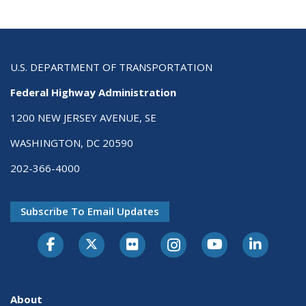
U.S. DEPARTMENT OF TRANSPORTATION
Federal Highway Administration
1200 NEW JERSEY AVENUE, SE
WASHINGTON, DC 20590
202-366-4000
Subscribe To Email Updates
About