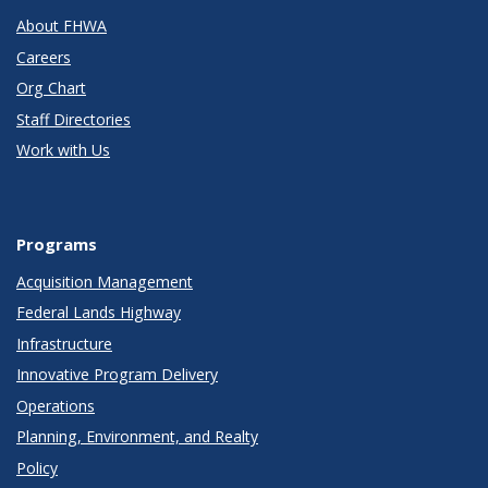
About FHWA
Careers
Org Chart
Staff Directories
Work with Us
Programs
Acquisition Management
Federal Lands Highway
Infrastructure
Innovative Program Delivery
Operations
Planning, Environment, and Realty
Policy