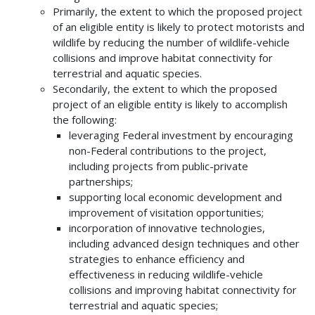
Primarily, the extent to which the proposed project
of an eligible entity is likely to protect motorists and
wildlife by reducing the number of wildlife-vehicle
collisions and improve habitat connectivity for
terrestrial and aquatic species.
Secondarily, the extent to which the proposed
project of an eligible entity is likely to accomplish
the following:
leveraging Federal investment by encouraging
non-Federal contributions to the project,
including projects from public-private
partnerships;
supporting local economic development and
improvement of visitation opportunities;
incorporation of innovative technologies,
including advanced design techniques and other
strategies to enhance efficiency and
effectiveness in reducing wildlife-vehicle
collisions and improving habitat connectivity for
terrestrial and aquatic species;