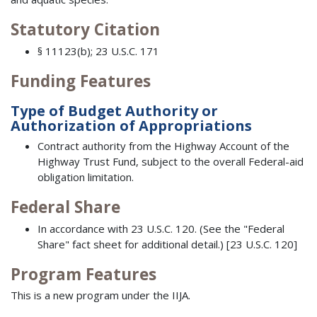
Statutory Citation
§ 11123(b); 23 U.S.C. 171
Funding Features
Type of Budget Authority or
Authorization of Appropriations
Contract authority from the Highway Account of the
Highway Trust Fund, subject to the overall Federal-aid
obligation limitation.
Federal Share
In accordance with 23 U.S.C. 120. (See the "Federal
Share" fact sheet for additional detail.) [23 U.S.C. 120]
Program Features
This is a new program under the IIJA.