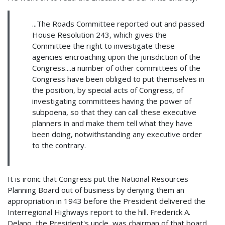
...The Roads Committee reported out and passed
House Resolution 243, which gives the
Committee the right to investigate these
agencies encroaching upon the jurisdiction of the
Congress....a number of other committees of the
Congress have been obliged to put themselves in
the position, by special acts of Congress, of
investigating committees having the power of
subpoena, so that they can call these executive
planners in and make them tell what they have
been doing, notwithstanding any executive order
to the contrary.
It is ironic that Congress put the National Resources
Planning Board out of business by denying them an
appropriation in 1943 before the President delivered the
Interregional Highways report to the hill. Frederick A.
Delano, the President's uncle, was chairman of that board