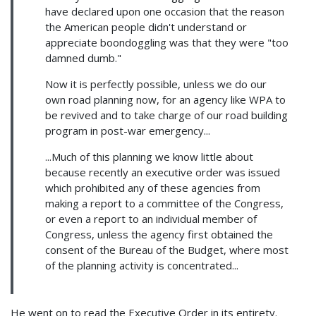
have declared upon one occasion that the reason
the American people didn't understand or
appreciate boondoggling was that they were "too
damned dumb."
Now it is perfectly possible, unless we do our
own road planning now, for an agency like WPA to
be revived and to take charge of our road building
program in post-war emergency...
...Much of this planning we know little about
because recently an executive order was issued
which prohibited any of these agencies from
making a report to a committee of the Congress,
or even a report to an individual member of
Congress, unless the agency first obtained the
consent of the Bureau of the Budget, where most
of the planning activity is concentrated...
He went on to read the Executive Order in its entirety.