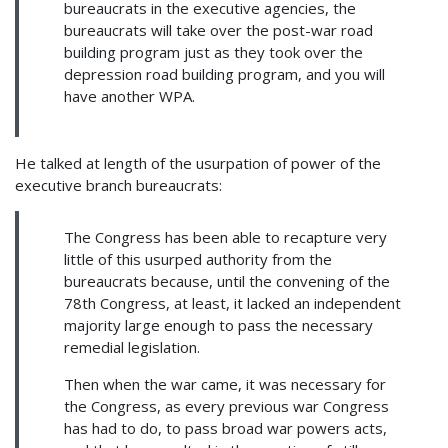
bureaucrats in the executive agencies, the
bureaucrats will take over the post-war road
building program just as they took over the
depression road building program, and you will
have another WPA.
He talked at length of the usurpation of power of the
executive branch bureaucrats:
The Congress has been able to recapture very
little of this usurped authority from the
bureaucrats because, until the convening of the
78th Congress, at least, it lacked an independent
majority large enough to pass the necessary
remedial legislation.
Then when the war came, it was necessary for
the Congress, as every previous war Congress
has had to do, to pass broad war powers acts,