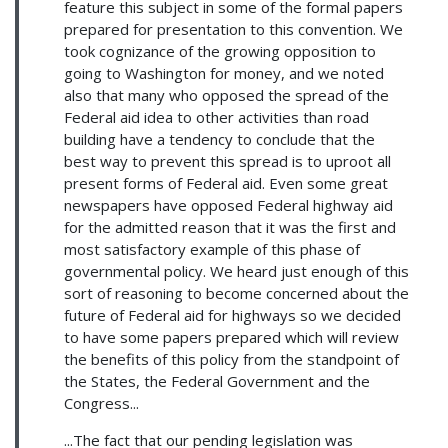
feature this subject in some of the formal papers
prepared for presentation to this convention. We
took cognizance of the growing opposition to
going to Washington for money, and we noted
also that many who opposed the spread of the
Federal aid idea to other activities than road
building have a tendency to conclude that the
best way to prevent this spread is to uproot all
present forms of Federal aid. Even some great
newspapers have opposed Federal highway aid
for the admitted reason that it was the first and
most satisfactory example of this phase of
governmental policy. We heard just enough of this
sort of reasoning to become concerned about the
future of Federal aid for highways so we decided
to have some papers prepared which will review
the benefits of this policy from the standpoint of
the States, the Federal Government and the
Congress...
...The fact that our pending legislation was