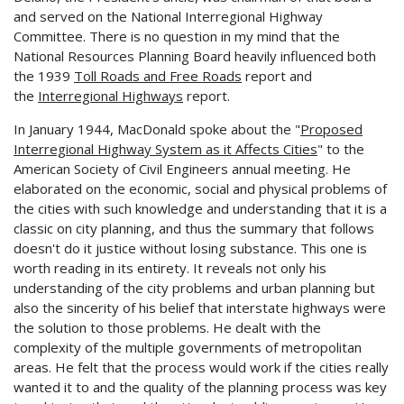
and served on the National Interregional Highway
Committee. There is no question in my mind that the
National Resources Planning Board heavily influenced both
the 1939
Toll Roads and Free Roads
report and
the
Interregional Highways
report.
In January 1944, MacDonald spoke about the "
Proposed
Interregional Highway System as it Affects Cities
" to the
American Society of Civil Engineers annual meeting. He
elaborated on the economic, social and physical problems of
the cities with such knowledge and understanding that it is a
classic on city planning, and thus the summary that follows
doesn't do it justice without losing substance. This one is
worth reading in its entirety. It reveals not only his
understanding of the city problems and urban planning but
also the sincerity of his belief that interstate highways were
the solution to those problems. He dealt with the
complexity of the multiple governments of metropolitan
areas. He felt that the process would work if the cities really
wanted it to and the quality of the planning process was key