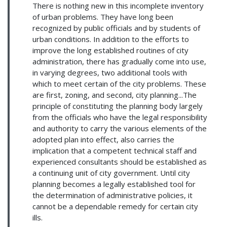
There is nothing new in this incomplete inventory
of urban problems. They have long been
recognized by public officials and by students of
urban conditions. In addition to the efforts to
improve the long established routines of city
administration, there has gradually come into use,
in varying degrees, two additional tools with
which to meet certain of the city problems. These
are first, zoning, and second, city planning...The
principle of constituting the planning body largely
from the officials who have the legal responsibility
and authority to carry the various elements of the
adopted plan into effect, also carries the
implication that a competent technical staff and
experienced consultants should be established as
a continuing unit of city government. Until city
planning becomes a legally established tool for
the determination of administrative policies, it
cannot be a dependable remedy for certain city
ills.