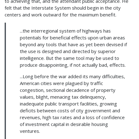
to achieving that, and the attendant public acceptance. He
felt that the Interstate System should begin in the city
centers and work outward for the maximum benefit.
...the interregional system of highways has
potentials for beneficial effects upon urban areas
beyond any tools that have as yet been devised if
the use is designed and directed by superior
intelligence. But the same tool may be used to
produce disappointing, if not actually bad, effects.
...Long before the war added its many difficulties,
American cities were plagued by traffic
congestion, sectional decadence of property
values, blight, menacing tax delinquency,
inadequate public transport facilities, growing
deficits between costs of city government and
revenues, high tax rates and a loss of confidence
of investment capital in desirable housing
ventures.