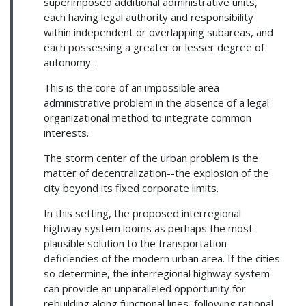
superimposed additional administrative units,
each having legal authority and responsibility
within independent or overlapping subareas, and
each possessing a greater or lesser degree of
autonomy...
This is the core of an impossible area
administrative problem in the absence of a legal
organizational method to integrate common
interests.
The storm center of the urban problem is the
matter of decentralization--the explosion of the
city beyond its fixed corporate limits.
In this setting, the proposed interregional
highway system looms as perhaps the most
plausible solution to the transportation
deficiencies of the modern urban area. If the cities
so determine, the interregional highway system
can provide an unparalleled opportunity for
rebuilding along functional lines, following rational