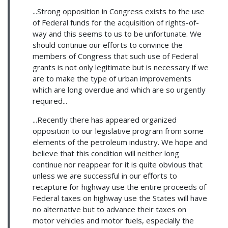
...Strong opposition in Congress exists to the use
of Federal funds for the acquisition of rights-of-
way and this seems to us to be unfortunate. We
should continue our efforts to convince the
members of Congress that such use of Federal
grants is not only legitimate but is necessary if we
are to make the type of urban improvements
which are long overdue and which are so urgently
required...
...Recently there has appeared organized
opposition to our legislative program from some
elements of the petroleum industry. We hope and
believe that this condition will neither long
continue nor reappear for it is quite obvious that
unless we are successful in our efforts to
recapture for highway use the entire proceeds of
Federal taxes on highway use the States will have
no alternative but to advance their taxes on
motor vehicles and motor fuels, especially the