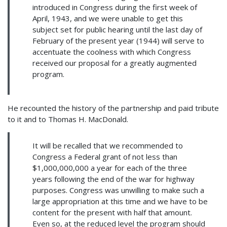
introduced in Congress during the first week of
April, 1943, and we were unable to get this
subject set for public hearing until the last day of
February of the present year (1944) will serve to
accentuate the coolness with which Congress
received our proposal for a greatly augmented
program.
He recounted the history of the partnership and paid tribute
to it and to Thomas H. MacDonald.
It will be recalled that we recommended to
Congress a Federal grant of not less than
$1,000,000,000 a year for each of the three
years following the end of the war for highway
purposes. Congress was unwilling to make such a
large appropriation at this time and we have to be
content for the present with half that amount.
Even so, at the reduced level the program should