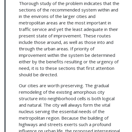
Thorough study of the problem indicates that the
sections of the recommended system within and
in the environs of the larger cities and
metropolitan areas are the most important in
traffic service and yet the least adequate in their
present state of improvement. These routes
include those around, as well as those into and
through the urban areas. If priority of
improvement within the system be determined
either by the benefits resulting or the urgency of
need, it is to these sections that first attention
should be directed.
Our cities are worth preserving. The gradual
remodeling of the existing amorphous city
structure into neighborhood cells is both logical
and natural. The city will always form the vital
nucleus serving the essential needs of the
metropolitan region. Because the building of
highways and streets exerts such a profound
influence on urban life, the proposed interregional