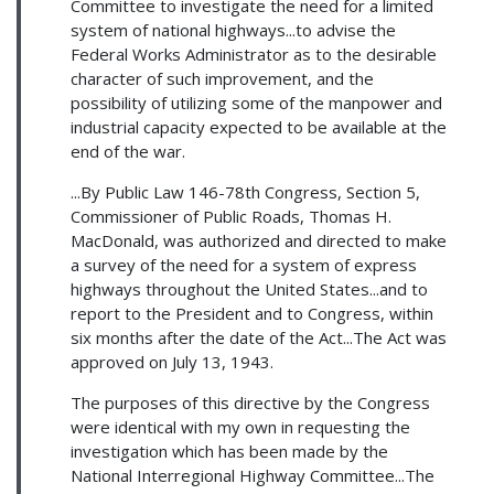
Committee to investigate the need for a limited
system of national highways...to advise the
Federal Works Administrator as to the desirable
character of such improvement, and the
possibility of utilizing some of the manpower and
industrial capacity expected to be available at the
end of the war.
...By Public Law 146-78th Congress, Section 5,
Commissioner of Public Roads, Thomas H.
MacDonald, was authorized and directed to make
a survey of the need for a system of express
highways throughout the United States...and to
report to the President and to Congress, within
six months after the date of the Act...The Act was
approved on July 13, 1943.
The purposes of this directive by the Congress
were identical with my own in requesting the
investigation which has been made by the
National Interregional Highway Committee...The