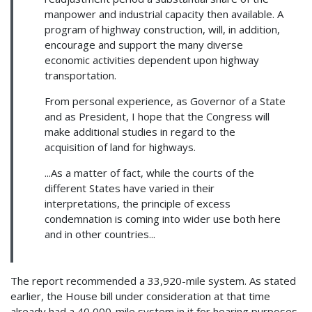
manpower and industrial capacity then available. A
program of highway construction, will, in addition,
encourage and support the many diverse
economic activities dependent upon highway
transportation.
From personal experience, as Governor of a State
and as President, I hope that the Congress will
make additional studies in regard to the
acquisition of land for highways.
...As a matter of fact, while the courts of the
different States have varied in their
interpretations, the principle of excess
condemnation is coming into wider use both here
and in other countries...
The report recommended a 33,920-mile system. As stated
earlier, the House bill under consideration at that time
already had a 40,000-mile system in it for hearing purposes.