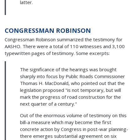
latter.
CONGRESSMAN ROBINSON
Congressman Robinson summarized the testimony for
AASHO. There were a total of 110 witnesses and 3,100
typewritten pages of testimony. Some excerpts:
The significance of the hearings was brought
sharply into focus by Public Roads Commissioner
Thomas H. MacDonald, who pointed out that the
legislation proposed "is not temporary, but will
mark the progress of road construction for the
next quarter of a century."
Out of the enormous volume of testimony on this
bill-a measure which may become the first
concrete action by Congress in post-war planning-
there emerges substantial agreement on six