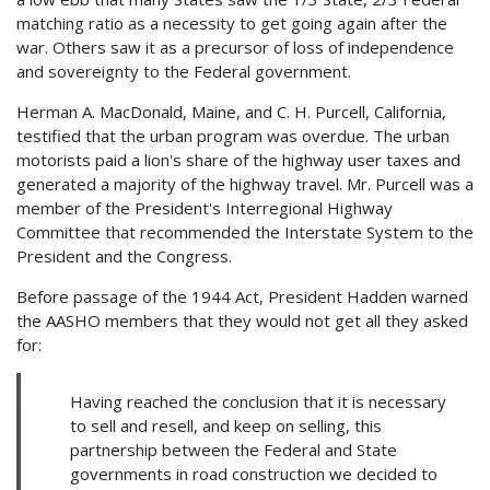
matching ratio as a necessity to get going again after the
war. Others saw it as a precursor of loss of independence
and sovereignty to the Federal government.
Herman A. MacDonald, Maine, and C. H. Purcell, California,
testified that the urban program was overdue. The urban
motorists paid a lion's share of the highway user taxes and
generated a majority of the highway travel. Mr. Purcell was a
member of the President's Interregional Highway
Committee that recommended the Interstate System to the
President and the Congress.
Before passage of the 1944 Act, President Hadden warned
the AASHO members that they would not get all they asked
for:
Having reached the conclusion that it is necessary
to sell and resell, and keep on selling, this
partnership between the Federal and State
governments in road construction we decided to