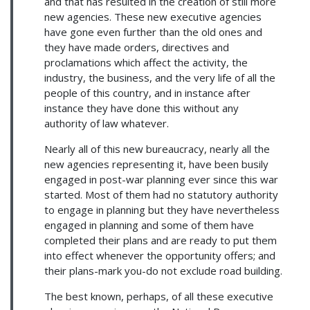
and that has resulted in the creation of still more
new agencies. These new executive agencies
have gone even further than the old ones and
they have made orders, directives and
proclamations which affect the activity, the
industry, the business, and the very life of all the
people of this country, and in instance after
instance they have done this without any
authority of law whatever.
Nearly all of this new bureaucracy, nearly all the
new agencies representing it, have been busily
engaged in post-war planning ever since this war
started. Most of them had no statutory authority
to engage in planning but they have nevertheless
engaged in planning and some of them have
completed their plans and are ready to put them
into effect whenever the opportunity offers; and
their plans-mark you-do not exclude road building.
The best known, perhaps, of all these executive