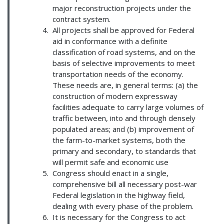
major reconstruction projects under the
contract system.
All projects shall be approved for Federal
aid in conformance with a definite
classification of road systems, and on the
basis of selective improvements to meet
transportation needs of the economy.
These needs are, in general terms: (a) the
construction of modern expressway
facilities adequate to carry large volumes of
traffic between, into and through densely
populated areas; and (b) improvement of
the farm-to-market systems, both the
primary and secondary, to standards that
will permit safe and economic use
Congress should enact in a single,
comprehensive bill all necessary post-war
Federal legislation in the highway field,
dealing with every phase of the problem.
It is necessary for the Congress to act