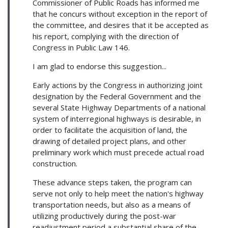
Commissioner of Public Roads has informed me
that he concurs without exception in the report of
the committee, and desires that it be accepted as
his report, complying with the direction of
Congress in Public Law 146.
I am glad to endorse this suggestion...
Early actions by the Congress in authorizing joint
designation by the Federal Government and the
several State Highway Departments of a national
system of interregional highways is desirable, in
order to facilitate the acquisition of land, the
drawing of detailed project plans, and other
preliminary work which must precede actual road
construction.
These advance steps taken, the program can
serve not only to help meet the nation's highway
transportation needs, but also as a means of
utilizing productively during the post-war
readjustment period a substantial share of the