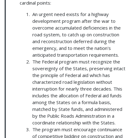
cardinal points:
An urgent need exists for a highway
development program after the war to
overcome accumulated deficiencies in the
road system, to catch up on construction
and reconstruction deferred during the
emergency, and to meet the nation's
anticipated transportation requirements.
The Federal program must recognize the
sovereignty of the States, preserving intact
the principle of Federal aid which has
characterized road legislation without
interruption for nearly three decades. This
includes the allocation of Federal aid funds
among the States on a formula basis,
matched by State funds, and administered
by the Public Roads Administration in a
coordinate relationship with the States.
The program must encourage continuance
of competitive bidding on construction and