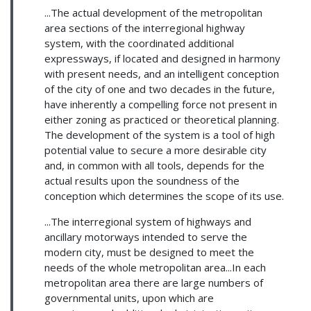
...The actual development of the metropolitan
area sections of the interregional highway
system, with the coordinated additional
expressways, if located and designed in harmony
with present needs, and an intelligent conception
of the city of one and two decades in the future,
have inherently a compelling force not present in
either zoning as practiced or theoretical planning.
The development of the system is a tool of high
potential value to secure a more desirable city
and, in common with all tools, depends for the
actual results upon the soundness of the
conception which determines the scope of its use.
...The interregional system of highways and
ancillary motorways intended to serve the
modern city, must be designed to meet the
needs of the whole metropolitan area...In each
metropolitan area there are large numbers of
governmental units, upon which are