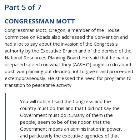
Part 5 of 7
CONGRESSMAN MOTT
Congressman Mott, Oregon, a member of the House
Committee on Roads also addressed the Convention and
had a lot to say about the invasion of the Congress's
authority by the Executive Branch and of the demise of the
National Resources Planning Board. He said that he had a
prepared speech on what they (AASHO) ought to do about
post-war planning but decided not to give it and proceeded
extemporaneously. He stressed the need for programs to
transition to peacetime activity:
You will notice I said the Congress and the
country must do this and that I did not say the
Government must do it...Many of them (the
people) seem to be of the notion that the
Government means an administration in power,
and particularly the executive agencies of that