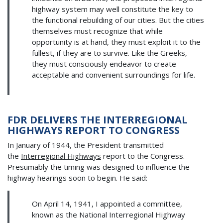
highway system may well constitute the key to
the functional rebuilding of our cities. But the cities
themselves must recognize that while
opportunity is at hand, they must exploit it to the
fullest, if they are to survive. Like the Greeks,
they must consciously endeavor to create
acceptable and convenient surroundings for life.
FDR DELIVERS THE INTERREGIONAL
HIGHWAYS REPORT TO CONGRESS
In January of 1944, the President transmitted
the
Interregional Highways
report to the Congress.
Presumably the timing was designed to influence the
highway hearings soon to begin. He said:
On April 14, 1941, I appointed a committee,
known as the National Interregional Highway