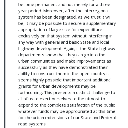
become permanent and not merely for a three-
year period. Moreover, after the interregional
system has been designated, as we trust it will
be, it may be possible to secure a supplementary
appropriation of large size for expenditure
exclusively on that system without interfering in
any way with general and basic State and local
highway development. Again, if the State highway
departments show that they can go into the
urban communities and make improvements as
successfully as they have demonstrated their
ability to construct them in the open country it
seems highly possible that important additional
grants for urban developments may be
forthcoming. This presents a distinct challenge to
all of us to exert ourselves to the utmost to
expend to the complete satisfaction of the public
whatever funds may be appropriated at this time
for the urban extensions of our State and Federal
road systems.