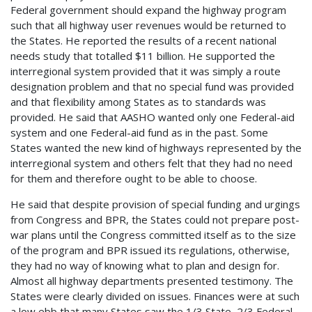
Federal government should expand the highway program
such that all highway user revenues would be returned to
the States. He reported the results of a recent national
needs study that totalled $11 billion. He supported the
interregional system provided that it was simply a route
designation problem and that no special fund was provided
and that flexibility among States as to standards was
provided. He said that AASHO wanted only one Federal-aid
system and one Federal-aid fund as in the past. Some
States wanted the new kind of highways represented by the
interregional system and others felt that they had no need
for them and therefore ought to be able to choose.
He said that despite provision of special funding and urgings
from Congress and BPR, the States could not prepare post-
war plans until the Congress committed itself as to the size
of the program and BPR issued its regulations, otherwise,
they had no way of knowing what to plan and design for.
Almost all highway departments presented testimony. The
States were clearly divided on issues. Finances were at such
a low ebb that many States saw the 1/3 State, 2/3 Federal