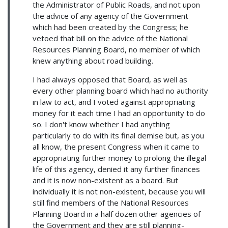
the Administrator of Public Roads, and not upon
the advice of any agency of the Government
which had been created by the Congress; he
vetoed that bill on the advice of the National
Resources Planning Board, no member of which
knew anything about road building.
I had always opposed that Board, as well as
every other planning board which had no authority
in law to act, and I voted against appropriating
money for it each time I had an opportunity to do
so. I don't know whether I had anything
particularly to do with its final demise but, as you
all know, the present Congress when it came to
appropriating further money to prolong the illegal
life of this agency, denied it any further finances
and it is now non-existent as a board. But
individually it is not non-existent, because you will
still find members of the National Resources
Planning Board in a half dozen other agencies of
the Government and they are still planning-