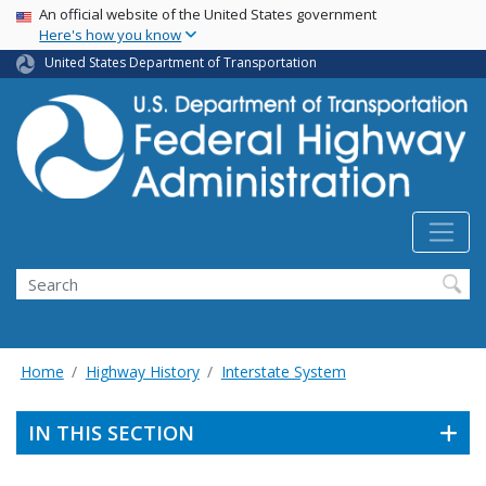
USA Banner
Skip
An official website of the United States government
Here's how you know
to
main
United States Department of Transportation
content
Search
Home
Highway History
Interstate System
IN THIS SECTION