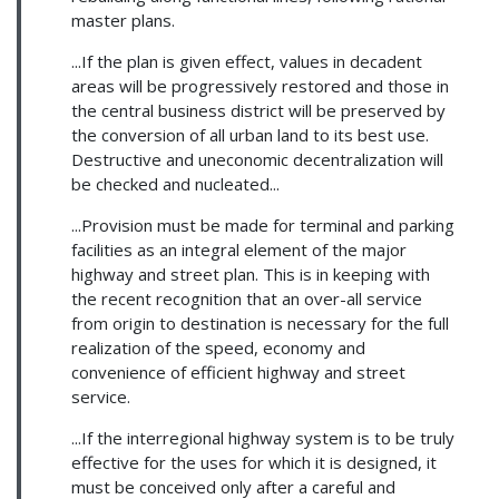
master plans.
...If the plan is given effect, values in decadent
areas will be progressively restored and those in
the central business district will be preserved by
the conversion of all urban land to its best use.
Destructive and uneconomic decentralization will
be checked and nucleated...
...Provision must be made for terminal and parking
facilities as an integral element of the major
highway and street plan. This is in keeping with
the recent recognition that an over-all service
from origin to destination is necessary for the full
realization of the speed, economy and
convenience of efficient highway and street
service.
...If the interregional highway system is to be truly
effective for the uses for which it is designed, it
must be conceived only after a careful and