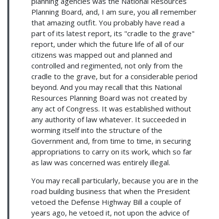
planning agencies was the National Resources
Planning Board, and, I am sure, you all remember
that amazing outfit. You probably have read a
part of its latest report, its "cradle to the grave"
report, under which the future life of all of our
citizens was mapped out and planned and
controlled and regimented, not only from the
cradle to the grave, but for a considerable period
beyond. And you may recall that this National
Resources Planning Board was not created by
any act of Congress. It was established without
any authority of law whatever. It succeeded in
worming itself into the structure of the
Government and, from time to time, in securing
appropriations to carry on its work, which so far
as law was concerned was entirely illegal.
You may recall particularly, because you are in the
road building business that when the President
vetoed the Defense Highway Bill a couple of
years ago, he vetoed it, not upon the advice of