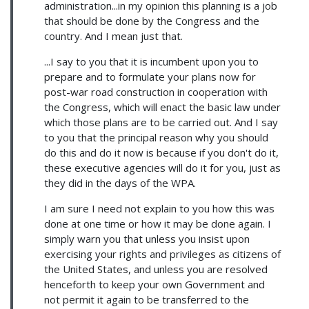
administration...in my opinion this planning is a job
that should be done by the Congress and the
country. And I mean just that.
...I say to you that it is incumbent upon you to
prepare and to formulate your plans now for
post-war road construction in cooperation with
the Congress, which will enact the basic law under
which those plans are to be carried out. And I say
to you that the principal reason why you should
do this and do it now is because if you don't do it,
these executive agencies will do it for you, just as
they did in the days of the WPA.
I am sure I need not explain to you how this was
done at one time or how it may be done again. I
simply warn you that unless you insist upon
exercising your rights and privileges as citizens of
the United States, and unless you are resolved
henceforth to keep your own Government and
not permit it again to be transferred to the