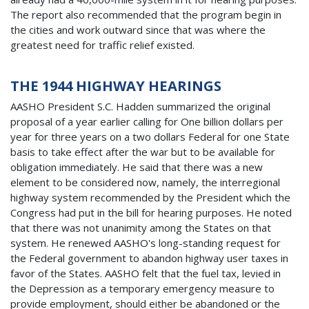
The report also recommended that the program begin in
the cities and work outward since that was where the
greatest need for traffic relief existed.
THE 1944 HIGHWAY HEARINGS
AASHO President S.C. Hadden summarized the original
proposal of a year earlier calling for One billion dollars per
year for three years on a two dollars Federal for one State
basis to take effect after the war but to be available for
obligation immediately. He said that there was a new
element to be considered now, namely, the interregional
highway system recommended by the President which the
Congress had put in the bill for hearing purposes. He noted
that there was not unanimity among the States on that
system. He renewed AASHO's long-standing request for
the Federal government to abandon highway user taxes in
favor of the States. AASHO felt that the fuel tax, levied in
the Depression as a temporary emergency measure to
provide employment, should either be abandoned or the