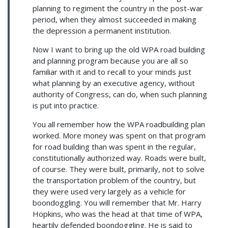
planning to regiment the country in the post-war
period, when they almost succeeded in making
the depression a permanent institution.
Now I want to bring up the old WPA road building
and planning program because you are all so
familiar with it and to recall to your minds just
what planning by an executive agency, without
authority of Congress, can do, when such planning
is put into practice.
You all remember how the WPA roadbuilding plan
worked. More money was spent on that program
for road building than was spent in the regular,
constitutionally authorized way. Roads were built,
of course. They were built, primarily, not to solve
the transportation problem of the country, but
they were used very largely as a vehicle for
boondoggling. You will remember that Mr. Harry
Hopkins, who was the head at that time of WPA,
heartily defended boondoggling. He is said to