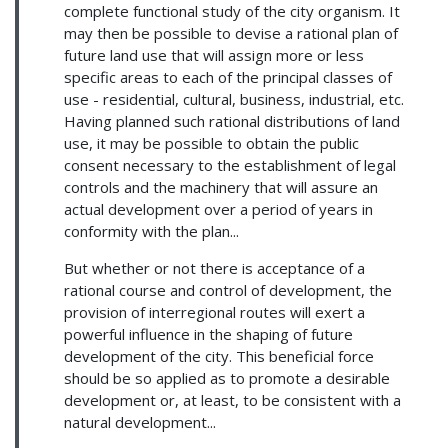
complete functional study of the city organism. It
may then be possible to devise a rational plan of
future land use that will assign more or less
specific areas to each of the principal classes of
use - residential, cultural, business, industrial, etc.
Having planned such rational distributions of land
use, it may be possible to obtain the public
consent necessary to the establishment of legal
controls and the machinery that will assure an
actual development over a period of years in
conformity with the plan...
But whether or not there is acceptance of a
rational course and control of development, the
provision of interregional routes will exert a
powerful influence in the shaping of future
development of the city. This beneficial force
should be so applied as to promote a desirable
development or, at least, to be consistent with a
natural development...