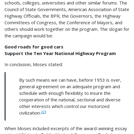
schools, colleges, universities and other similar forums. The
Council of State Governments, American Association of State
Highway Officials, the BPR, the Governors, the Highway
Committees of Congress, the Conference of Mayors, and
others should work together on the program. The slogan for
the campaign would be:
Good roads for good cars
Support the Ten Year National Highway Program
In conclusion, Moses stated:
By such means we can have, before 1953 is over,
general agreement on an adequate program and
schedule with enough flexibility to insure the
cooperation of the national, sectional and diverse
other interests which control our motorized
223
civilization.
When Moses included excerpts of the award-winning essay