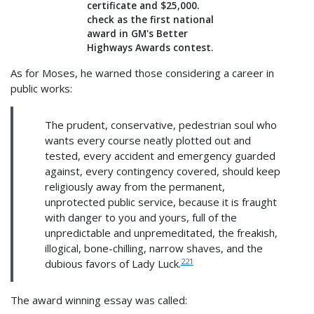
certificate and $25,000.
check as the first national
award in GM's Better
Highways Awards contest.
As for Moses, he warned those considering a career in
public works:
The prudent, conservative, pedestrian soul who
wants every course neatly plotted out and
tested, every accident and emergency guarded
against, every contingency covered, should keep
religiously away from the permanent,
unprotected public service, because it is fraught
with danger to you and yours, full of the
unpredictable and unpremeditated, the freakish,
illogical, bone-chilling, narrow shaves, and the
221
dubious favors of Lady Luck.
The award winning essay was called: