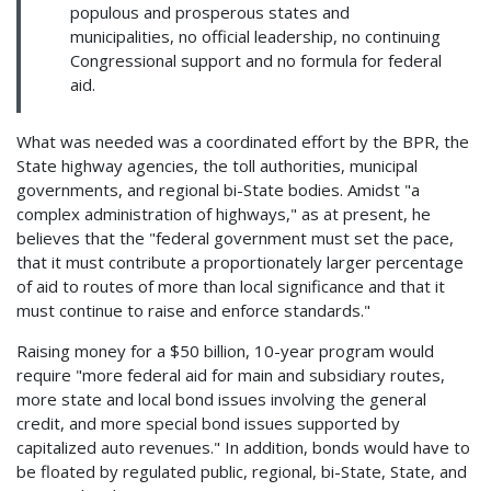
populous and prosperous states and
municipalities, no official leadership, no continuing
Congressional support and no formula for federal
aid.
What was needed was a coordinated effort by the BPR, the
State highway agencies, the toll authorities, municipal
governments, and regional bi-State bodies. Amidst "a
complex administration of highways," as at present, he
believes that the "federal government must set the pace,
that it must contribute a proportionately larger percentage
of aid to routes of more than local significance and that it
must continue to raise and enforce standards."
Raising money for a $50 billion, 10-year program would
require "more federal aid for main and subsidiary routes,
more state and local bond issues involving the general
credit, and more special bond issues supported by
capitalized auto revenues." In addition, bonds would have to
be floated by regulated public, regional, bi-State, State, and