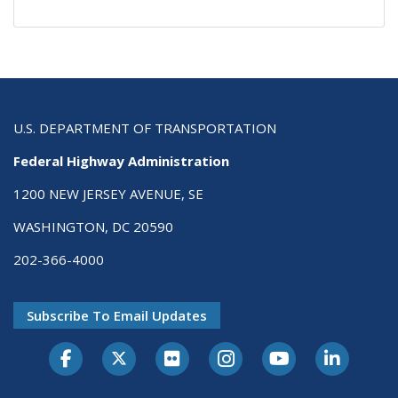
U.S. DEPARTMENT OF TRANSPORTATION
Federal Highway Administration
1200 NEW JERSEY AVENUE, SE
WASHINGTON, DC 20590
202-366-4000
Subscribe To Email Updates