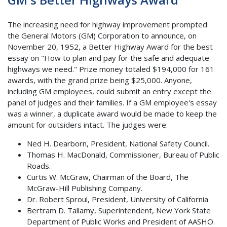
The increasing need for highway improvement prompted
the General Motors (GM) Corporation to announce, on
November 20, 1952, a Better Highway Award for the best
essay on "How to plan and pay for the safe and adequate
highways we need." Prize money totaled $194,000 for 161
awards, with the grand prize being $25,000. Anyone,
including GM employees, could submit an entry except the
panel of judges and their families. If a GM employee's essay
was a winner, a duplicate award would be made to keep the
amount for outsiders intact. The judges were:
Ned H. Dearborn, President, National Safety Council.
Thomas H. MacDonald, Commissioner, Bureau of Public
Roads.
Curtis W. McGraw, Chairman of the Board, The
McGraw-Hill Publishing Company.
Dr. Robert Sproul, President, University of California
Bertram D. Tallamy, Superintendent, New York State
Department of Public Works and President of AASHO.