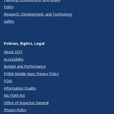
Policy
Research, Development, and Technology
Safety
Policies, Rights, Legal
About DOT
Accessibility
Budget and Performance
FHWA Mobile Apps Privacy Policy
FOIA
Information Quality
No FEAR Act
Office of Inspector General
Privacy Policy