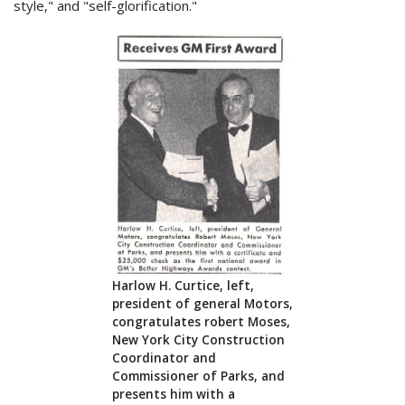
style," and "self-glorification."
Harlow H. Curtice, left,
president of general Motors,
congratulates robert Moses,
New York City Construction
Coordinator and
Commissioner of Parks, and
presents him with a