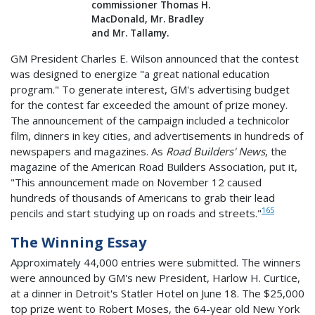
commissioner Thomas H.
MacDonald, Mr. Bradley
and Mr. Tallamy.
GM President Charles E. Wilson announced that the contest
was designed to energize "a great national education
program." To generate interest, GM's advertising budget
for the contest far exceeded the amount of prize money.
The announcement of the campaign included a technicolor
film, dinners in key cities, and advertisements in hundreds of
newspapers and magazines. As
Road Builders' News
, the
magazine of the American Road Builders Association, put it,
"This announcement made on November 12 caused
hundreds of thousands of Americans to grab their lead
165
pencils and start studying up on roads and streets."
The Winning Essay
Approximately 44,000 entries were submitted. The winners
were announced by GM's new President, Harlow H. Curtice,
at a dinner in Detroit's Statler Hotel on June 18. The $25,000
top prize went to Robert Moses, the 64-year old New York