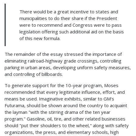
There would be a great incentive to states and
municipalities to do their share if the President
were to recommend and Congress were to pass
legislation offering such additional aid on the basis
of this new formula.
The remainder of the essay stressed the importance of
eliminating railroad-highway grade crossings, controlling
parking in urban areas, developing uniform safety measures,
and controlling of billboards.
To generate support for the 10-year program, Moses
recommended that every legitimate influence, effort, and
means be used. Imaginative exhibits, similar to GM's
Futurama, should be shown around the country to acquaint
the layman "with the stirring drama of the ten year
program." Gasoline, oil, tire, and other related businesses
should "put their shoulders to the wheel," along with safety
organizations, the press, and elementary schools, high