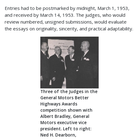
Entries had to be postmarked by midnight, March 1, 1953,
and received by March 14, 1953. The judges, who would
review numbered, unsigned submissions, would evaluate
the essays on originality, sincerity, and practical adaptability.
Three of the Judges in the
General Motors Better
Highways Awards
competition shown with
Albert Bradley, General
Motors executive vice
president. Left to right:
Ned H. Dearborn,