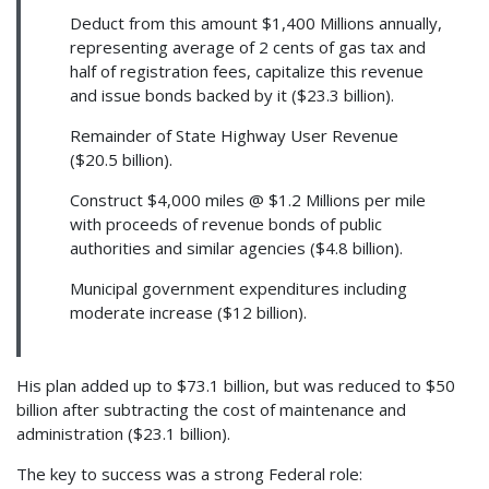
Deduct from this amount $1,400 Millions annually,
representing average of 2 cents of gas tax and
half of registration fees, capitalize this revenue
and issue bonds backed by it ($23.3 billion).
Remainder of State Highway User Revenue
($20.5 billion).
Construct $4,000 miles @ $1.2 Millions per mile
with proceeds of revenue bonds of public
authorities and similar agencies ($4.8 billion).
Municipal government expenditures including
moderate increase ($12 billion).
His plan added up to $73.1 billion, but was reduced to $50
billion after subtracting the cost of maintenance and
administration ($23.1 billion).
The key to success was a strong Federal role: