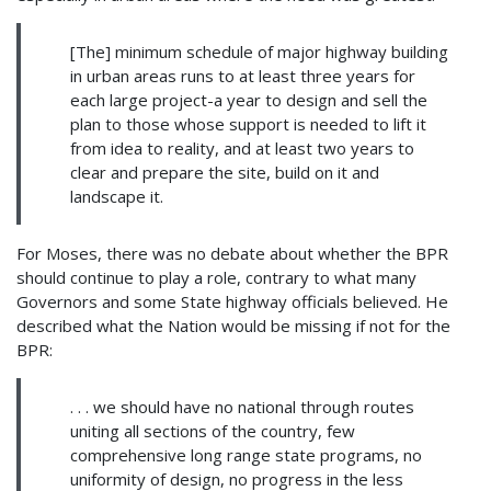
[The] minimum schedule of major highway building
in urban areas runs to at least three years for
each large project-a year to design and sell the
plan to those whose support is needed to lift it
from idea to reality, and at least two years to
clear and prepare the site, build on it and
landscape it.
For Moses, there was no debate about whether the BPR
should continue to play a role, contrary to what many
Governors and some State highway officials believed. He
described what the Nation would be missing if not for the
BPR:
. . . we should have no national through routes
uniting all sections of the country, few
comprehensive long range state programs, no
uniformity of design, no progress in the less