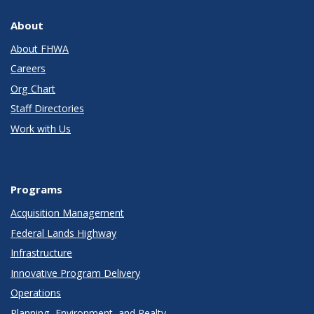
About
About FHWA
Careers
Org Chart
Staff Directories
Work with Us
Programs
Acquisition Management
Federal Lands Highway
Infrastructure
Innovative Program Delivery
Operations
Planning, Environment, and Realty