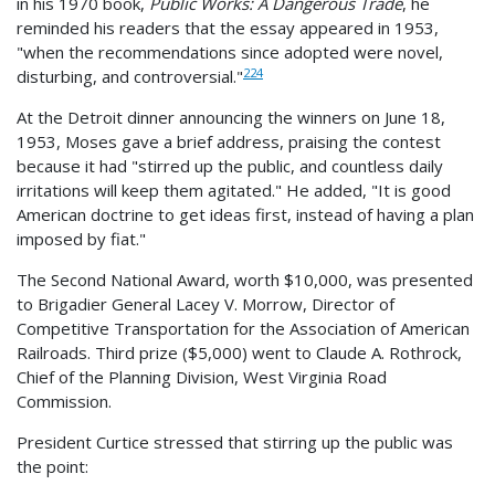
in his 1970 book,
Public Works: A Dangerous Trade
, he
reminded his readers that the essay appeared in 1953,
"when the recommendations since adopted were novel,
224
disturbing, and controversial."
At the Detroit dinner announcing the winners on June 18,
1953, Moses gave a brief address, praising the contest
because it had "stirred up the public, and countless daily
irritations will keep them agitated." He added, "It is good
American doctrine to get ideas first, instead of having a plan
imposed by fiat."
The Second National Award, worth $10,000, was presented
to Brigadier General Lacey V. Morrow, Director of
Competitive Transportation for the Association of American
Railroads. Third prize ($5,000) went to Claude A. Rothrock,
Chief of the Planning Division, West Virginia Road
Commission.
President Curtice stressed that stirring up the public was
the point: