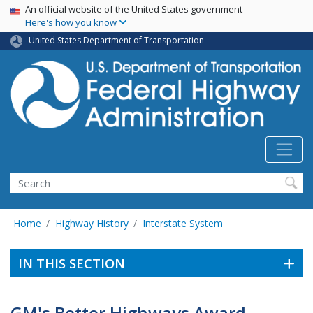
USA Banner
Skip
An official website of the United States government
Here's how you know
to
main
United States Department of Transportation
content
Search
Home
Highway History
Interstate System
IN THIS SECTION
GM's Better Highways Award