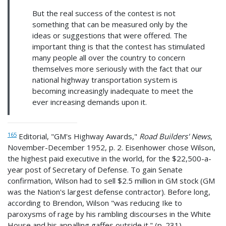
But the real success of the contest is not
something that can be measured only by the
ideas or suggestions that were offered. The
important thing is that the contest has stimulated
many people all over the country to concern
themselves more seriously with the fact that our
national highway transportation system is
becoming increasingly inadequate to meet the
ever increasing demands upon it.
165
Editorial, "GM's Highway Awards,"
Road Builders' News
,
November-December 1952, p. 2. Eisenhower chose Wilson,
the highest paid executive in the world, for the $22,500-a-
year post of Secretary of Defense. To gain Senate
confirmation, Wilson had to sell $2.5 million in GM stock (GM
was the Nation's largest defense contractor). Before long,
according to Brendon, Wilson "was reducing Ike to
paroxysms of rage by his rambling discourses in the White
House and his appalling gaffes outside it." (p. 231)