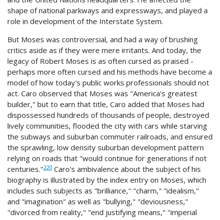
shape of national parkways and expressways, and played a
role in development of the Interstate System.
But Moses was controversial, and had a way of brushing
critics aside as if they were mere irritants. And today, the
legacy of Robert Moses is as often cursed as praised -
perhaps more often cursed and his methods have become a
model of how today's public works professionals should not
act. Caro observed that Moses was "America's greatest
builder," but to earn that title, Caro added that Moses had
dispossessed hundreds of thousands of people, destroyed
lively communities, flooded the city with cars while starving
the subways and suburban commuter railroads, and ensured
the sprawling, low density suburban development pattern
relying on roads that "would continue for generations if not
220
centuries."
Caro's ambivalence about the subject of his
biography is illustrated by the index entry on Moses, which
includes such subjects as "brilliance," "charm," "idealism,"
and "imagination" as well as "bullying," "deviousness,"
"divorced from reality," "end justifying means," "imperial