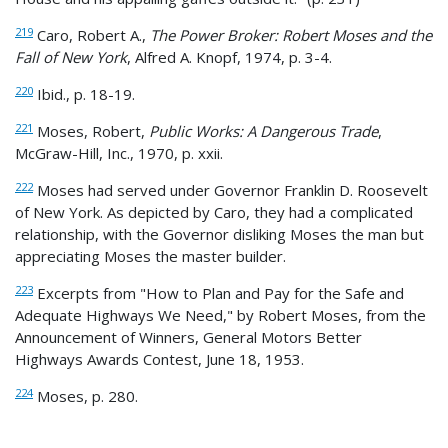
219
Caro, Robert A.,
The Power Broker: Robert Moses and the
Fall of New York
, Alfred A. Knopf, 1974, p. 3-4.
220
Ibid., p. 18-19.
221
Moses, Robert,
Public Works: A Dangerous Trade
,
McGraw-Hill, Inc., 1970, p. xxii.
222
Moses had served under Governor Franklin D. Roosevelt
of New York. As depicted by Caro, they had a complicated
relationship, with the Governor disliking Moses the man but
appreciating Moses the master builder.
223
Excerpts from "How to Plan and Pay for the Safe and
Adequate Highways We Need," by Robert Moses, from the
Announcement of Winners, General Motors Better
Highways Awards Contest, June 18, 1953.
224
Moses, p. 280.