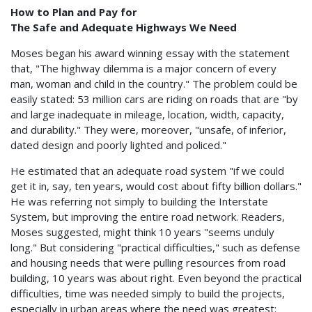
How to Plan and Pay for
The Safe and Adequate Highways We Need
Moses began his award winning essay with the statement
that, "The highway dilemma is a major concern of every
man, woman and child in the country." The problem could be
easily stated: 53 million cars are riding on roads that are "by
and large inadequate in mileage, location, width, capacity,
and durability." They were, moreover, "unsafe, of inferior,
dated design and poorly lighted and policed."
He estimated that an adequate road system "if we could
get it in, say, ten years, would cost about fifty billion dollars."
He was referring not simply to building the Interstate
System, but improving the entire road network. Readers,
Moses suggested, might think 10 years "seems unduly
long." But considering "practical difficulties," such as defense
and housing needs that were pulling resources from road
building, 10 years was about right. Even beyond the practical
difficulties, time was needed simply to build the projects,
especially in urban areas where the need was greatest: