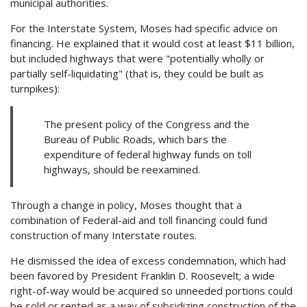
municipal authorities.
For the Interstate System, Moses had specific advice on
financing. He explained that it would cost at least $11 billion,
but included highways that were "potentially wholly or
partially self-liquidating" (that is, they could be built as
turnpikes):
The present policy of the Congress and the
Bureau of Public Roads, which bars the
expenditure of federal highway funds on toll
highways, should be reexamined.
Through a change in policy, Moses thought that a
combination of Federal-aid and toll financing could fund
construction of many Interstate routes.
He dismissed the idea of excess condemnation, which had
been favored by President Franklin D. Roosevelt; a wide
right-of-way would be acquired so unneeded portions could
be sold or rented as a way of subsidizing construction of the