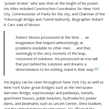
"power broker" who was then at the height of his power.
His titles included Construction Coordinator for New York
City, Commissioner of Parks for the city, and Chairman of the
Triborough Bridge and Tunnel Authority. Biographer Robert
A. Caro said of Moses:
Robert Moses possessed at the time . . . an
imagination that leaped unhesitatingly at
problems insoluble to other men . . . and that,
seemingly in the very moment of the leap,
conceived of solutions. He possessed an iron will
that put behind his solutions and dreams a
219
determination to let nothing stand in their way.
His legacy can be seen throughout New York City as well as
New York State-great bridges such as the Verrazano
Narrows Bridge, expressways and parkways, tunnels,
apartment houses, public beaches, hydroelectric power
dams, and landmarks such as Lincoln Center, Shea Stadium,
and the United Nations headquarters. He affected the