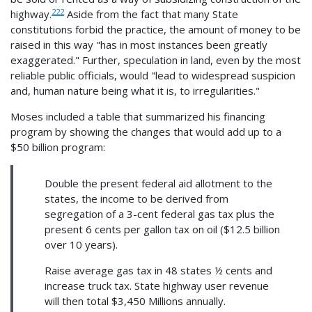
222
highway.
Aside from the fact that many State
constitutions forbid the practice, the amount of money to be
raised in this way "has in most instances been greatly
exaggerated." Further, speculation in land, even by the most
reliable public officials, would "lead to widespread suspicion
and, human nature being what it is, to irregularities."
Moses included a table that summarized his financing
program by showing the changes that would add up to a
$50 billion program:
Double the present federal aid allotment to the
states, the income to be derived from
segregation of a 3-cent federal gas tax plus the
present 6 cents per gallon tax on oil ($12.5 billion
over 10 years).
Raise average gas tax in 48 states ½ cents and
increase truck tax. State highway user revenue
will then total $3,450 Millions annually.