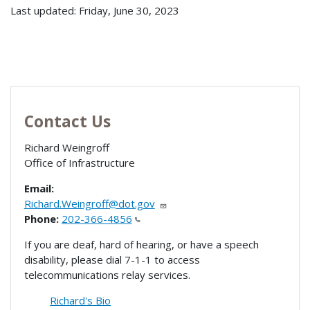
Last updated: Friday, June 30, 2023
Contact Us
Richard Weingroff
Office of Infrastructure
Email:
Richard.Weingroff@dot.gov
Phone:
202-366-4856
If you are deaf, hard of hearing, or have a speech
disability, please dial 7-1-1 to access
telecommunications relay services.
Richard's Bio