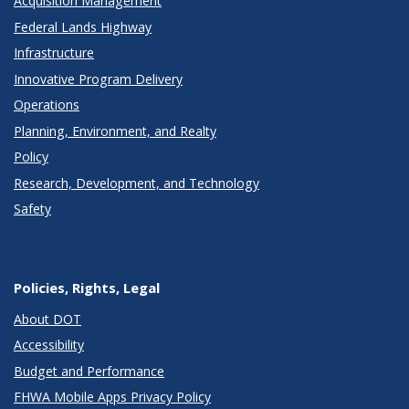
Acquisition Management
Federal Lands Highway
Infrastructure
Innovative Program Delivery
Operations
Planning, Environment, and Realty
Policy
Research, Development, and Technology
Safety
Policies, Rights, Legal
About DOT
Accessibility
Budget and Performance
FHWA Mobile Apps Privacy Policy