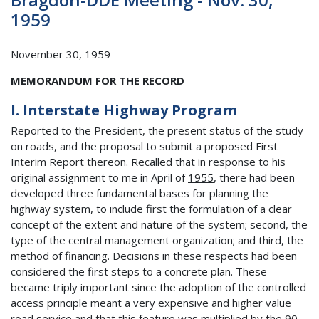
1959
November 30, 1959
MEMORANDUM FOR THE RECORD
I. Interstate Highway Program
Reported to the President, the present status of the study
on roads, and the proposal to submit a proposed First
Interim Report thereon. Recalled that in response to his
original assignment to me in April of
1955
, there had been
developed three fundamental bases for planning the
highway system, to include first the formulation of a clear
concept of the extent and nature of the system; second, the
type of the central management organization; and third, the
method of financing. Decisions in these respects had been
considered the first steps to a concrete plan. These
became triply important since the adoption of the controlled
access principle meant a very expensive and higher value
road service and that this feature was multiplied by the 90 -