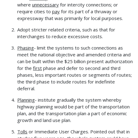
where
unnecessary
for intercity connections; or
require cities to
pay
for its part of a thruway or
expressway that was primarily for local purposes.
Adopt stricter related criteria, such as that for
interchanges to reduce excessive costs.
Phasing
- limit the systems to such connections as
meet the national objective and amended criteria and
can be built within the $25 billion present authorization
for the
first
phase and defer to second and third
phases, less important routes or segments of routes;
the third phase to include routes for indefinite
deferral.
Planning
- institute gradually the system whereby
highway planning would be part of the transportation
plan, and the transportation plan a part of economic
growth and land use plan.
Tolls
or Immediate User Charges. Pointed out that in