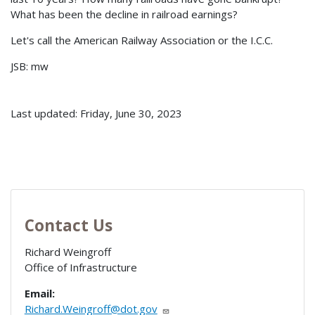
What has been the decline in railroad earnings?
Let's call the American Railway Association or the I.C.C.
JSB: mw
Last updated: Friday, June 30, 2023
Contact Us
Richard Weingroff
Office of Infrastructure
Email:
Richard.Weingroff@dot.gov