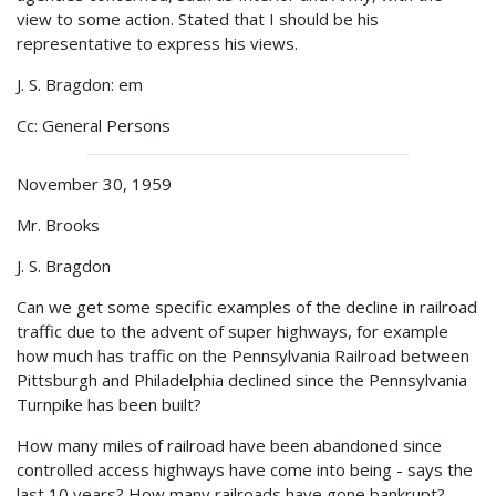
view to some action. Stated that I should be his
representative to express his views.
J. S. Bragdon: em
Cc: General Persons
November 30, 1959
Mr. Brooks
J. S. Bragdon
Can we get some specific examples of the decline in railroad
traffic due to the advent of super highways, for example
how much has traffic on the Pennsylvania Railroad between
Pittsburgh and Philadelphia declined since the Pennsylvania
Turnpike has been built?
How many miles of railroad have been abandoned since
controlled access highways have come into being - says the
last 10 years? How many railroads have gone bankrupt?