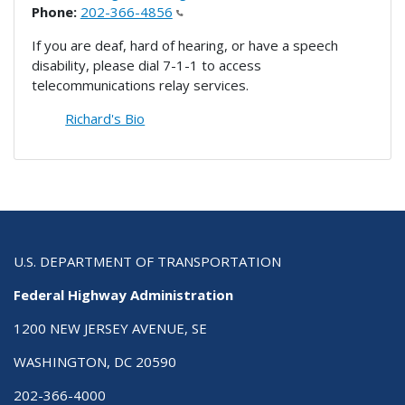
Phone:
202-366-4856
If you are deaf, hard of hearing, or have a speech
disability, please dial 7-1-1 to access
telecommunications relay services.
Richard's Bio
U.S. DEPARTMENT OF TRANSPORTATION
Federal Highway Administration
1200 NEW JERSEY AVENUE, SE
WASHINGTON, DC 20590
202-366-4000