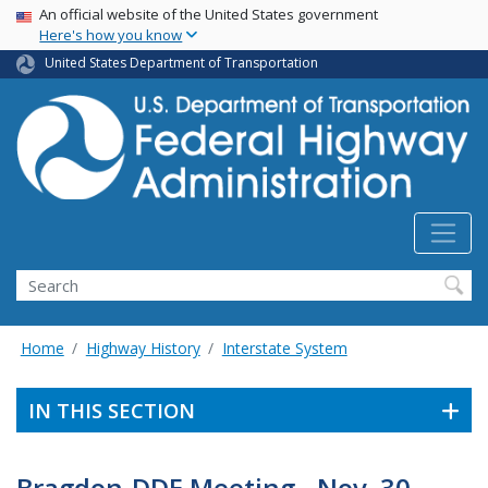
USA Banner
Skip
An official website of the United States government
Here's how you know
to
main
United States Department of Transportation
content
Search
Home
Highway History
Interstate System
IN THIS SECTION
Bragdon-DDE Meeting - Nov. 30,