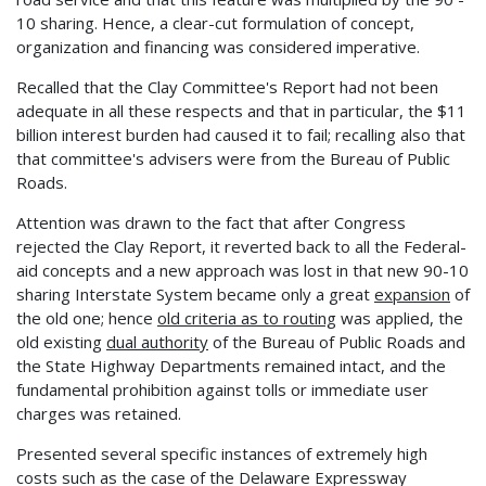
10 sharing. Hence, a clear-cut formulation of concept,
organization and financing was considered imperative.
Recalled that the Clay Committee's Report had not been
adequate in all these respects and that in particular, the $11
billion interest burden had caused it to fail; recalling also that
that committee's advisers were from the Bureau of Public
Roads.
Attention was drawn to the fact that after Congress
rejected the Clay Report, it reverted back to all the Federal-
aid concepts and a new approach was lost in that new 90-10
sharing Interstate System became only a great
expansion
of
the old one; hence
old criteria as to routing
was applied, the
old existing
dual authority
of the Bureau of Public Roads and
the State Highway Departments remained intact, and the
fundamental prohibition against tolls or immediate user
charges was retained.
Presented several specific instances of extremely high
costs such as the case of the Delaware Expressway