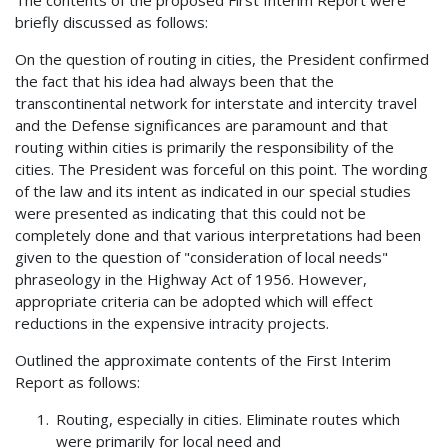
The contents of the proposed First Interim Report were
briefly discussed as follows:
On the question of routing in cities, the President confirmed
the fact that his idea had always been that the
transcontinental network for interstate and intercity travel
and the Defense significances are paramount and that
routing within cities is primarily the responsibility of the
cities. The President was forceful on this point. The wording
of the law and its intent as indicated in our special studies
were presented as indicating that this could not be
completely done and that various interpretations had been
given to the question of "consideration of local needs"
phraseology in the Highway Act of 1956. However,
appropriate criteria can be adopted which will effect
reductions in the expensive intracity projects.
Outlined the approximate contents of the First Interim
Report as follows:
Routing, especially in cities. Eliminate routes which
were
primarily
for local need and