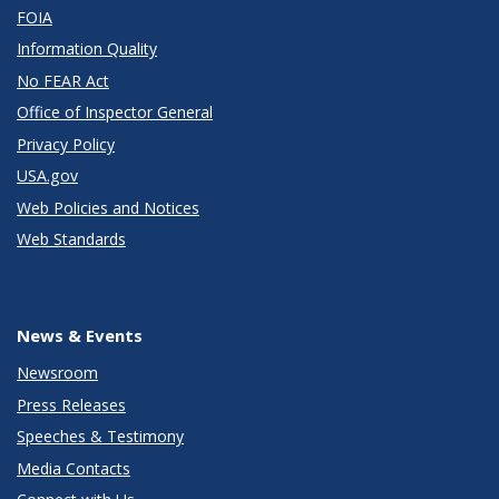
FOIA
Information Quality
No FEAR Act
Office of Inspector General
Privacy Policy
USA.gov
Web Policies and Notices
Web Standards
News & Events
Newsroom
Press Releases
Speeches & Testimony
Media Contacts