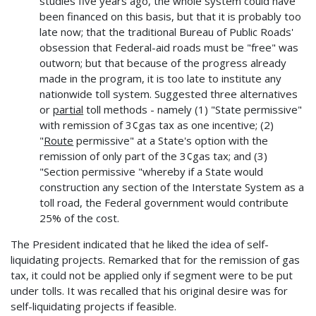
studies five years ago, the whole system could have
been financed on this basis, but that it is probably too
late now; that the traditional Bureau of Public Roads'
obsession that Federal-aid roads must be "free" was
outworn; but that because of the progress already
made in the program, it is too late to institute any
nationwide toll system. Suggested three alternatives
or
partial
toll methods - namely (1) "State permissive"
with remission of 3¢gas tax as one incentive; (2)
"
Route
permissive" at a State's option with the
remission of only part of the 3¢gas tax; and (3)
"Section permissive "whereby if a State would
construction any section of the Interstate System as a
toll road, the Federal government would contribute
25% of the cost.
The President indicated that he liked the idea of self-
liquidating projects. Remarked that for the remission of gas
tax, it could not be applied only if segment were to be put
under tolls. It was recalled that his original desire was for
self-liquidating projects if feasible.