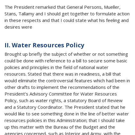
The President remarked that General Persons, Mueller,
Stans, Tallamy and I should get together to formulate action
in these respects and that I could state what his feeling and
desires were
II. Water Resources Policy
Brought up briefly the subject of whether or not something
could be done with reference to a bill to secure some basic
policies and principles in the field of national water
resources. Stated that there was in readiness, a bill that
would eliminate the controversial features which had been in
other drafts to implement the recommendations of the
President's Advisory Committee for Water Resources
Policy, such as water rights, a statutory Board of Review
and a Statutory Coordinator. The President stated that he
would like to see something done in the line of better water
resources policies in this Administration; that I should take
up this matter with the Bureau of the Budget and the
agencies concerned, such as Interior and Army, with the