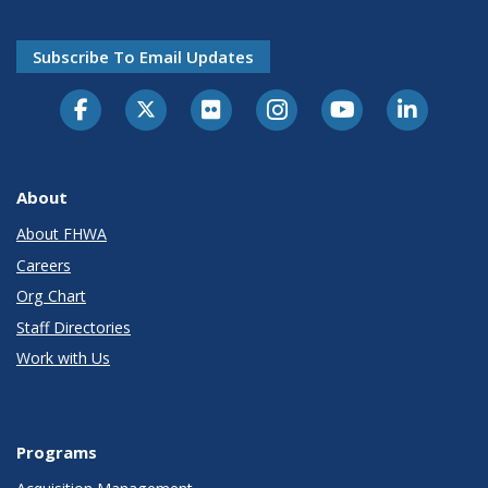
Subscribe To Email Updates
About
About FHWA
Careers
Org Chart
Staff Directories
Work with Us
Programs