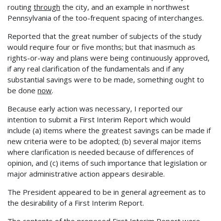
routing
through
the city, and an example in northwest
Pennsylvania of the too-frequent spacing of interchanges.
Reported that the great number of subjects of the study
would require four or five months; but that inasmuch as
rights-or-way and plans were being continuously approved,
if any real clarification of the fundamentals and if any
substantial savings were to be made, something ought to
be done
now
.
Because early action was necessary, I reported our
intention to submit a First Interim Report which would
include (a) items where the greatest savings can be made if
new criteria were to be adopted; (b) several major items
where clarification is needed because of differences of
opinion, and (c) items of such importance that legislation or
major administrative action appears desirable.
The President appeared to be in general agreement as to
the desirability of a First Interim Report.