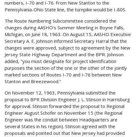
numbers, I-70 and I-76. From New Stanton to the
Pennsylvania-Ohio State line, the turnpike would be I-80S.
The Route Numbering Subcommittee considered the
changes during AASHO's Summer Meeting in Boyne Falls,
Michigan, on June 18, 1963. On August 15, AASHO Executive
Secretary A. E. Johnson informed Secretary Harral that the
changes were approved, subject to agreement by the New
Jersey State Highway Department and the BPR. Johnson
added, "you must designate for project identification
purposes the section of the one or the other of the jointly
marked sections of Routes I-70 and I-76 between New
Stanton and Breezewood."
On November 12, 1963, Pennsylvania submitted the
proposal to BPR Division Engineer J. L. Stinson in Harrisburg
for approval. Stinson forwarded the proposal to Regional
Engineer August Schofer on November 15 (the Regional
Engineer was the conduit between Headquarters are
several States in his region). Stinson agreed with the
proposals and pointed out that New Jersey had provided