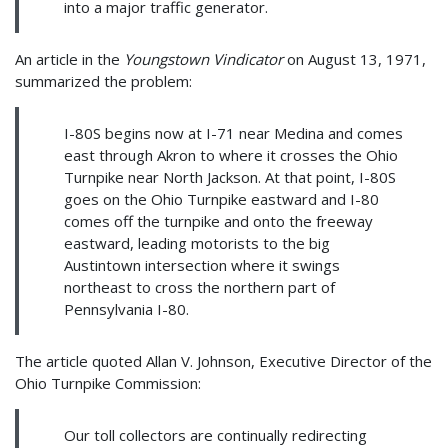
into a major traffic generator.
An article in the
Youngstown Vindicator
on August 13, 1971,
summarized the problem:
I-80S begins now at I-71 near Medina and comes
east through Akron to where it crosses the Ohio
Turnpike near North Jackson. At that point, I-80S
goes on the Ohio Turnpike eastward and I-80
comes off the turnpike and onto the freeway
eastward, leading motorists to the big
Austintown intersection where it swings
northeast to cross the northern part of
Pennsylvania I-80.
The article quoted Allan V. Johnson, Executive Director of the
Ohio Turnpike Commission:
Our toll collectors are continually redirecting