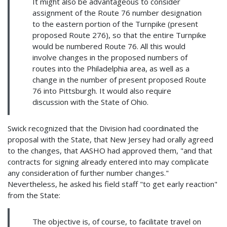
It might also be advantageous to consider
assignment of the Route 76 number designation
to the eastern portion of the Turnpike (present
proposed Route 276), so that the entire Turnpike
would be numbered Route 76. All this would
involve changes in the proposed numbers of
routes into the Philadelphia area, as well as a
change in the number of present proposed Route
76 into Pittsburgh. It would also require
discussion with the State of Ohio.
Swick recognized that the Division had coordinated the
proposal with the State, that New Jersey had orally agreed
to the changes, that AASHO had approved them, "and that
contracts for signing already entered into may complicate
any consideration of further number changes."
Nevertheless, he asked his field staff "to get early reaction"
from the State:
The objective is, of course, to facilitate travel on