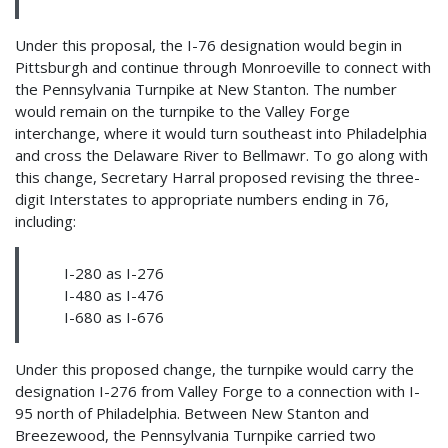
Under this proposal, the I-76 designation would begin in
Pittsburgh and continue through Monroeville to connect with
the Pennsylvania Turnpike at New Stanton. The number
would remain on the turnpike to the Valley Forge
interchange, where it would turn southeast into Philadelphia
and cross the Delaware River to Bellmawr. To go along with
this change, Secretary Harral proposed revising the three-
digit Interstates to appropriate numbers ending in 76,
including:
I-280 as I-276
I-480 as I-476
I-680 as I-676
Under this proposed change, the turnpike would carry the
designation I-276 from Valley Forge to a connection with I-
95 north of Philadelphia. Between New Stanton and
Breezewood, the Pennsylvania Turnpike carried two