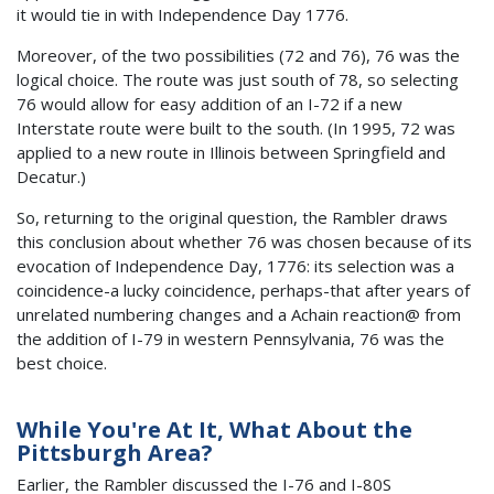
it would tie in with Independence Day 1776.
Moreover, of the two possibilities (72 and 76), 76 was the
logical choice. The route was just south of 78, so selecting
76 would allow for easy addition of an I-72 if a new
Interstate route were built to the south. (In 1995, 72 was
applied to a new route in Illinois between Springfield and
Decatur.)
So, returning to the original question, the Rambler draws
this conclusion about whether 76 was chosen because of its
evocation of Independence Day, 1776: its selection was a
coincidence-a lucky coincidence, perhaps-that after years of
unrelated numbering changes and a Achain reaction@ from
the addition of I-79 in western Pennsylvania, 76 was the
best choice.
While You're At It, What About the
Pittsburgh Area?
Earlier, the Rambler discussed the I-76 and I-80S