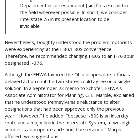
Department in correspondent [sic] files etc. and in
the field wherever possible. In short, we consider
Interstate 76 in its present location to be
inviolable.
Nevertheless, Doughty understood the problem motorists
were experiencing at the I-80/I-80S convergence.
Therefore, he recommended changing I-80S to an I-76 spur
designated I-376.
Although the FHWA favored the Ohio proposal, its officials
delayed action until the two States could agree on a single
solution. In a September 23 memo to Schofer, FHWA's
Associate Administrator for Planning, G. E. Marple, explained
that he understood Pennsylvania's reluctance to alter
designations that had been approved only the previous
year. "However," he added, "because I-80S is an intercity
route and a major link in the Interstate System, a two-digit
number is appropriate and should be retained." Marple
offered two suggestions: