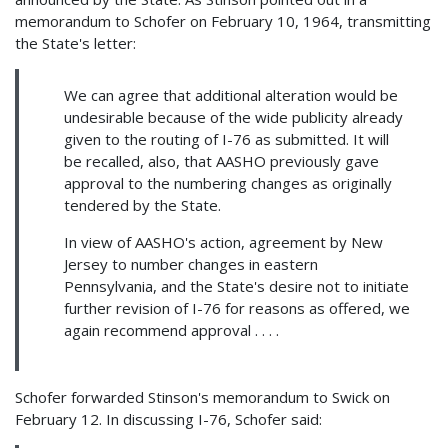
memorandum to Schofer on February 10, 1964, transmitting
the State's letter:
We can agree that additional alteration would be
undesirable because of the wide publicity already
given to the routing of I-76 as submitted. It will
be recalled, also, that AASHO previously gave
approval to the numbering changes as originally
tendered by the State.
In view of AASHO's action, agreement by New
Jersey to number changes in eastern
Pennsylvania, and the State's desire not to initiate
further revision of I-76 for reasons as offered, we
again recommend approval . . . .
Schofer forwarded Stinson's memorandum to Swick on
February 12. In discussing I-76, Schofer said: