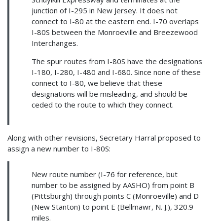
junction of I-295 in New Jersey. It does not
connect to I-80 at the eastern end. I-70 overlaps
I-80S between the Monroeville and Breezewood
Interchanges.
The spur routes from I-80S have the designations
I-180, I-280, I-480 and I-680. Since none of these
connect to I-80, we believe that these
designations will be misleading, and should be
ceded to the route to which they connect.
Along with other revisions, Secretary Harral proposed to
assign a new number to I-80S:
New route number (I-76 for reference, but
number to be assigned by AASHO) from point B
(Pittsburgh) through points C (Monroeville) and D
(New Stanton) to point E (Bellmawr, N. J.), 320.9
miles.