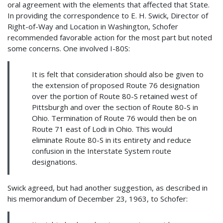
oral agreement with the elements that affected that State.
In providing the correspondence to E. H. Swick, Director of
Right-of-Way and Location in Washington, Schofer
recommended favorable action for the most part but noted
some concerns. One involved I-80S:
It is felt that consideration should also be given to
the extension of proposed Route 76 designation
over the portion of Route 80-S retained west of
Pittsburgh and over the section of Route 80-S in
Ohio. Termination of Route 76 would then be on
Route 71 east of Lodi in Ohio. This would
eliminate Route 80-S in its entirety and reduce
confusion in the Interstate System route
designations.
Swick agreed, but had another suggestion, as described in
his memorandum of December 23, 1963, to Schofer: