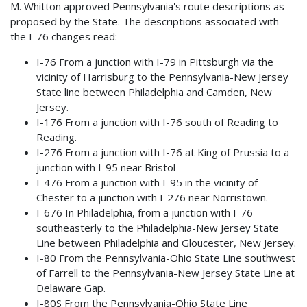
M. Whitton approved Pennsylvania's route descriptions as
proposed by the State. The descriptions associated with
the I-76 changes read:
I-76 From a junction with I-79 in Pittsburgh via the
vicinity of Harrisburg to the Pennsylvania-New Jersey
State line between Philadelphia and Camden, New
Jersey.
I-176 From a junction with I-76 south of Reading to
Reading.
I-276 From a junction with I-76 at King of Prussia to a
junction with I-95 near Bristol
I-476 From a junction with I-95 in the vicinity of
Chester to a junction with I-276 near Norristown.
I-676 In Philadelphia, from a junction with I-76
southeasterly to the Philadelphia-New Jersey State
Line between Philadelphia and Gloucester, New Jersey.
I-80 From the Pennsylvania-Ohio State Line southwest
of Farrell to the Pennsylvania-New Jersey State Line at
Delaware Gap.
I-80S From the Pennsylvania-Ohio State Line