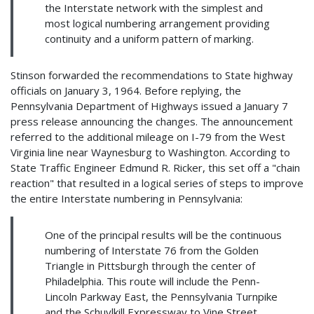
the Interstate network with the simplest and
most logical numbering arrangement providing
continuity and a uniform pattern of marking.
Stinson forwarded the recommendations to State highway
officials on January 3, 1964. Before replying, the
Pennsylvania Department of Highways issued a January 7
press release announcing the changes. The announcement
referred to the additional mileage on I-79 from the West
Virginia line near Waynesburg to Washington. According to
State Traffic Engineer Edmund R. Ricker, this set off a "chain
reaction" that resulted in a logical series of steps to improve
the entire Interstate numbering in Pennsylvania:
One of the principal results will be the continuous
numbering of Interstate 76 from the Golden
Triangle in Pittsburgh through the center of
Philadelphia. This route will include the Penn-
Lincoln Parkway East, the Pennsylvania Turnpike
and the Schuylkill Expressway to Vine Street