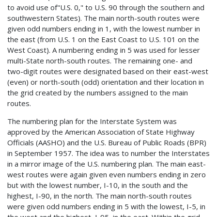
to avoid use of"U.S. 0," to U.S. 90 through the southern and
southwestern States). The main north-south routes were
given odd numbers ending in 1, with the lowest number in
the east (from U.S. 1 on the East Coast to U.S. 101 on the
West Coast). A numbering ending in 5 was used for lesser
multi-State north-south routes. The remaining one- and
two-digit routes were designated based on their east-west
(even) or north-south (odd) orientation and their location in
the grid created by the numbers assigned to the main
routes.
The numbering plan for the Interstate System was
approved by the American Association of State Highway
Officials (AASHO) and the U.S. Bureau of Public Roads (BPR)
in September 1957. The idea was to number the Interstates
in a mirror image of the U.S. numbering plan. The main east-
west routes were again given even numbers ending in zero
but with the lowest number, I-10, in the south and the
highest, I-90, in the north. The main north-south routes
were given odd numbers ending in 5 with the lowest, I-5, in
the west and the highest, I-95, in the east. Within the grid