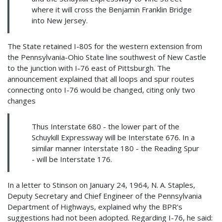
where it will cross the Benjamin Franklin Bridge
into New Jersey.
The State retained I-80S for the western extension from
the Pennsylvania-Ohio State line southwest of New Castle
to the junction with I-76 east of Pittsburgh. The
announcement explained that all loops and spur routes
connecting onto I-76 would be changed, citing only two
changes
Thus Interstate 680 - the lower part of the
Schuykill Expressway will be Interstate 676. In a
similar manner Interstate 180 - the Reading Spur
- will be Interstate 176.
In a letter to Stinson on January 24, 1964, N. A. Staples,
Deputy Secretary and Chief Engineer of the Pennsylvania
Department of Highways, explained why the BPR's
suggestions had not been adopted. Regarding I-76, he said: