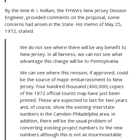
By the time R. I. Kellum, the FHWA's New Jersey Division
Engineer, provided comments on the proposal, some
concerns had arisen in the State. His memo of May 25,
1972, stated:
We do not see where there will be any benefit to
New Jersey. In all fairness, we can not see what
advantage this change will be to Pennsylvania.
We can see where this revision, if approved, could
be the source of major embarrassment to New
Jersey. Four hundred thousand (400,000) copies
of the 1972 official tourist map have just been
printed. These are expected to last for two years
and, of course, show the existing Interstate
numbers in the Camden-Philadelphia area. In
addition, there will be the usual problem of
converting existing project numbers to the new
numbers although this is not an insurmountable