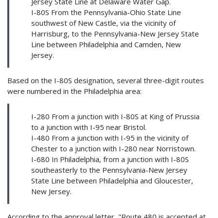
Jersey State Line at Delaware Water Gap.
I-80S From the Pennsylvania-Ohio State Line
southwest of New Castle, via the vicinity of
Harrisburg, to the Pennsylvania-New Jersey State
Line between Philadelphia and Camden, New
Jersey.
Based on the I-80S designation, several three-digit routes
were numbered in the Philadelphia area:
I-280 From a junction with I-80S at King of Prussia
to a junction with I-95 near Bristol.
I-480 From a junction with I-95 in the vicinity of
Chester to a junction with I-280 near Norristown.
I-680 In Philadelphia, from a junction with I-80S
southeasterly to the Pennsylvania-New Jersey
State Line between Philadelphia and Gloucester,
New Jersey.
According to the approval letter, "Route 480 is accepted at