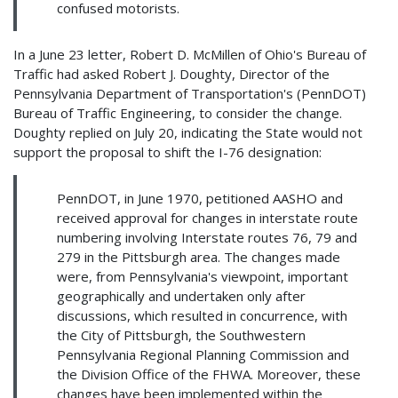
confused motorists.
In a June 23 letter, Robert D. McMillen of Ohio's Bureau of
Traffic had asked Robert J. Doughty, Director of the
Pennsylvania Department of Transportation's (PennDOT)
Bureau of Traffic Engineering, to consider the change.
Doughty replied on July 20, indicating the State would not
support the proposal to shift the I-76 designation:
PennDOT, in June 1970, petitioned AASHO and
received approval for changes in interstate route
numbering involving Interstate routes 76, 79 and
279 in the Pittsburgh area. The changes made
were, from Pennsylvania's viewpoint, important
geographically and undertaken only after
discussions, which resulted in concurrence, with
the City of Pittsburgh, the Southwestern
Pennsylvania Regional Planning Commission and
the Division Office of the FHWA. Moreover, these
changes have been implemented within the