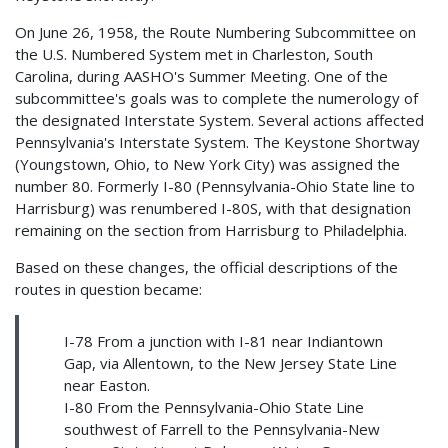
On June 26, 1958, the Route Numbering Subcommittee on
the U.S. Numbered System met in Charleston, South
Carolina, during AASHO's Summer Meeting. One of the
subcommittee's goals was to complete the numerology of
the designated Interstate System. Several actions affected
Pennsylvania's Interstate System. The Keystone Shortway
(Youngstown, Ohio, to New York City) was assigned the
number 80. Formerly I-80 (Pennsylvania-Ohio State line to
Harrisburg) was renumbered I-80S, with that designation
remaining on the section from Harrisburg to Philadelphia.
Based on these changes, the official descriptions of the
routes in question became:
I-78 From a junction with I-81 near Indiantown
Gap, via Allentown, to the New Jersey State Line
near Easton.
I-80 From the Pennsylvania-Ohio State Line
southwest of Farrell to the Pennsylvania-New