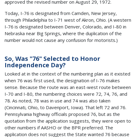
approved the revised number on August 29, 1972.
Today, I-76 is designated from Camden, New Jersey,
through Philadelphia to I-71 west of Akron, Ohio. (A western
I-76 is designated between Denver, Colorado, and I-80 in
Nebraska near Big Springs, where the duplication of the
number would not cause any confusion for motorists.)
So, Was "76" Selected to Honor
Independence Day?
Looked at in the context of the numbering plan as it existed
when 76 was first used, the designation of I-76 makes
sense. Because the route was an east-west route between
I-70 and I-80, the numbering choices were 72, 74, 76, and
78. As noted, 78 was in use and 74 was also taken
(Cincinnati, Ohio, to Davenport, Iowa). That left 72 and 76.
Pennsylvania highway officials proposed 76, but as the
quotation from the application suggests, they were open to
other numbers if AASHO or the BPR preferred. The
application does not suggest the State wanted 76 because