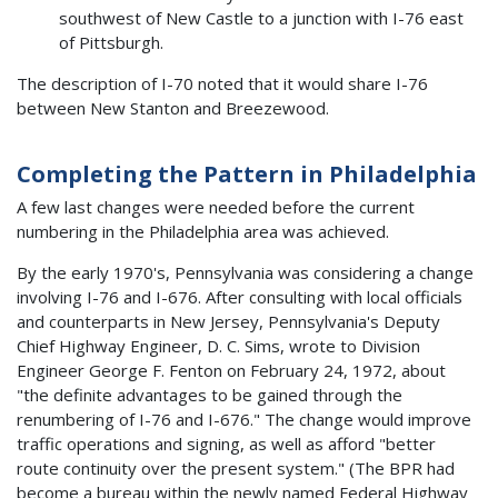
southwest of New Castle to a junction with I-76 east
of Pittsburgh.
The description of I-70 noted that it would share I-76
between New Stanton and Breezewood.
Completing the Pattern in Philadelphia
A few last changes were needed before the current
numbering in the Philadelphia area was achieved.
By the early 1970's, Pennsylvania was considering a change
involving I-76 and I-676. After consulting with local officials
and counterparts in New Jersey, Pennsylvania's Deputy
Chief Highway Engineer, D. C. Sims, wrote to Division
Engineer George F. Fenton on February 24, 1972, about
"the definite advantages to be gained through the
renumbering of I-76 and I-676." The change would improve
traffic operations and signing, as well as afford "better
route continuity over the present system." (The BPR had
become a bureau within the newly named Federal Highway