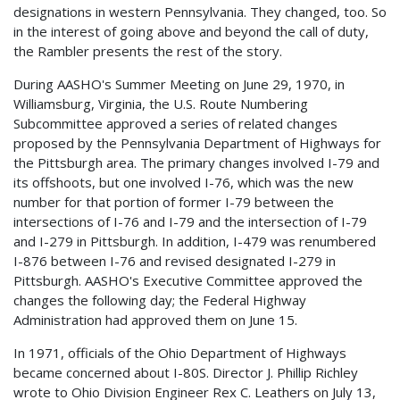
designations in western Pennsylvania. They changed, too. So
in the interest of going above and beyond the call of duty,
the Rambler presents the rest of the story.
During AASHO's Summer Meeting on June 29, 1970, in
Williamsburg, Virginia, the U.S. Route Numbering
Subcommittee approved a series of related changes
proposed by the Pennsylvania Department of Highways for
the Pittsburgh area. The primary changes involved I-79 and
its offshoots, but one involved I-76, which was the new
number for that portion of former I-79 between the
intersections of I-76 and I-79 and the intersection of I-79
and I-279 in Pittsburgh. In addition, I-479 was renumbered
I-876 between I-76 and revised designated I-279 in
Pittsburgh. AASHO's Executive Committee approved the
changes the following day; the Federal Highway
Administration had approved them on June 15.
In 1971, officials of the Ohio Department of Highways
became concerned about I-80S. Director J. Phillip Richley
wrote to Ohio Division Engineer Rex C. Leathers on July 13,