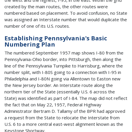
created by the main routes, the other routes were
numbered based on placement. To avoid confusion, no State
was assigned an Interstate number that would duplicate the
number of one of its U.S. routes.
Establishing Pennsylvania's Basic
Numbering Plan
The numbered September 1957 map shows I-80 from the
Pennsylvania-Ohio border, into Pittsburgh, then along the
line of the Pennsylvania Turnpike to Harrisburg, where the
number split, with I-80S going to a connection with I-95 in
Philadelphia and I-80N going via Allentown to Easton new
the New Jersey border. An Interstate route along the
northern tier of the State (essentially U.S. 6 across the
State) was identified as part of I-84. The map did not reflect
the fact that on May 22, 1957, Federal Highway
Administrator Bertram D. Tallamy of the BPR had approved
a request from the State to relocate the Interstate from
U.S. 6 to a more central east-west alignment known as the
Keystone Shortway.