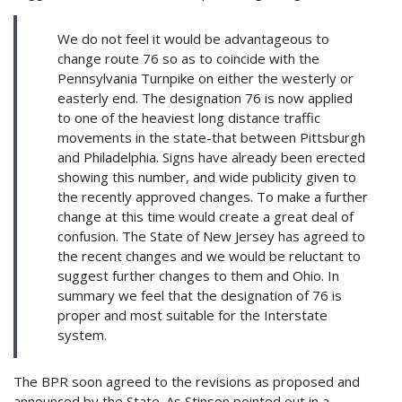
We do not feel it would be advantageous to
change route 76 so as to coincide with the
Pennsylvania Turnpike on either the westerly or
easterly end. The designation 76 is now applied
to one of the heaviest long distance traffic
movements in the state-that between Pittsburgh
and Philadelphia. Signs have already been erected
showing this number, and wide publicity given to
the recently approved changes. To make a further
change at this time would create a great deal of
confusion. The State of New Jersey has agreed to
the recent changes and we would be reluctant to
suggest further changes to them and Ohio. In
summary we feel that the designation of 76 is
proper and most suitable for the Interstate
system.
The BPR soon agreed to the revisions as proposed and
announced by the State. As Stinson pointed out in a