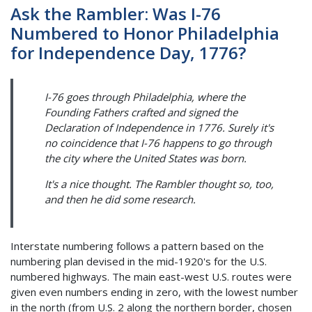
Ask the Rambler: Was I-76
Numbered to Honor Philadelphia
for Independence Day, 1776?
I-76 goes through Philadelphia, where the
Founding Fathers crafted and signed the
Declaration of Independence in 1776. Surely it's
no coincidence that I-76 happens to go through
the city where the United States was born.
It's a nice thought. The Rambler thought so, too,
and then he did some research.
Interstate numbering follows a pattern based on the
numbering plan devised in the mid-1920's for the U.S.
numbered highways. The main east-west U.S. routes were
given even numbers ending in zero, with the lowest number
in the north (from U.S. 2 along the northern border, chosen