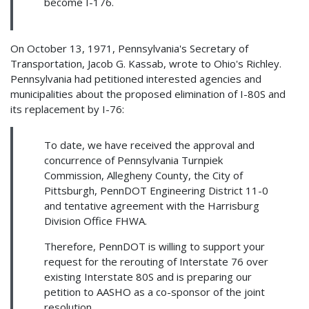
become I-176.
On October 13, 1971, Pennsylvania's Secretary of
Transportation, Jacob G. Kassab, wrote to Ohio's Richley.
Pennsylvania had petitioned interested agencies and
municipalities about the proposed elimination of I-80S and
its replacement by I-76:
To date, we have received the approval and
concurrence of Pennsylvania Turnpiek
Commission, Allegheny County, the City of
Pittsburgh, PennDOT Engineering District 11-0
and tentative agreement with the Harrisburg
Division Office FHWA.
Therefore, PennDOT is willing to support your
request for the rerouting of Interstate 76 over
existing Interstate 80S and is preparing our
petition to AASHO as a co-sponsor of the joint
resolution.