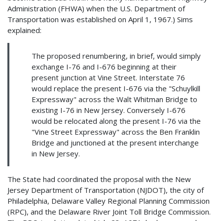
Administration (FHWA) when the U.S. Department of
Transportation was established on April 1, 1967.) Sims
explained:
The proposed renumbering, in brief, would simply
exchange I-76 and I-676 beginning at their
present junction at Vine Street. Interstate 76
would replace the present I-676 via the "Schuylkill
Expressway" across the Walt Whitman Bridge to
existing I-76 in New Jersey. Conversely I-676
would be relocated along the present I-76 via the
"Vine Street Expressway" across the Ben Franklin
Bridge and junctioned at the present interchange
in New Jersey.
The State had coordinated the proposal with the New
Jersey Department of Transportation (NJDOT), the city of
Philadelphia, Delaware Valley Regional Planning Commission
(RPC), and the Delaware River Joint Toll Bridge Commission.