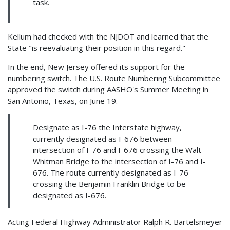
task.
Kellum had checked with the NJDOT and learned that the
State "is reevaluating their position in this regard."
In the end, New Jersey offered its support for the
numbering switch. The U.S. Route Numbering Subcommittee
approved the switch during AASHO's Summer Meeting in
San Antonio, Texas, on June 19.
Designate as I-76 the Interstate highway,
currently designated as I-676 between
intersection of I-76 and I-676 crossing the Walt
Whitman Bridge to the intersection of I-76 and I-
676. The route currently designated as I-76
crossing the Benjamin Franklin Bridge to be
designated as I-676.
Acting Federal Highway Administrator Ralph R. Bartelsmeyer