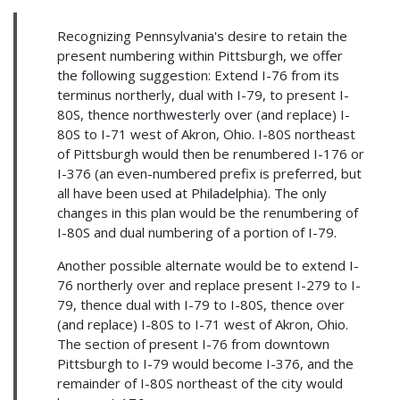
Recognizing Pennsylvania's desire to retain the
present numbering within Pittsburgh, we offer
the following suggestion: Extend I-76 from its
terminus northerly, dual with I-79, to present I-
80S, thence northwesterly over (and replace) I-
80S to I-71 west of Akron, Ohio. I-80S northeast
of Pittsburgh would then be renumbered I-176 or
I-376 (an even-numbered prefix is preferred, but
all have been used at Philadelphia). The only
changes in this plan would be the renumbering of
I-80S and dual numbering of a portion of I-79.
Another possible alternate would be to extend I-
76 northerly over and replace present I-279 to I-
79, thence dual with I-79 to I-80S, thence over
(and replace) I-80S to I-71 west of Akron, Ohio.
The section of present I-76 from downtown
Pittsburgh to I-79 would become I-376, and the
remainder of I-80S northeast of the city would