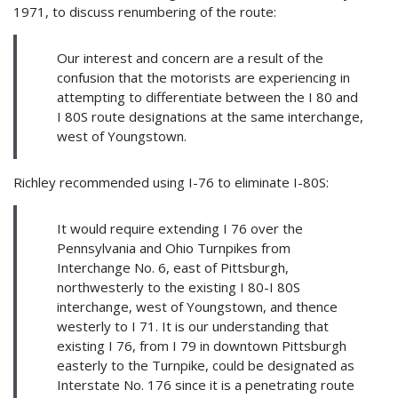
1971, to discuss renumbering of the route:
Our interest and concern are a result of the
confusion that the motorists are experiencing in
attempting to differentiate between the I 80 and
I 80S route designations at the same interchange,
west of Youngstown.
Richley recommended using I-76 to eliminate I-80S:
It would require extending I 76 over the
Pennsylvania and Ohio Turnpikes from
Interchange No. 6, east of Pittsburgh,
northwesterly to the existing I 80-I 80S
interchange, west of Youngstown, and thence
westerly to I 71. It is our understanding that
existing I 76, from I 79 in downtown Pittsburgh
easterly to the Turnpike, could be designated as
Interstate No. 176 since it is a penetrating route