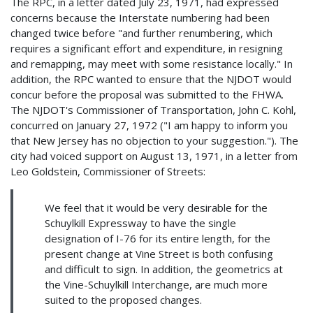
The RPC, in a letter dated July 23, 1971, had expressed
concerns because the Interstate numbering had been
changed twice before "and further renumbering, which
requires a significant effort and expenditure, in resigning
and remapping, may meet with some resistance locally." In
addition, the RPC wanted to ensure that the NJDOT would
concur before the proposal was submitted to the FHWA.
The NJDOT's Commissioner of Transportation, John C. Kohl,
concurred on January 27, 1972 ("I am happy to inform you
that New Jersey has no objection to your suggestion."). The
city had voiced support on August 13, 1971, in a letter from
Leo Goldstein, Commissioner of Streets:
We feel that it would be very desirable for the
Schuylkill Expressway to have the single
designation of I-76 for its entire length, for the
present change at Vine Street is both confusing
and difficult to sign. In addition, the geometrics at
the Vine-Schuylkill Interchange, are much more
suited to the proposed changes.