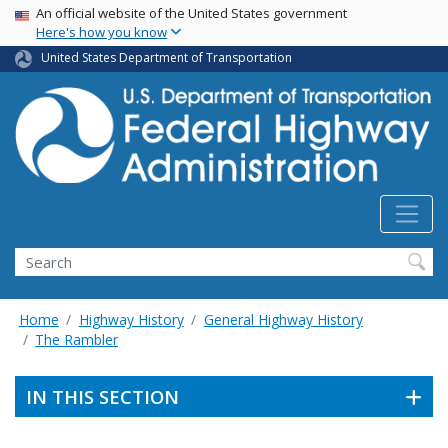
USA Banner
Skip
An official website of the United States government
Here's how you know
to
main
United States Department of Transportation
content
Search
Home
Highway History
General Highway History
The Rambler
IN THIS SECTION