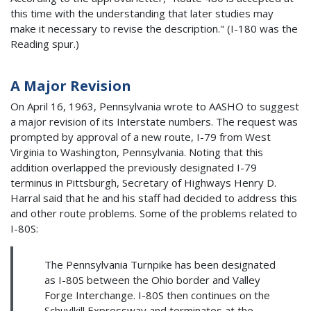
this time with the understanding that later studies may
make it necessary to revise the description." (I-180 was the
Reading spur.)
A Major Revision
On April 16, 1963, Pennsylvania wrote to AASHO to suggest
a major revision of its Interstate numbers. The request was
prompted by approval of a new route, I-79 from West
Virginia to Washington, Pennsylvania. Noting that this
addition overlapped the previously designated I-79
terminus in Pittsburgh, Secretary of Highways Henry D.
Harral said that he and his staff had decided to address this
and other route problems. Some of the problems related to
I-80S:
The Pennsylvania Turnpike has been designated
as I-80S between the Ohio border and Valley
Forge Interchange. I-80S then continues on the
Schuylkill Expressway and terminates at the