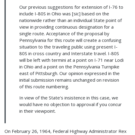
Our previous suggestions for extension of I-76 to
include I-80S in Ohio was [sic] based on the
nationwide rather than an individual State point of
view in providing continuous designation for a
single route. Acceptance of the proposal by
Pennsylvania for this route will create a confusing
situation to the traveling public using present I-
80S in cross country and Interstate travel. I-80S
will be left with termini at a point on I-71 near Lodi
in Ohio and a point on the Pennsylvania Turnpike
east of Pittsburgh. Our opinion expressed in the
initial submission remains unchanged on revision
of this route numbering.
In view of the State's insistence in this case, we
would have no objection to approval if you concur
in their viewpoint.
On February 26, 1964, Federal Highway Administrator Rex