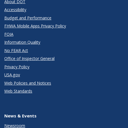
About DOT
Accessibility
Budget and Performance
FHWA Mobile Apps Privacy Policy
FOIA
Information Quality
No FEAR Act
Office of Inspector General
Privacy Policy
USA.gov
Web Policies and Notices
Web Standards
News & Events
Newsroom