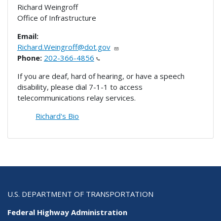
Richard Weingroff
Office of Infrastructure
Email:
Richard.Weingroff@dot.gov
Phone:
202-366-4856
If you are deaf, hard of hearing, or have a speech
disability, please dial 7-1-1 to access
telecommunications relay services.
Richard's Bio
U.S. DEPARTMENT OF TRANSPORTATION
Federal Highway Administration