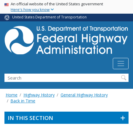
USA Banner
Skip
An official website of the United States government
Here's how you know
to
main
United States Department of Transportation
content
Search
Home
Highway History
General Highway History
Back in Time
IN THIS SECTION