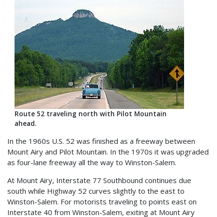
Route 52 traveling north with Pilot Mountain
ahead.
In the 1960s U.S. 52 was finished as a freeway between
Mount Airy and Pilot Mountain. In the 1970s it was upgraded
as four-lane freeway all the way to Winston-Salem.
At Mount Airy, Interstate 77 Southbound continues due
south while Highway 52 curves slightly to the east to
Winston-Salem. For motorists traveling to points east on
Interstate 40 from Winston-Salem, exiting at Mount Airy