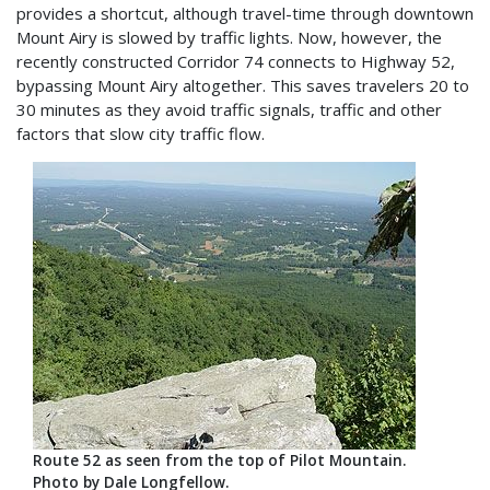
provides a shortcut, although travel-time through downtown
Mount Airy is slowed by traffic lights. Now, however, the
recently constructed Corridor 74 connects to Highway 52,
bypassing Mount Airy altogether. This saves travelers 20 to
30 minutes as they avoid traffic signals, traffic and other
factors that slow city traffic flow.
Route 52 as seen from the top of Pilot Mountain.
Photo by Dale Longfellow.