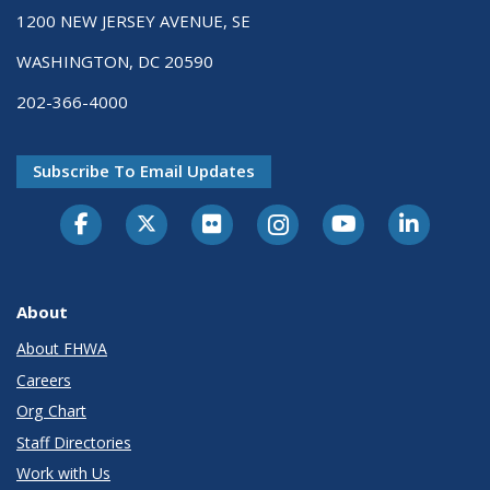
1200 NEW JERSEY AVENUE, SE
WASHINGTON, DC 20590
202-366-4000
Subscribe To Email Updates
About
About FHWA
Careers
Org Chart
Staff Directories
Work with Us