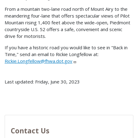
From a mountain two-lane road north of Mount Airy to the
meandering four-lane that offers spectacular views of Pilot
Mountain rising 1,400 feet above the wide-open, Piedmont
countryside U.S. 52 offers a safe, convenient and scenic
drive for motorists.
If you have a historic road you would like to see in "Back in
Time," send an email to Rickie Longfellow at:
Rickie.Longfellow@fhwa.dot.gov
Last updated: Friday, June 30, 2023
Contact Us