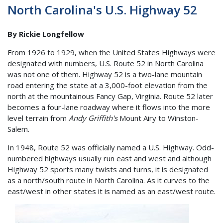
North Carolina's U.S. Highway 52
By Rickie Longfellow
From 1926 to 1929, when the United States Highways were
designated with numbers, U.S. Route 52 in North Carolina
was not one of them. Highway 52 is a two-lane mountain
road entering the state at a 3,000-foot elevation from the
north at the mountainous Fancy Gap, Virginia. Route 52 later
becomes a four-lane roadway where it flows into the more
level terrain from
Andy Griffith's
Mount Airy to Winston-
Salem.
In 1948, Route 52 was officially named a U.S. Highway. Odd-
numbered highways usually run east and west and although
Highway 52 sports many twists and turns, it is designated
as a north/south route in North Carolina. As it curves to the
east/west in other states it is named as an east/west route.