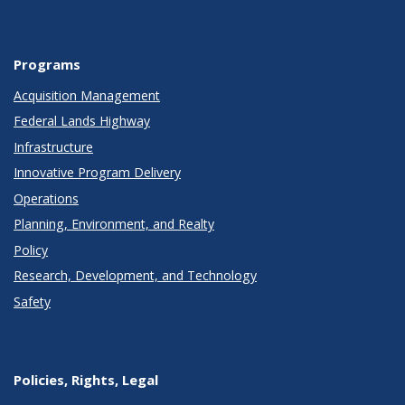
Programs
Acquisition Management
Federal Lands Highway
Infrastructure
Innovative Program Delivery
Operations
Planning, Environment, and Realty
Policy
Research, Development, and Technology
Safety
Policies, Rights, Legal