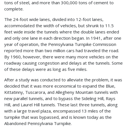
tons of steel, and more than 300,000 tons of cement to
complete.
The 24-foot wide lanes, divided into 12-foot lanes,
accommodated the width of vehicles, but shrunk to 11.5
feet wide inside the tunnels where the double lanes ended
and only one lane in each direction began. In 1941, after one
year of operation, the Pennsylvania Turnpike Commission
reported more than two million cars had traveled the road.
By 1960, however, there were many more vehicles on the
roadway causing congestion and delays at the tunnels. Some
of these delays were as long as five miles.
After a study was conducted to alleviate the problem, it was
decided that it was more economical to expand the Blue,
Kittatinny, Tuscarora, and Allegheny Mountain tunnels with
new parallel tunnels, and to bypass the Sideling Hill, Rays
Hill, and Laurel Hill tunnels. These last three tunnels, along
with a large travel plaza, encompassed 13 miles of the
turnpike that was bypassed, and is known today as the
Abandoned Pennsylvania Turnpike.