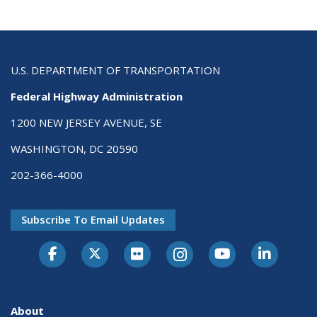
U.S. DEPARTMENT OF TRANSPORTATION
Federal Highway Administration
1200 NEW JERSEY AVENUE, SE
WASHINGTON, DC 20590
202-366-4000
Subscribe To Email Updates
About