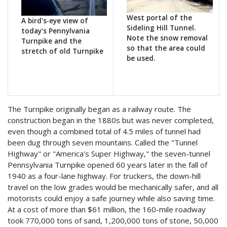
West portal of the
A bird's-eye view of
Sideling Hill Tunnel.
today's Pennylvania
Note the snow removal
Turnpike and the
so that the area could
stretch of old Turnpike
be used.
The Turnpike originally began as a railway route. The
construction began in the 1880s but was never completed,
even though a combined total of 4.5 miles of tunnel had
been dug through seven mountains. Called the "Tunnel
Highway" or "America's Super Highway," the seven-tunnel
Pennsylvania Turnpike opened 60 years later in the fall of
1940 as a four-lane highway. For truckers, the down-hill
travel on the low grades would be mechanically safer, and all
motorists could enjoy a safe journey while also saving time.
At a cost of more than $61 million, the 160-mile roadway
took 770,000 tons of sand, 1,200,000 tons of stone, 50,000