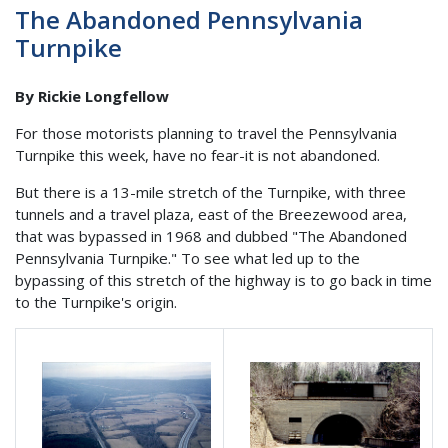
The Abandoned Pennsylvania
Turnpike
By Rickie Longfellow
For those motorists planning to travel the Pennsylvania
Turnpike this week, have no fear-it is not abandoned.
But there is a 13-mile stretch of the Turnpike, with three
tunnels and a travel plaza, east of the Breezewood area,
that was bypassed in 1968 and dubbed "The Abandoned
Pennsylvania Turnpike." To see what led up to the
bypassing of this stretch of the highway is to go back in time
to the Turnpike's origin.