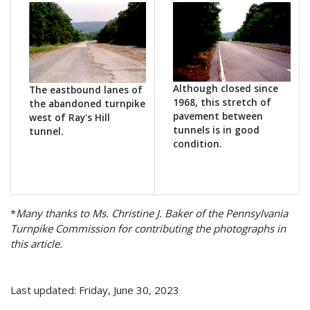
Although closed since
The eastbound lanes of
1968, this stretch of
the abandoned turnpike
pavement between
west of Ray's Hill
tunnels is in good
tunnel.
condition.
*
Many thanks to Ms. Christine J. Baker of the Pennsylvania
Turnpike Commission for contributing the photographs in
this article.
Last updated: Friday, June 30, 2023