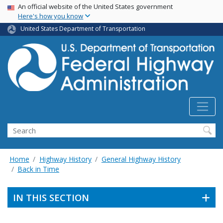
USA Banner
Skip
An official website of the United States government
Here's how you know
to
main
United States Department of Transportation
content
Search
Home
Highway History
General Highway History
Back in Time
IN THIS SECTION