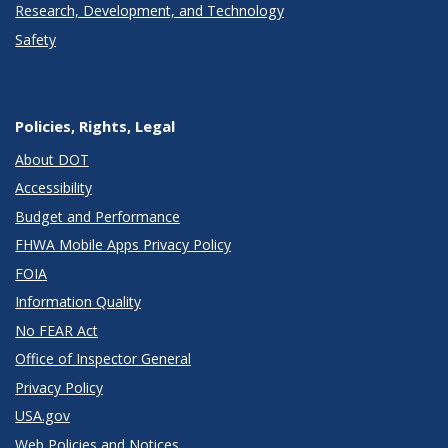
Research, Development, and Technology
Safety
Policies, Rights, Legal
About DOT
Accessibility
Budget and Performance
FHWA Mobile Apps Privacy Policy
FOIA
Information Quality
No FEAR Act
Office of Inspector General
Privacy Policy
USA.gov
Web Policies and Notices