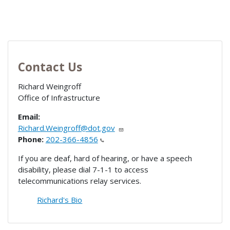
Contact Us
Richard Weingroff
Office of Infrastructure
Email:
Richard.Weingroff@dot.gov
Phone:
202-366-4856
If you are deaf, hard of hearing, or have a speech
disability, please dial 7-1-1 to access
telecommunications relay services.
Richard's Bio