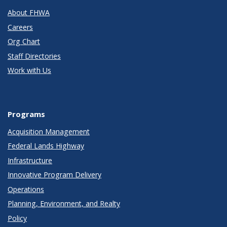
About FHWA
Careers
Org Chart
Staff Directories
Work with Us
Programs
Acquisition Management
Federal Lands Highway
Infrastructure
Innovative Program Delivery
Operations
Planning, Environment, and Realty
Policy