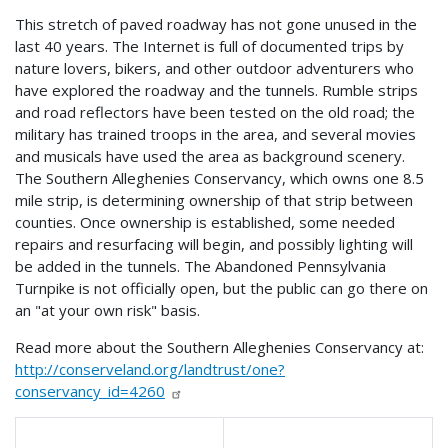
This stretch of paved roadway has not gone unused in the
last 40 years. The Internet is full of documented trips by
nature lovers, bikers, and other outdoor adventurers who
have explored the roadway and the tunnels. Rumble strips
and road reflectors have been tested on the old road; the
military has trained troops in the area, and several movies
and musicals have used the area as background scenery.
The Southern Alleghenies Conservancy, which owns one 8.5
mile strip, is determining ownership of that strip between
counties. Once ownership is established, some needed
repairs and resurfacing will begin, and possibly lighting will
be added in the tunnels. The Abandoned Pennsylvania
Turnpike is not officially open, but the public can go there on
an "at your own risk" basis.
Read more about the Southern Alleghenies Conservancy at:
http://conserveland.org/landtrust/one?
conservancy_id=4260