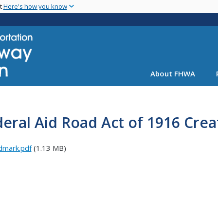
Skip
nt
Here's how you know
to
main
content
About FHWA
eral Aid Road Act of 1916 Cre
dmark.pdf
(1.13 MB)