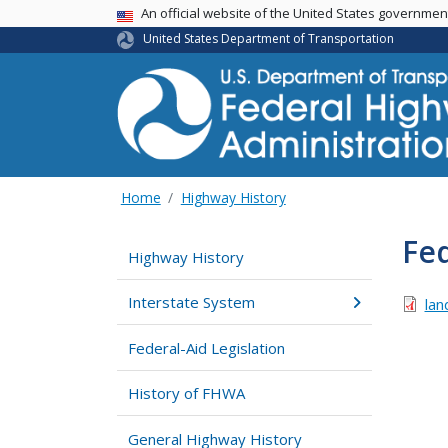
USA Banner
An official website of the United States governme
United States Department of Transportation
Home
Highway History
Fed
Highway History
Interstate System
lan
Federal-Aid Legislation
History of FHWA
General Highway History