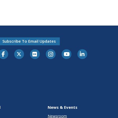
Subscribe To Email Updates
l
News & Events
Newsroom