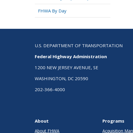
FHWA By Day
U.S. DEPARTMENT OF TRANSPORTATION
Federal Highway Administration
1200 NEW JERSEY AVENUE, SE
WASHINGTON, DC 20590
202-366-4000
About
Programs
About FHWA
Acquisition M