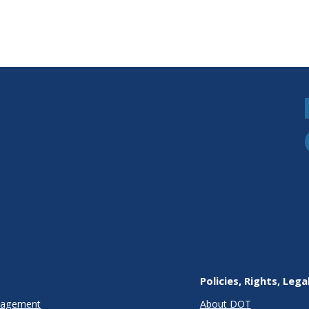
Policies, Rights, Lega
anagement
About DOT