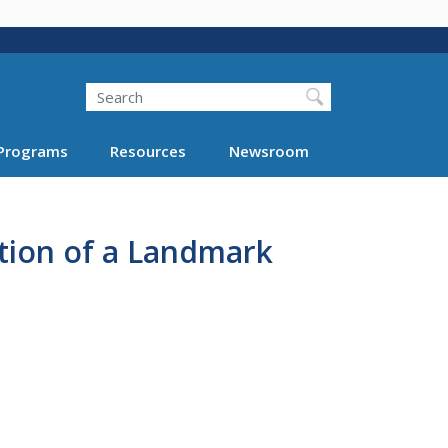
Search
Programs
Resources
Newsroom
ation of a Landmark