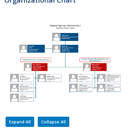
Expand All
Collapse All