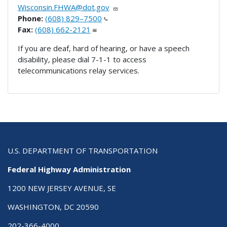
Wisconsin.FHWA@dot.gov
Phone:
(608) 829–7500
Fax:
(608) 662-2121
If you are deaf, hard of hearing, or have a speech
disability, please dial 7-1-1 to access
telecommunications relay services.
U.S. DEPARTMENT OF TRANSPORTATION
Federal Highway Administration
1200 NEW JERSEY AVENUE, SE
WASHINGTON, DC 20590
202-366-4000