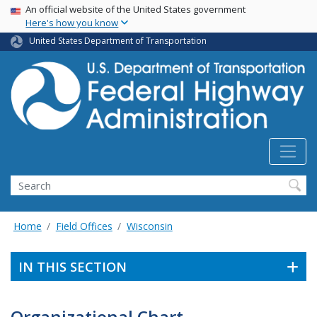
USA Banner
Skip
An official website of the United States government
Here's how you know
to
main
United States Department of Transportation
content
Search
Home
Field Offices
Wisconsin
IN THIS SECTION
Organizational Chart