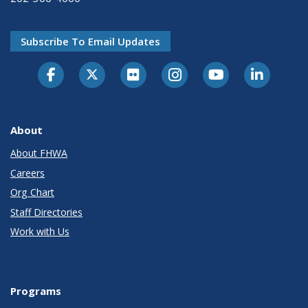
Subscribe To Email Updates
About
About FHWA
Careers
Org Chart
Staff Directories
Work with Us
Programs