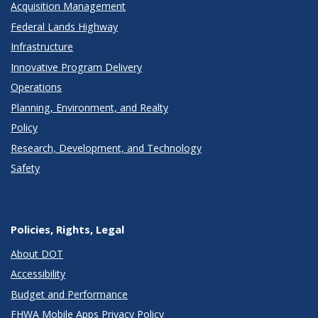
Acquisition Management
Federal Lands Highway
Infrastructure
Innovative Program Delivery
Operations
Planning, Environment, and Realty
Policy
Research, Development, and Technology
Safety
Policies, Rights, Legal
About DOT
Accessibility
Budget and Performance
FHWA Mobile Apps Privacy Policy