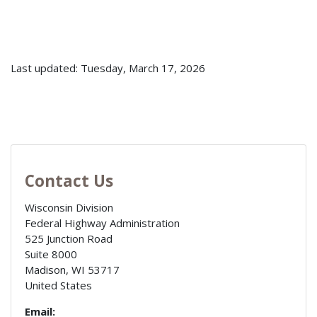
Last updated: Tuesday, March 17, 2026
Contact Us
Wisconsin Division
Federal Highway Administration
525 Junction Road
Suite 8000
Madison
,
WI
53717
United States
Email: