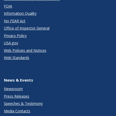
FOIA
Information Quality
No FEAR Act
Office of Inspector General
Privacy Policy
USA.gov
Web Policies and Notices
Web Standards
News & Events
Newsroom
Press Releases
Speeches & Testimony
Media Contacts