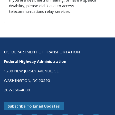
disability, please dial 7-1-1 to access
telecommunications relay services.
U.S. DEPARTMENT OF TRANSPORTATION
Federal Highway Administration
1200 NEW JERSEY AVENUE, SE
WASHINGTON, DC 20590
202-366-4000
Subscribe To Email Updates