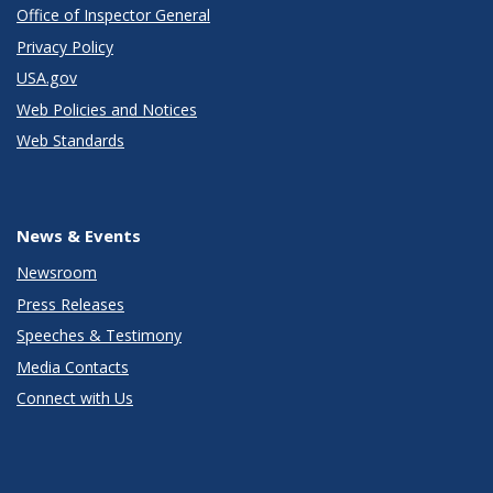
Office of Inspector General
Privacy Policy
USA.gov
Web Policies and Notices
Web Standards
News & Events
Newsroom
Press Releases
Speeches & Testimony
Media Contacts
Connect with Us