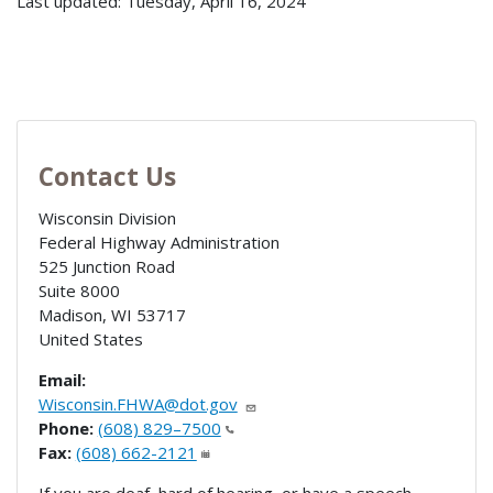
Last updated: Tuesday, April 16, 2024
Contact Us
Wisconsin Division
Federal Highway Administration
525 Junction Road
Suite 8000
Madison
,
WI
53717
United States
Email:
Wisconsin.FHWA@dot.gov
Phone:
(608) 829–7500
Fax:
(608) 662-2121
If you are deaf, hard of hearing, or have a speech