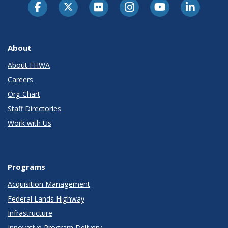
About
About FHWA
Careers
Org Chart
Staff Directories
Work with Us
Programs
Acquisition Management
Federal Lands Highway
Infrastructure
Innovative Program Delivery