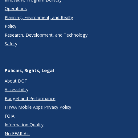
Operations
Planning, Environment, and Realty
Policy
Research, Development, and Technology
Safety
Policies, Rights, Legal
About DOT
Accessibility
Budget and Performance
FHWA Mobile Apps Privacy Policy
FOIA
Information Quality
No FEAR Act