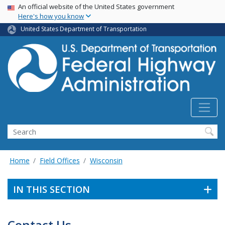
USA Banner
Skip
An official website of the United States government
Here's how you know
to
main
United States Department of Transportation
content
Search
Home
Field Offices
Wisconsin
IN THIS SECTION
Contact Us