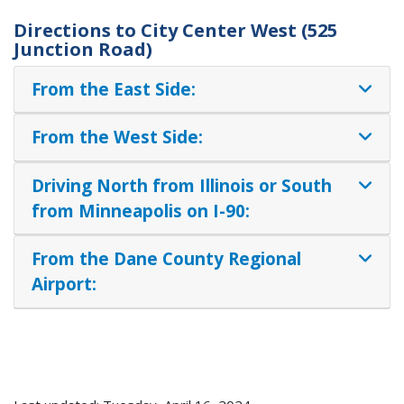
Directions to City Center West (525
Junction Road)
From the East Side:
From the West Side:
Driving North from Illinois or South
from Minneapolis on I-90:
From the Dane County Regional
Airport: