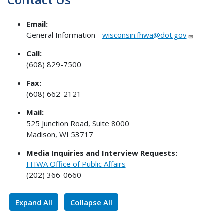
Email:
General Information -
wisconsin.fhwa@dot.gov
Call:
(608) 829-7500
Fax:
(608) 662-2121
Mail:
525 Junction Road, Suite 8000
Madison, WI 53717
Media Inquiries and Interview Requests:
FHWA Office of Public Affairs
(202) 366-0660
Expand All
Collapse All