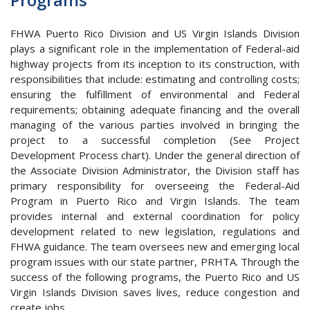
FHWA Puerto Rico Division and US Virgin Islands Division
plays a significant role in the implementation of Federal-aid
highway projects from its inception to its construction, with
responsibilities that include: estimating and controlling costs;
ensuring the fulfillment of environmental and Federal
requirements; obtaining adequate financing and the overall
managing of the various parties involved in bringing the
project to a successful completion (See Project
Development Process chart). Under the general direction of
the Associate Division Administrator, the Division staff has
primary responsibility for overseeing the Federal-Aid
Program in Puerto Rico and Virgin Islands. The team
provides internal and external coordination for policy
development related to new legislation, regulations and
FHWA guidance. The team oversees new and emerging local
program issues with our state partner, PRHTA. Through the
success of the following programs, the Puerto Rico and US
Virgin Islands Division saves lives, reduce congestion and
create jobs.