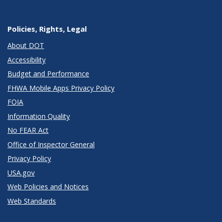
Policies, Rights, Legal
About DOT
Accessibility
Budget and Performance
FHWA Mobile Apps Privacy Policy
FOIA
Information Quality
No FEAR Act
Office of Inspector General
Privacy Policy
USA.gov
Web Policies and Notices
Web Standards