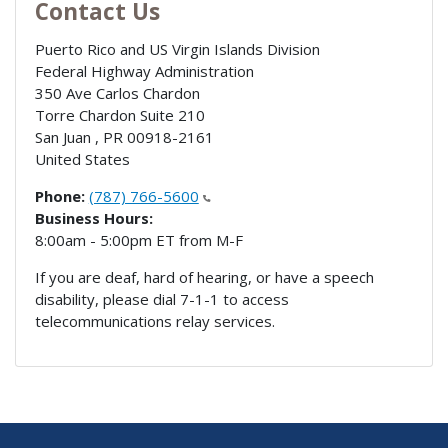
Contact Us
Puerto Rico and US Virgin Islands Division
Federal Highway Administration
350 Ave Carlos Chardon
Torre Chardon Suite 210
San Juan
,
PR
00918-2161
United States
Phone:
(787) 766-5600
Business Hours:
8:00am - 5:00pm ET from M-F
If you are deaf, hard of hearing, or have a speech
disability, please dial 7-1-1 to access
telecommunications relay services.