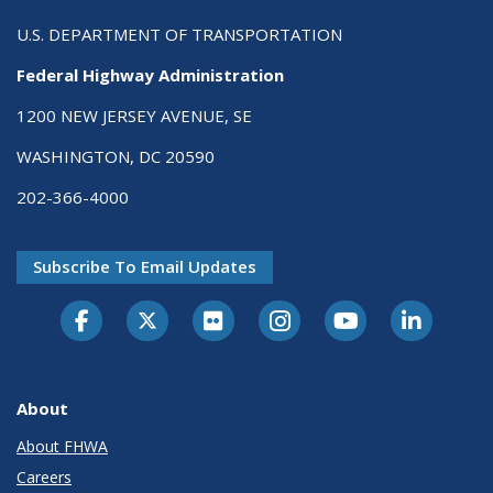
U.S. DEPARTMENT OF TRANSPORTATION
Federal Highway Administration
1200 NEW JERSEY AVENUE, SE
WASHINGTON, DC 20590
202-366-4000
Subscribe To Email Updates
About
About FHWA
Careers