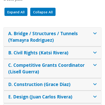
Expand All
Collapse All
A. Bridge / Structures / Tunnels
(Yamayra Rodriguez)
B. Civil Rights (Katsi Rivera)
C. Competitive Grants Coordinator
(Lisell Guerra)
D. Construction (Grace Diaz)
E. Design (Juan Carlos Rivera)