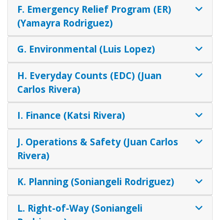
F. Emergency Relief Program (ER)
(Yamayra Rodriguez)
G. Environmental (Luis Lopez)
H. Everyday Counts (EDC) (Juan
Carlos Rivera)
I. Finance (Katsi Rivera)
J. Operations & Safety (Juan Carlos
Rivera)
K. Planning (Soniangeli Rodriguez)
L. Right-of-Way (Soniangeli