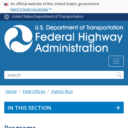
USA Banner
Skip
An official website of the United States government
Here's how you know
to
main
United States Department of Transportation
content
Search
Home
Field Offices
Puerto Rico
IN THIS SECTION
Programs