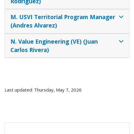
Rodriguez)
M. USVI Territorial Program Manager
(Andres Alvarez)
N. Value Engineering (VE) (Juan
Carlos Rivera)
Last updated: Thursday, May 7, 2026