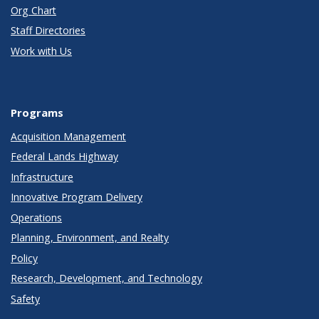
Org Chart
Staff Directories
Work with Us
Programs
Acquisition Management
Federal Lands Highway
Infrastructure
Innovative Program Delivery
Operations
Planning, Environment, and Realty
Policy
Research, Development, and Technology
Safety