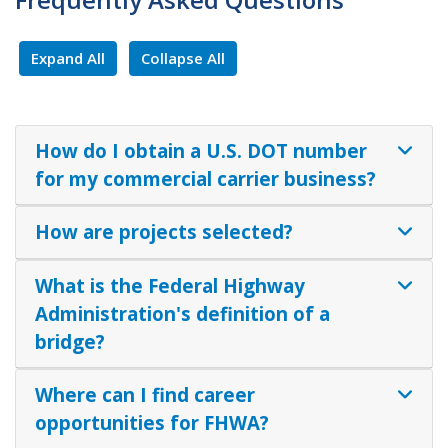
Expand All
Collapse All
How do I obtain a U.S. DOT number
for my commercial carrier business?
How are projects selected?
What is the Federal Highway
Administration's definition of a
bridge?
Where can I find career
opportunities for FHWA?