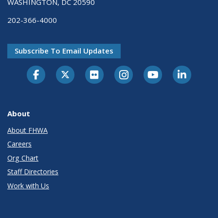
WASHINGTON, DC 20590
202-366-4000
Subscribe To Email Updates
About
About FHWA
Careers
Org Chart
Staff Directories
Work with Us