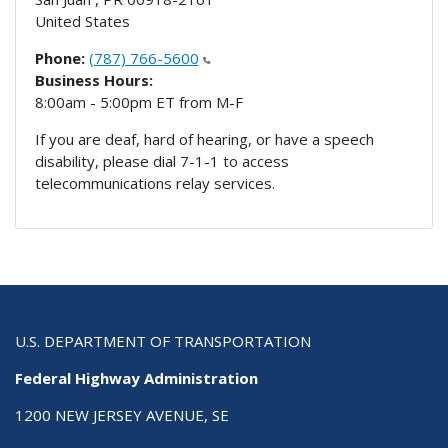
United States
Phone:
(787) 766-5600
Business Hours:
8:00am - 5:00pm ET from M-F
If you are deaf, hard of hearing, or have a speech
disability, please dial 7-1-1 to access
telecommunications relay services.
U.S. DEPARTMENT OF TRANSPORTATION
Federal Highway Administration
1200 NEW JERSEY AVENUE, SE