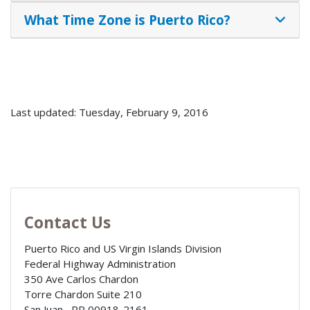
What Time Zone is Puerto Rico?
Last updated: Tuesday, February 9, 2016
Contact Us
Puerto Rico and US Virgin Islands Division
Federal Highway Administration
350 Ave Carlos Chardon
Torre Chardon Suite 210
San Juan
,
PR
00918-2161