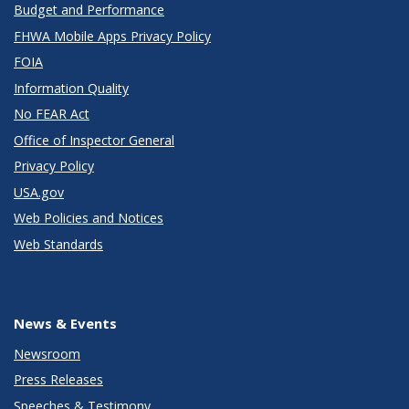
Budget and Performance
FHWA Mobile Apps Privacy Policy
FOIA
Information Quality
No FEAR Act
Office of Inspector General
Privacy Policy
USA.gov
Web Policies and Notices
Web Standards
News & Events
Newsroom
Press Releases
Speeches & Testimony