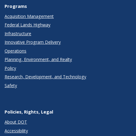
Programs
Acquisition Management
Federal Lands Highway
Infrastructure
Innovative Program Delivery
Operations
Planning, Environment, and Realty
Policy
Research, Development, and Technology
Safety
Policies, Rights, Legal
About DOT
Accessibility