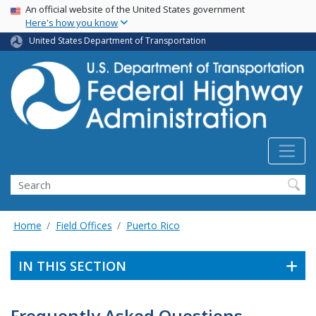
USA Banner
Skip
An official website of the United States government
Here's how you know
to
main
United States Department of Transportation
content
Search
Home
Field Offices
Puerto Rico
IN THIS SECTION
Frequently Asked Questions