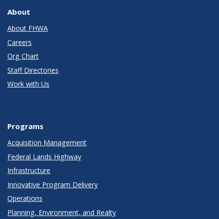
About
About FHWA
Careers
Org Chart
Staff Directories
Work with Us
Programs
Acquisition Management
Federal Lands Highway
Infrastructure
Innovative Program Delivery
Operations
Planning, Environment, and Realty