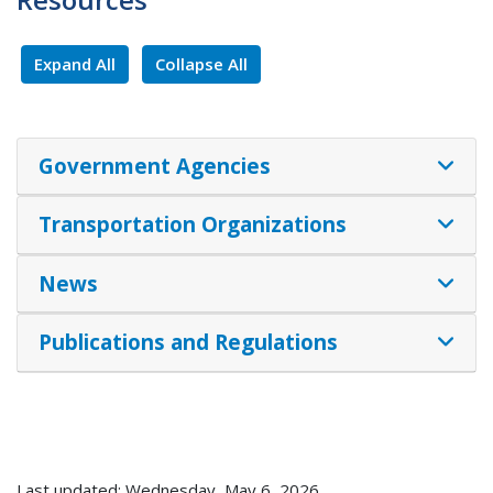
Expand All
Collapse All
Government Agencies
Transportation Organizations
News
Publications and Regulations
Last updated: Wednesday, May 6, 2026