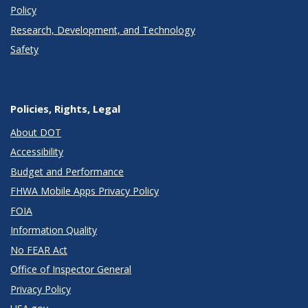
Policy
Research, Development, and Technology
Safety
Policies, Rights, Legal
About DOT
Accessibility
Budget and Performance
FHWA Mobile Apps Privacy Policy
FOIA
Information Quality
No FEAR Act
Office of Inspector General
Privacy Policy