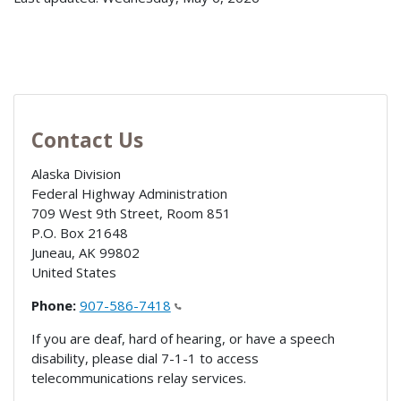
Contact Us
Alaska Division
Federal Highway Administration
709 West 9th Street, Room 851
P.O. Box 21648
Juneau
,
AK
99802
United States
Phone:
907-586-7418
If you are deaf, hard of hearing, or have a speech
disability, please dial 7-1-1 to access
telecommunications relay services.