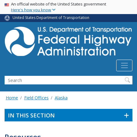
USA Banner
Skip
An official website of the United States government
Here's how you know
to
main
United States Department of Transportation
content
Search
Home
Field Offices
Alaska
IN THIS SECTION
Resources