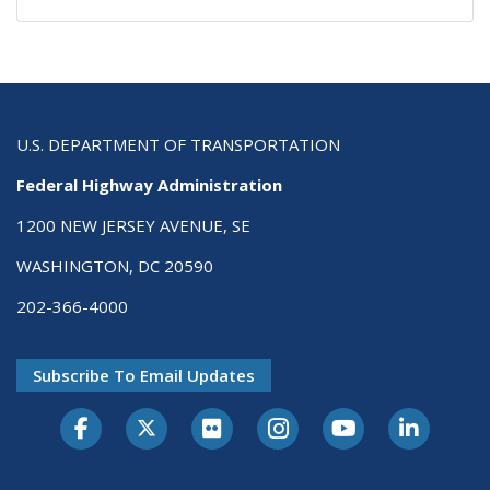
U.S. DEPARTMENT OF TRANSPORTATION
Federal Highway Administration
1200 NEW JERSEY AVENUE, SE
WASHINGTON, DC 20590
202-366-4000
Subscribe To Email Updates