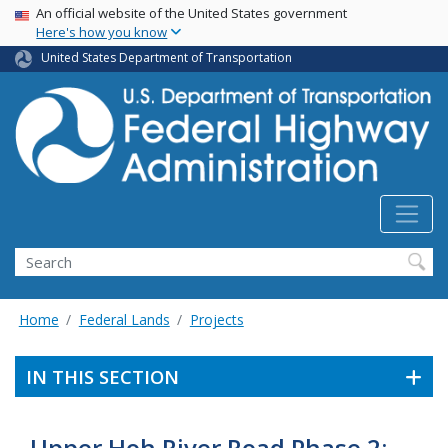
USA Banner
Skip
An official website of the United States government
Here's how you know
to
main
United States Department of Transportation
content
Search
Home
Federal Lands
Projects
IN THIS SECTION
Upper Hoh River Road Phase 2: