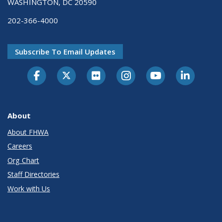
WASHINGTON, DC 20590
202-366-4000
Subscribe To Email Updates
About
About FHWA
Careers
Org Chart
Staff Directories
Work with Us