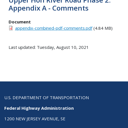
Appendix A - Comments
Document
appendix-combined-pdf-comments.pdf
(4.84 MB)
Last updated: Tuesday, August 10, 2021
U.S. DEPARTMENT OF TRANSPORTATION
Federal Highway Administration
1200 NEW JERSEY AVENUE, SE