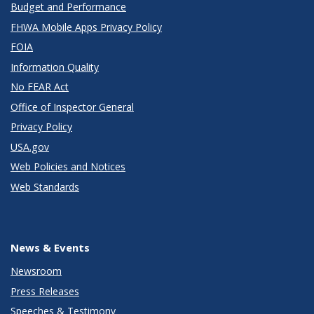
Budget and Performance
FHWA Mobile Apps Privacy Policy
FOIA
Information Quality
No FEAR Act
Office of Inspector General
Privacy Policy
USA.gov
Web Policies and Notices
Web Standards
News & Events
Newsroom
Press Releases
Speeches & Testimony