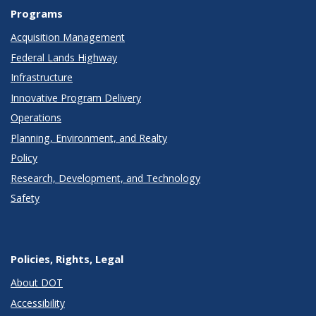
Programs
Acquisition Management
Federal Lands Highway
Infrastructure
Innovative Program Delivery
Operations
Planning, Environment, and Realty
Policy
Research, Development, and Technology
Safety
Policies, Rights, Legal
About DOT
Accessibility